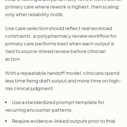
primary care where rework is highest, then scaling
only after reliability holds.
Use case selection should reflect real workload
constraints. ai polypharmacy review workflow for
primary care performs best when each output is
tied to source-linked review before clinician
action.
With a repeatable handoff model, clinicians spend
less time fixing draft output and more time on high-
risk clinical judgment.
Use a standardized prompt template for
recurring encounter patterns.
Require evidence-linked outputs prior to final