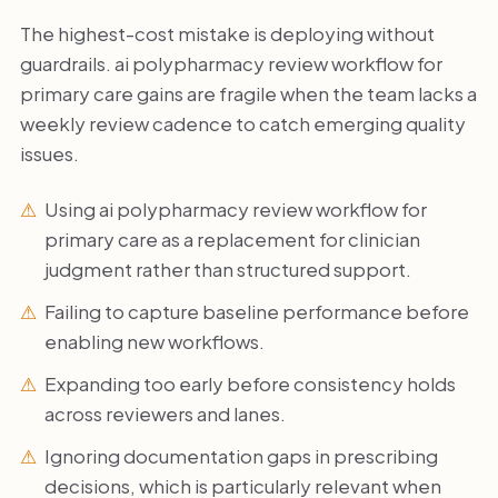
The highest-cost mistake is deploying without
guardrails. ai polypharmacy review workflow for
primary care gains are fragile when the team lacks a
weekly review cadence to catch emerging quality
issues.
Using ai polypharmacy review workflow for
primary care as a replacement for clinician
judgment rather than structured support.
Failing to capture baseline performance before
enabling new workflows.
Expanding too early before consistency holds
across reviewers and lanes.
Ignoring documentation gaps in prescribing
decisions, which is particularly relevant when