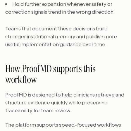
Hold further expansion whenever safety or
correction signals trend in the wrong direction.
Teams that document these decisions build
stronger institutional memory and publish more
useful implementation guidance over time.
How ProofMD supports this
workflow
ProofMD is designed to help clinicians retrieve and
structure evidence quickly while preserving
traceability for team review.
The platform supports speed-focused workflows