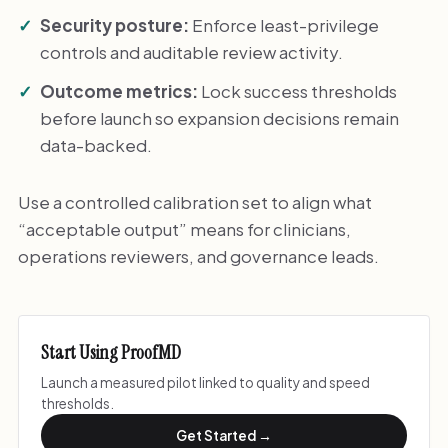
Security posture:
Enforce least-privilege
controls and auditable review activity.
Outcome metrics:
Lock success thresholds
before launch so expansion decisions remain
data-backed.
Use a controlled calibration set to align what
“acceptable output” means for clinicians,
operations reviewers, and governance leads.
Start Using ProofMD
Launch a measured pilot linked to quality and speed
thresholds.
Get Started →