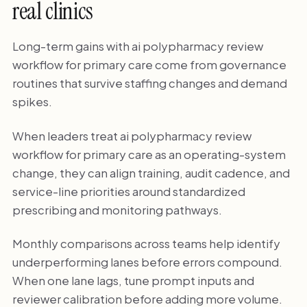
real clinics
Long-term gains with ai polypharmacy review
workflow for primary care come from governance
routines that survive staffing changes and demand
spikes.
When leaders treat ai polypharmacy review
workflow for primary care as an operating-system
change, they can align training, audit cadence, and
service-line priorities around standardized
prescribing and monitoring pathways.
Monthly comparisons across teams help identify
underperforming lanes before errors compound.
When one lane lags, tune prompt inputs and
reviewer calibration before adding more volume.