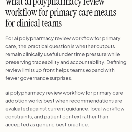
What ai polypharmacy review
workflow for primary care means
for clinical teams
For ai polypharmacy review workflow for primary
care, the practical question is whether outputs
remain clinically useful under time pressure while
preserving traceability and accountability. Defining
review limits up front helps teams expand with
fewer governance surprises.
ai polypharmacy review workflow for primary care
adoption works best when recommendations are
evaluated against current guidance, local workflow
constraints, and patient context rather than
accepted as generic best practice.