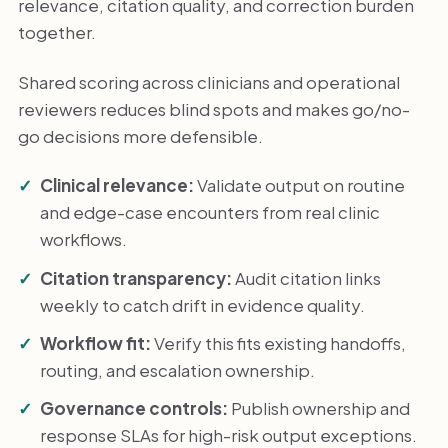
relevance, citation quality, and correction burden
together.
Shared scoring across clinicians and operational
reviewers reduces blind spots and makes go/no-
go decisions more defensible.
Clinical relevance:
Validate output on routine
and edge-case encounters from real clinic
workflows.
Citation transparency:
Audit citation links
weekly to catch drift in evidence quality.
Workflow fit:
Verify this fits existing handoffs,
routing, and escalation ownership.
Governance controls:
Publish ownership and
response SLAs for high-risk output exceptions.