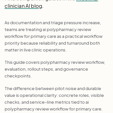
clinician AI blog
.
As documentation and triage pressure increase,
teams are treating ai polypharmacy review
workflow for primary care as a practical workflow
priority because reliability and turnaround both
matter in live clinic operations.
This guide covers polypharmacy review workflow,
evaluation, rollout steps, and governance
checkpoints.
The difference between pilot noise and durable
value is operational clarity: concrete roles, visible
checks, and service-line metrics tied to ai
polypharmacy review workflow for primary care.