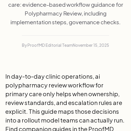
care: evidence-based workflow guidance for
Polypharmacy Review, including
implementation steps, governance checks.
By ProofMD Editorial Team
November 15, 2025
In day-to-day clinic operations, ai
polypharmacy review workflow for
primary care only helps when ownership,
review standards, and escalation rules are
explicit. This guide maps those decisions
into a rollout model teams can actually run.
Find companion guides in the
ProofMD