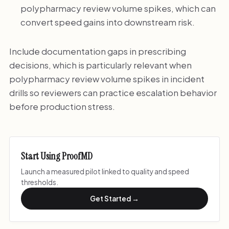
polypharmacy review volume spikes, which can
convert speed gains into downstream risk.
Include documentation gaps in prescribing
decisions, which is particularly relevant when
polypharmacy review volume spikes in incident
drills so reviewers can practice escalation behavior
before production stress.
Start Using ProofMD
Launch a measured pilot linked to quality and speed
thresholds.
Get Started →