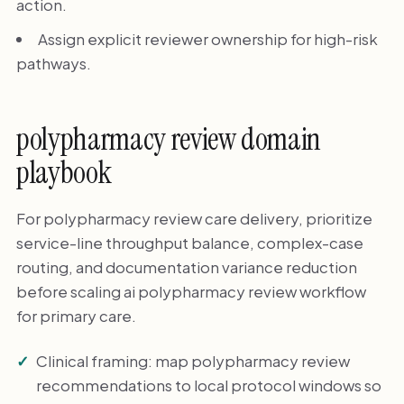
action.
Assign explicit reviewer ownership for high-risk
pathways.
polypharmacy review domain
playbook
For polypharmacy review care delivery, prioritize
service-line throughput balance, complex-case
routing, and documentation variance reduction
before scaling ai polypharmacy review workflow
for primary care.
Clinical framing: map polypharmacy review
recommendations to local protocol windows so