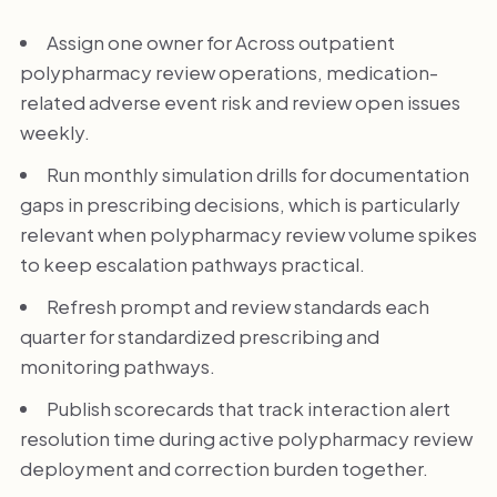
Assign one owner for Across outpatient
polypharmacy review operations, medication-
related adverse event risk and review open issues
weekly.
Run monthly simulation drills for documentation
gaps in prescribing decisions, which is particularly
relevant when polypharmacy review volume spikes
to keep escalation pathways practical.
Refresh prompt and review standards each
quarter for standardized prescribing and
monitoring pathways.
Publish scorecards that track interaction alert
resolution time during active polypharmacy review
deployment and correction burden together.