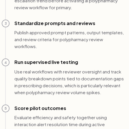
escalation trend before activating ai polypharmacy
review workflow for primary.
Standardize prompts and reviews
3
Publish approved prompt patterns, output templates,
and review criteria for polypharmacy review
workflows.
Run supervised live testing
4
Use real workflows with reviewer oversight and track
quality breakdown points tied to documentation gaps
in prescribing decisions, which is particularly relevant
when polypharmacy review volume spikes.
Score pilot outcomes
5
Evaluate efficiency and safety together using
interaction alert resolution time during active