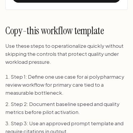
Copy-this workflow template
Use these steps to operationalize quickly without
skipping the controls that protect quality under
workload pressure.
Step 1: Define one use case for ai polypharmacy
review workflow for primary care tied to a
measurable bottleneck.
Step 2: Document baseline speed and quality
metrics before pilot activation.
Step 3: Use an approved prompt template and
require citations in output.