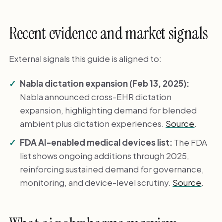
Recent evidence and market signals
External signals this guide is aligned to:
Nabla dictation expansion (Feb 13, 2025):
Nabla announced cross-EHR dictation
expansion, highlighting demand for blended
ambient plus dictation experiences.
Source
.
FDA AI-enabled medical devices list:
The FDA
list shows ongoing additions through 2025,
reinforcing sustained demand for governance,
monitoring, and device-level scrutiny.
Source
.