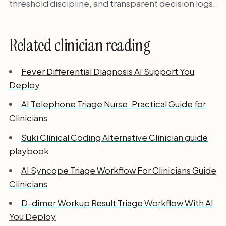
threshold discipline, and transparent decision logs.
Related clinician reading
Fever Differential Diagnosis AI Support You
Deploy
AI Telephone Triage Nurse: Practical Guide for
Clinicians
Suki Clinical Coding Alternative Clinician guide
playbook
AI Syncope Triage Workflow For Clinicians Guide
Clinicians
D-dimer Workup Result Triage Workflow With AI
You Deploy