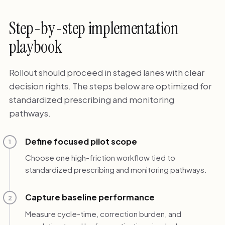
Step-by-step implementation
playbook
Rollout should proceed in staged lanes with clear
decision rights. The steps below are optimized for
standardized prescribing and monitoring
pathways.
Define focused pilot scope
1
Choose one high-friction workflow tied to
standardized prescribing and monitoring pathways.
Capture baseline performance
2
Measure cycle-time, correction burden, and