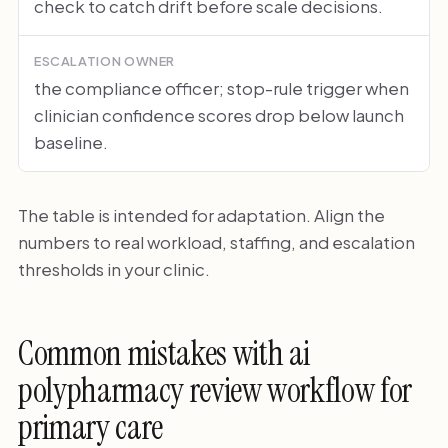
check to catch drift before scale decisions.
ESCALATION OWNER
the compliance officer; stop-rule trigger when
clinician confidence scores drop below launch
baseline.
The table is intended for adaptation. Align the
numbers to real workload, staffing, and escalation
thresholds in your clinic.
Common mistakes with ai
polypharmacy review workflow for
primary care