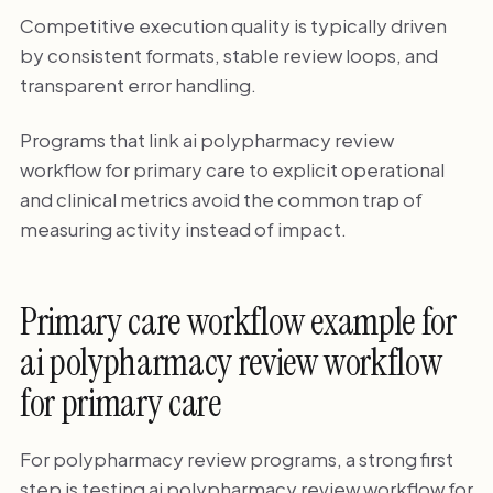
Competitive execution quality is typically driven
by consistent formats, stable review loops, and
transparent error handling.
Programs that link ai polypharmacy review
workflow for primary care to explicit operational
and clinical metrics avoid the common trap of
measuring activity instead of impact.
Primary care workflow example for
ai polypharmacy review workflow
for primary care
For polypharmacy review programs, a strong first
step is testing ai polypharmacy review workflow for