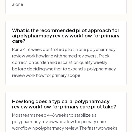
alone.
What is the recommended pilot approach for
ai polypharmacy review workflow for primary
care?
Run a 4-6 week controlled pilot in one polypharmacy
review workflow lane with named reviewers. Track
correction burden and escalation quality weekly
before deciding whether to expand ai polypharmacy
review workflow for primary scope.
How long does a typical ai polypharmacy
review workflow for primary care pilot take?
Most teams need 4-8 weeks to stabilize a ai
polypharmacy review workflow for primary care
workflow in polypharmacy review. The first two weeks