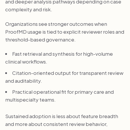
and deeper analysis pathways depending on case
complexity and risk.
Organizations see stronger outcomes when
ProofMD usage is tied to explicit reviewer roles and
threshold-based governance.
Fast retrieval and synthesis for high-volume
clinical workflows.
Citation-oriented output for transparent review
and auditability.
Practical operational fit for primary care and
multispecialty teams.
Sustained adoption is less about feature breadth
and more about consistent review behavior,