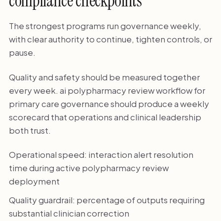
compliance checkpoints
The strongest programs run governance weekly,
with clear authority to continue, tighten controls, or
pause.
Quality and safety should be measured together
every week. ai polypharmacy review workflow for
primary care governance should produce a weekly
scorecard that operations and clinical leadership
both trust.
Operational speed: interaction alert resolution
time during active polypharmacy review
deployment
Quality guardrail: percentage of outputs requiring
substantial clinician correction