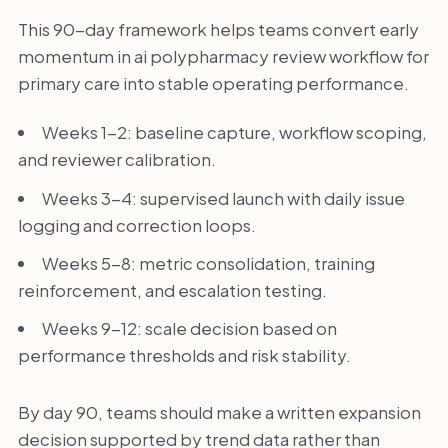
This 90-day framework helps teams convert early
momentum in ai polypharmacy review workflow for
primary care into stable operating performance.
Weeks 1-2: baseline capture, workflow scoping,
and reviewer calibration.
Weeks 3-4: supervised launch with daily issue
logging and correction loops.
Weeks 5-8: metric consolidation, training
reinforcement, and escalation testing.
Weeks 9-12: scale decision based on
performance thresholds and risk stability.
By day 90, teams should make a written expansion
decision supported by trend data rather than