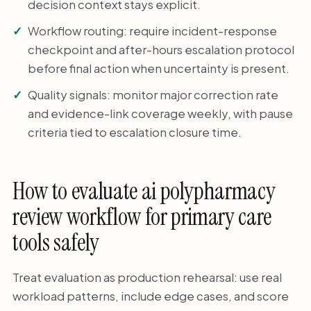
decision context stays explicit.
Workflow routing: require incident-response
checkpoint and after-hours escalation protocol
before final action when uncertainty is present.
Quality signals: monitor major correction rate
and evidence-link coverage weekly, with pause
criteria tied to escalation closure time.
How to evaluate ai polypharmacy
review workflow for primary care
tools safely
Treat evaluation as production rehearsal: use real
workload patterns, include edge cases, and score