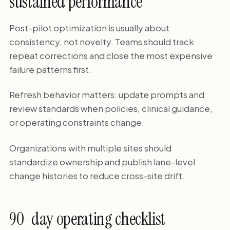
sustained performance
Post-pilot optimization is usually about
consistency, not novelty. Teams should track
repeat corrections and close the most expensive
failure patterns first.
Refresh behavior matters: update prompts and
review standards when policies, clinical guidance,
or operating constraints change.
Organizations with multiple sites should
standardize ownership and publish lane-level
change histories to reduce cross-site drift.
90-day operating checklist