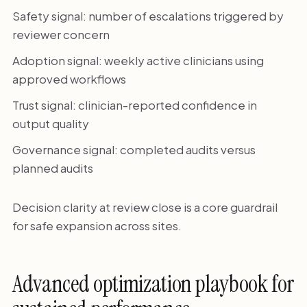
Safety signal: number of escalations triggered by
reviewer concern
Adoption signal: weekly active clinicians using
approved workflows
Trust signal: clinician-reported confidence in
output quality
Governance signal: completed audits versus
planned audits
Decision clarity at review close is a core guardrail
for safe expansion across sites.
Advanced optimization playbook for