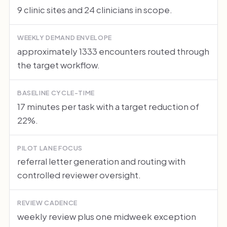
9 clinic sites and 24 clinicians in scope.
WEEKLY DEMAND ENVELOPE
approximately 1333 encounters routed through
the target workflow.
BASELINE CYCLE-TIME
17 minutes per task with a target reduction of
22%.
PILOT LANE FOCUS
referral letter generation and routing with
controlled reviewer oversight.
REVIEW CADENCE
weekly review plus one midweek exception