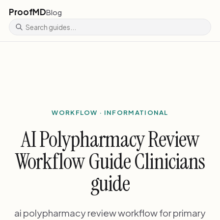
ProofMD
Blog
WORKFLOW · INFORMATIONAL
AI Polypharmacy Review
Workflow Guide Clinicians
guide
ai polypharmacy review workflow for primary