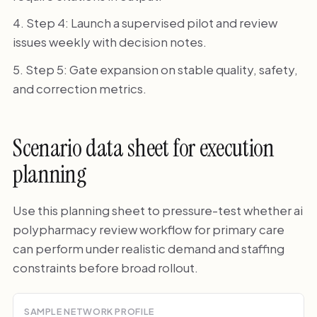
Step 4: Launch a supervised pilot and review
issues weekly with decision notes.
Step 5: Gate expansion on stable quality, safety,
and correction metrics.
Scenario data sheet for execution
planning
Use this planning sheet to pressure-test whether ai
polypharmacy review workflow for primary care
can perform under realistic demand and staffing
constraints before broad rollout.
SAMPLE NETWORK PROFILE