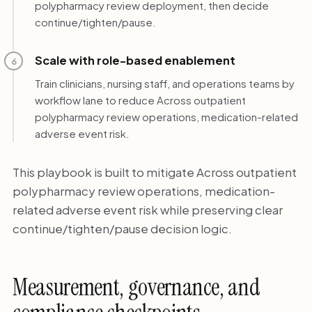
polypharmacy review deployment, then decide
continue/tighten/pause.
Scale with role-based enablement
6
Train clinicians, nursing staff, and operations teams by
workflow lane to reduce Across outpatient
polypharmacy review operations, medication-related
adverse event risk.
This playbook is built to mitigate Across outpatient
polypharmacy review operations, medication-
related adverse event risk while preserving clear
continue/tighten/pause decision logic.
Measurement, governance, and