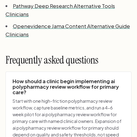
Pathway Deep Research Alternative Tools
Clinicians
Openevidence Jama Content Alternative Guide
Clinicians
Frequently asked questions
How should a clinic begin implementing ai
polypharmacy review workflow for primary
care?
Start with one high-friction polypharmacy review
workflow, capture baseline metrics, and run a 4-6
week pilot for ai polypharmacy review workflow for
primary care with named clinical owners. Expansion of
ai polypharmacy review workflow for primary should
depend on quality and safety thresholds, not speed