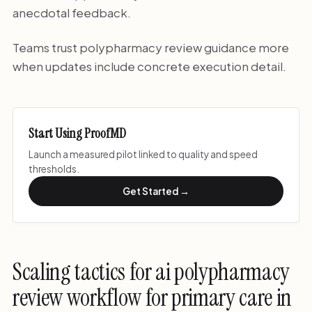
anecdotal feedback.
Teams trust polypharmacy review guidance more
when updates include concrete execution detail.
Start Using ProofMD
Launch a measured pilot linked to quality and speed
thresholds.
Get Started →
Scaling tactics for ai polypharmacy
review workflow for primary care in