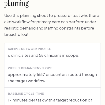
planning
Use this planning sheet to pressure-test whether ai
ckd workflow for primary care can perform under
realistic demand and staffing constraints before
broad rollout.
SAMPLE NETWORK PROFILE
6 clinic sites and 58 clinicians in scope.
WEEKLY DEMAND ENVELOPE
approximately 1657 encounters routed through
the target workflow.
BASELINE CYCLE-TIME
17 minutes per task with a target reduction of