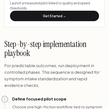
Launch a measured pilot linked to quality and speed
thresholds.
Get Started →
Step-by-step implementation
playbook
For predictable outcomes, run deployment in
controlled phases. This sequence is designed for
symptom intake standardization and rapid
evidence checks.
Define focused pilot scope
1
Choose one high-friction workflow tied to symptom