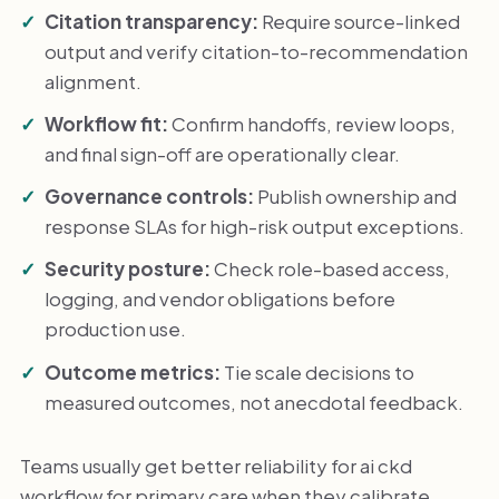
Citation transparency:
Require source-linked
output and verify citation-to-recommendation
alignment.
Workflow fit:
Confirm handoffs, review loops,
and final sign-off are operationally clear.
Governance controls:
Publish ownership and
response SLAs for high-risk output exceptions.
Security posture:
Check role-based access,
logging, and vendor obligations before
production use.
Outcome metrics:
Tie scale decisions to
measured outcomes, not anecdotal feedback.
Teams usually get better reliability for ai ckd
workflow for primary care when they calibrate