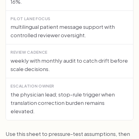
16%.
PILOT LANE FOCUS
multilingual patient message support with
controlled reviewer oversight.
REVIEW CADENCE
weekly with monthly audit to catch drift before
scale decisions.
ESCALATION OWNER
the physician lead; stop-rule trigger when
translation correction burden remains
elevated.
Use this sheet to pressure-test assumptions, then