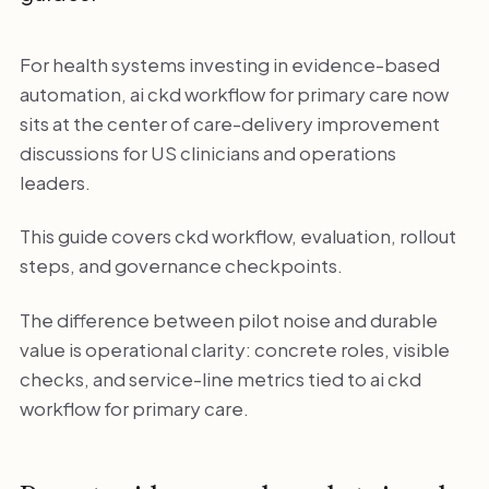
For health systems investing in evidence-based
automation, ai ckd workflow for primary care now
sits at the center of care-delivery improvement
discussions for US clinicians and operations
leaders.
This guide covers ckd workflow, evaluation, rollout
steps, and governance checkpoints.
The difference between pilot noise and durable
value is operational clarity: concrete roles, visible
checks, and service-line metrics tied to ai ckd
workflow for primary care.