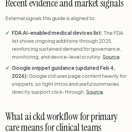
Recent evidence and market signals
External signals this guide is aligned to:
FDA AI-enabled medical devices list:
The FDA
list shows ongoing additions through 2025,
reinforcing sustained demand for governance,
monitoring, and device-level scrutiny.
Source
.
Google snippet guidance (updated Feb 4,
2026):
Google still uses page content heavily for
snippets, so tight intros and useful summaries
directly support click-through.
Source
.
What ai ckd workflow for primary
care means for clinical teams