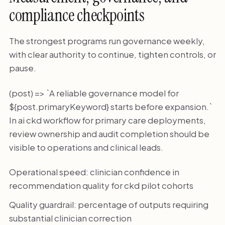
compliance checkpoints
The strongest programs run governance weekly,
with clear authority to continue, tighten controls, or
pause.
(post) => `A reliable governance model for
${post.primaryKeyword} starts before expansion.`
In ai ckd workflow for primary care deployments,
review ownership and audit completion should be
visible to operations and clinical leads.
Operational speed: clinician confidence in
recommendation quality for ckd pilot cohorts
Quality guardrail: percentage of outputs requiring
substantial clinician correction