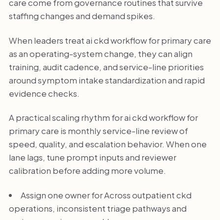
care come from governance routines that survive
staffing changes and demand spikes.
When leaders treat ai ckd workflow for primary care
as an operating-system change, they can align
training, audit cadence, and service-line priorities
around symptom intake standardization and rapid
evidence checks.
A practical scaling rhythm for ai ckd workflow for
primary care is monthly service-line review of
speed, quality, and escalation behavior. When one
lane lags, tune prompt inputs and reviewer
calibration before adding more volume.
Assign one owner for Across outpatient ckd
operations, inconsistent triage pathways and