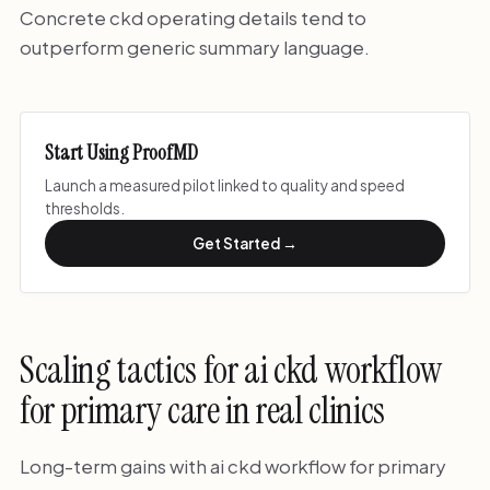
Concrete ckd operating details tend to
outperform generic summary language.
Start Using ProofMD
Launch a measured pilot linked to quality and speed
thresholds.
Get Started →
Scaling tactics for ai ckd workflow
for primary care in real clinics
Long-term gains with ai ckd workflow for primary