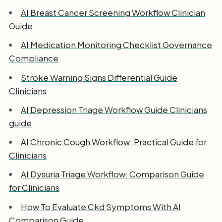
AI Breast Cancer Screening Workflow Clinician
Guide
AI Medication Monitoring Checklist Governance
Compliance
Stroke Warning Signs Differential Guide
Clinicians
AI Depression Triage Workflow Guide Clinicians
guide
AI Chronic Cough Workflow: Practical Guide for
Clinicians
AI Dysuria Triage Workflow: Comparison Guide
for Clinicians
How To Evaluate Ckd Symptoms With AI
Comparison Guide