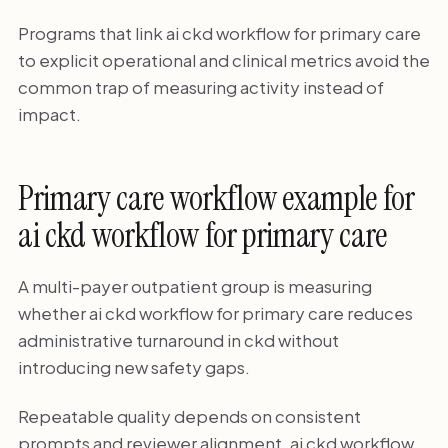
Programs that link ai ckd workflow for primary care
to explicit operational and clinical metrics avoid the
common trap of measuring activity instead of
impact.
Primary care workflow example for
ai ckd workflow for primary care
A multi-payer outpatient group is measuring
whether ai ckd workflow for primary care reduces
administrative turnaround in ckd without
introducing new safety gaps.
Repeatable quality depends on consistent
prompts and reviewer alignment. ai ckd workflow