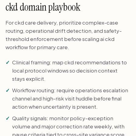
ckd domain playbook
For ckd care delivery, prioritize complex-case
routing, operational drift detection, and safety-
threshold enforcement before scaling ai ckd
workflow for primary care.
Clinical framing: map ckd recommendations to
local protocol windows so decision context
stays explicit.
Workflow routing: require operations escalation
channel and high-risk visit huddle before final
action when uncertainty is present.
Quality signals: monitor policy-exception
volume and major correction rate weekly, with
pause criteria tied to cross-site variance score.