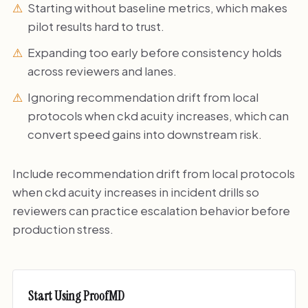
Starting without baseline metrics, which makes
pilot results hard to trust.
Expanding too early before consistency holds
across reviewers and lanes.
Ignoring recommendation drift from local
protocols when ckd acuity increases, which can
convert speed gains into downstream risk.
Include recommendation drift from local protocols
when ckd acuity increases in incident drills so
reviewers can practice escalation behavior before
production stress.
Start Using ProofMD