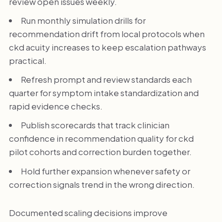
review open issues weekly.
Run monthly simulation drills for
recommendation drift from local protocols when
ckd acuity increases to keep escalation pathways
practical.
Refresh prompt and review standards each
quarter for symptom intake standardization and
rapid evidence checks.
Publish scorecards that track clinician
confidence in recommendation quality for ckd
pilot cohorts and correction burden together.
Hold further expansion whenever safety or
correction signals trend in the wrong direction.
Documented scaling decisions improve