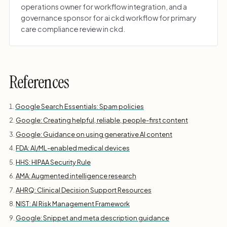
operations owner for workflow integration, and a
governance sponsor for ai ckd workflow for primary
care compliance review in ckd.
References
Google Search Essentials: Spam policies
Google: Creating helpful, reliable, people-first content
Google: Guidance on using generative AI content
FDA: AI/ML-enabled medical devices
HHS: HIPAA Security Rule
AMA: Augmented intelligence research
AHRQ: Clinical Decision Support Resources
NIST: AI Risk Management Framework
Google: Snippet and meta description guidance