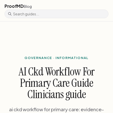
ProofMD
Blog
GOVERNANCE · INFORMATIONAL
AI Ckd Workflow For
Primary Care Guide
Clinicians guide
ai ckd workflow for primary care: evidence-