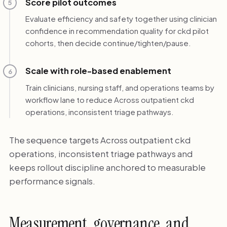
Score pilot outcomes
5
Evaluate efficiency and safety together using clinician
confidence in recommendation quality for ckd pilot
cohorts, then decide continue/tighten/pause.
Scale with role-based enablement
6
Train clinicians, nursing staff, and operations teams by
workflow lane to reduce Across outpatient ckd
operations, inconsistent triage pathways.
The sequence targets Across outpatient ckd
operations, inconsistent triage pathways and
keeps rollout discipline anchored to measurable
performance signals.
Measurement, governance, and