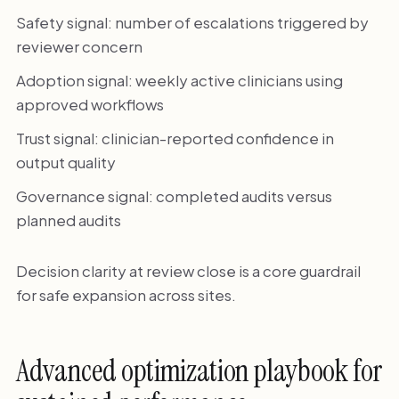
Safety signal: number of escalations triggered by
reviewer concern
Adoption signal: weekly active clinicians using
approved workflows
Trust signal: clinician-reported confidence in
output quality
Governance signal: completed audits versus
planned audits
Decision clarity at review close is a core guardrail
for safe expansion across sites.
Advanced optimization playbook for