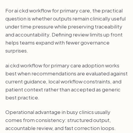
For ai ckd workflow for primary care, the practical
question is whether outputs remain clinically useful
under time pressure while preserving traceability
and accountability. Defining review limits up front
helps teams expand with fewer governance
surprises.
ai ckd workflow for primary care adoption works
best when recommendations are evaluated against
current guidance, local workflow constraints, and
patient context rather than accepted as generic
best practice.
Operational advantage in busy clinics usually
comes from consistency: structured output,
accountable review, and fast correction loops.