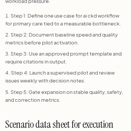
workload pressure.
Step 1: Define one use case for ai ckd workflow
for primary care tied to a measurable bottleneck.
Step 2: Document baseline speed and quality
metrics before pilot activation.
Step 3: Use an approved prompt template and
require citations in output.
Step 4: Launch a supervised pilot and review
issues weekly with decision notes.
Step 5: Gate expansion on stable quality, safety,
and correction metrics.
Scenario data sheet for execution