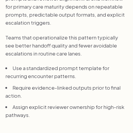
for primary care maturity depends on repeatable
prompts, predictable output formats, and explicit
escalation triggers.
Teams that operationalize this pattern typically
see better handoff quality and fewer avoidable
escalations in routine care lanes.
Use a standardized prompt template for
recurring encounter patterns.
Require evidence-linked outputs prior to final
action.
Assign explicit reviewer ownership for high-risk
pathways.