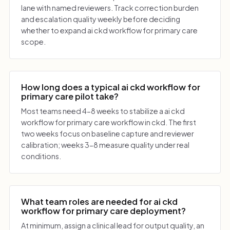
lane with named reviewers. Track correction burden
and escalation quality weekly before deciding
whether to expand ai ckd workflow for primary care
scope.
How long does a typical ai ckd workflow for
primary care pilot take?
Most teams need 4-8 weeks to stabilize a ai ckd
workflow for primary care workflow in ckd. The first
two weeks focus on baseline capture and reviewer
calibration; weeks 3-8 measure quality under real
conditions.
What team roles are needed for ai ckd
workflow for primary care deployment?
At minimum, assign a clinical lead for output quality, an