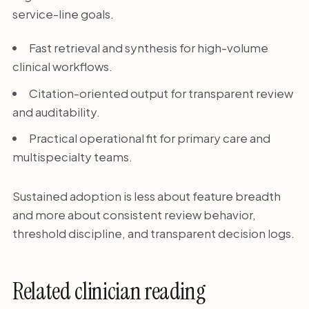
service-line goals.
Fast retrieval and synthesis for high-volume
clinical workflows.
Citation-oriented output for transparent review
and auditability.
Practical operational fit for primary care and
multispecialty teams.
Sustained adoption is less about feature breadth
and more about consistent review behavior,
threshold discipline, and transparent decision logs.
Related clinician reading