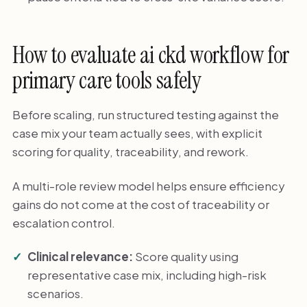
How to evaluate ai ckd workflow for
primary care tools safely
Before scaling, run structured testing against the
case mix your team actually sees, with explicit
scoring for quality, traceability, and rework.
A multi-role review model helps ensure efficiency
gains do not come at the cost of traceability or
escalation control.
Clinical relevance:
Score quality using
representative case mix, including high-risk
scenarios.