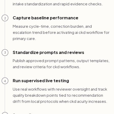
intake standardization and rapid evidence checks.
Capture baseline performance
2
Measure cycle-time, correction burden, and
escalation trend before activating ai ckd workflow for
primary care.
Standardize prompts and reviews
3
Publish approved prompt patterns, output templates,
and review criteria for ckd workflows.
Run supervised live testing
4
Use real workflows with reviewer oversight and track
quality breakdown points tied to recommendation
drift from local protocols when ckd acuity increases.