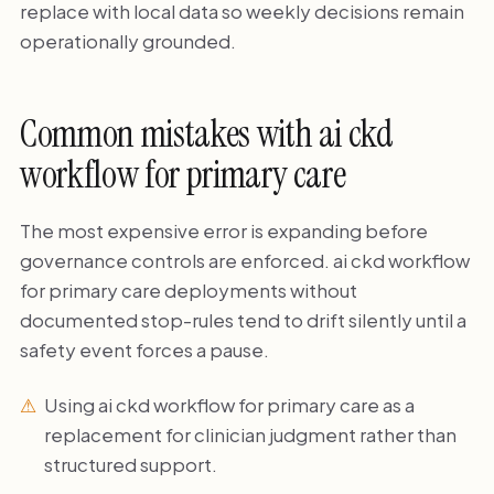
replace with local data so weekly decisions remain
operationally grounded.
Common mistakes with ai ckd
workflow for primary care
The most expensive error is expanding before
governance controls are enforced. ai ckd workflow
for primary care deployments without
documented stop-rules tend to drift silently until a
safety event forces a pause.
Using ai ckd workflow for primary care as a
replacement for clinician judgment rather than
structured support.