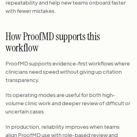
repeatability and help new teams onboard faster
with fewer mistakes.
How ProofMD supports this
workflow
ProofMD supports evidence-first workflows where
clinicians need speed without giving up citation
transparency.
Its operating modes are useful for both high-
volume clinic work and deeper review of difficult or
uncertain cases.
In production, reliability improves when teams
align ProofMD use with role-based review and