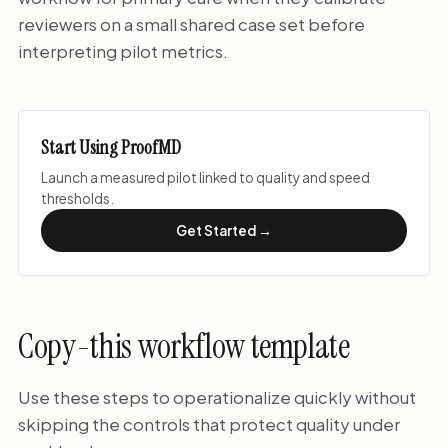
reviewers on a small shared case set before
interpreting pilot metrics.
Start Using ProofMD
Launch a measured pilot linked to quality and speed
thresholds.
Get Started →
Copy-this workflow template
Use these steps to operationalize quickly without
skipping the controls that protect quality under