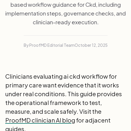
based workflow guidance for Ckd, including
implementation steps, governance checks, and
clinician-ready execution.
By ProofMD Editorial Team
October 12, 2025
Clinicians evaluating ai ckd workflow for
primary care want evidence that it works
under real conditions. This guide provides
the operational framework to test,
measure, and scale safely. Visit the
ProofMD clinician AI blog
for adjacent
guides.