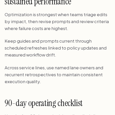
sustained performance
Optimization is strongest when teams triage edits
by impact, then revise prompts and review criteria
where failure costs are highest.
Keep guides and prompts current through
scheduled refreshes linked to policy updates and
measured workflow drift.
Across service lines, use named lane owners and
recurrent retrospectives to maintain consistent
execution quality.
90-day operating checklist