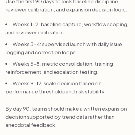
Use the first 90 days to lock baseline discipline,
reviewer calibration, and expansion decision logic.
Weeks 1-2: baseline capture, workflow scoping,
and reviewer calibration.
Weeks 3-4: supervised launch with daily issue
logging and correction loops.
Weeks 5-8: metric consolidation, training
reinforcement, and escalation testing.
Weeks 9-12: scale decision based on
performance thresholds and risk stability.
By day 90, teams should make a written expansion
decision supported by trend data rather than
anecdotal feedback.