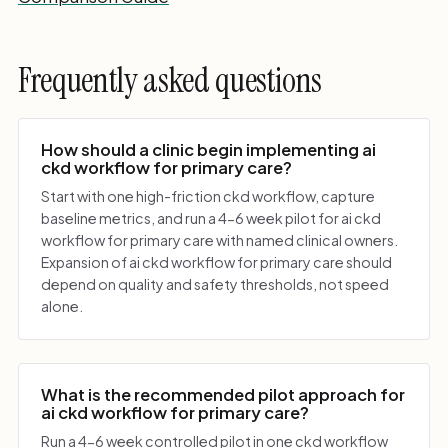
Frequently asked questions
How should a clinic begin implementing ai
ckd workflow for primary care?
Start with one high-friction ckd workflow, capture
baseline metrics, and run a 4-6 week pilot for ai ckd
workflow for primary care with named clinical owners.
Expansion of ai ckd workflow for primary care should
depend on quality and safety thresholds, not speed
alone.
What is the recommended pilot approach for
ai ckd workflow for primary care?
Run a 4-6 week controlled pilot in one ckd workflow