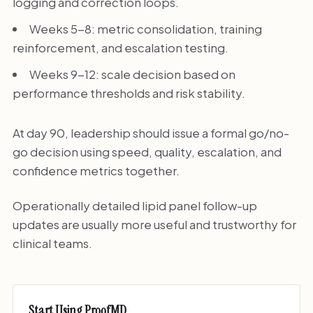
logging and correction loops.
Weeks 5-8: metric consolidation, training
reinforcement, and escalation testing.
Weeks 9-12: scale decision based on
performance thresholds and risk stability.
At day 90, leadership should issue a formal go/no-
go decision using speed, quality, escalation, and
confidence metrics together.
Operationally detailed lipid panel follow-up
updates are usually more useful and trustworthy for
clinical teams.
Start Using ProofMD