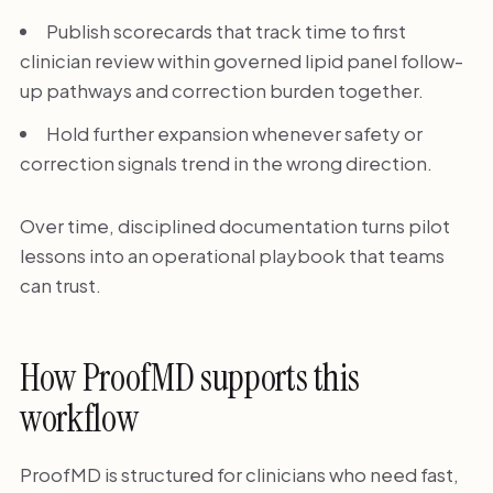
Publish scorecards that track time to first
clinician review within governed lipid panel follow-
up pathways and correction burden together.
Hold further expansion whenever safety or
correction signals trend in the wrong direction.
Over time, disciplined documentation turns pilot
lessons into an operational playbook that teams
can trust.
How ProofMD supports this
workflow
ProofMD is structured for clinicians who need fast,