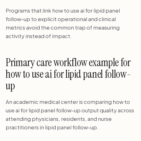
Programs that link how to use ai for lipid panel
follow-up to explicit operational and clinical
metrics avoid the common trap of measuring
activity instead of impact.
Primary care workflow example for
how to use ai for lipid panel follow-
up
An academic medical center is comparing how to
use ai for lipid panel follow-up output quality across
attending physicians, residents, and nurse
practitioners in lipid panel follow-up.