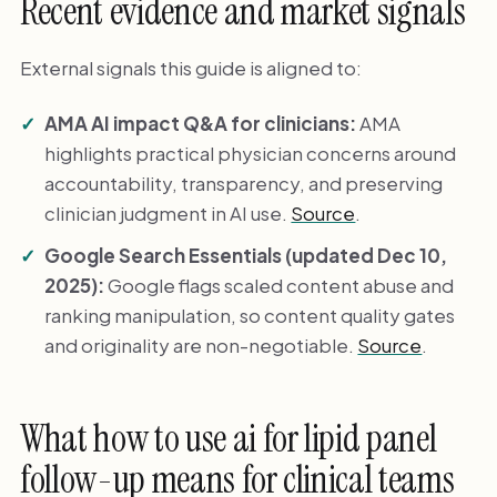
Recent evidence and market signals
External signals this guide is aligned to:
AMA AI impact Q&A for clinicians:
AMA
highlights practical physician concerns around
accountability, transparency, and preserving
clinician judgment in AI use.
Source
.
Google Search Essentials (updated Dec 10,
2025):
Google flags scaled content abuse and
ranking manipulation, so content quality gates
and originality are non-negotiable.
Source
.
What how to use ai for lipid panel
follow-up means for clinical teams