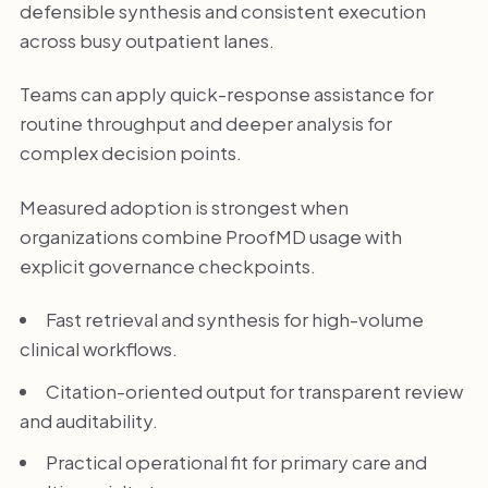
defensible synthesis and consistent execution
across busy outpatient lanes.
Teams can apply quick-response assistance for
routine throughput and deeper analysis for
complex decision points.
Measured adoption is strongest when
organizations combine ProofMD usage with
explicit governance checkpoints.
Fast retrieval and synthesis for high-volume
clinical workflows.
Citation-oriented output for transparent review
and auditability.
Practical operational fit for primary care and