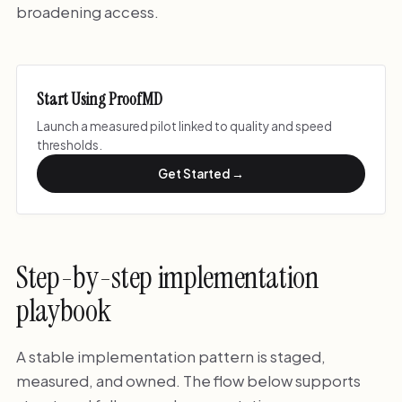
broadening access.
Start Using ProofMD
Launch a measured pilot linked to quality and speed
thresholds.
Get Started →
Step-by-step implementation
playbook
A stable implementation pattern is staged,
measured, and owned. The flow below supports