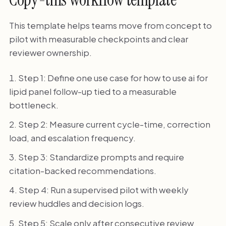
This template helps teams move from concept to
pilot with measurable checkpoints and clear
reviewer ownership.
Step 1: Define one use case for how to use ai for
lipid panel follow-up tied to a measurable
bottleneck.
Step 2: Measure current cycle-time, correction
load, and escalation frequency.
Step 3: Standardize prompts and require
citation-backed recommendations.
Step 4: Run a supervised pilot with weekly
review huddles and decision logs.
Step 5: Scale only after consecutive review