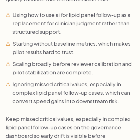
Using how to use ai for lipid panel follow-up as a
replacement for clinician judgment rather than
structured support.
Starting without baseline metrics, which makes
pilot results hard to trust.
Scaling broadly before reviewer calibration and
pilot stabilization are complete.
Ignoring missed critical values, especially in
complex lipid panel follow-up cases, which can
convert speed gains into downstream risk.
Keep missed critical values, especially in complex
lipid panel follow-up cases on the governance
dashboard so early drift is visible before