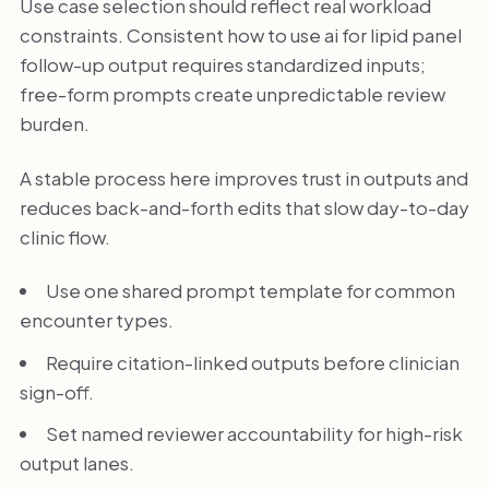
Use case selection should reflect real workload
constraints. Consistent how to use ai for lipid panel
follow-up output requires standardized inputs;
free-form prompts create unpredictable review
burden.
A stable process here improves trust in outputs and
reduces back-and-forth edits that slow day-to-day
clinic flow.
Use one shared prompt template for common
encounter types.
Require citation-linked outputs before clinician
sign-off.
Set named reviewer accountability for high-risk
output lanes.