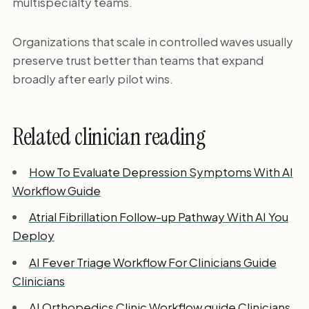
multispecialty teams.
Organizations that scale in controlled waves usually
preserve trust better than teams that expand
broadly after early pilot wins.
Related clinician reading
How To Evaluate Depression Symptoms With AI
Workflow Guide
Atrial Fibrillation Follow-up Pathway With AI You
Deploy
AI Fever Triage Workflow For Clinicians Guide
Clinicians
AI Orthopedics Clinic Workflow guide Clinicians