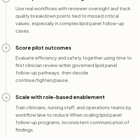
Use real workflows with reviewer oversight and track
quality breakdown points tied to missed critical
values, especially in complex lipid panel follow-up
cases.
Score pilot outcomes
5
Evaluate efficiency and safety together using time to
first clinician review within governed lipid panel
follow-up pathways, then decide
continue/tighten/pause.
Scale with role-based enablement
6
Train clinicians, nursing staff, and operations teams by
workflow lane to reduce When scaling lipid panel
follow-up programs, inconsistent communication of
findings.