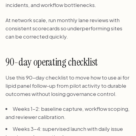
incidents, and workflow bottlenecks.
At network scale, run monthly lane reviews with
consistent scorecards so underperforming sites
can be corrected quickly.
90-day operating checklist
Use this 90-day checklist to move how to use ai for
lipid panel follow-up from pilot activity to durable
outcomes without losing governance control.
Weeks 1-2: baseline capture, workflow scoping,
and reviewer calibration.
Weeks 3-4: supervised launch with daily issue