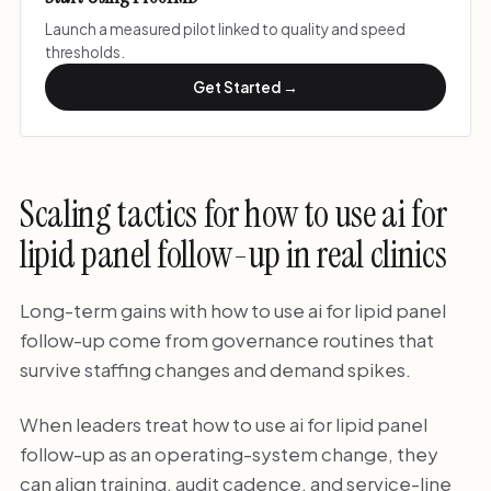
Launch a measured pilot linked to quality and speed
thresholds.
Get Started →
Scaling tactics for how to use ai for
lipid panel follow-up in real clinics
Long-term gains with how to use ai for lipid panel
follow-up come from governance routines that
survive staffing changes and demand spikes.
When leaders treat how to use ai for lipid panel
follow-up as an operating-system change, they
can align training, audit cadence, and service-line