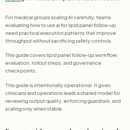
For medical groups scaling AI carefully, teams
evaluating how to use ai for lipid panel follow-up
need practical execution patterns that improve
throughput without sacrificing safety controls.
This guide covers lipid panel follow-up workflow,
evaluation, rollout steps, and governance
checkpoints.
This guide is intentionally operational. It gives
clinicians and operations leads a shared model for
reviewing output quality, enforcing guardrails, and
scaling only when stable.