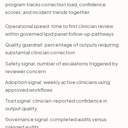
program tracks correction load, confidence
scores, and incident trends together.
Operational speed: time to first clinician review
within governed lipid panel follow-up pathways
Quality guardrail: percentage of outputs requiring
substantial clinician correction
Safety signal: number of escalations triggered by
reviewer concern
Adoption signal: weekly active clinicians using
approved workflows
Trust signal: clinician-reported confidence in
output quality
Governance signal: completed audits versus
planned audits