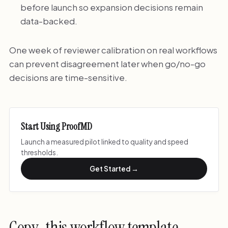
before launch so expansion decisions remain
data-backed.
One week of reviewer calibration on real workflows
can prevent disagreement later when go/no-go
decisions are time-sensitive.
Start Using ProofMD
Launch a measured pilot linked to quality and speed
thresholds.
Get Started →
Copy-this workflow template