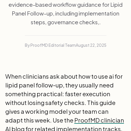
evidence-based workflow guidance for Lipid
Panel Follow-up, including implementation
steps, governance checks,.
By ProofMD Editorial Team
August 22, 2025
When clinicians ask about how to use ai for
lipid panel follow-up, they usually need
something practical: faster execution
without losing safety checks. This guide
gives a working model your team can
adapt this week. Use the
ProofMD clinician
AI blog
for related implementation tracks.