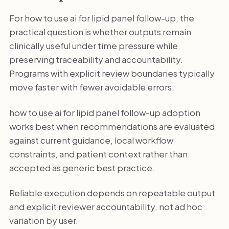
For how to use ai for lipid panel follow-up, the
practical question is whether outputs remain
clinically useful under time pressure while
preserving traceability and accountability.
Programs with explicit review boundaries typically
move faster with fewer avoidable errors.
how to use ai for lipid panel follow-up adoption
works best when recommendations are evaluated
against current guidance, local workflow
constraints, and patient context rather than
accepted as generic best practice.
Reliable execution depends on repeatable output
and explicit reviewer accountability, not ad hoc
variation by user.