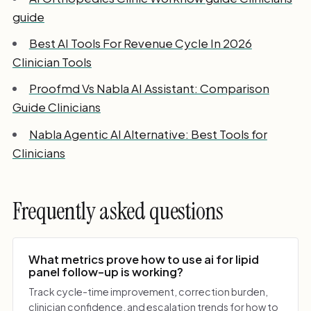
guide
Best AI Tools For Revenue Cycle In 2026
Clinician Tools
Proofmd Vs Nabla AI Assistant: Comparison
Guide Clinicians
Nabla Agentic AI Alternative: Best Tools for
Clinicians
Frequently asked questions
What metrics prove how to use ai for lipid
panel follow-up is working?
Track cycle-time improvement, correction burden,
clinician confidence, and escalation trends for how to