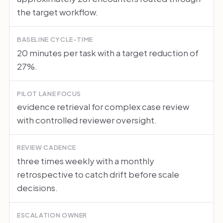
the target workflow.
BASELINE CYCLE-TIME
20 minutes per task with a target reduction of
27%.
PILOT LANE FOCUS
evidence retrieval for complex case review
with controlled reviewer oversight.
REVIEW CADENCE
three times weekly with a monthly
retrospective to catch drift before scale
decisions.
ESCALATION OWNER