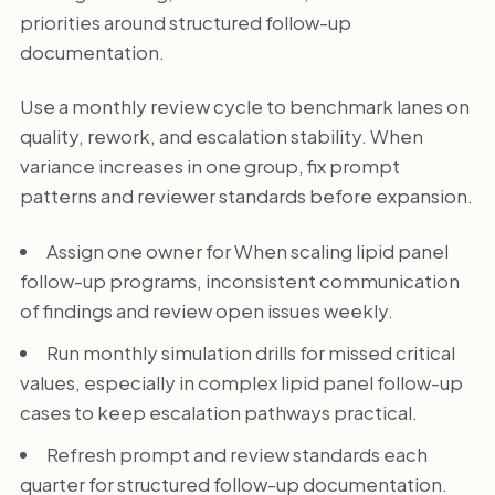
priorities around structured follow-up
documentation.
Use a monthly review cycle to benchmark lanes on
quality, rework, and escalation stability. When
variance increases in one group, fix prompt
patterns and reviewer standards before expansion.
Assign one owner for When scaling lipid panel
follow-up programs, inconsistent communication
of findings and review open issues weekly.
Run monthly simulation drills for missed critical
values, especially in complex lipid panel follow-up
cases to keep escalation pathways practical.
Refresh prompt and review standards each
quarter for structured follow-up documentation.