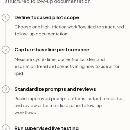
structured follow-up documentation.
Define focused pilot scope
1
Choose one high-friction workflow tied to structured
follow-up documentation.
Capture baseline performance
2
Measure cycle-time, correction burden, and
escalation trend before activating how to use ai for
lipid.
Standardize prompts and reviews
3
Publish approved prompt patterns, output templates,
and review criteria for lipid panel follow-up
workflows.
Run supervised live testing
4