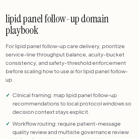
lipid panel follow-up domain
playbook
For lipid panel follow-up care delivery, prioritize
service-line throughput balance, acuity-bucket
consistency, and safety-threshold enforcement
before scaling how to use ai for lipid panel follow-
up.
Clinical framing: map lipid panel follow-up
recommendations to local protocol windows so
decision context stays explicit.
Workflow routing: require patient-message
quality review and multisite governance review