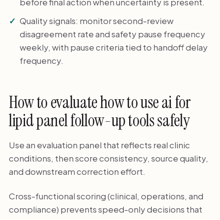
before final action when uncertainty is present.
Quality signals: monitor second-review
disagreement rate and safety pause frequency
weekly, with pause criteria tied to handoff delay
frequency.
How to evaluate how to use ai for
lipid panel follow-up tools safely
Use an evaluation panel that reflects real clinic
conditions, then score consistency, source quality,
and downstream correction effort.
Cross-functional scoring (clinical, operations, and
compliance) prevents speed-only decisions that