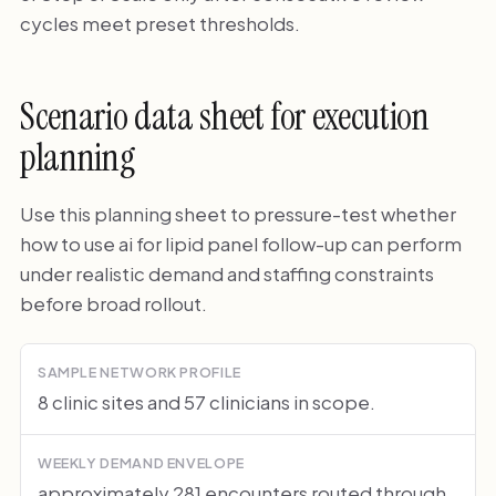
cycles meet preset thresholds.
Scenario data sheet for execution
planning
Use this planning sheet to pressure-test whether
how to use ai for lipid panel follow-up can perform
under realistic demand and staffing constraints
before broad rollout.
SAMPLE NETWORK PROFILE
8 clinic sites and 57 clinicians in scope.
WEEKLY DEMAND ENVELOPE
approximately 281 encounters routed through