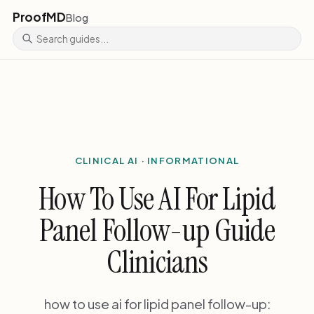
ProofMD
Blog
CLINICAL AI · INFORMATIONAL
How To Use AI For Lipid
Panel Follow-up Guide
Clinicians
how to use ai for lipid panel follow-up: