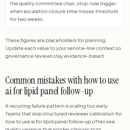
the quality committee chair; stop-rule trigger
when escalation closure time misses threshold
for two weeks.
These figures are placeholders for planning.
Update each value to your service-line context so
governance reviews stay evidence-based.
Common mistakes with how to use
ai for lipid panel follow-up
A recurring failure pattern is scaling too early.
Teams that skip structured reviewer calibration for
how to use ai for lipid panel follow-up often see
quality variance that erodes clinician trust.