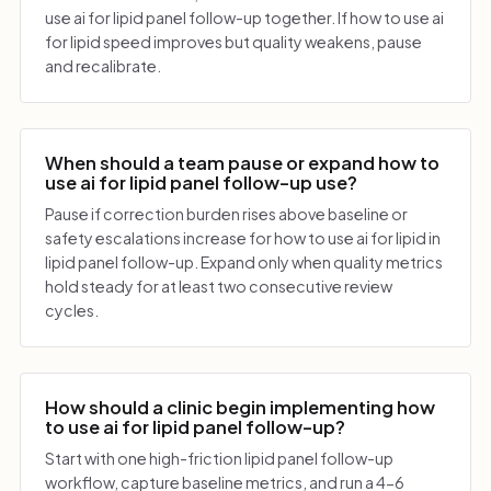
use ai for lipid panel follow-up together. If how to use ai
for lipid speed improves but quality weakens, pause
and recalibrate.
When should a team pause or expand how to
use ai for lipid panel follow-up use?
Pause if correction burden rises above baseline or
safety escalations increase for how to use ai for lipid in
lipid panel follow-up. Expand only when quality metrics
hold steady for at least two consecutive review
cycles.
How should a clinic begin implementing how
to use ai for lipid panel follow-up?
Start with one high-friction lipid panel follow-up
workflow, capture baseline metrics, and run a 4-6