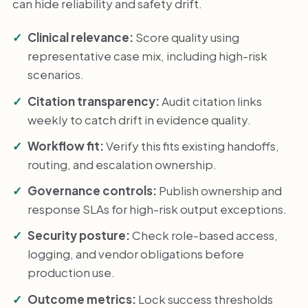
can hide reliability and safety drift.
Clinical relevance:
Score quality using
representative case mix, including high-risk
scenarios.
Citation transparency:
Audit citation links
weekly to catch drift in evidence quality.
Workflow fit:
Verify this fits existing handoffs,
routing, and escalation ownership.
Governance controls:
Publish ownership and
response SLAs for high-risk output exceptions.
Security posture:
Check role-based access,
logging, and vendor obligations before
production use.
Outcome metrics:
Lock success thresholds