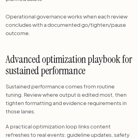
Operational governance works when each review
concludes with a documented go/tighten/pause
outcome.
Advanced optimization playbook for
sustained performance
Sustained performance comes from routine
tuning. Review where output is edited most, then
tighten formatting and evidence requirements in
those lanes.
A practical optimization loop links content
refreshes to real events: guideline updates, safety