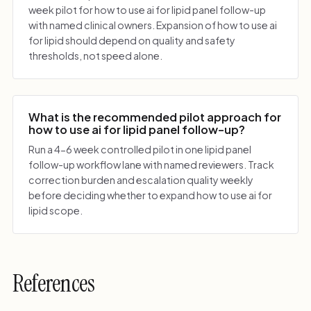
week pilot for how to use ai for lipid panel follow-up
with named clinical owners. Expansion of how to use ai
for lipid should depend on quality and safety
thresholds, not speed alone.
What is the recommended pilot approach for
how to use ai for lipid panel follow-up?
Run a 4-6 week controlled pilot in one lipid panel
follow-up workflow lane with named reviewers. Track
correction burden and escalation quality weekly
before deciding whether to expand how to use ai for
lipid scope.
References