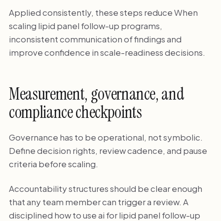
Applied consistently, these steps reduce When
scaling lipid panel follow-up programs,
inconsistent communication of findings and
improve confidence in scale-readiness decisions.
Measurement, governance, and
compliance checkpoints
Governance has to be operational, not symbolic.
Define decision rights, review cadence, and pause
criteria before scaling.
Accountability structures should be clear enough
that any team member can trigger a review. A
disciplined how to use ai for lipid panel follow-up