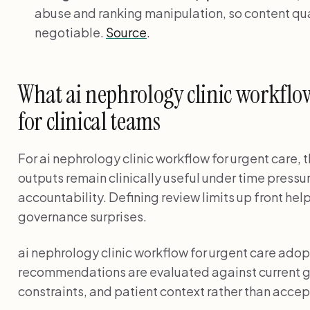
abuse and ranking manipulation, so content qual
negotiable.
Source
.
What ai nephrology clinic workflo
for clinical teams
For ai nephrology clinic workflow for urgent care, 
outputs remain clinically useful under time pressu
accountability. Defining review limits up front he
governance surprises.
ai nephrology clinic workflow for urgent care ado
recommendations are evaluated against current g
constraints, and patient context rather than accep