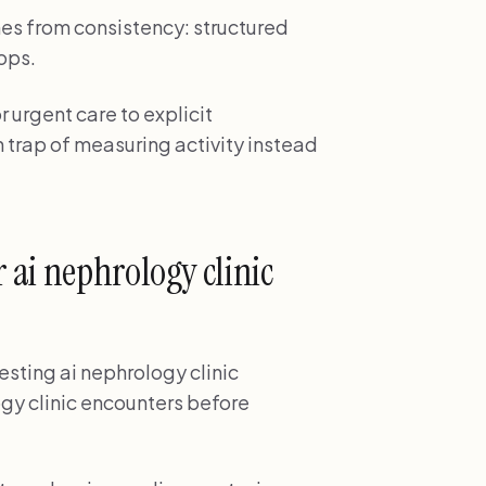
es from consistency: structured
ops.
r urgent care to explicit
 trap of measuring activity instead
 ai nephrology clinic
testing ai nephrology clinic
ogy clinic encounters before