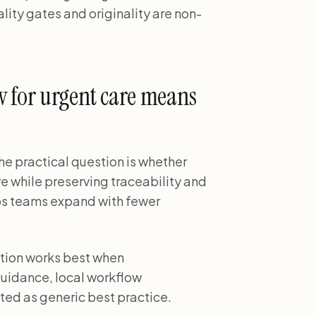
ity gates and originality are non-
w for urgent care means
the practical question is whether
re while preserving traceability and
lps teams expand with fewer
ption works best when
uidance, local workflow
ted as generic best practice.