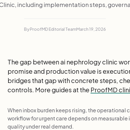
linic, including implementation steps, govern
By ProofMD Editorial Team
March 19, 2026
The gap between ai nephrology clinic wor
promise and production value is execution
bridges that gap with concrete steps, c
controls. More guides at the
ProofMD clini
When inbox burden keeps rising, the operational ca
workflow for urgent care depends on measurable
quality under real demand.