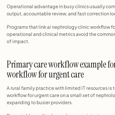
Operational advantage in busy clinics usually com
output, accountable review, and fast correction lo
Programs that link ai nephrology clinic workflow fo
operational and clinical metrics avoid the common
of impact.
Primary care workflow example for
workflow for urgent care
A rural family practice with limited IT resources is 
workflow for urgent care on a small set of nephrol
expanding to busier providers.