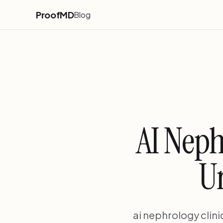
ProofMD
Blog
AI Neph
Ur
ai nephrology clin