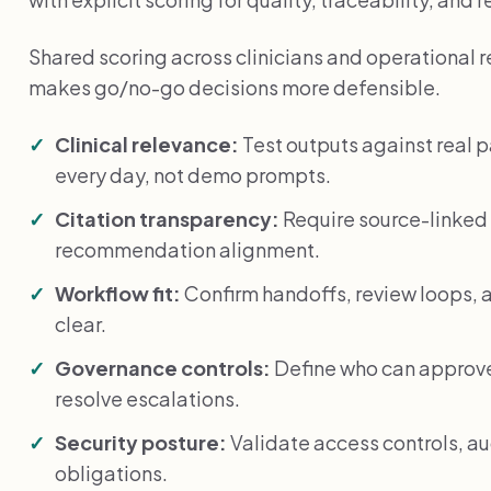
Shared scoring across clinicians and operational 
makes go/no-go decisions more defensible.
Clinical relevance:
Test outputs against real 
every day, not demo prompts.
Citation transparency:
Require source-linked 
recommendation alignment.
Workflow fit:
Confirm handoffs, review loops, a
clear.
Governance controls:
Define who can approve
resolve escalations.
Security posture:
Validate access controls, au
obligations.