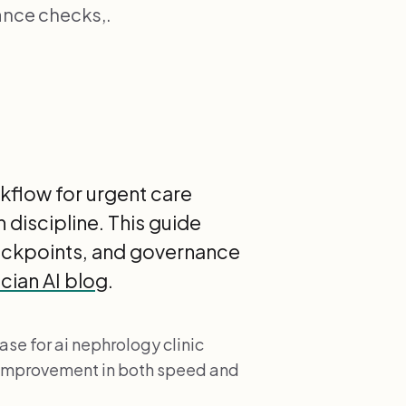
ance checks,.
kflow for urgent care
 discipline. This guide
heckpoints, and governance
cian AI blog
.
se for ai nephrology clinic
 improvement in both speed and