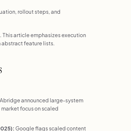
uation, rollout steps, and
. This article emphasizes execution
 abstract feature lists.
s
Abridge announced large-system
 market focus on scaled
2025):
Google flags scaled content