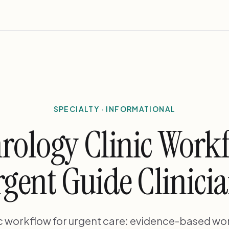
SPECIALTY · INFORMATIONAL
rology Clinic Work
gent Guide Clinici
ic workflow for urgent care: evidence-based wo