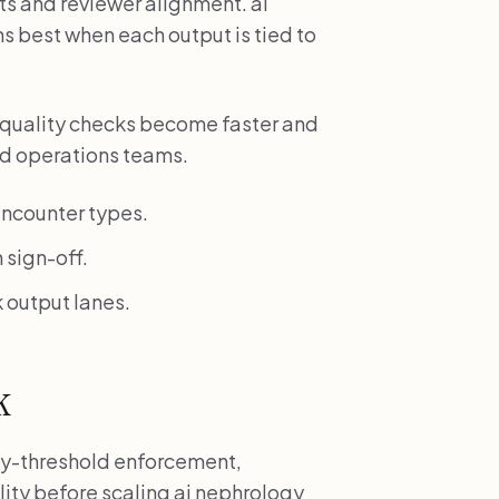
s and reviewer alignment. ai
s best when each output is tied to
 quality checks become faster and
and operations teams.
ncounter types.
 sign-off.
 output lanes.
k
fety-threshold enforcement,
lity before scaling ai nephrology