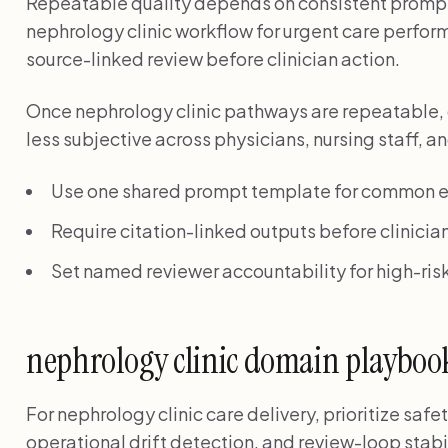
Repeatable quality depends on consistent prompt
nephrology clinic workflow for urgent care perform
source-linked review before clinician action.
Once nephrology clinic pathways are repeatable,
less subjective across physicians, nursing staff, 
Use one shared prompt template for common e
Require citation-linked outputs before clinician
Set named reviewer accountability for high-risk
nephrology clinic domain playboo
For nephrology clinic care delivery, prioritize sa
operational drift detection, and review-loop stabi