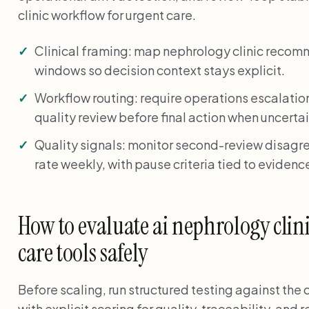
clinic workflow for urgent care.
Clinical framing: map nephrology clinic recom
windows so decision context stays explicit.
Workflow routing: require operations escalati
quality review before final action when uncertai
Quality signals: monitor second-review disagr
rate weekly, with pause criteria tied to evidenc
How to evaluate ai nephrology clin
care tools safely
Before scaling, run structured testing against the
with explicit scoring for quality, traceability, and 