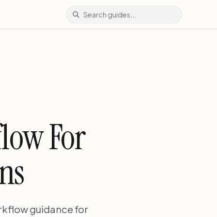
flow For
ans
rkflow guidance for