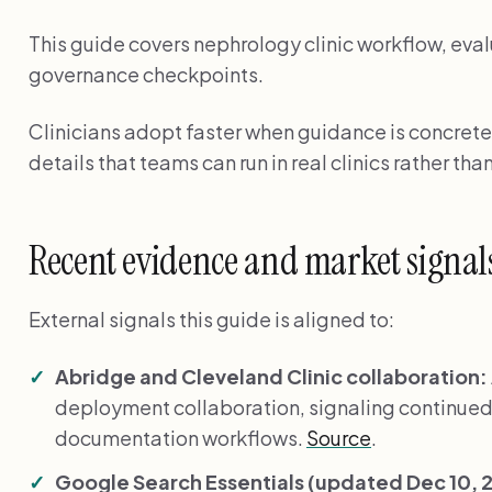
This guide covers nephrology clinic workflow, eval
governance checkpoints.
Clinicians adopt faster when guidance is concrete
details that teams can run in real clinics rather than
Recent evidence and market signal
External signals this guide is aligned to:
Abridge and Cleveland Clinic collaboration:
deployment collaboration, signaling continued
documentation workflows.
Source
.
Google Search Essentials (updated Dec 10, 