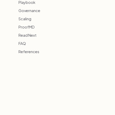
Playbook
Governance
Scaling
ProofMD
Read Next
FAQ
References