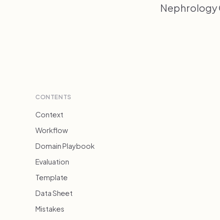
Nephrology C
CONTENTS
Context
Workflow
Domain Playbook
Evaluation
Template
Data Sheet
Mistakes