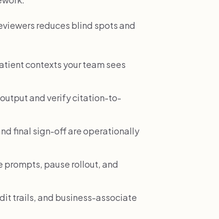
reviewers reduces blind spots and
patient contexts your team sees
output and verify citation-to-
nd final sign-off are operationally
 prompts, pause rollout, and
dit trails, and business-associate