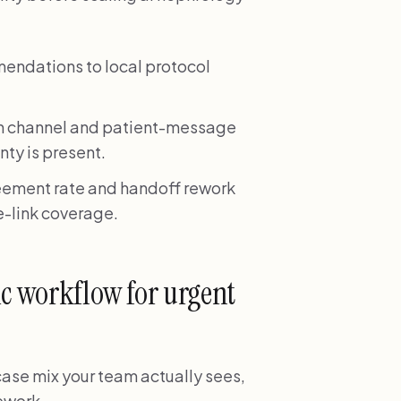
mendations to local protocol
on channel and patient-message
nty is present.
eement rate and handoff rework
e-link coverage.
ic workflow for urgent
 case mix your team actually sees,
rework.