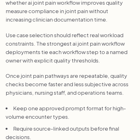
whether ai joint pain workflow improves quality
measure compliance in joint pain without
increasing clinician documentation time.
Use case selection should reflect real workload
constraints. The strongest ai joint pain workflow
deployments tie each workflow step to a named
owner with explicit quality thresholds.
Once joint pain pathways are repeatable, quality
checks become faster and less subjective across
physicians, nursing staff, and operations teams.
Keep one approved prompt format for high-
volume encounter types.
Require source-linked outputs before final
decisions.