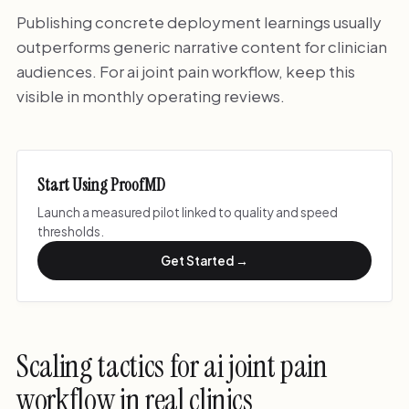
Publishing concrete deployment learnings usually
outperforms generic narrative content for clinician
audiences. For ai joint pain workflow, keep this
visible in monthly operating reviews.
Start Using ProofMD
Launch a measured pilot linked to quality and speed
thresholds.
Get Started →
Scaling tactics for ai joint pain
workflow in real clinics