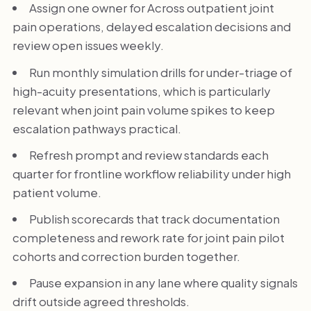
Assign one owner for Across outpatient joint
pain operations, delayed escalation decisions and
review open issues weekly.
Run monthly simulation drills for under-triage of
high-acuity presentations, which is particularly
relevant when joint pain volume spikes to keep
escalation pathways practical.
Refresh prompt and review standards each
quarter for frontline workflow reliability under high
patient volume.
Publish scorecards that track documentation
completeness and rework rate for joint pain pilot
cohorts and correction burden together.
Pause expansion in any lane where quality signals
drift outside agreed thresholds.