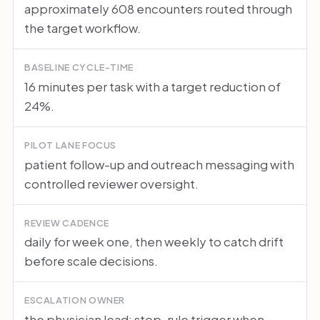
approximately 608 encounters routed through
the target workflow.
BASELINE CYCLE-TIME
16 minutes per task with a target reduction of
24%.
PILOT LANE FOCUS
patient follow-up and outreach messaging with
controlled reviewer oversight.
REVIEW CADENCE
daily for week one, then weekly to catch drift
before scale decisions.
ESCALATION OWNER
the physician lead; stop-rule trigger when