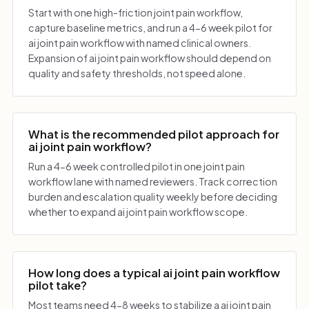
Start with one high-friction joint pain workflow,
capture baseline metrics, and run a 4-6 week pilot for
ai joint pain workflow with named clinical owners.
Expansion of ai joint pain workflow should depend on
quality and safety thresholds, not speed alone.
What is the recommended pilot approach for
ai joint pain workflow?
Run a 4-6 week controlled pilot in one joint pain
workflow lane with named reviewers. Track correction
burden and escalation quality weekly before deciding
whether to expand ai joint pain workflow scope.
How long does a typical ai joint pain workflow
pilot take?
Most teams need 4-8 weeks to stabilize a ai joint pain