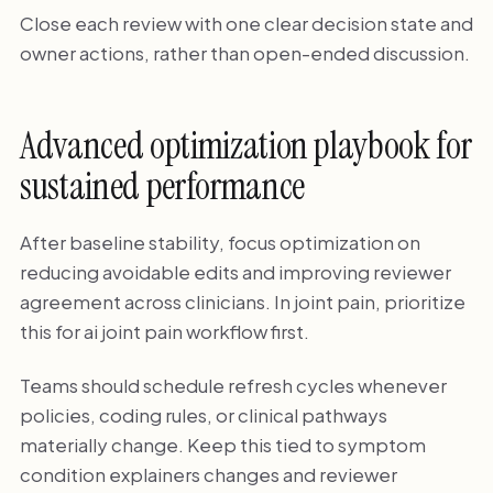
Close each review with one clear decision state and
owner actions, rather than open-ended discussion.
Advanced optimization playbook for
sustained performance
After baseline stability, focus optimization on
reducing avoidable edits and improving reviewer
agreement across clinicians. In joint pain, prioritize
this for ai joint pain workflow first.
Teams should schedule refresh cycles whenever
policies, coding rules, or clinical pathways
materially change. Keep this tied to symptom
condition explainers changes and reviewer