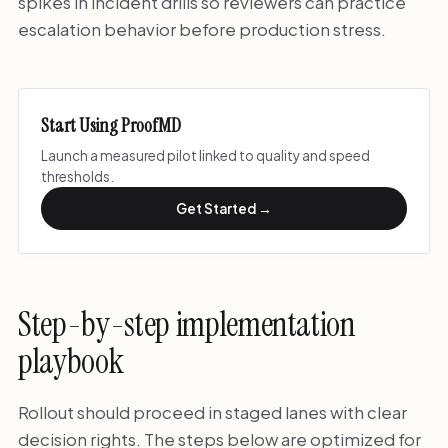
spikes in incident drills so reviewers can practice
escalation behavior before production stress.
Start Using ProofMD
Launch a measured pilot linked to quality and speed
thresholds.
Get Started →
Step-by-step implementation
playbook
Rollout should proceed in staged lanes with clear
decision rights. The steps below are optimized for