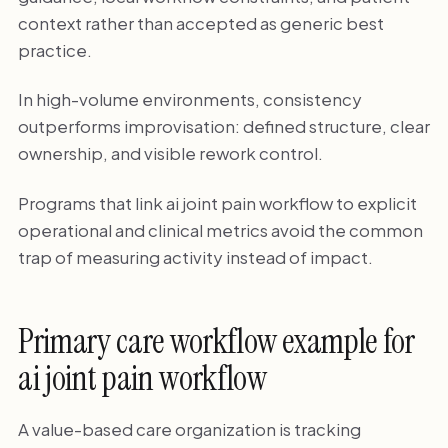
context rather than accepted as generic best
practice.
In high-volume environments, consistency
outperforms improvisation: defined structure, clear
ownership, and visible rework control.
Programs that link ai joint pain workflow to explicit
operational and clinical metrics avoid the common
trap of measuring activity instead of impact.
Primary care workflow example for
ai joint pain workflow
A value-based care organization is tracking