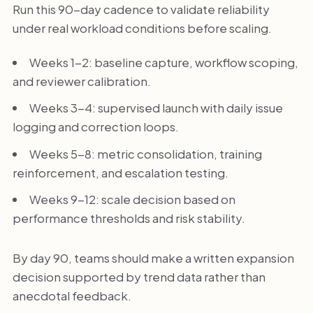
Run this 90-day cadence to validate reliability
under real workload conditions before scaling.
Weeks 1-2: baseline capture, workflow scoping,
and reviewer calibration.
Weeks 3-4: supervised launch with daily issue
logging and correction loops.
Weeks 5-8: metric consolidation, training
reinforcement, and escalation testing.
Weeks 9-12: scale decision based on
performance thresholds and risk stability.
By day 90, teams should make a written expansion
decision supported by trend data rather than
anecdotal feedback.