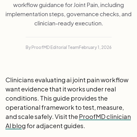
workflow guidance for Joint Pain, including
implementation steps, governance checks, and
clinician-ready execution.
By ProofMD Editorial Team
February 1, 2026
Clinicians evaluating ai joint pain workflow
want evidence that it works under real
conditions. This guide provides the
operational framework to test, measure,
and scale safely. Visit the
ProofMD clinician
AI blog
for adjacent guides.