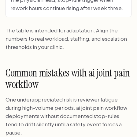
rework hours continue rising after week three.
The table is intended for adaptation. Align the
numbers to real workload, staffing, and escalation
thresholds in your clinic.
Common mistakes with ai joint pain
workflow
One underappreciated risk is reviewer fatigue
during high-volume periods. ai joint pain workflow
deployments without documented stop-rules
tend to drift silently until a safety event forces a
pause.