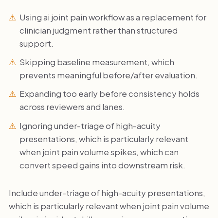
Using ai joint pain workflow as a replacement for
clinician judgment rather than structured
support.
Skipping baseline measurement, which
prevents meaningful before/after evaluation.
Expanding too early before consistency holds
across reviewers and lanes.
Ignoring under-triage of high-acuity
presentations, which is particularly relevant
when joint pain volume spikes, which can
convert speed gains into downstream risk.
Include under-triage of high-acuity presentations,
which is particularly relevant when joint pain volume