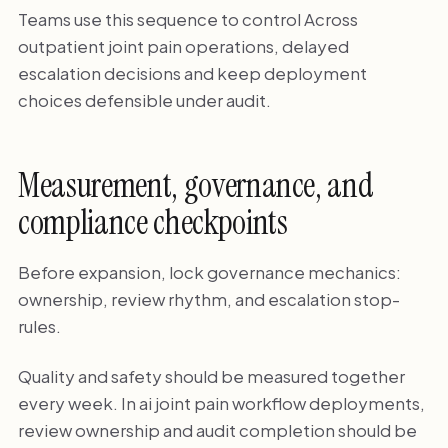
Teams use this sequence to control Across
outpatient joint pain operations, delayed
escalation decisions and keep deployment
choices defensible under audit.
Measurement, governance, and
compliance checkpoints
Before expansion, lock governance mechanics:
ownership, review rhythm, and escalation stop-
rules.
Quality and safety should be measured together
every week. In ai joint pain workflow deployments,
review ownership and audit completion should be