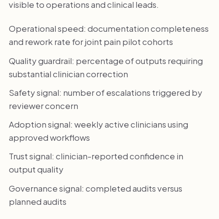
visible to operations and clinical leads.
Operational speed: documentation completeness
and rework rate for joint pain pilot cohorts
Quality guardrail: percentage of outputs requiring
substantial clinician correction
Safety signal: number of escalations triggered by
reviewer concern
Adoption signal: weekly active clinicians using
approved workflows
Trust signal: clinician-reported confidence in
output quality
Governance signal: completed audits versus
planned audits