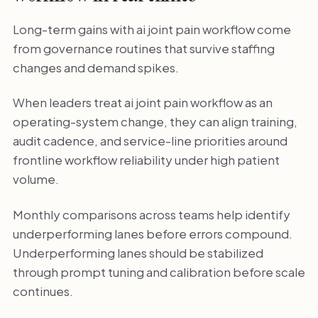
Long-term gains with ai joint pain workflow come
from governance routines that survive staffing
changes and demand spikes.
When leaders treat ai joint pain workflow as an
operating-system change, they can align training,
audit cadence, and service-line priorities around
frontline workflow reliability under high patient
volume.
Monthly comparisons across teams help identify
underperforming lanes before errors compound.
Underperforming lanes should be stabilized
through prompt tuning and calibration before scale
continues.