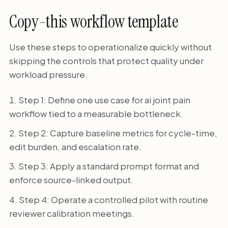
Copy-this workflow template
Use these steps to operationalize quickly without
skipping the controls that protect quality under
workload pressure.
Step 1: Define one use case for ai joint pain
workflow tied to a measurable bottleneck.
Step 2: Capture baseline metrics for cycle-time,
edit burden, and escalation rate.
Step 3: Apply a standard prompt format and
enforce source-linked output.
Step 4: Operate a controlled pilot with routine
reviewer calibration meetings.