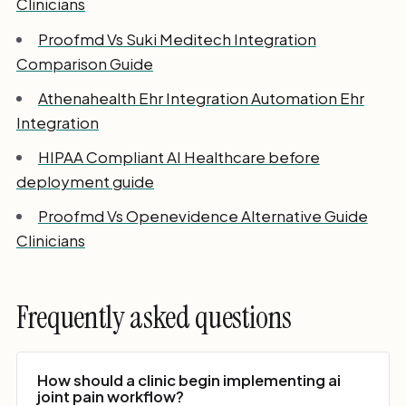
Clinicians
Proofmd Vs Suki Meditech Integration
Comparison Guide
Athenahealth Ehr Integration Automation Ehr
Integration
HIPAA Compliant AI Healthcare before
deployment guide
Proofmd Vs Openevidence Alternative Guide
Clinicians
Frequently asked questions
How should a clinic begin implementing ai
joint pain workflow?