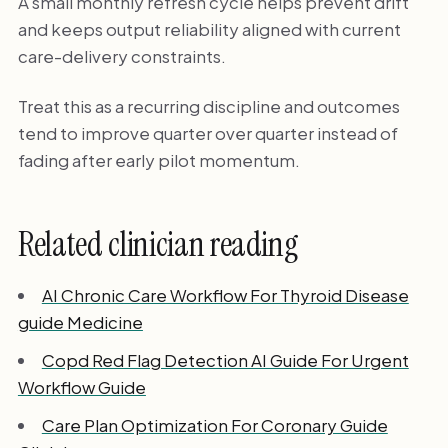
A small monthly refresh cycle helps prevent drift
and keeps output reliability aligned with current
care-delivery constraints.
Treat this as a recurring discipline and outcomes
tend to improve quarter over quarter instead of
fading after early pilot momentum.
Related clinician reading
AI Chronic Care Workflow For Thyroid Disease
guide Medicine
Copd Red Flag Detection AI Guide For Urgent
Workflow Guide
Care Plan Optimization For Coronary Guide