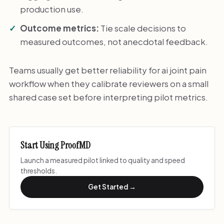
production use.
Outcome metrics:
Tie scale decisions to
measured outcomes, not anecdotal feedback.
Teams usually get better reliability for ai joint pain
workflow when they calibrate reviewers on a small
shared case set before interpreting pilot metrics.
Start Using ProofMD
Launch a measured pilot linked to quality and speed
thresholds.
Get Started →