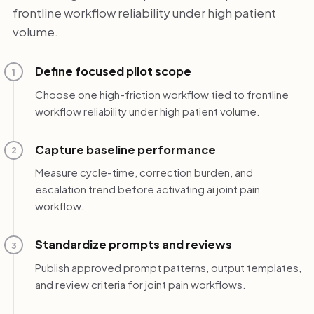
frontline workflow reliability under high patient
volume.
Define focused pilot scope
1
Choose one high-friction workflow tied to frontline
workflow reliability under high patient volume.
Capture baseline performance
2
Measure cycle-time, correction burden, and
escalation trend before activating ai joint pain
workflow.
Standardize prompts and reviews
3
Publish approved prompt patterns, output templates,
and review criteria for joint pain workflows.