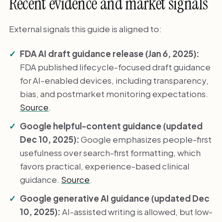
Recent evidence and market signals
External signals this guide is aligned to:
FDA AI draft guidance release (Jan 6, 2025):
FDA published lifecycle-focused draft guidance
for AI-enabled devices, including transparency,
bias, and postmarket monitoring expectations.
Source
.
Google helpful-content guidance (updated
Dec 10, 2025):
Google emphasizes people-first
usefulness over search-first formatting, which
favors practical, experience-based clinical
guidance.
Source
.
Google generative AI guidance (updated Dec
10, 2025):
AI-assisted writing is allowed, but low-