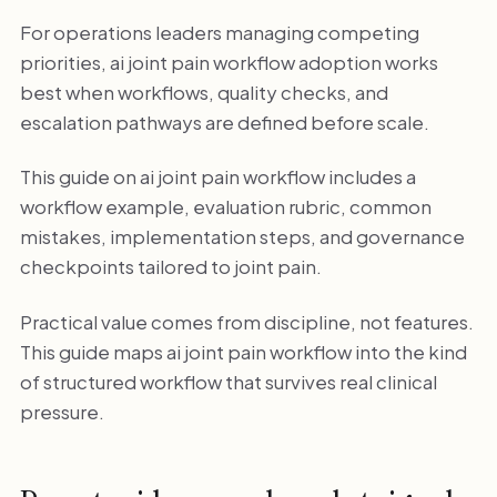
For operations leaders managing competing
priorities, ai joint pain workflow adoption works
best when workflows, quality checks, and
escalation pathways are defined before scale.
This guide on ai joint pain workflow includes a
workflow example, evaluation rubric, common
mistakes, implementation steps, and governance
checkpoints tailored to joint pain.
Practical value comes from discipline, not features.
This guide maps ai joint pain workflow into the kind
of structured workflow that survives real clinical
pressure.