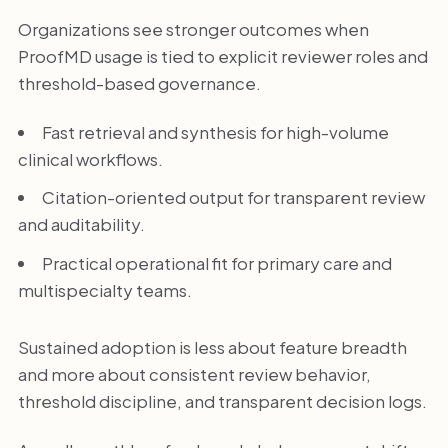
Organizations see stronger outcomes when
ProofMD usage is tied to explicit reviewer roles and
threshold-based governance.
Fast retrieval and synthesis for high-volume
clinical workflows.
Citation-oriented output for transparent review
and auditability.
Practical operational fit for primary care and
multispecialty teams.
Sustained adoption is less about feature breadth
and more about consistent review behavior,
threshold discipline, and transparent decision logs.