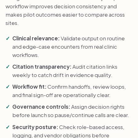
workflow improves decision consistency and
makes pilot outcomes easier to compare across
sites.
Clinical relevance:
Validate output on routine
and edge-case encounters from real clinic
workflows.
Citation transparency:
Audit citation links
weekly to catch drift in evidence quality.
Workflow fit:
Confirm handoffs, review loops,
and final sign-off are operationally clear.
Governance controls:
Assign decision rights
before launch so pause/continue calls are clear.
Security posture:
Check role-based access,
logging, and vendor obligations before