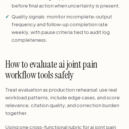
before final action when uncertainty is present.
Quality signals: monitor incomplete-output
frequency and follow-up completion rate
weekly, with pause criteria tied to audit log
completeness.
How to evaluate ai joint pain
workflow tools safely
Treat evaluation as production rehearsal: use real
workload patterns, include edge cases, and score
relevance, citation quality, and correction burden
together.
Using one cross-functional rubric for ai joint pain