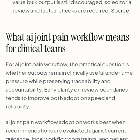
value bulk output is still discouraged, so editorial
review and factual checks are required.
Source
.
What ai joint pain workflow means
for clinical teams
For ai joint pain workflow, the practical question is
whether outputs remain clinically useful under time
pressure while preserving traceability and
accountability. Early clarity on review boundaries
tends to improve both adoption speed and
reliability.
ai joint pain workflow adoption works best when
recommendations are evaluated against current
guidance, local workflow constraints, and patient