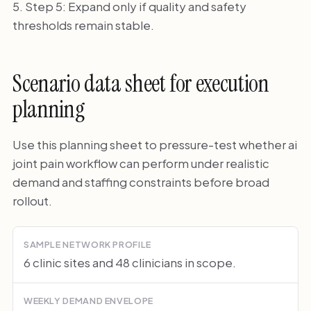
Step 5: Expand only if quality and safety
thresholds remain stable.
Scenario data sheet for execution
planning
Use this planning sheet to pressure-test whether ai
joint pain workflow can perform under realistic
demand and staffing constraints before broad
rollout.
SAMPLE NETWORK PROFILE
6 clinic sites and 48 clinicians in scope.
WEEKLY DEMAND ENVELOPE