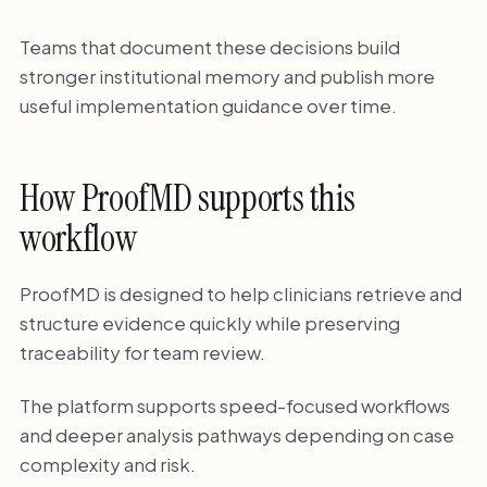
Teams that document these decisions build
stronger institutional memory and publish more
useful implementation guidance over time.
How ProofMD supports this
workflow
ProofMD is designed to help clinicians retrieve and
structure evidence quickly while preserving
traceability for team review.
The platform supports speed-focused workflows
and deeper analysis pathways depending on case
complexity and risk.