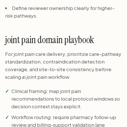
Define reviewer ownership clearly for higher-
risk pathways.
joint pain domain playbook
For joint pain care delivery, prioritize care-pathway
standardization, contraindication detection
coverage, and site-to-site consistency before
scaling ai joint pain workflow.
Clinical framing: map joint pain
recommendations to local protocol windows so
decision context stays explicit.
Workflow routing: require pharmacy follow-up
review and billing-support validation lane