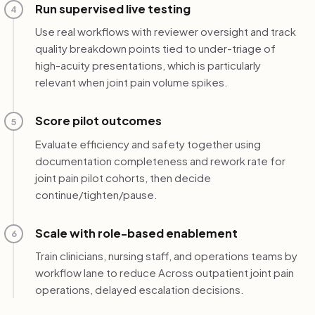
Run supervised live testing
4
Use real workflows with reviewer oversight and track
quality breakdown points tied to under-triage of
high-acuity presentations, which is particularly
relevant when joint pain volume spikes.
Score pilot outcomes
5
Evaluate efficiency and safety together using
documentation completeness and rework rate for
joint pain pilot cohorts, then decide
continue/tighten/pause.
Scale with role-based enablement
6
Train clinicians, nursing staff, and operations teams by
workflow lane to reduce Across outpatient joint pain
operations, delayed escalation decisions.