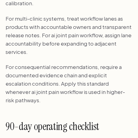
calibration.
For multi-clinic systems, treat workflow lanes as
products with accountable owners and transparent
release notes. For ai joint pain workflow, assign lane
accountability before expanding to adjacent
services.
For consequential recommendations, require a
documented evidence chain and explicit
escalation conditions. Apply this standard
whenever ai joint pain workflow is used in higher-
risk pathways.
90-day operating checklist