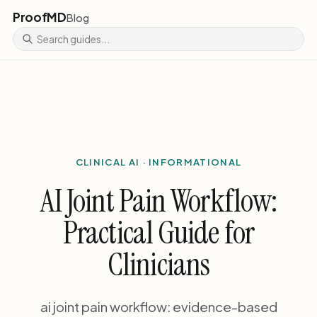
ProofMD
Blog
CLINICAL AI · INFORMATIONAL
AI Joint Pain Workflow:
Practical Guide for
Clinicians
ai joint pain workflow: evidence-based