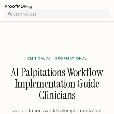
ProofMD
Blog
CLINICAL AI · INFORMATIONAL
AI Palpitations Workflow
Implementation Guide
Clinicians
ai palpitations workflow implementation