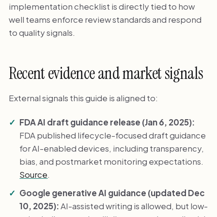
implementation checklist is directly tied to how
well teams enforce review standards and respond
to quality signals.
Recent evidence and market signals
External signals this guide is aligned to:
FDA AI draft guidance release (Jan 6, 2025):
FDA published lifecycle-focused draft guidance
for AI-enabled devices, including transparency,
bias, and postmarket monitoring expectations.
Source
.
Google generative AI guidance (updated Dec
10, 2025):
AI-assisted writing is allowed, but low-