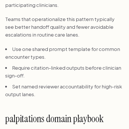
participating clinicians.
Teams that operationalize this pattern typically
see better handoff quality and fewer avoidable
escalations in routine care lanes.
Use one shared prompt template for common
encounter types.
Require citation-linked outputs before clinician
sign-off.
Set named reviewer accountability for high-risk
output lanes.
palpitations domain playbook