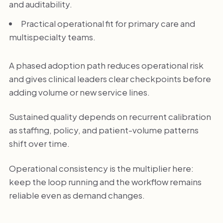
and auditability.
Practical operational fit for primary care and
multispecialty teams.
A phased adoption path reduces operational risk
and gives clinical leaders clear checkpoints before
adding volume or new service lines.
Sustained quality depends on recurrent calibration
as staffing, policy, and patient-volume patterns
shift over time.
Operational consistency is the multiplier here:
keep the loop running and the workflow remains
reliable even as demand changes.