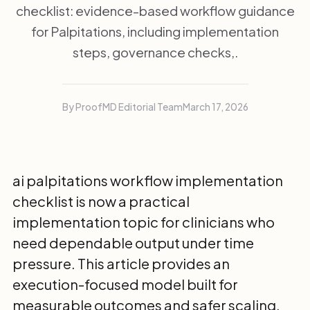
checklist: evidence-based workflow guidance
for Palpitations, including implementation
steps, governance checks,.
By ProofMD Editorial Team
March 17, 2026
ai palpitations workflow implementation
checklist is now a practical
implementation topic for clinicians who
need dependable output under time
pressure. This article provides an
execution-focused model built for
measurable outcomes and safer scaling.