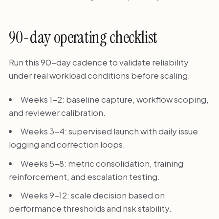
90-day operating checklist
Run this 90-day cadence to validate reliability
under real workload conditions before scaling.
Weeks 1-2: baseline capture, workflow scoping,
and reviewer calibration.
Weeks 3-4: supervised launch with daily issue
logging and correction loops.
Weeks 5-8: metric consolidation, training
reinforcement, and escalation testing.
Weeks 9-12: scale decision based on
performance thresholds and risk stability.