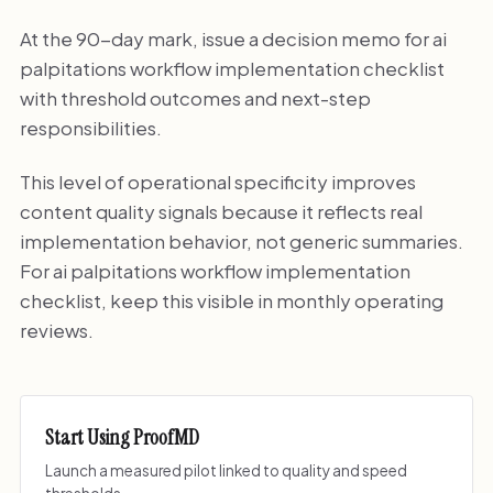
At the 90-day mark, issue a decision memo for ai
palpitations workflow implementation checklist
with threshold outcomes and next-step
responsibilities.
This level of operational specificity improves
content quality signals because it reflects real
implementation behavior, not generic summaries.
For ai palpitations workflow implementation
checklist, keep this visible in monthly operating
reviews.
Start Using ProofMD
Launch a measured pilot linked to quality and speed