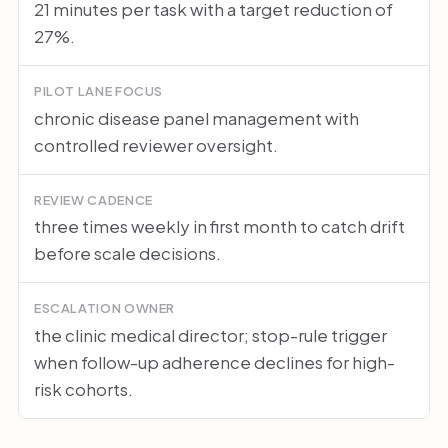
21 minutes per task with a target reduction of
27%.
PILOT LANE FOCUS
chronic disease panel management with
controlled reviewer oversight.
REVIEW CADENCE
three times weekly in first month to catch drift
before scale decisions.
ESCALATION OWNER
the clinic medical director; stop-rule trigger
when follow-up adherence declines for high-
risk cohorts.