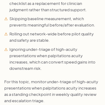
checklist as a replacement for clinician
judgment rather than structured support.
Skipping baseline measurement, which
prevents meaningful before/after evaluation.
Rolling out network-wide before pilot quality
and safety are stable.
Ignoring under-triage of high-acuity
presentations when palpitations acuity
increases, which can convert speed gains into
downstream risk.
For this topic, monitor under-triage of high-acuity
presentations when palpitations acuity increases
as a standing checkpoint in weekly quality review
and escalation triage.