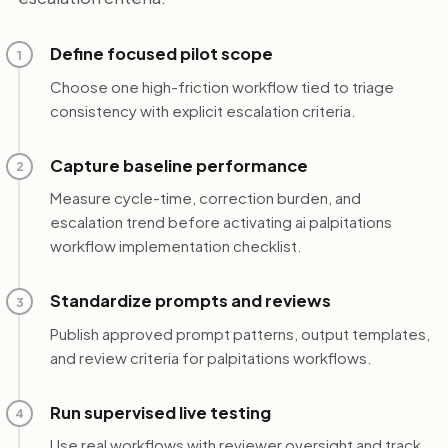
Define focused pilot scope
1
Choose one high-friction workflow tied to triage
consistency with explicit escalation criteria.
Capture baseline performance
2
Measure cycle-time, correction burden, and
escalation trend before activating ai palpitations
workflow implementation checklist.
Standardize prompts and reviews
3
Publish approved prompt patterns, output templates,
and review criteria for palpitations workflows.
Run supervised live testing
4
Use real workflows with reviewer oversight and track