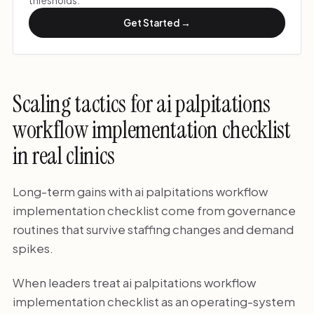
thresholds.
Get Started →
Scaling tactics for ai palpitations
workflow implementation checklist
in real clinics
Long-term gains with ai palpitations workflow
implementation checklist come from governance
routines that survive staffing changes and demand
spikes.
When leaders treat ai palpitations workflow
implementation checklist as an operating-system