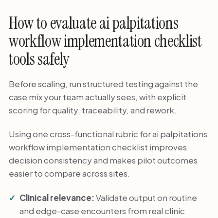
How to evaluate ai palpitations
workflow implementation checklist
tools safely
Before scaling, run structured testing against the
case mix your team actually sees, with explicit
scoring for quality, traceability, and rework.
Using one cross-functional rubric for ai palpitations
workflow implementation checklist improves
decision consistency and makes pilot outcomes
easier to compare across sites.
Clinical relevance:
Validate output on routine
and edge-case encounters from real clinic