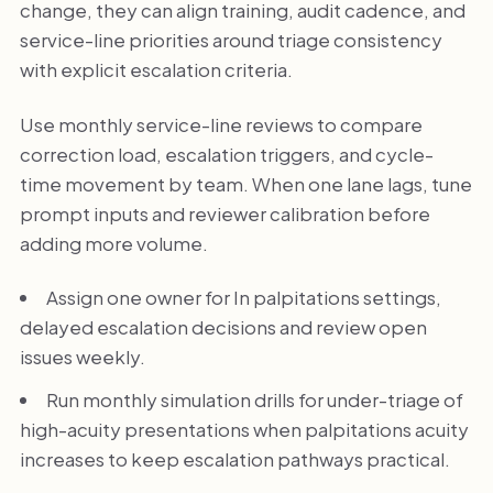
change, they can align training, audit cadence, and
service-line priorities around triage consistency
with explicit escalation criteria.
Use monthly service-line reviews to compare
correction load, escalation triggers, and cycle-
time movement by team. When one lane lags, tune
prompt inputs and reviewer calibration before
adding more volume.
Assign one owner for In palpitations settings,
delayed escalation decisions and review open
issues weekly.
Run monthly simulation drills for under-triage of
high-acuity presentations when palpitations acuity
increases to keep escalation pathways practical.