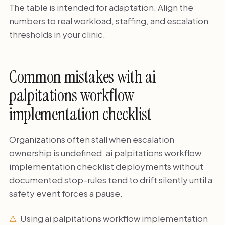
The table is intended for adaptation. Align the
numbers to real workload, staffing, and escalation
thresholds in your clinic.
Common mistakes with ai
palpitations workflow
implementation checklist
Organizations often stall when escalation
ownership is undefined. ai palpitations workflow
implementation checklist deployments without
documented stop-rules tend to drift silently until a
safety event forces a pause.
Using ai palpitations workflow implementation