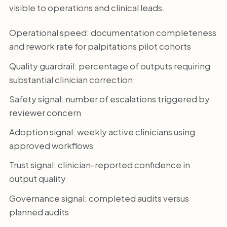
visible to operations and clinical leads.
Operational speed: documentation completeness
and rework rate for palpitations pilot cohorts
Quality guardrail: percentage of outputs requiring
substantial clinician correction
Safety signal: number of escalations triggered by
reviewer concern
Adoption signal: weekly active clinicians using
approved workflows
Trust signal: clinician-reported confidence in
output quality
Governance signal: completed audits versus
planned audits