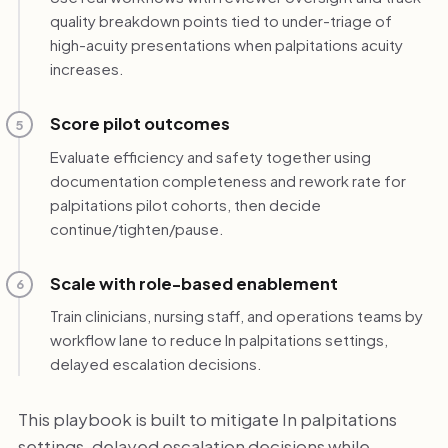
quality breakdown points tied to under-triage of
high-acuity presentations when palpitations acuity
increases.
Score pilot outcomes
5
Evaluate efficiency and safety together using
documentation completeness and rework rate for
palpitations pilot cohorts, then decide
continue/tighten/pause.
Scale with role-based enablement
6
Train clinicians, nursing staff, and operations teams by
workflow lane to reduce In palpitations settings,
delayed escalation decisions.
This playbook is built to mitigate In palpitations
settings, delayed escalation decisions while