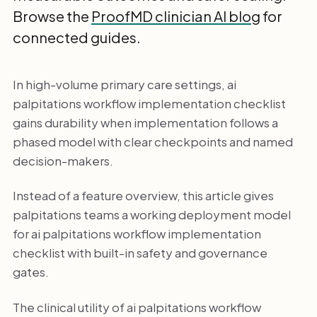
Browse the
ProofMD clinician AI blog
for
connected guides.
In high-volume primary care settings, ai
palpitations workflow implementation checklist
gains durability when implementation follows a
phased model with clear checkpoints and named
decision-makers.
Instead of a feature overview, this article gives
palpitations teams a working deployment model
for ai palpitations workflow implementation
checklist with built-in safety and governance
gates.
The clinical utility of ai palpitations workflow