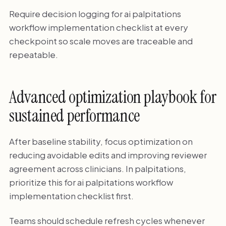
Require decision logging for ai palpitations
workflow implementation checklist at every
checkpoint so scale moves are traceable and
repeatable.
Advanced optimization playbook for
sustained performance
After baseline stability, focus optimization on
reducing avoidable edits and improving reviewer
agreement across clinicians. In palpitations,
prioritize this for ai palpitations workflow
implementation checklist first.
Teams should schedule refresh cycles whenever