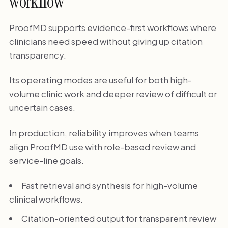
workflow
ProofMD supports evidence-first workflows where
clinicians need speed without giving up citation
transparency.
Its operating modes are useful for both high-
volume clinic work and deeper review of difficult or
uncertain cases.
In production, reliability improves when teams
align ProofMD use with role-based review and
service-line goals.
Fast retrieval and synthesis for high-volume
clinical workflows.
Citation-oriented output for transparent review