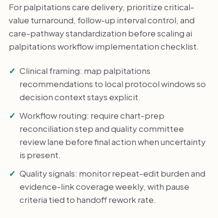
For palpitations care delivery, prioritize critical-
value turnaround, follow-up interval control, and
care-pathway standardization before scaling ai
palpitations workflow implementation checklist.
Clinical framing: map palpitations
recommendations to local protocol windows so
decision context stays explicit.
Workflow routing: require chart-prep
reconciliation step and quality committee
review lane before final action when uncertainty
is present.
Quality signals: monitor repeat-edit burden and
evidence-link coverage weekly, with pause
criteria tied to handoff rework rate.