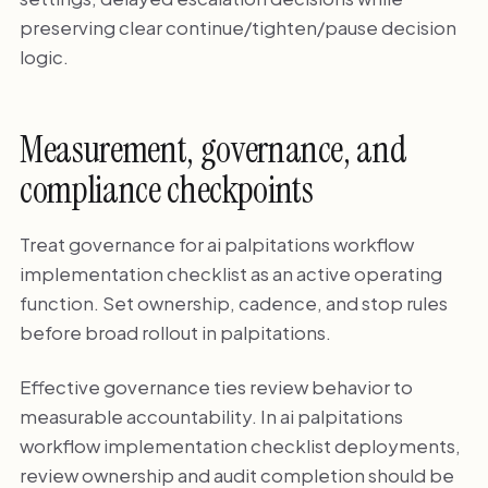
preserving clear continue/tighten/pause decision
logic.
Measurement, governance, and
compliance checkpoints
Treat governance for ai palpitations workflow
implementation checklist as an active operating
function. Set ownership, cadence, and stop rules
before broad rollout in palpitations.
Effective governance ties review behavior to
measurable accountability. In ai palpitations
workflow implementation checklist deployments,
review ownership and audit completion should be