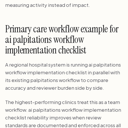
measuring activity instead of impact.
Primary care workflow example for
ai palpitations workflow
implementation checklist
A regional hospital system is running ai palpitations
workflow implementation checklist in parallel with
its existing palpitations workflow to compare
accuracy and reviewer burden side by side.
The highest-performing clinics treat this as a team
workflow. ai palpitations workflow implementation
checklist reliability improves when review
standards are documented and enforced across all