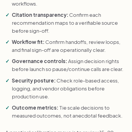
workflows.
Citation transparency:
Confirm each
recommendation maps to a verifiable source
before sign-off.
Workflow fit:
Confirm handoffs, review loops,
and final sign-off are operationally clear.
Governance controls:
Assign decision rights
before launch so pause/continue calls are clear.
Security posture:
Check role-based access,
logging, and vendor obligations before
production use.
Outcome metrics:
Tie scale decisions to
measured outcomes, not anecdotal feedback.