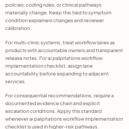
policies, coding rules, or clinical pathways
materially change. Keep this tied to symptom
condition explainers changes and reviewer
calibration.
For multi-clinic systems, treat workflow lanes as
products with accountable owners and transparent
release notes. For ai palpitations workflow
implementation checklist, assign lane
accountability before expanding to adjacent
services.
For consequential recommendations, require a
documented evidence chain and explicit
escalation conditions. Apply this standard
whenever ai palpitations workflow implementation
checklist is used in higher-risk pathways.