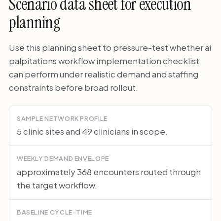
Scenario data sheet for execution
planning
Use this planning sheet to pressure-test whether ai
palpitations workflow implementation checklist
can perform under realistic demand and staffing
constraints before broad rollout.
SAMPLE NETWORK PROFILE
5 clinic sites and 49 clinicians in scope.
WEEKLY DEMAND ENVELOPE
approximately 368 encounters routed through
the target workflow.
BASELINE CYCLE-TIME