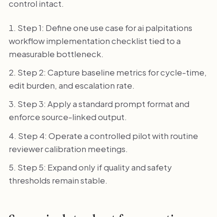
control intact.
Step 1: Define one use case for ai palpitations
workflow implementation checklist tied to a
measurable bottleneck.
Step 2: Capture baseline metrics for cycle-time,
edit burden, and escalation rate.
Step 3: Apply a standard prompt format and
enforce source-linked output.
Step 4: Operate a controlled pilot with routine
reviewer calibration meetings.
Step 5: Expand only if quality and safety
thresholds remain stable.