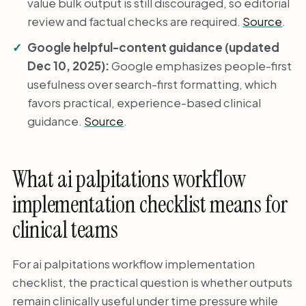
value bulk output is still discouraged, so editorial
review and factual checks are required.
Source
.
Google helpful-content guidance (updated
Dec 10, 2025):
Google emphasizes people-first
usefulness over search-first formatting, which
favors practical, experience-based clinical
guidance.
Source
.
What ai palpitations workflow
implementation checklist means for
clinical teams
For ai palpitations workflow implementation
checklist, the practical question is whether outputs
remain clinically useful under time pressure while