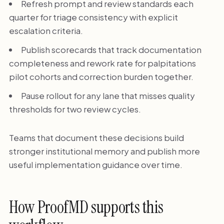
Refresh prompt and review standards each
quarter for triage consistency with explicit
escalation criteria.
Publish scorecards that track documentation
completeness and rework rate for palpitations
pilot cohorts and correction burden together.
Pause rollout for any lane that misses quality
thresholds for two review cycles.
Teams that document these decisions build
stronger institutional memory and publish more
useful implementation guidance over time.
How ProofMD supports this