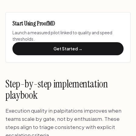
Start Using ProofMD
Launch a measured pilot linked to quality and speed
thresholds.
Get Started →
Step-by-step implementation
playbook
Execution quality in palpitations improves when
teams scale by gate, not by enthusiasm. These
steps align to triage consistency with explicit
escalation criteria.