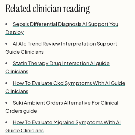
Related clinician reading
Sepsis Differential Diagnosis AI Support You
Deploy
AI A1c Trend Review Interpretation Support
Guide Clinicians
Statin Therapy Drug Interaction AI guide
Clinicians
How To Evaluate Ckd Symptoms With AI Guide
Clinicians
Suki Ambient Orders Alternative For Clinical
Orders guide
How To Evaluate Migraine Symptoms With AI
Guide Clinicians