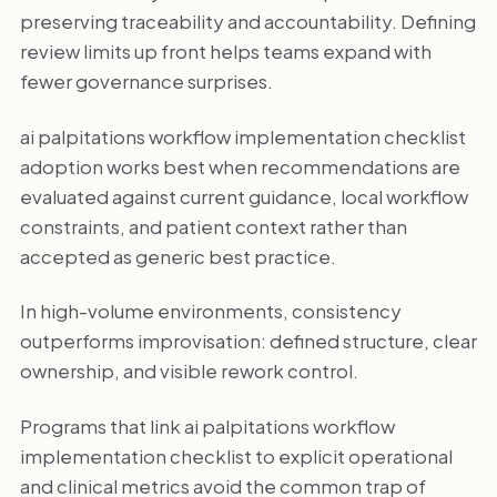
preserving traceability and accountability. Defining
review limits up front helps teams expand with
fewer governance surprises.
ai palpitations workflow implementation checklist
adoption works best when recommendations are
evaluated against current guidance, local workflow
constraints, and patient context rather than
accepted as generic best practice.
In high-volume environments, consistency
outperforms improvisation: defined structure, clear
ownership, and visible rework control.
Programs that link ai palpitations workflow
implementation checklist to explicit operational
and clinical metrics avoid the common trap of