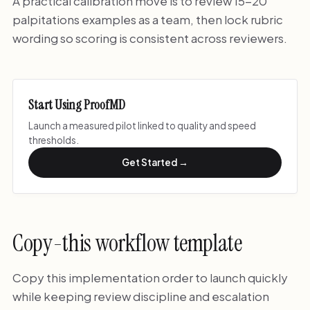
A practical calibration move is to review 15-20
palpitations examples as a team, then lock rubric
wording so scoring is consistent across reviewers.
Start Using ProofMD
Launch a measured pilot linked to quality and speed
thresholds.
Get Started →
Copy-this workflow template
Copy this implementation order to launch quickly
while keeping review discipline and escalation