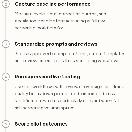
Capture baseline performance
2
Measure cycle-time, correction burden, and
escalation trend before activating ai fall risk
screening workflow for.
Standardize prompts and reviews
3
Publish approved prompt patterns, output templates,
and review criteria for fall risk screening workflows.
Run supervised live testing
4
Use real workflows with reviewer oversight and track
quality breakdown points tied to incomplete risk
stratification, which is particularly relevant when fall
risk screening volume spikes.
Score pilot outcomes
5