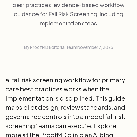
best practices: evidence-based workflow
guidance for Fall Risk Screening, including
implementation steps.
By ProofMD Editorial Team
November 7, 2025
ai fall risk screening workflow for primary
care best practices works when the
implementation is disciplined. This guide
maps pilot design, review standards, and
governance controls into a model fall risk
screening teams can execute. Explore
more at the
ProofMD clinician AI blog
.