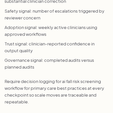
substantial clinician correction
Safety signal: number of escalations triggered by
reviewer concern
Adoption signal: weekly active clinicians using
approved workflows
Trust signal: clinician-reported confidence in
output quality
Governance signal: completed audits versus
planned audits
Require decision logging for ai fall risk screening
workflow for primary care best practices at every
checkpoint so scale moves are traceable and
repeatable.