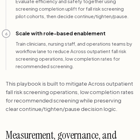
Evaluate efficiency and safety together using
screening completion uplift for fall risk screening
pilot cohorts, then decide continue/tighten/pause.
Scale with role-based enablement
6
Train clinicians, nursing staff, and operations teams by
workflow lane to reduce Across outpatient fall risk
screening operations, low completion rates for
recommended screening.
This playbook is built to mitigate Across outpatient
fall risk screening operations, low completion rates
for recommended screening while preserving
clear continue/tighten/pause decision logic.
Measurement, governance, and