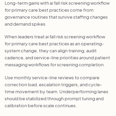
Long-term gains with ai fall risk screening workflow
for primary care best practices come from
governance routines that survive staffing changes
and demand spikes.
When leaders treat ai fall risk screening workflow
for primary care best practices as an operating-
system change, they can align training, audit
cadence, and service-line priorities around patient
messaging workflows for screening completion.
Use monthly service-line reviews to compare
correction load, escalation triggers, and cycle-
time movement by team. Underperforming lanes
should be stabilized through prompt tuning and
calibration before scale continues.