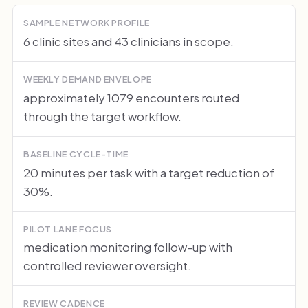
SAMPLE NETWORK PROFILE
6 clinic sites and 43 clinicians in scope.
WEEKLY DEMAND ENVELOPE
approximately 1079 encounters routed
through the target workflow.
BASELINE CYCLE-TIME
20 minutes per task with a target reduction of
30%.
PILOT LANE FOCUS
medication monitoring follow-up with
controlled reviewer oversight.
REVIEW CADENCE