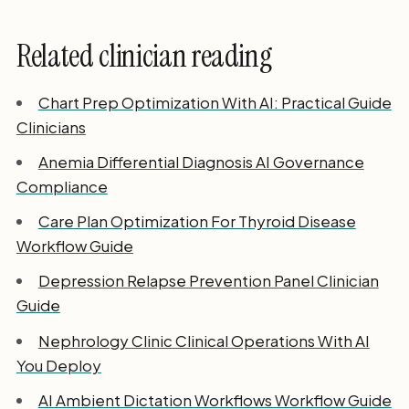
Related clinician reading
Chart Prep Optimization With AI: Practical Guide
Clinicians
Anemia Differential Diagnosis AI Governance
Compliance
Care Plan Optimization For Thyroid Disease
Workflow Guide
Depression Relapse Prevention Panel Clinician
Guide
Nephrology Clinic Clinical Operations With AI
You Deploy
AI Ambient Dictation Workflows Workflow Guide