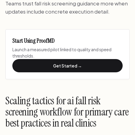
Teams trust fall risk screening guidance more when
updates include concrete execution detail.
Start Using ProofMD
Launch a measured pilot linked to quality and speed
thresholds.
Get Started →
Scaling tactics for ai fall risk
screening workflow for primary care
best practices in real clinics