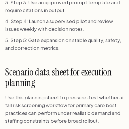
Step 3: Use an approved prompt template and
require citations in output.
Step 4: Launch a supervised pilot and review
issues weekly with decision notes.
Step 5: Gate expansion on stable quality, safety,
and correction metrics.
Scenario data sheet for execution
planning
Use this planning sheet to pressure-test whether ai
fall risk screening workflow for primary care best
practices can perform under realistic demand and
staffing constraints before broad rollout.