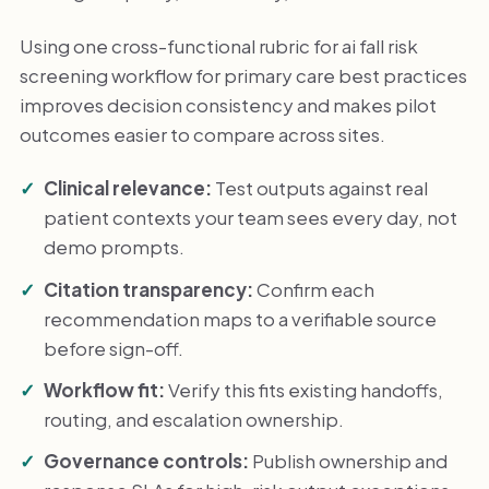
Using one cross-functional rubric for ai fall risk
screening workflow for primary care best practices
improves decision consistency and makes pilot
outcomes easier to compare across sites.
Clinical relevance:
Test outputs against real
patient contexts your team sees every day, not
demo prompts.
Citation transparency:
Confirm each
recommendation maps to a verifiable source
before sign-off.
Workflow fit:
Verify this fits existing handoffs,
routing, and escalation ownership.
Governance controls:
Publish ownership and