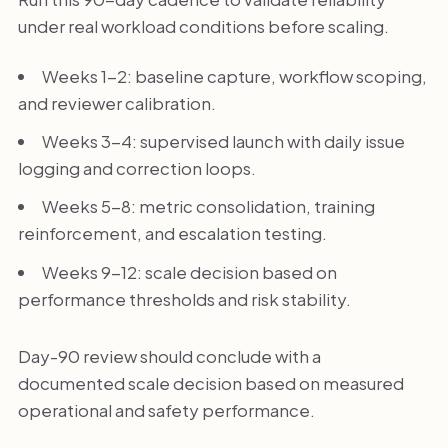
under real workload conditions before scaling.
Weeks 1-2: baseline capture, workflow scoping,
and reviewer calibration.
Weeks 3-4: supervised launch with daily issue
logging and correction loops.
Weeks 5-8: metric consolidation, training
reinforcement, and escalation testing.
Weeks 9-12: scale decision based on
performance thresholds and risk stability.
Day-90 review should conclude with a
documented scale decision based on measured
operational and safety performance.