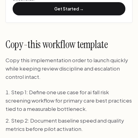
Get Started →
Copy-this workflow template
Copy this implementation order to launch quickly
while keeping review discipline and escalation
control intact.
Step 1: Define one use case for ai fall risk
screening workflow for primary care best practices
tied to a measurable bottleneck.
Step 2: Document baseline speed and quality
metrics before pilot activation.