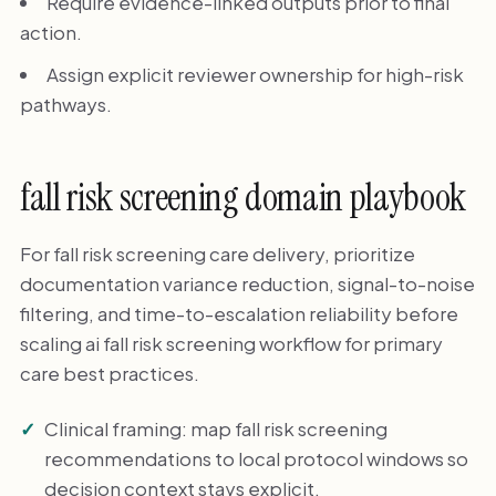
Require evidence-linked outputs prior to final
action.
Assign explicit reviewer ownership for high-risk
pathways.
fall risk screening domain playbook
For fall risk screening care delivery, prioritize
documentation variance reduction, signal-to-noise
filtering, and time-to-escalation reliability before
scaling ai fall risk screening workflow for primary
care best practices.
Clinical framing: map fall risk screening
recommendations to local protocol windows so
decision context stays explicit.