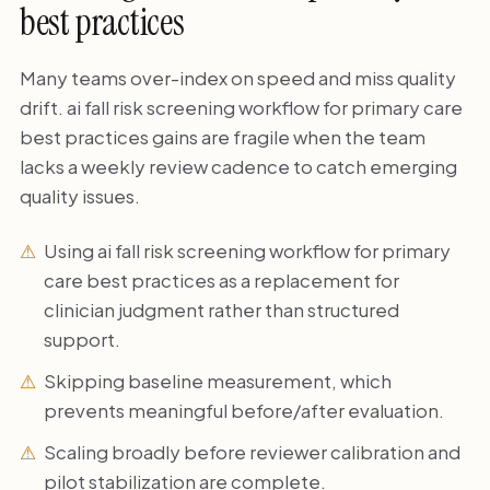
best practices
Many teams over-index on speed and miss quality
drift. ai fall risk screening workflow for primary care
best practices gains are fragile when the team
lacks a weekly review cadence to catch emerging
quality issues.
Using ai fall risk screening workflow for primary
care best practices as a replacement for
clinician judgment rather than structured
support.
Skipping baseline measurement, which
prevents meaningful before/after evaluation.
Scaling broadly before reviewer calibration and
pilot stabilization are complete.