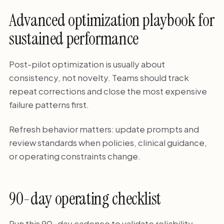
Advanced optimization playbook for
sustained performance
Post-pilot optimization is usually about
consistency, not novelty. Teams should track
repeat corrections and close the most expensive
failure patterns first.
Refresh behavior matters: update prompts and
review standards when policies, clinical guidance,
or operating constraints change.
90-day operating checklist
Run this 90-day cadence to validate reliability