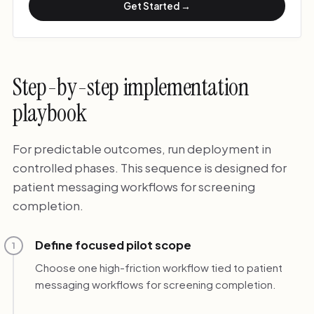
Get Started →
Step-by-step implementation
playbook
For predictable outcomes, run deployment in
controlled phases. This sequence is designed for
patient messaging workflows for screening
completion.
Define focused pilot scope
1
Choose one high-friction workflow tied to patient
messaging workflows for screening completion.