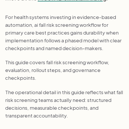
For health systems investing in evidence-based
automation, ai fall risk screening workflow for
primary care best practices gains durability when
implementation follows a phased model with clear
checkpoints and named decision-makers.
This guide covers fall risk screening workflow,
evaluation, rollout steps, and governance
checkpoints.
The operational detail in this guide reflects what fall
risk screening teams actually need: structured
decisions, measurable checkpoints, and
transparent accountability.