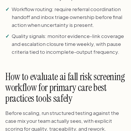
Workflow routing: require referral coordination
handoff and inbox triage ownership before final
action when uncertainty is present.
Quality signals: monitor evidence-link coverage
and escalation closure time weekly, with pause
criteria tied to incomplete-output frequency.
How to evaluate ai fall risk screening
workflow for primary care best
practices tools safely
Before scaling, run structured testing against the
case mix your team actually sees, with explicit
scoring for quality, traceability, and rework.