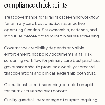
compliance checkpoints
Treat governance for ai fall risk screening workflow
for primary care best practices as an active
operating function. Set ownership, cadence, and
stop rules before broad rollout in fall risk screening.
Governance credibility depends on visible
enforcement, not policy documents. ai fall risk
screening workflow for primary care best practices
governance should produce a weekly scorecard
that operations and clinical leadership both trust.
Operational speed: screening completion uplift
for fall risk screening pilot cohorts
Quality guardrail: percentage of outputs requiring