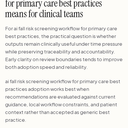
for primary care best practices
means for clinical teams
For ai fall risk screening workflow for primary care
best practices, the practical question is whether
outputs remain clinically useful under time pressure
while preserving traceability and accountability.
Early clarity on review boundaries tends to improve
both adoption speed and reliability.
ai fall risk screening workflow for primary care best
practices adoption works best when
recommendations are evaluated against current
guidance, local workflow constraints, and patient
context rather than accepted as generic best
practice.