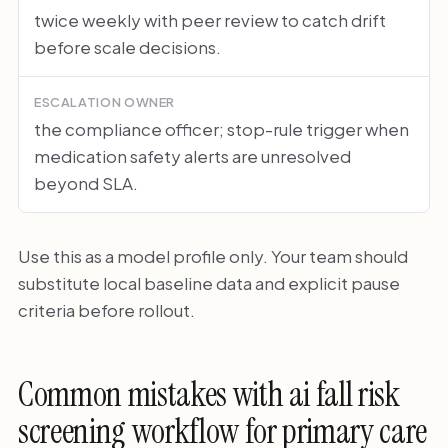
twice weekly with peer review to catch drift
before scale decisions.
ESCALATION OWNER
the compliance officer; stop-rule trigger when
medication safety alerts are unresolved
beyond SLA.
Use this as a model profile only. Your team should
substitute local baseline data and explicit pause
criteria before rollout.
Common mistakes with ai fall risk
screening workflow for primary care