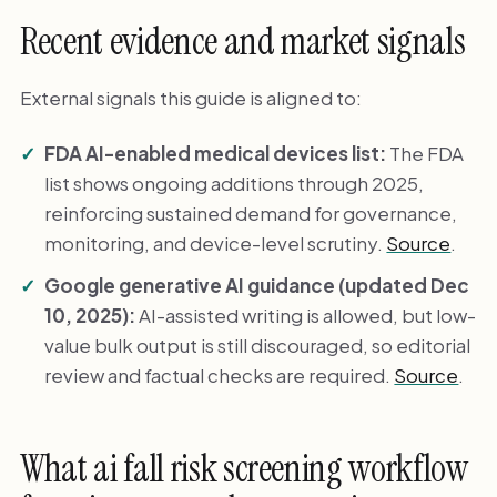
Recent evidence and market signals
External signals this guide is aligned to:
FDA AI-enabled medical devices list:
The FDA
list shows ongoing additions through 2025,
reinforcing sustained demand for governance,
monitoring, and device-level scrutiny.
Source
.
Google generative AI guidance (updated Dec
10, 2025):
AI-assisted writing is allowed, but low-
value bulk output is still discouraged, so editorial
review and factual checks are required.
Source
.
What ai fall risk screening workflow