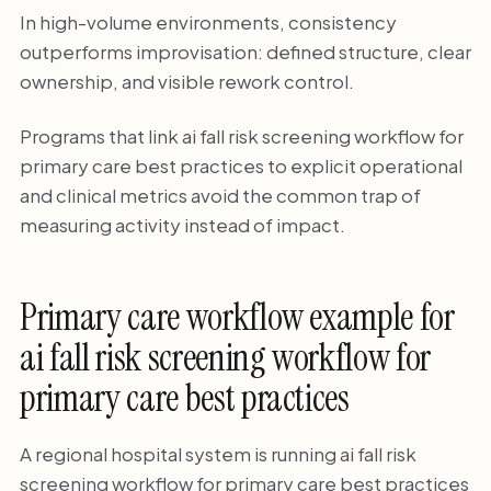
In high-volume environments, consistency
outperforms improvisation: defined structure, clear
ownership, and visible rework control.
Programs that link ai fall risk screening workflow for
primary care best practices to explicit operational
and clinical metrics avoid the common trap of
measuring activity instead of impact.
Primary care workflow example for
ai fall risk screening workflow for
primary care best practices
A regional hospital system is running ai fall risk
screening workflow for primary care best practices