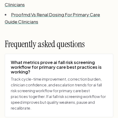
Clinicians
Proofmd Vs Renal Dosing For Primary Care
Guide Clinicians
Frequently asked questions
What metrics prove ai fall risk screening
workflow for primary care best practices is
working?
Track cycle-time improvement, correction burden,
clinician confidence, and escalation trends for ai fall
risk screening workflow for primary care best
practices together. If ai fall risk screening workflow for
speed improves but quality weakens, pause and
recalibrate.