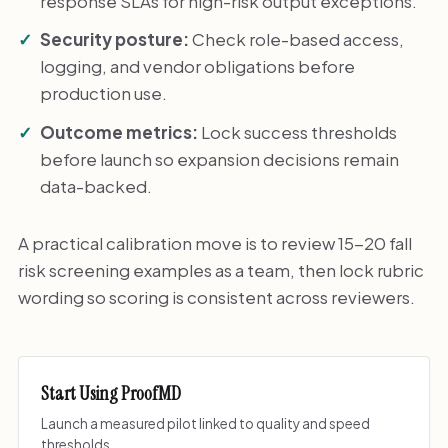
response SLAs for high-risk output exceptions.
Security posture:
Check role-based access,
logging, and vendor obligations before
production use.
Outcome metrics:
Lock success thresholds
before launch so expansion decisions remain
data-backed.
A practical calibration move is to review 15-20 fall
risk screening examples as a team, then lock rubric
wording so scoring is consistent across reviewers.
Start Using ProofMD
Launch a measured pilot linked to quality and speed
thresholds.