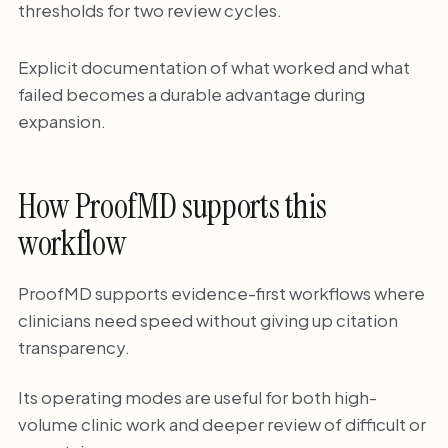
thresholds for two review cycles.
Explicit documentation of what worked and what
failed becomes a durable advantage during
expansion.
How ProofMD supports this
workflow
ProofMD supports evidence-first workflows where
clinicians need speed without giving up citation
transparency.
Its operating modes are useful for both high-
volume clinic work and deeper review of difficult or