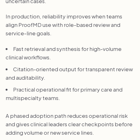
uncertain cases.
In production, reliability improves when teams
align ProofMD use with role-based review and
service-line goals.
Fast retrieval and synthesis for high-volume
clinical workflows.
Citation-oriented output for transparent review
and auditability.
Practical operational fit for primary care and
multispecialty teams.
A phased adoption path reduces operational risk
and gives clinical leaders clear checkpoints before
adding volume or new service lines.