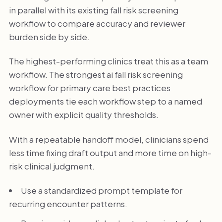
in parallel with its existing fall risk screening
workflow to compare accuracy and reviewer
burden side by side.
The highest-performing clinics treat this as a team
workflow. The strongest ai fall risk screening
workflow for primary care best practices
deployments tie each workflow step to a named
owner with explicit quality thresholds.
With a repeatable handoff model, clinicians spend
less time fixing draft output and more time on high-
risk clinical judgment.
Use a standardized prompt template for
recurring encounter patterns.