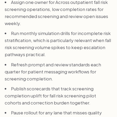
Assign one owner for Across outpatient fall risk
screening operations, low completion rates for
recommended screening and review open issues
weekly.
Run monthly simulation drills for incomplete risk
stratification, which is particularly relevant when fall
risk screening volume spikes to keep escalation
pathways practical.
Refresh prompt and review standards each
quarter for patient messaging workflows for
screening completion.
Publish scorecards that track screening
completion uplift for fall risk screening pilot
cohorts and correction burden together.
Pause rollout for any lane that misses quality