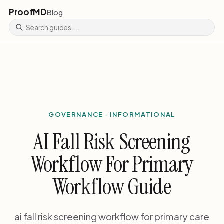
ProofMD
Blog
GOVERNANCE · INFORMATIONAL
AI Fall Risk Screening
Workflow For Primary
Workflow Guide
ai fall risk screening workflow for primary care