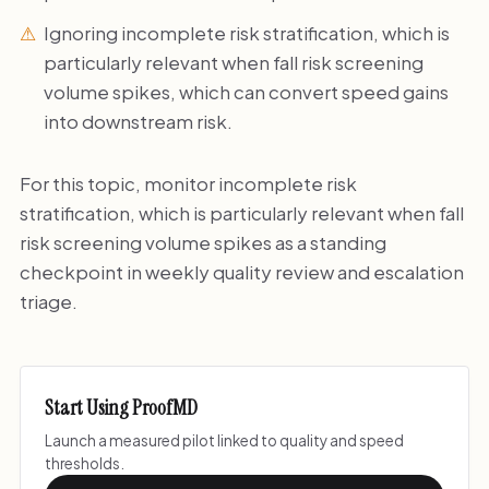
Ignoring incomplete risk stratification, which is
particularly relevant when fall risk screening
volume spikes, which can convert speed gains
into downstream risk.
For this topic, monitor incomplete risk
stratification, which is particularly relevant when fall
risk screening volume spikes as a standing
checkpoint in weekly quality review and escalation
triage.
Start Using ProofMD
Launch a measured pilot linked to quality and speed
thresholds.