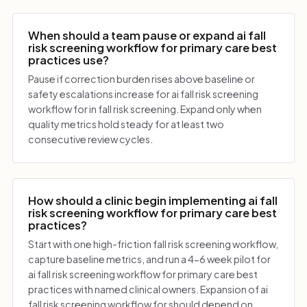
When should a team pause or expand ai fall
risk screening workflow for primary care best
practices use?
Pause if correction burden rises above baseline or
safety escalations increase for ai fall risk screening
workflow for in fall risk screening. Expand only when
quality metrics hold steady for at least two
consecutive review cycles.
How should a clinic begin implementing ai fall
risk screening workflow for primary care best
practices?
Start with one high-friction fall risk screening workflow,
capture baseline metrics, and run a 4-6 week pilot for
ai fall risk screening workflow for primary care best
practices with named clinical owners. Expansion of ai
fall risk screening workflow for should depend on