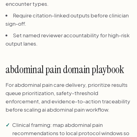
encounter types.
Require citation-linked outputs before clinician
sign-off.
Set named reviewer accountability for high-risk
output lanes.
abdominal pain domain playbook
For abdominal pain care delivery, prioritize results
queue prioritization, safety-threshold
enforcement, and evidence-to-action traceability
before scaling ai abdominal pain workflow.
Clinical framing: map abdominal pain
recommendations to local protocol windows so