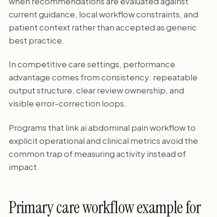
when recommendations are evaluated against
current guidance, local workflow constraints, and
patient context rather than accepted as generic
best practice.
In competitive care settings, performance
advantage comes from consistency: repeatable
output structure, clear review ownership, and
visible error-correction loops.
Programs that link ai abdominal pain workflow to
explicit operational and clinical metrics avoid the
common trap of measuring activity instead of
impact.
Primary care workflow example for