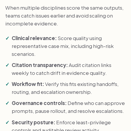
When multiple disciplines score the same outputs,
teams catch issues earlier and avoid scaling on
incomplete evidence.
Clinical relevance:
Score quality using
representative case mix, including high-risk
scenarios.
Citation transparency:
Audit citation links
weekly to catch drift in evidence quality.
Workflow fit:
Verify this fits existing handoffs,
routing, and escalation ownership.
Governance controls:
Define who can approve
prompts, pause rollout, and resolve escalations.
Security posture:
Enforce least-privilege
controls and auditable review activity.