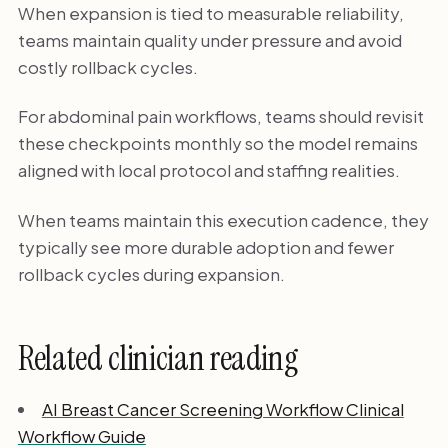
When expansion is tied to measurable reliability,
teams maintain quality under pressure and avoid
costly rollback cycles.
For abdominal pain workflows, teams should revisit
these checkpoints monthly so the model remains
aligned with local protocol and staffing realities.
When teams maintain this execution cadence, they
typically see more durable adoption and fewer
rollback cycles during expansion.
Related clinician reading
AI Breast Cancer Screening Workflow Clinical
Workflow Guide