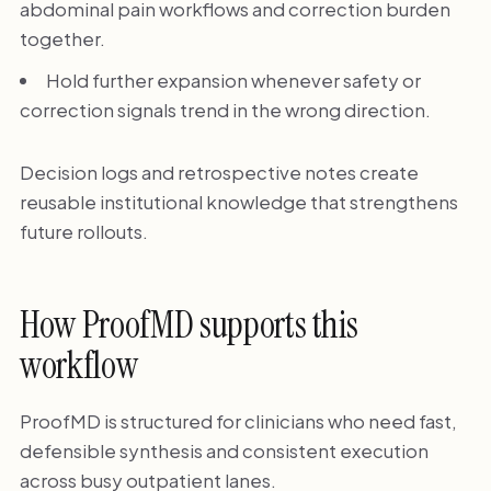
abdominal pain workflows and correction burden
together.
Hold further expansion whenever safety or
correction signals trend in the wrong direction.
Decision logs and retrospective notes create
reusable institutional knowledge that strengthens
future rollouts.
How ProofMD supports this
workflow
ProofMD is structured for clinicians who need fast,
defensible synthesis and consistent execution
across busy outpatient lanes.