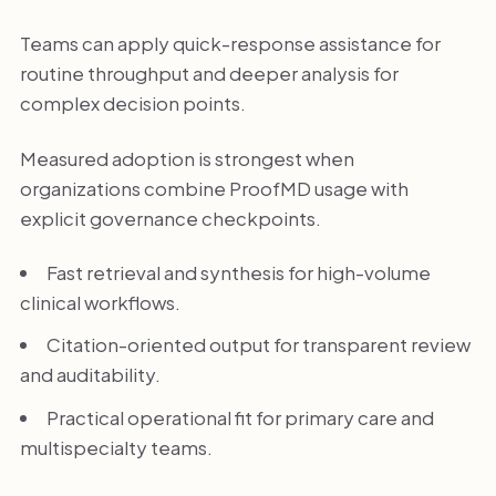
Teams can apply quick-response assistance for
routine throughput and deeper analysis for
complex decision points.
Measured adoption is strongest when
organizations combine ProofMD usage with
explicit governance checkpoints.
Fast retrieval and synthesis for high-volume
clinical workflows.
Citation-oriented output for transparent review
and auditability.
Practical operational fit for primary care and
multispecialty teams.