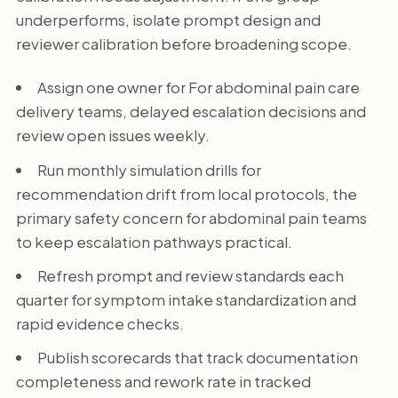
underperforms, isolate prompt design and
reviewer calibration before broadening scope.
Assign one owner for For abdominal pain care
delivery teams, delayed escalation decisions and
review open issues weekly.
Run monthly simulation drills for
recommendation drift from local protocols, the
primary safety concern for abdominal pain teams
to keep escalation pathways practical.
Refresh prompt and review standards each
quarter for symptom intake standardization and
rapid evidence checks.
Publish scorecards that track documentation
completeness and rework rate in tracked