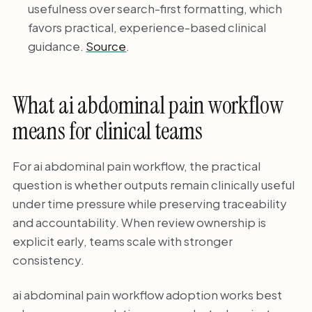
usefulness over search-first formatting, which
favors practical, experience-based clinical
guidance.
Source
.
What ai abdominal pain workflow
means for clinical teams
For ai abdominal pain workflow, the practical
question is whether outputs remain clinically useful
under time pressure while preserving traceability
and accountability. When review ownership is
explicit early, teams scale with stronger
consistency.
ai abdominal pain workflow adoption works best