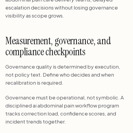
escalation decisions without losing governance
visibility as scope grows.
Measurement, governance, and
compliance checkpoints
Governance quality is determined by execution,
not policy text. Define who decides and when
recalibration is required.
Governance must be operational, not symbolic. A
disciplined ai abdominal pain workflow program
tracks correction load, confidence scores, and
incident trends together.