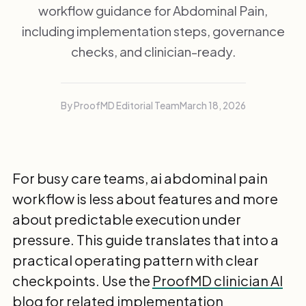
workflow guidance for Abdominal Pain,
including implementation steps, governance
checks, and clinician-ready.
By ProofMD Editorial Team
March 18, 2026
For busy care teams, ai abdominal pain
workflow is less about features and more
about predictable execution under
pressure. This guide translates that into a
practical operating pattern with clear
checkpoints. Use the
ProofMD clinician AI
blog
for related implementation