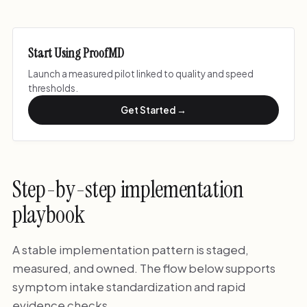
Start Using ProofMD
Launch a measured pilot linked to quality and speed
thresholds.
Get Started →
Step-by-step implementation
playbook
A stable implementation pattern is staged,
measured, and owned. The flow below supports
symptom intake standardization and rapid
evidence checks.