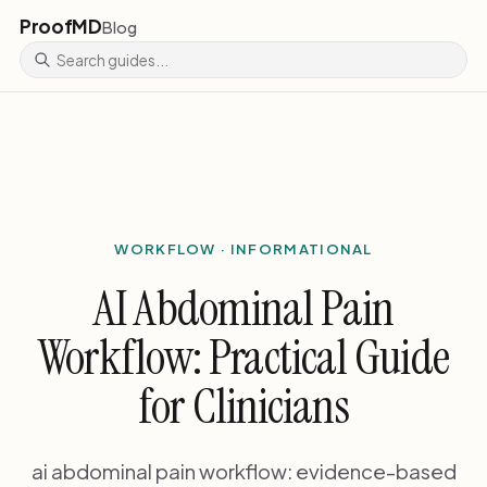
ProofMD
Blog
WORKFLOW · INFORMATIONAL
AI Abdominal Pain
Workflow: Practical Guide
for Clinicians
ai abdominal pain workflow: evidence-based