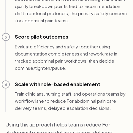
quality breakdown points tied to recommendation
drift from local protocols, the primary safety concern
for abdominal pain teams.
Score pilot outcomes
5
Evaluate efficiency and safety together using
documentation completeness and rework rate in
tracked abdominal pain workflows, then decide
continue/tighten/pause.
Scale with role-based enablement
6
Train clinicians, nursing staff, and operations teams by
workflow lane to reduce For abdominal pain care
delivery teams, delayed escalation decisions.
Using this approach helps teams reduce For
abdominal pain care delivery teams, delayed