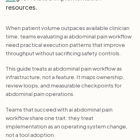
resources.
When patient volume outpaces available clinician
time, teams evaluating ai abdominal pain workflow
need practical execution patterns that improve
throughput without sacrificing safety controls.
This guide treats ai abdominal pain workflow as
infrastructure, not a feature. It maps ownership,
review loops, and measurable checkpoints for
abdominal pain operations.
Teams that succeed with ai abdominal pain
workflow share one trait: they treat
implementation as an operating system change,
not a tool adoption.