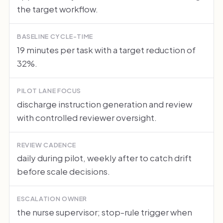
the target workflow.
BASELINE CYCLE-TIME
19 minutes per task with a target reduction of
32%.
PILOT LANE FOCUS
discharge instruction generation and review
with controlled reviewer oversight.
REVIEW CADENCE
daily during pilot, weekly after to catch drift
before scale decisions.
ESCALATION OWNER
the nurse supervisor; stop-rule trigger when