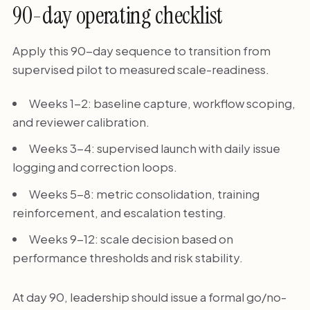
90-day operating checklist
Apply this 90-day sequence to transition from
supervised pilot to measured scale-readiness.
Weeks 1-2: baseline capture, workflow scoping,
and reviewer calibration.
Weeks 3-4: supervised launch with daily issue
logging and correction loops.
Weeks 5-8: metric consolidation, training
reinforcement, and escalation testing.
Weeks 9-12: scale decision based on
performance thresholds and risk stability.
At day 90, leadership should issue a formal go/no-