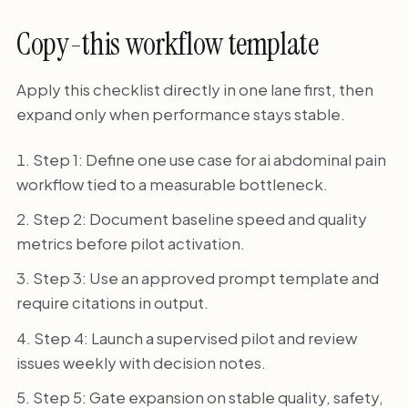
Copy-this workflow template
Apply this checklist directly in one lane first, then
expand only when performance stays stable.
Step 1: Define one use case for ai abdominal pain
workflow tied to a measurable bottleneck.
Step 2: Document baseline speed and quality
metrics before pilot activation.
Step 3: Use an approved prompt template and
require citations in output.
Step 4: Launch a supervised pilot and review
issues weekly with decision notes.
Step 5: Gate expansion on stable quality, safety,