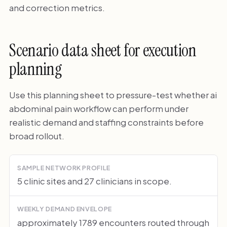
and correction metrics.
Scenario data sheet for execution
planning
Use this planning sheet to pressure-test whether ai
abdominal pain workflow can perform under
realistic demand and staffing constraints before
broad rollout.
SAMPLE NETWORK PROFILE
5 clinic sites and 27 clinicians in scope.
WEEKLY DEMAND ENVELOPE
approximately 1789 encounters routed through