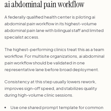
ai abdominal pain workflow
A federally qualified health center is piloting ai
abdominal pain workflow in its highest-volume
abdominal pain lane with bilingual staff and limited
specialist access.
The highest-performing clinics treat this as a team
workflow. For multisite organizations, ai abdominal
pain workflow should be validated in one
representative lane before broad deployment.
Consistency at this step usually lowers rework,
improves sign-off speed, and stabilizes quality
during high-volume clinic sessions.
Use one shared prompt template for common