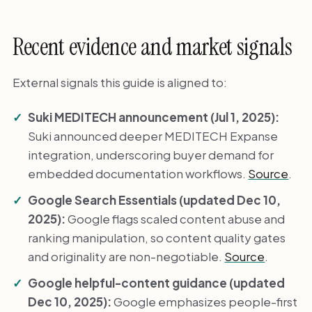
Recent evidence and market signals
External signals this guide is aligned to:
Suki MEDITECH announcement (Jul 1, 2025):
Suki announced deeper MEDITECH Expanse
integration, underscoring buyer demand for
embedded documentation workflows.
Source
.
Google Search Essentials (updated Dec 10,
2025):
Google flags scaled content abuse and
ranking manipulation, so content quality gates
and originality are non-negotiable.
Source
.
Google helpful-content guidance (updated
Dec 10, 2025):
Google emphasizes people-first