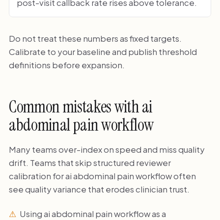
post-visit callback rate rises above tolerance.
Do not treat these numbers as fixed targets.
Calibrate to your baseline and publish threshold
definitions before expansion.
Common mistakes with ai
abdominal pain workflow
Many teams over-index on speed and miss quality
drift. Teams that skip structured reviewer
calibration for ai abdominal pain workflow often
see quality variance that erodes clinician trust.
Using ai abdominal pain workflow as a