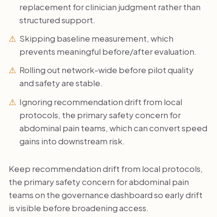
replacement for clinician judgment rather than
structured support.
Skipping baseline measurement, which
prevents meaningful before/after evaluation.
Rolling out network-wide before pilot quality
and safety are stable.
Ignoring recommendation drift from local
protocols, the primary safety concern for
abdominal pain teams, which can convert speed
gains into downstream risk.
Keep recommendation drift from local protocols,
the primary safety concern for abdominal pain
teams on the governance dashboard so early drift
is visible before broadening access.