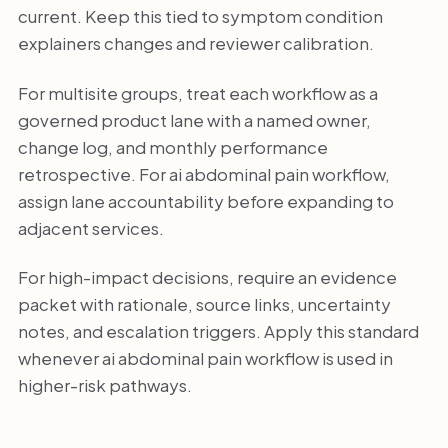
current. Keep this tied to symptom condition
explainers changes and reviewer calibration.
For multisite groups, treat each workflow as a
governed product lane with a named owner,
change log, and monthly performance
retrospective. For ai abdominal pain workflow,
assign lane accountability before expanding to
adjacent services.
For high-impact decisions, require an evidence
packet with rationale, source links, uncertainty
notes, and escalation triggers. Apply this standard
whenever ai abdominal pain workflow is used in
higher-risk pathways.