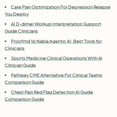
Care Plan Optimization For Depression Relapse
You Deploy
AI D-dimer Workup Interpretation Support
Guide Clinicians
Proofmd Vs Nabla Agentic AI: Best Tools for
Clinicians
Sports Medicine Clinical Operations With AI
Clinician Guide
Pathway CME Alternative For Clinical Teams
Comparison Guide
Chest Pain Red Flag Detection AI Guide
Comparison Guide