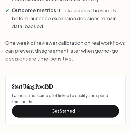
Outcome metrics:
Lock success thresholds
before launch so expansion decisions remain
data-backed.
One week of reviewer calibration on real workflows
can prevent disagreement later when go/no-go
decisions are time-sensitive.
Start Using ProofMD
Launch a measured pilot linked to quality and speed
thresholds.
Get Started →