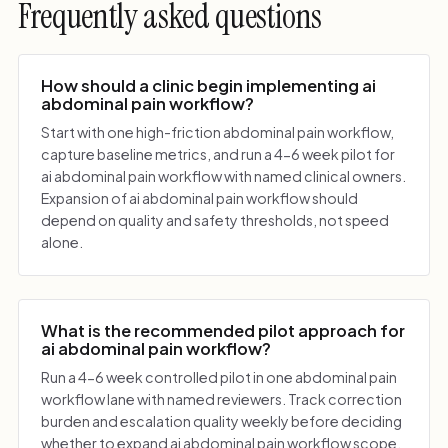
Frequently asked questions
How should a clinic begin implementing ai
abdominal pain workflow?
Start with one high-friction abdominal pain workflow,
capture baseline metrics, and run a 4-6 week pilot for
ai abdominal pain workflow with named clinical owners.
Expansion of ai abdominal pain workflow should
depend on quality and safety thresholds, not speed
alone.
What is the recommended pilot approach for
ai abdominal pain workflow?
Run a 4-6 week controlled pilot in one abdominal pain
workflow lane with named reviewers. Track correction
burden and escalation quality weekly before deciding
whether to expand ai abdominal pain workflow scope.