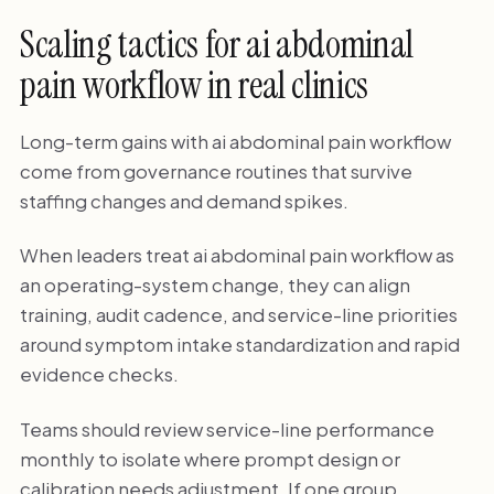
Scaling tactics for ai abdominal
pain workflow in real clinics
Long-term gains with ai abdominal pain workflow
come from governance routines that survive
staffing changes and demand spikes.
When leaders treat ai abdominal pain workflow as
an operating-system change, they can align
training, audit cadence, and service-line priorities
around symptom intake standardization and rapid
evidence checks.
Teams should review service-line performance
monthly to isolate where prompt design or
calibration needs adjustment. If one group