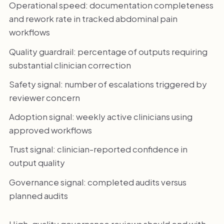
Operational speed: documentation completeness
and rework rate in tracked abdominal pain
workflows
Quality guardrail: percentage of outputs requiring
substantial clinician correction
Safety signal: number of escalations triggered by
reviewer concern
Adoption signal: weekly active clinicians using
approved workflows
Trust signal: clinician-reported confidence in
output quality
Governance signal: completed audits versus
planned audits
High-quality governance reviews should end with