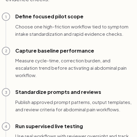
Define focused pilot scope
1
Choose one high-friction workflow tied to symptom
intake standardization and rapid evidence checks.
Capture baseline performance
2
Measure cycle-time, correction burden, and
escalation trend before activating ai abdominal pain
workflow.
Standardize prompts and reviews
3
Publish approved prompt patterns, output templates,
and review criteria for abdominal pain workflows.
Run supervised live testing
4
Use real workflows with reviewer oversight and track