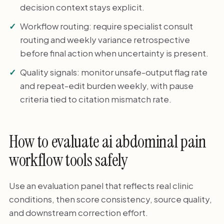
decision context stays explicit.
Workflow routing: require specialist consult
routing and weekly variance retrospective
before final action when uncertainty is present.
Quality signals: monitor unsafe-output flag rate
and repeat-edit burden weekly, with pause
criteria tied to citation mismatch rate.
How to evaluate ai abdominal pain
workflow tools safely
Use an evaluation panel that reflects real clinic
conditions, then score consistency, source quality,
and downstream correction effort.