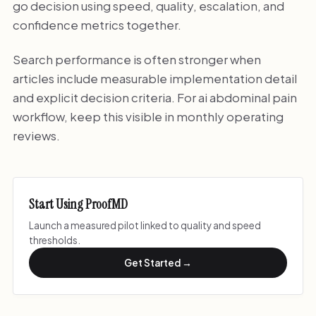
go decision using speed, quality, escalation, and
confidence metrics together.
Search performance is often stronger when
articles include measurable implementation detail
and explicit decision criteria. For ai abdominal pain
workflow, keep this visible in monthly operating
reviews.
Start Using ProofMD
Launch a measured pilot linked to quality and speed
thresholds.
Get Started →