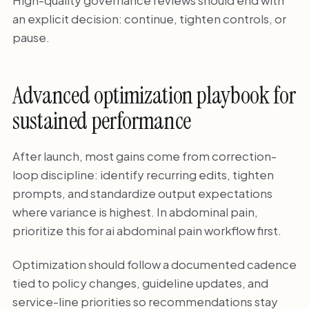
an explicit decision: continue, tighten controls, or
pause.
Advanced optimization playbook for
sustained performance
After launch, most gains come from correction-
loop discipline: identify recurring edits, tighten
prompts, and standardize output expectations
where variance is highest. In abdominal pain,
prioritize this for ai abdominal pain workflow first.
Optimization should follow a documented cadence
tied to policy changes, guideline updates, and
service-line priorities so recommendations stay