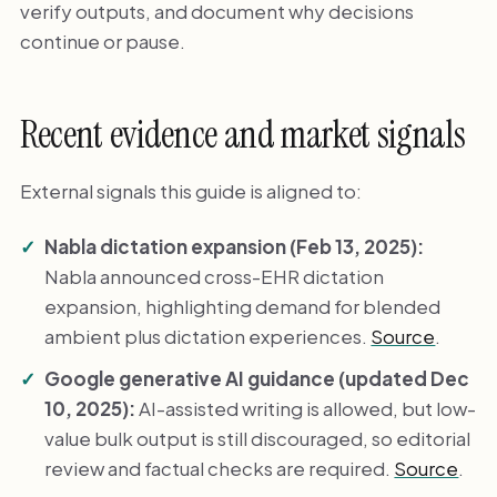
verify outputs, and document why decisions
continue or pause.
Recent evidence and market signals
External signals this guide is aligned to:
Nabla dictation expansion (Feb 13, 2025):
Nabla announced cross-EHR dictation
expansion, highlighting demand for blended
ambient plus dictation experiences.
Source
.
Google generative AI guidance (updated Dec
10, 2025):
AI-assisted writing is allowed, but low-
value bulk output is still discouraged, so editorial
review and factual checks are required.
Source
.