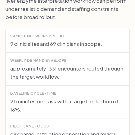
liver enzyme interpretation workflow can perform
under realistic demand and staffing constraints
before broad rollout.
SAMPLE NETWORK PROFILE
9 clinic sites and 69 clinicians in scope.
WEEKLY DEMAND ENVELOPE
approximately 1331 encounters routed through
the target workflow.
BASELINE CYCLE-TIME
21 minutes per task with a target reduction of
18%.
PILOT LANE FOCUS
discharge instruction generation and review