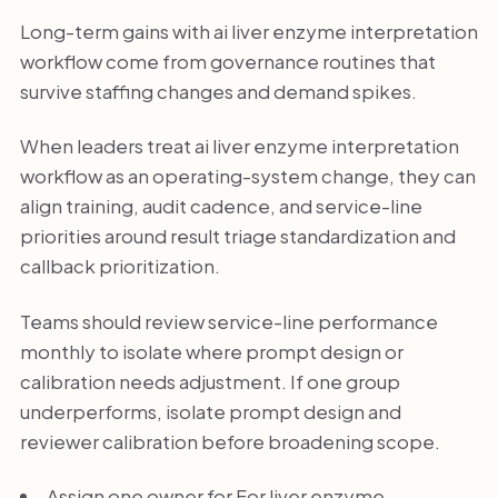
Long-term gains with ai liver enzyme interpretation
workflow come from governance routines that
survive staffing changes and demand spikes.
When leaders treat ai liver enzyme interpretation
workflow as an operating-system change, they can
align training, audit cadence, and service-line
priorities around result triage standardization and
callback prioritization.
Teams should review service-line performance
monthly to isolate where prompt design or
calibration needs adjustment. If one group
underperforms, isolate prompt design and
reviewer calibration before broadening scope.
Assign one owner for For liver enzyme