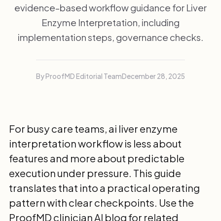
evidence-based workflow guidance for Liver
Enzyme Interpretation, including
implementation steps, governance checks.
By ProofMD Editorial Team
December 28, 2025
For busy care teams, ai liver enzyme
interpretation workflow is less about
features and more about predictable
execution under pressure. This guide
translates that into a practical operating
pattern with clear checkpoints. Use the
ProofMD clinician AI blog
for related