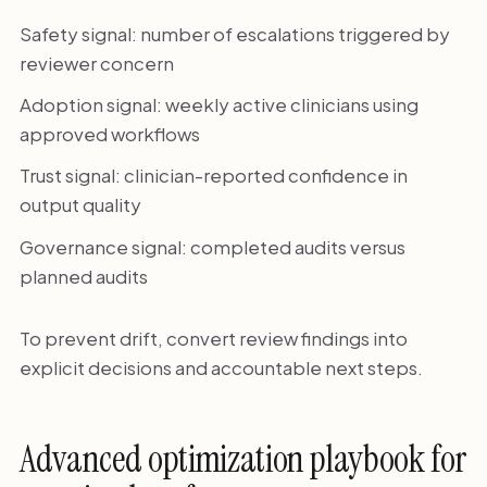
Safety signal: number of escalations triggered by
reviewer concern
Adoption signal: weekly active clinicians using
approved workflows
Trust signal: clinician-reported confidence in
output quality
Governance signal: completed audits versus
planned audits
To prevent drift, convert review findings into
explicit decisions and accountable next steps.
Advanced optimization playbook for