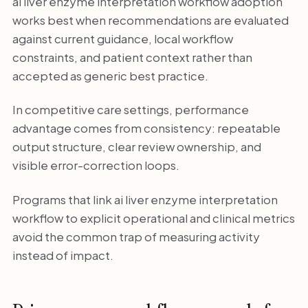
ai liver enzyme interpretation workflow adoption
works best when recommendations are evaluated
against current guidance, local workflow
constraints, and patient context rather than
accepted as generic best practice.
In competitive care settings, performance
advantage comes from consistency: repeatable
output structure, clear review ownership, and
visible error-correction loops.
Programs that link ai liver enzyme interpretation
workflow to explicit operational and clinical metrics
avoid the common trap of measuring activity
instead of impact.