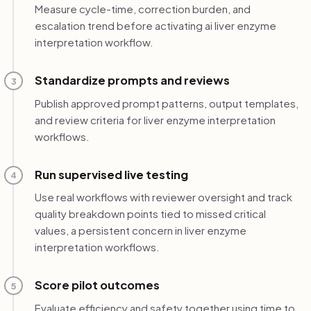
Measure cycle-time, correction burden, and
escalation trend before activating ai liver enzyme
interpretation workflow.
Standardize prompts and reviews
3
Publish approved prompt patterns, output templates,
and review criteria for liver enzyme interpretation
workflows.
Run supervised live testing
4
Use real workflows with reviewer oversight and track
quality breakdown points tied to missed critical
values, a persistent concern in liver enzyme
interpretation workflows.
Score pilot outcomes
5
Evaluate efficiency and safety together using time to