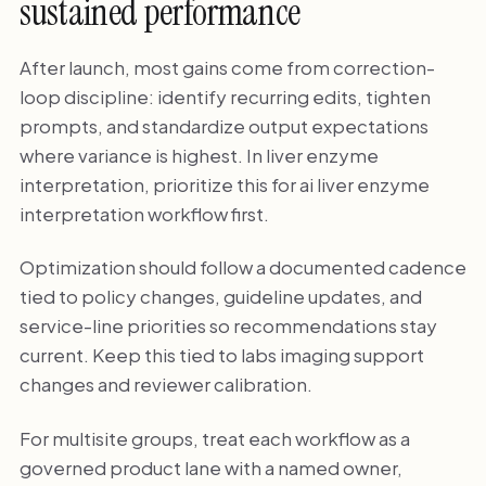
sustained performance
After launch, most gains come from correction-
loop discipline: identify recurring edits, tighten
prompts, and standardize output expectations
where variance is highest. In liver enzyme
interpretation, prioritize this for ai liver enzyme
interpretation workflow first.
Optimization should follow a documented cadence
tied to policy changes, guideline updates, and
service-line priorities so recommendations stay
current. Keep this tied to labs imaging support
changes and reviewer calibration.
For multisite groups, treat each workflow as a
governed product lane with a named owner,