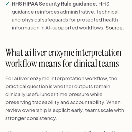
HHS HIPAA Security Rule guidance:
HHS
guidance reinforces administrative, technical,
and physical safeguards for protected health
information in AI-supported workflows.
Source
.
What ai liver enzyme interpretation
workflow means for clinical teams
For ai liver enzyme interpretation workflow, the
practical question is whether outputs remain
clinically useful under time pressure while
preserving traceability and accountability. When
review ownership is explicit early, teams scale with
stronger consistency.