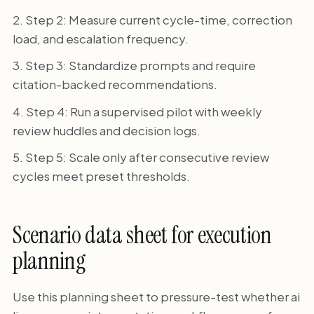
Step 2: Measure current cycle-time, correction
load, and escalation frequency.
Step 3: Standardize prompts and require
citation-backed recommendations.
Step 4: Run a supervised pilot with weekly
review huddles and decision logs.
Step 5: Scale only after consecutive review
cycles meet preset thresholds.
Scenario data sheet for execution
planning
Use this planning sheet to pressure-test whether ai