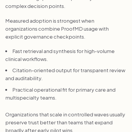
complex decision points.
Measured adoption is strongest when
organizations combine ProofMD usage with
explicit governance checkpoints.
Fast retrieval and synthesis for high-volume
clinical workflows.
Citation-oriented output for transparent review
and auditability.
Practical operational fit for primary care and
multispecialty teams.
Organizations that scale in controlled waves usually
preserve trust better than teams that expand
broadly after early pilot wins.