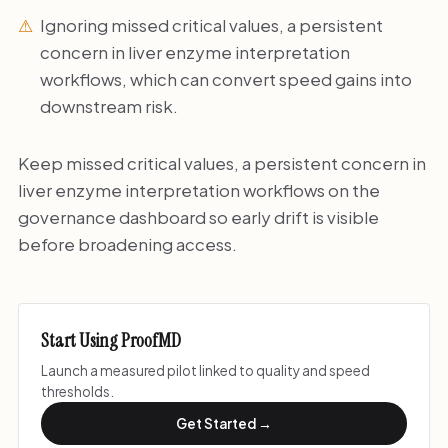
Ignoring missed critical values, a persistent
concern in liver enzyme interpretation
workflows, which can convert speed gains into
downstream risk.
Keep missed critical values, a persistent concern in
liver enzyme interpretation workflows on the
governance dashboard so early drift is visible
before broadening access.
Start Using ProofMD
Launch a measured pilot linked to quality and speed
thresholds.
Get Started →