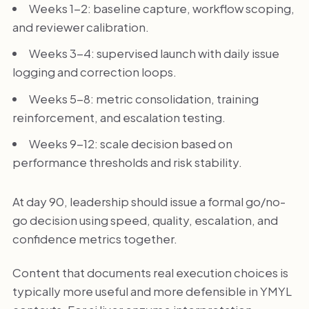
Weeks 1-2: baseline capture, workflow scoping,
and reviewer calibration.
Weeks 3-4: supervised launch with daily issue
logging and correction loops.
Weeks 5-8: metric consolidation, training
reinforcement, and escalation testing.
Weeks 9-12: scale decision based on
performance thresholds and risk stability.
At day 90, leadership should issue a formal go/no-
go decision using speed, quality, escalation, and
confidence metrics together.
Content that documents real execution choices is
typically more useful and more defensible in YMYL