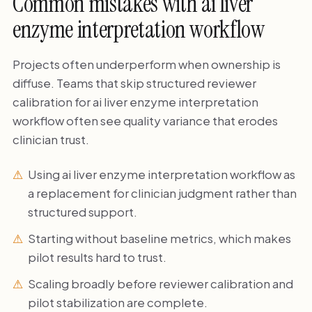
Common mistakes with ai liver
enzyme interpretation workflow
Projects often underperform when ownership is
diffuse. Teams that skip structured reviewer
calibration for ai liver enzyme interpretation
workflow often see quality variance that erodes
clinician trust.
Using ai liver enzyme interpretation workflow as
a replacement for clinician judgment rather than
structured support.
Starting without baseline metrics, which makes
pilot results hard to trust.
Scaling broadly before reviewer calibration and
pilot stabilization are complete.