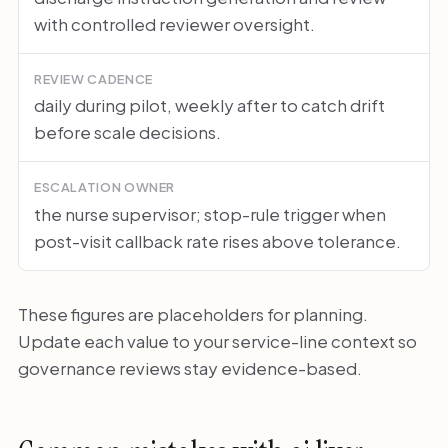
with controlled reviewer oversight.
REVIEW CADENCE
daily during pilot, weekly after to catch drift
before scale decisions.
ESCALATION OWNER
the nurse supervisor; stop-rule trigger when
post-visit callback rate rises above tolerance.
These figures are placeholders for planning.
Update each value to your service-line context so
governance reviews stay evidence-based.