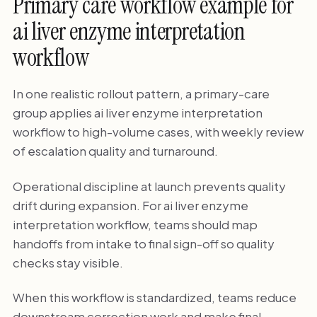
Primary care workflow example for
ai liver enzyme interpretation
workflow
In one realistic rollout pattern, a primary-care
group applies ai liver enzyme interpretation
workflow to high-volume cases, with weekly review
of escalation quality and turnaround.
Operational discipline at launch prevents quality
drift during expansion. For ai liver enzyme
interpretation workflow, teams should map
handoffs from intake to final sign-off so quality
checks stay visible.
When this workflow is standardized, teams reduce
downstream correction work and make final