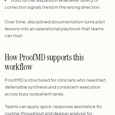
Hold further expansion whenever safety or
correction signals trend in the wrong direction.
Over time, disciplined documentation turns pilot
lessons into an operational playbook that teams
can trust.
How ProofMD supports this
workflow
ProofMD is structured for clinicians who need fast,
defensible synthesis and consistent execution
across busy outpatient lanes.
Teams can apply quick-response assistance for
routine throughput and deeper analysis for