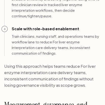
first clinician review in tracked liver enzyme
interpretation workflows, then decide
continue/tighten/pause.
Scale with role-based enablement
6
Train clinicians, nursing staff, and operations teams by
workflow lane to reduce For liver enzyme
interpretation care delivery teams, inconsistent
communication of findings.
Using this approach helps teams reduce For liver
enzyme interpretation care delivery teams,
inconsistent communication of findings without
losing governance visibility as scope grows.