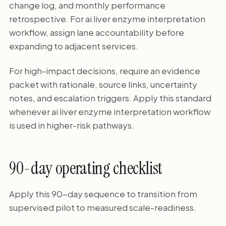
change log, and monthly performance
retrospective. For ai liver enzyme interpretation
workflow, assign lane accountability before
expanding to adjacent services.
For high-impact decisions, require an evidence
packet with rationale, source links, uncertainty
notes, and escalation triggers. Apply this standard
whenever ai liver enzyme interpretation workflow
is used in higher-risk pathways.
90-day operating checklist
Apply this 90-day sequence to transition from
supervised pilot to measured scale-readiness.