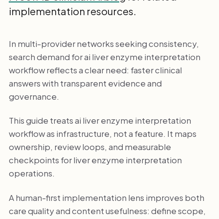
implementation resources.
In multi-provider networks seeking consistency,
search demand for ai liver enzyme interpretation
workflow reflects a clear need: faster clinical
answers with transparent evidence and
governance.
This guide treats ai liver enzyme interpretation
workflow as infrastructure, not a feature. It maps
ownership, review loops, and measurable
checkpoints for liver enzyme interpretation
operations.
A human-first implementation lens improves both
care quality and content usefulness: define scope,