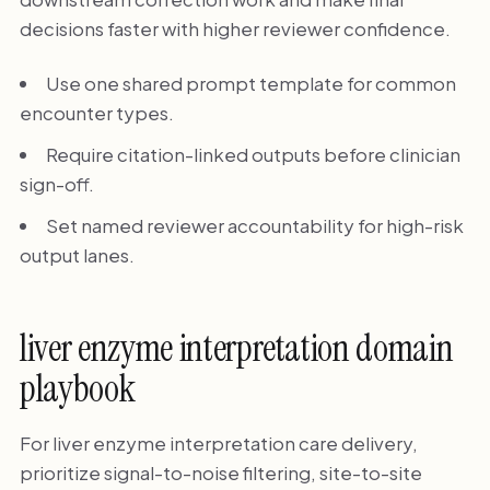
decisions faster with higher reviewer confidence.
Use one shared prompt template for common
encounter types.
Require citation-linked outputs before clinician
sign-off.
Set named reviewer accountability for high-risk
output lanes.
liver enzyme interpretation domain
playbook
For liver enzyme interpretation care delivery,
prioritize signal-to-noise filtering, site-to-site