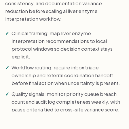
consistency, and documentation variance
reduction before scaling ai liver enzyme
interpretation workflow.
Clinical framing: map liver enzyme
interpretation recommendations to local
protocol windows so decision context stays
explicit.
Workflow routing: require inbox triage
ownership and referral coordination handoff
before final action when uncertainty is present.
Quality signals: monitor priority queue breach
count and audit log completeness weekly, with
pause criteria tied to cross-site variance score.