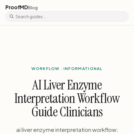
ProofMD
Blog
WORKFLOW · INFORMATIONAL
AI Liver Enzyme
Interpretation Workflow
Guide Clinicians
ai liver enzyme interpretation workflow: