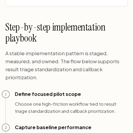
Step-by-step implementation
playbook
A stable implementation pattern is staged,
measured, and owned. The flow below supports
result triage standardization and callback
prioritization.
Define focused pilot scope
1
Choose one high-friction workflow tied to result
triage standardization and callback prioritization.
Capture baseline performance
2