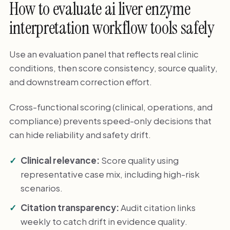
How to evaluate ai liver enzyme
interpretation workflow tools safely
Use an evaluation panel that reflects real clinic
conditions, then score consistency, source quality,
and downstream correction effort.
Cross-functional scoring (clinical, operations, and
compliance) prevents speed-only decisions that
can hide reliability and safety drift.
Clinical relevance:
Score quality using
representative case mix, including high-risk
scenarios.
Citation transparency:
Audit citation links
weekly to catch drift in evidence quality.