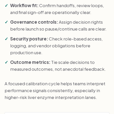
Workflow fit:
Confirm handoffs, review loops,
and final sign-off are operationally clear.
Governance controls:
Assign decision rights
before launch so pause/continue calls are clear.
Security posture:
Check role-based access,
logging, and vendor obligations before
production use.
Outcome metrics:
Tie scale decisions to
measured outcomes, not anecdotal feedback.
A focused calibration cycle helps teams interpret
performance signals consistently, especially in
higher-risk liver enzyme interpretation lanes.