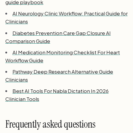
guide playbook
AI Neurology Clinic Workflow: Practical Guide for
Clinicians
Diabetes Prevention Care Gap Closure AI
Comparison Guide
AI Medication Monitoring Checklist For Heart
Workflow Guide
Pathway Deep Research Alternative Guide
Clinicians
Best AI Tools For Nabla Dictation In 2026
Clinician Tools
Frequently asked questions