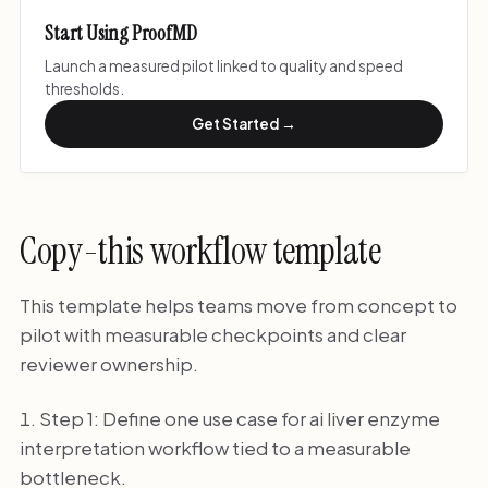
Start Using ProofMD
Launch a measured pilot linked to quality and speed
thresholds.
Get Started →
Copy-this workflow template
This template helps teams move from concept to
pilot with measurable checkpoints and clear
reviewer ownership.
Step 1: Define one use case for ai liver enzyme
interpretation workflow tied to a measurable
bottleneck.