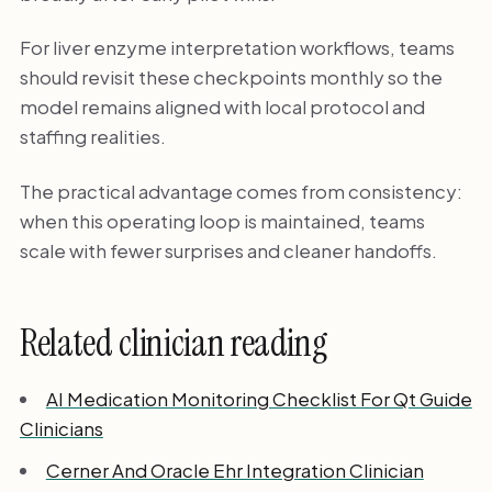
For liver enzyme interpretation workflows, teams
should revisit these checkpoints monthly so the
model remains aligned with local protocol and
staffing realities.
The practical advantage comes from consistency:
when this operating loop is maintained, teams
scale with fewer surprises and cleaner handoffs.
Related clinician reading
AI Medication Monitoring Checklist For Qt Guide
Clinicians
Cerner And Oracle Ehr Integration Clinician