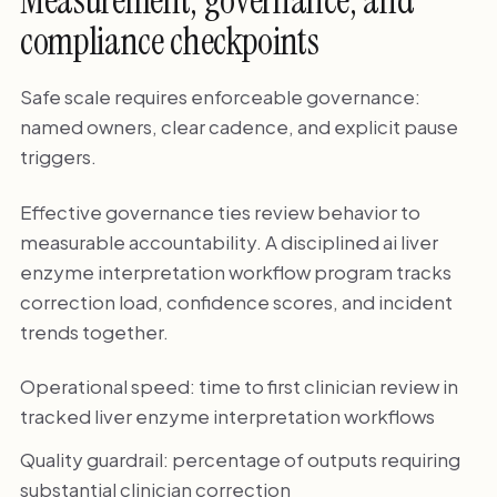
Measurement, governance, and
compliance checkpoints
Safe scale requires enforceable governance:
named owners, clear cadence, and explicit pause
triggers.
Effective governance ties review behavior to
measurable accountability. A disciplined ai liver
enzyme interpretation workflow program tracks
correction load, confidence scores, and incident
trends together.
Operational speed: time to first clinician review in
tracked liver enzyme interpretation workflows
Quality guardrail: percentage of outputs requiring
substantial clinician correction