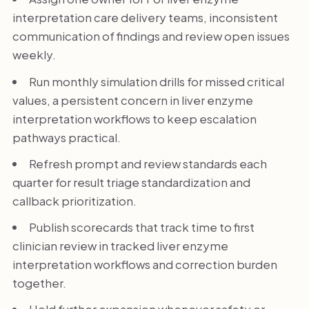
interpretation care delivery teams, inconsistent
communication of findings and review open issues
weekly.
Run monthly simulation drills for missed critical
values, a persistent concern in liver enzyme
interpretation workflows to keep escalation
pathways practical.
Refresh prompt and review standards each
quarter for result triage standardization and
callback prioritization.
Publish scorecards that track time to first
clinician review in tracked liver enzyme
interpretation workflows and correction burden
together.