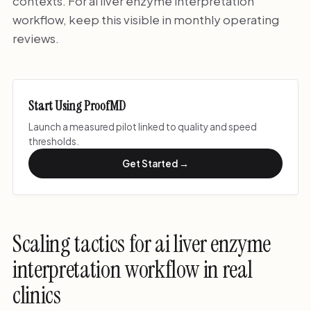
contexts. For ai liver enzyme interpretation
workflow, keep this visible in monthly operating
reviews.
Start Using ProofMD
Launch a measured pilot linked to quality and speed
thresholds.
Get Started →
Scaling tactics for ai liver enzyme
interpretation workflow in real
clinics