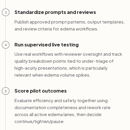
Standardize prompts and reviews
3
Publish approved prompt patterns, output templates,
and review criteria for edema workflows.
Run supervised live testing
4
Use real workflows with reviewer oversight and track
quality breakdown points tied to under-triage of
high-acuity presentations, which is particularly
relevant when edema volume spikes.
Score pilot outcomes
5
Evaluate efficiency and safety together using
documentation completeness and rework rate
across all active edema lanes, then decide
continue/tighten/pause.