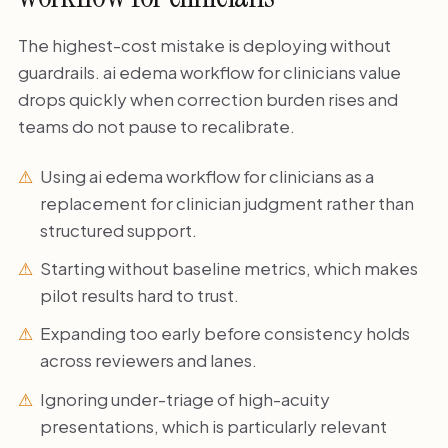
The highest-cost mistake is deploying without
guardrails. ai edema workflow for clinicians value
drops quickly when correction burden rises and
teams do not pause to recalibrate.
Using ai edema workflow for clinicians as a
replacement for clinician judgment rather than
structured support.
Starting without baseline metrics, which makes
pilot results hard to trust.
Expanding too early before consistency holds
across reviewers and lanes.
Ignoring under-triage of high-acuity
presentations, which is particularly relevant