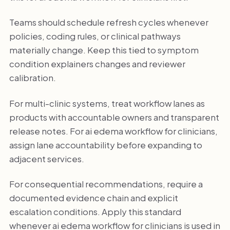
Teams should schedule refresh cycles whenever
policies, coding rules, or clinical pathways
materially change. Keep this tied to symptom
condition explainers changes and reviewer
calibration.
For multi-clinic systems, treat workflow lanes as
products with accountable owners and transparent
release notes. For ai edema workflow for clinicians,
assign lane accountability before expanding to
adjacent services.
For consequential recommendations, require a
documented evidence chain and explicit
escalation conditions. Apply this standard
whenever ai edema workflow for clinicians is used in