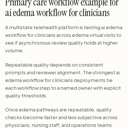
Primary care workflow example for
ai edema workflow for clinicians
A multistate telehealth platform is testing ai edema
workflow for clinicians across edema virtual visits to
see if asynchronous review quality holds at higher
volume.
Repeatable quality depends on consistent
prompts and reviewer alignment. The strongest ai
edema workflow for clinicians deployments tie
each workflow step to a named owner with explicit
quality thresholds.
Once edema pathways are repeatable, quality
checks become faster and less subjective across
physicians, nursing staff, and operations teams.