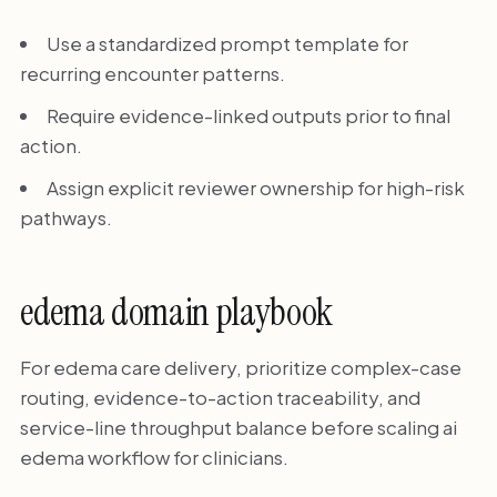
Use a standardized prompt template for
recurring encounter patterns.
Require evidence-linked outputs prior to final
action.
Assign explicit reviewer ownership for high-risk
pathways.
edema domain playbook
For edema care delivery, prioritize complex-case
routing, evidence-to-action traceability, and
service-line throughput balance before scaling ai
edema workflow for clinicians.