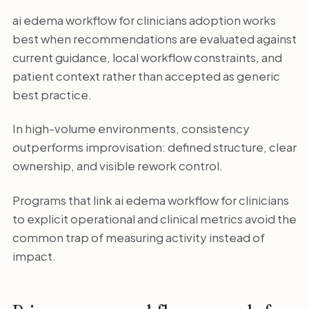
ai edema workflow for clinicians adoption works
best when recommendations are evaluated against
current guidance, local workflow constraints, and
patient context rather than accepted as generic
best practice.
In high-volume environments, consistency
outperforms improvisation: defined structure, clear
ownership, and visible rework control.
Programs that link ai edema workflow for clinicians
to explicit operational and clinical metrics avoid the
common trap of measuring activity instead of
impact.