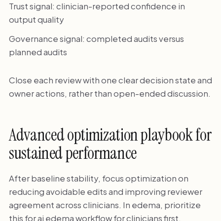
Trust signal: clinician-reported confidence in
output quality
Governance signal: completed audits versus
planned audits
Close each review with one clear decision state and
owner actions, rather than open-ended discussion.
Advanced optimization playbook for
sustained performance
After baseline stability, focus optimization on
reducing avoidable edits and improving reviewer
agreement across clinicians. In edema, prioritize
this for ai edema workflow for clinicians first.