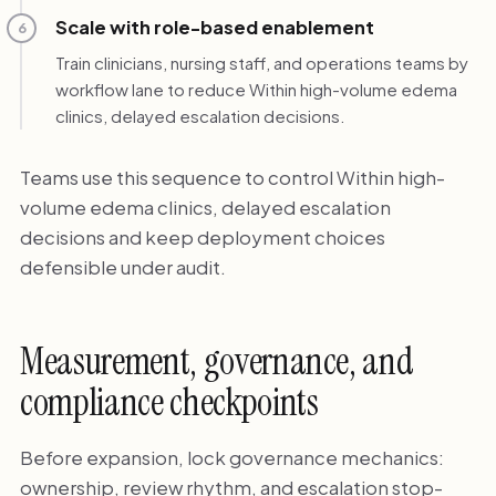
Scale with role-based enablement
6
Train clinicians, nursing staff, and operations teams by
workflow lane to reduce Within high-volume edema
clinics, delayed escalation decisions.
Teams use this sequence to control Within high-
volume edema clinics, delayed escalation
decisions and keep deployment choices
defensible under audit.
Measurement, governance, and
compliance checkpoints
Before expansion, lock governance mechanics:
ownership, review rhythm, and escalation stop-