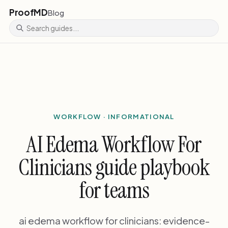
ProofMD
Blog
WORKFLOW · INFORMATIONAL
AI Edema Workflow For
Clinicians guide playbook
for teams
ai edema workflow for clinicians: evidence-