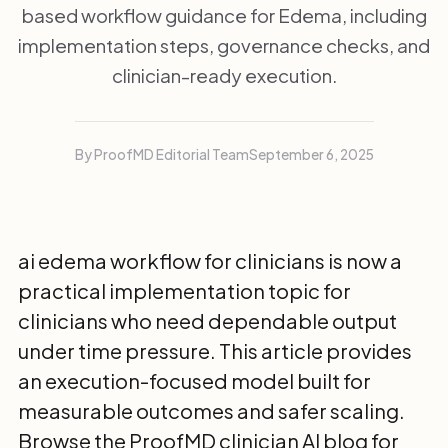
based workflow guidance for Edema, including
implementation steps, governance checks, and
clinician-ready execution.
By ProofMD Editorial Team
September 6, 2025
ai edema workflow for clinicians is now a
practical implementation topic for
clinicians who need dependable output
under time pressure. This article provides
an execution-focused model built for
measurable outcomes and safer scaling.
Browse the
ProofMD clinician AI blog
for