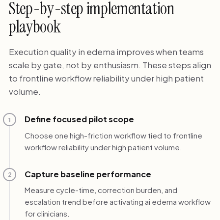
Step-by-step implementation
playbook
Execution quality in edema improves when teams
scale by gate, not by enthusiasm. These steps align
to frontline workflow reliability under high patient
volume.
Define focused pilot scope
1
Choose one high-friction workflow tied to frontline
workflow reliability under high patient volume.
Capture baseline performance
2
Measure cycle-time, correction burden, and
escalation trend before activating ai edema workflow
for clinicians.