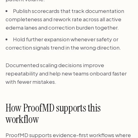
Publish scorecards that track documentation
completeness and rework rate across all active
edema lanes and correction burden together.
Hold further expansion whenever safety or
correction signals trend in the wrong direction.
Documented scaling decisions improve
repeatability and help new teams onboard faster
with fewer mistakes.
How ProofMD supports this
workflow
ProofMD supports evidence-first workflows where