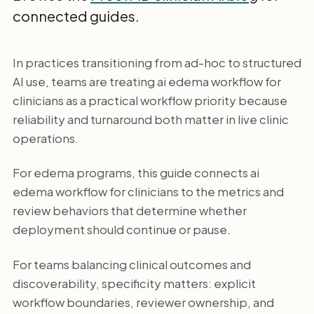
connected guides.
In practices transitioning from ad-hoc to structured
AI use, teams are treating ai edema workflow for
clinicians as a practical workflow priority because
reliability and turnaround both matter in live clinic
operations.
For edema programs, this guide connects ai
edema workflow for clinicians to the metrics and
review behaviors that determine whether
deployment should continue or pause.
For teams balancing clinical outcomes and
discoverability, specificity matters: explicit
workflow boundaries, reviewer ownership, and