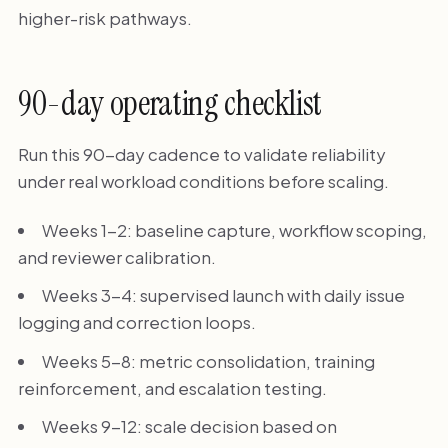
higher-risk pathways.
90-day operating checklist
Run this 90-day cadence to validate reliability
under real workload conditions before scaling.
Weeks 1-2: baseline capture, workflow scoping,
and reviewer calibration.
Weeks 3-4: supervised launch with daily issue
logging and correction loops.
Weeks 5-8: metric consolidation, training
reinforcement, and escalation testing.
Weeks 9-12: scale decision based on