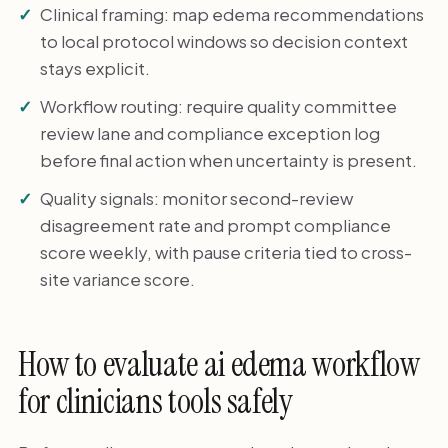
Clinical framing: map edema recommendations
to local protocol windows so decision context
stays explicit.
Workflow routing: require quality committee
review lane and compliance exception log
before final action when uncertainty is present.
Quality signals: monitor second-review
disagreement rate and prompt compliance
score weekly, with pause criteria tied to cross-
site variance score.
How to evaluate ai edema workflow
for clinicians tools safely