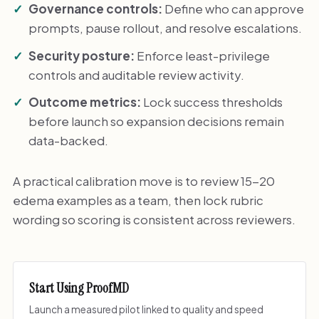
Governance controls:
Define who can approve
prompts, pause rollout, and resolve escalations.
Security posture:
Enforce least-privilege
controls and auditable review activity.
Outcome metrics:
Lock success thresholds
before launch so expansion decisions remain
data-backed.
A practical calibration move is to review 15-20
edema examples as a team, then lock rubric
wording so scoring is consistent across reviewers.
Start Using ProofMD
Launch a measured pilot linked to quality and speed