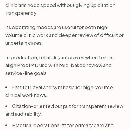
clinicians need speed without giving up citation
transparency.
Its operating modes are useful for both high-
volume clinic work and deeper review of difficult or
uncertain cases.
In production, reliability improves when teams
align ProofMD use with role-based review and
service-line goals.
Fast retrieval and synthesis for high-volume
clinical workflows.
Citation-oriented output for transparent review
and auditability.
Practical operational fit for primary care and