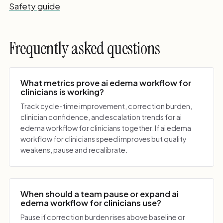
Safety guide
Frequently asked questions
What metrics prove ai edema workflow for
clinicians is working?
Track cycle-time improvement, correction burden,
clinician confidence, and escalation trends for ai
edema workflow for clinicians together. If ai edema
workflow for clinicians speed improves but quality
weakens, pause and recalibrate.
When should a team pause or expand ai
edema workflow for clinicians use?
Pause if correction burden rises above baseline or