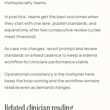
multispecialty teams.
In practice, teams get the best outcomes when
they start with one lane, publish standards, and
expand only after two consecutive review cycles
meet threshold.
As case mix changes, revisit prompt and review
standards on a fixed cadence to keep ai edema
workflow for clinicians performance stable.
Operational consistency is the multiplier here:
keep the loop running and the workflow remains
reliable even as demand changes.
Related clinician reading