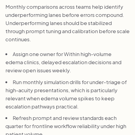
Monthly comparisons across teams help identify
underperforming lanes before errors compound.
Underperforming lanes should be stabilized
through prompt tuning and calibration before scale
continues.
Assign one owner for Within high-volume
edema clinics, delayed escalation decisions and
review open issues weekly.
Run monthly simulation drills for under-triage of
high-acuity presentations, which is particularly
relevant when edema volume spikes to keep
escalation pathways practical.
Refresh prompt and review standards each
quarter for frontline workflow reliability under high
patient volume.