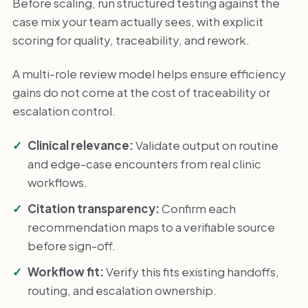
Before scaling, run structured testing against the
case mix your team actually sees, with explicit
scoring for quality, traceability, and rework.
A multi-role review model helps ensure efficiency
gains do not come at the cost of traceability or
escalation control.
Clinical relevance:
Validate output on routine
and edge-case encounters from real clinic
workflows.
Citation transparency:
Confirm each
recommendation maps to a verifiable source
before sign-off.
Workflow fit:
Verify this fits existing handoffs,
routing, and escalation ownership.