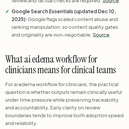
review and factual checks are required.
Source
.
Google Search Essentials (updated Dec 10,
2025):
Google flags scaled content abuse and
ranking manipulation, so content quality gates
and originality are non-negotiable.
Source
.
What ai edema workflow for
clinicians means for clinical teams
For ai edema workflow for clinicians, the practical
question is whether outputs remain clinically useful
under time pressure while preserving traceability
and accountability. Early clarity on review
boundaries tends to improve both adoption speed
and reliability.