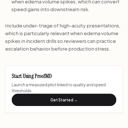
when edema volume spikes, which can convert
speed gains into downstream risk.
Include under-triage of high-acuity presentations,
which is particularly relevant when edema volume
spikes in incident drills so reviewers can practice
escalation behavior before production stress.
Start Using ProofMD
Launch a measured pilot linked to quality and speed
thresholds.
Get Started →