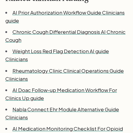
AI Prior Authorization Workflow Guide Clinicians
guide
Chronic Cough Differential Diagnosis AI Chronic
Cough
Weight Loss Red Flag Detection AI guide
Clinicians
Rheumatology Clinic Clinical Operations Guide
Clinicians
AI Doac Follow-up Medication Workflow For
Clinics Up guide
Nabla Connect Ehr Module Alternative Guide
Clinicians
AI Medication Monitoring Checklist For Opioid