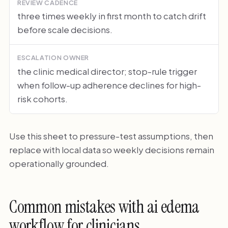
REVIEW CADENCE
three times weekly in first month to catch drift
before scale decisions.
ESCALATION OWNER
the clinic medical director; stop-rule trigger
when follow-up adherence declines for high-
risk cohorts.
Use this sheet to pressure-test assumptions, then
replace with local data so weekly decisions remain
operationally grounded.
Common mistakes with ai edema
workflow for clinicians