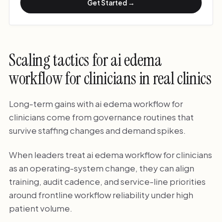
Get Started →
Scaling tactics for ai edema
workflow for clinicians in real clinics
Long-term gains with ai edema workflow for
clinicians come from governance routines that
survive staffing changes and demand spikes.
When leaders treat ai edema workflow for clinicians
as an operating-system change, they can align
training, audit cadence, and service-line priorities
around frontline workflow reliability under high
patient volume.