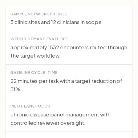
SAMPLE NETWORK PROFILE
5 clinic sites and 12 clinicians in scope.
WEEKLY DEMAND ENVELOPE
approximately 1532 encounters routed through
the target workflow.
BASELINE CYCLE-TIME
22 minutes per task with a target reduction of
31%.
PILOT LANE FOCUS
chronic disease panel management with
controlled reviewer oversight.