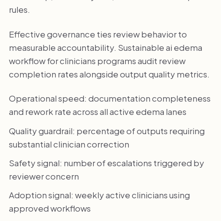
rules.
Effective governance ties review behavior to
measurable accountability. Sustainable ai edema
workflow for clinicians programs audit review
completion rates alongside output quality metrics.
Operational speed: documentation completeness
and rework rate across all active edema lanes
Quality guardrail: percentage of outputs requiring
substantial clinician correction
Safety signal: number of escalations triggered by
reviewer concern
Adoption signal: weekly active clinicians using
approved workflows