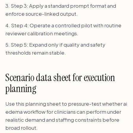
Step 3: Apply a standard prompt format and
enforce source-linked output.
Step 4: Operate a controlled pilot with routine
reviewer calibration meetings.
Step 5: Expand only if quality and safety
thresholds remain stable.
Scenario data sheet for execution
planning
Use this planning sheet to pressure-test whether ai
edema workflow for clinicians can perform under
realistic demand and staffing constraints before
broad rollout.