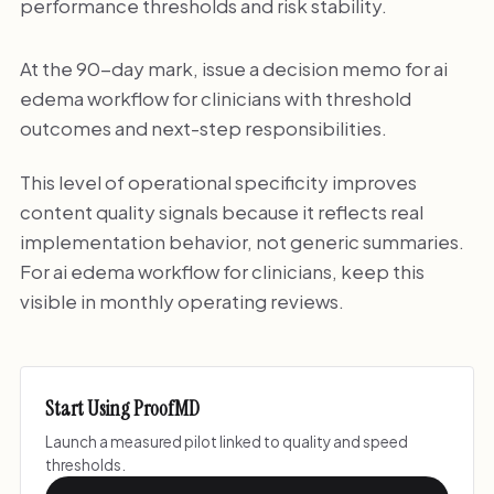
performance thresholds and risk stability.
At the 90-day mark, issue a decision memo for ai
edema workflow for clinicians with threshold
outcomes and next-step responsibilities.
This level of operational specificity improves
content quality signals because it reflects real
implementation behavior, not generic summaries.
For ai edema workflow for clinicians, keep this
visible in monthly operating reviews.
Start Using ProofMD
Launch a measured pilot linked to quality and speed
thresholds.