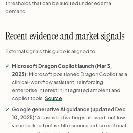
thresholds that can be audited under edema
demand.
Recent evidence and market signals
External signals this guide is aligned to:
Microsoft Dragon Copilot launch (Mar 3,
2025):
Microsoft positioned Dragon Copilot as a
clinical-workflow assistant, reinforcing
enterprise interest in integrated ambient and
copilot tools.
Source
.
Google generative AI guidance (updated Dec
10, 2025):
AI-assisted writing is allowed, but low-
value bulk output is still discouraged, so editorial