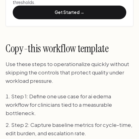
thresholds.
Get Started →
Copy-this workflow template
Use these steps to operationalize quickly without
skipping the controls that protect quality under
workload pressure.
Step 1: Define one use case for ai edema
workflow for clinicians tied to a measurable
bottleneck.
Step 2: Capture baseline metrics for cycle-time,
edit burden, and escalation rate.