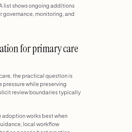
 list shows ongoing additions
r governance, monitoring, and
tion for primary care
are, the practical question is
e pressure while preserving
licit review boundaries typically
re adoption works best when
uidance, local workflow