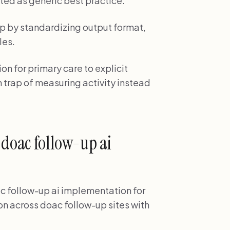
ted as generic best practice.
p by standardizing output format,
les.
n for primary care to explicit
 trap of measuring activity instead
 doac follow-up ai
ac follow-up ai implementation for
n across doac follow-up sites with