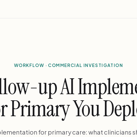
WORKFLOW · COMMERCIAL INVESTIGATION
llow-up AI Implem
r Primary You Dep
lementation for primary care: what clinicians 