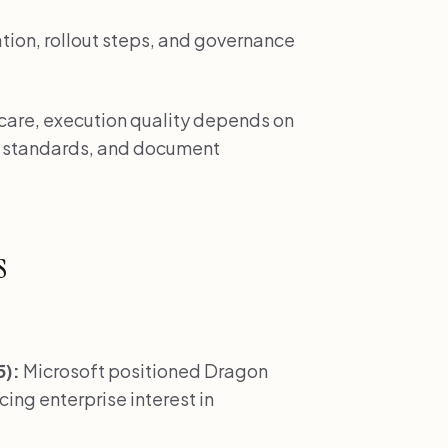
tion, rollout steps, and governance
 care, execution quality depends on
w standards, and document
s
5):
Microsoft positioned Dragon
cing enterprise interest in