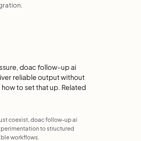
gration.
sure, doac follow-up ai
ver reliable output without
how to set that up. Related
.
t coexist, doac follow-up ai
xperimentation to structured
ble workflows.