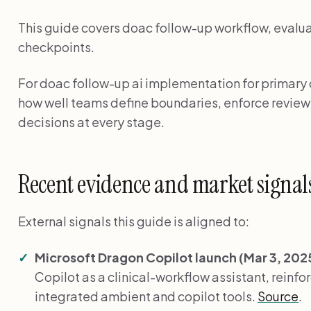
This guide covers doac follow-up workflow, evalua
checkpoints.
For doac follow-up ai implementation for primary
how well teams define boundaries, enforce revie
decisions at every stage.
Recent evidence and market signal
External signals this guide is aligned to:
Microsoft Dragon Copilot launch (Mar 3, 202
Copilot as a clinical-workflow assistant, reinfor
integrated ambient and copilot tools.
Source
.