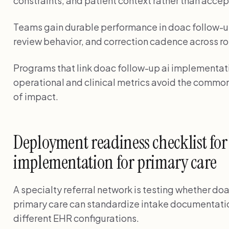
constraints, and patient context rather than accep
Teams gain durable performance in doac follow-u
review behavior, and correction cadence across ro
Programs that link doac follow-up ai implementatio
operational and clinical metrics avoid the common
of impact.
Deployment readiness checklist for
implementation for primary care
A specialty referral network is testing whether do
primary care can standardize intake documentatio
different EHR configurations.