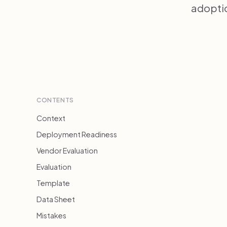
adoptio
CONTENTS
Context
Deployment Readiness
Vendor Evaluation
Evaluation
Template
Data Sheet
Mistakes