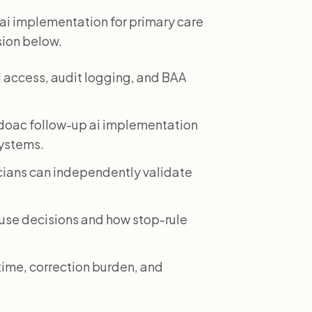
ai implementation for primary care
sion below.
 access, audit logging, and BAA
doac follow-up ai implementation
systems.
icians can independently validate
e decisions and how stop-rule
time, correction burden, and