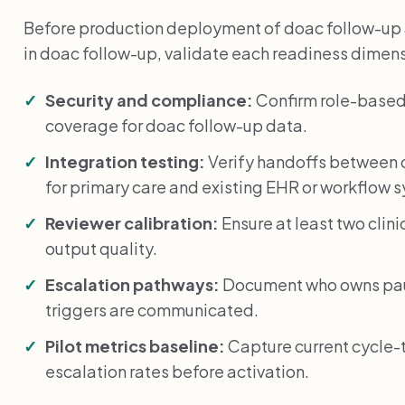
Before production deployment of doac follow-up 
in doac follow-up, validate each readiness dimen
Security and compliance:
Confirm role-based
coverage for doac follow-up data.
Integration testing:
Verify handoffs between 
for primary care and existing EHR or workflow 
Reviewer calibration:
Ensure at least two clin
output quality.
Escalation pathways:
Document who owns paus
triggers are communicated.
Pilot metrics baseline:
Capture current cycle-
escalation rates before activation.