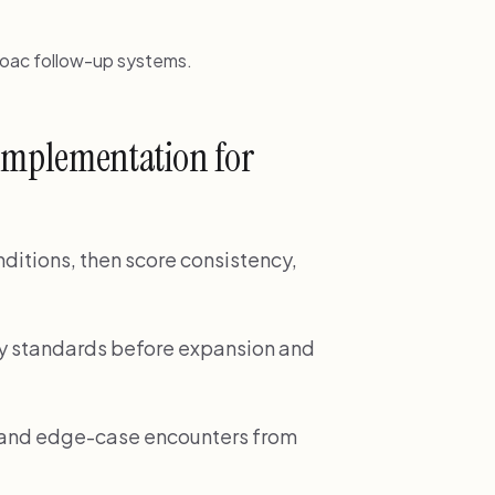
doac follow-up systems.
 implementation for
onditions, then score consistency,
ality standards before expansion and
e and edge-case encounters from