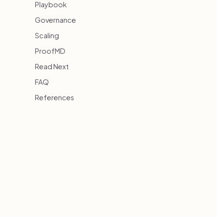
Playbook
Governance
Scaling
ProofMD
Read Next
FAQ
References