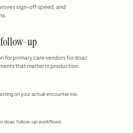
mproves sign-off speed, and
ns.
c follow-up
 for primary care vendors for doac
ments that matter in production.
esting on your actual encounter mix.
or doac follow-up workflows.