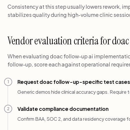
Consistency at this step usually lowers rework, i
stabilizes quality during high-volume clinic sessio
Vendor evaluation criteria for doa
When evaluating doac follow-up ai implementation
follow-up, score each against operational require
Request doac follow-up-specific test cases
1
Generic demos hide clinical accuracy gaps. Require t
Validate compliance documentation
2
Confirm BAA, SOC 2, and data residency coverage f