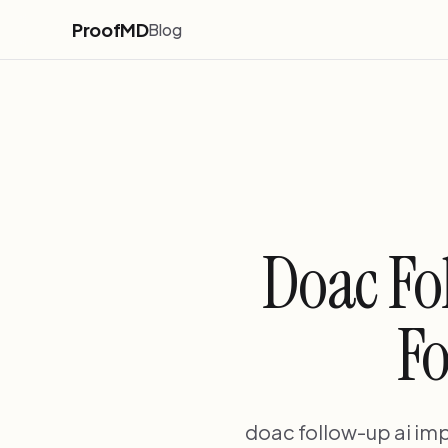
ProofMD
Blog
Doac Fo
Fo
doac follow-up ai imp