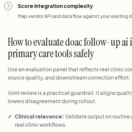
Score integration complexity
3
Map vendor API and data flow against your existing 
How to evaluate doac follow-up ai
primary care tools safely
Use an evaluation panel that reflects real clinic c
source quality, and downstream correction effort.
Joint review is a practical guardrail: it aligns qu
lowers disagreement during rollout.
Clinical relevance:
Validate output on routin
real clinic workflows.