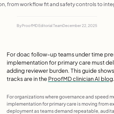
n, from workflow fit and safety controls to inte
By ProofMD Editorial Team
December 22, 2025
For doac follow-up teams under time pres
implementation for primary care must deli
adding reviewer burden. This guide shows 
tracks are in the
ProofMD clinician AI blog
For organizations where governance and speed mus
implementation for primary care is moving from e
deployment as teams demand repeatable, audita