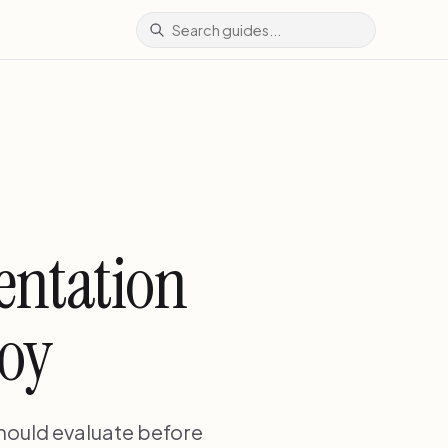
entation
loy
should evaluate before