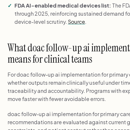
FDA AI-enabled medical devices list:
The FDA
through 2025, reinforcing sustained demand fo
device-level scrutiny.
Source
.
What doac follow-up ai implementa
means for clinical teams
For doac follow-up ai implementation for primary c
whether outputs remain clinically useful under tim
traceability and accountability. Programs with exp
move faster with fewer avoidable errors.
doac follow-up ai implementation for primary ca
recommendations are evaluated against current g