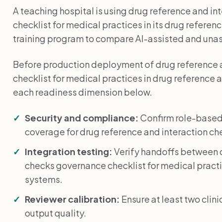
A teaching hospital is using drug reference and i
checklist for medical practices in its drug refere
training program to compare AI-assisted and una
Before production deployment of drug reference 
checklist for medical practices in drug reference 
each readiness dimension below.
Security and compliance:
Confirm role-based
coverage for drug reference and interaction ch
Integration testing:
Verify handoffs between d
checks governance checklist for medical pract
systems.
Reviewer calibration:
Ensure at least two clin
output quality.