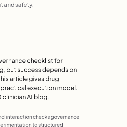
t and safety.
vernance checklist for
ng, but success depends on
is article gives drug
 practical execution model.
clinician AI blog
.
nd interaction checks governance
perimentation to structured