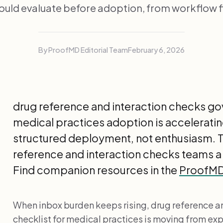
hould evaluate before adoption, from workflow fi
By ProofMD Editorial Team
February 6, 2026
drug reference and interaction checks go
medical practices adoption is accelerati
structured deployment, not enthusiasm. Th
reference and interaction checks teams a
Find companion resources in the
ProofMD 
When inbox burden keeps rising, drug reference a
checklist for medical practices is moving from ex