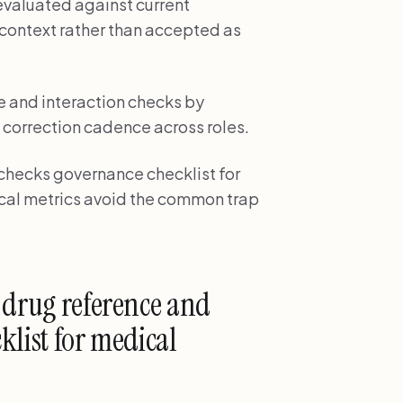
valuated against current
 context rather than accepted as
 and interaction checks by
 correction cadence across roles.
 checks governance checklist for
nical metrics avoid the common trap
 drug reference and
klist for medical