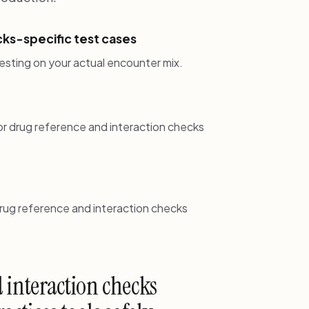
ks-specific test cases
esting on your actual encounter mix.
r drug reference and interaction checks
drug reference and interaction checks
 interaction checks