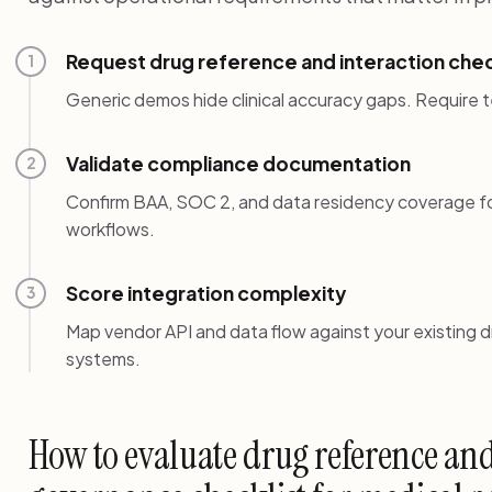
Request drug reference and interaction chec
1
Generic demos hide clinical accuracy gaps. Require t
Validate compliance documentation
2
Confirm BAA, SOC 2, and data residency coverage fo
workflows.
Score integration complexity
3
Map vendor API and data flow against your existing 
systems.
How to evaluate drug reference and