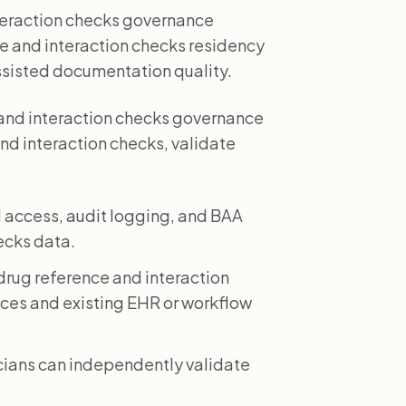
nteraction checks governance
nce and interaction checks residency
ssisted documentation quality.
and interaction checks governance
and interaction checks, validate
 access, audit logging, and BAA
ecks data.
rug reference and interaction
ices and existing EHR or workflow
icians can independently validate