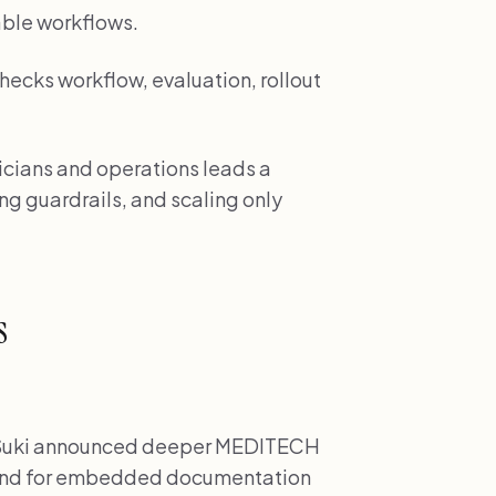
ble workflows.
hecks workflow, evaluation, rollout
inicians and operations leads a
ng guardrails, and scaling only
s
uki announced deeper MEDITECH
mand for embedded documentation