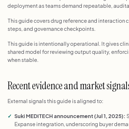
deployment as teams demand repeatable, audita
This guide covers drug reference and interaction c
steps, and governance checkpoints.
This guide is intentionally operational. It gives cl
shared model for reviewing output quality, enforci
when stable.
Recent evidence and market signal
External signals this guide is aligned to:
Suki MEDITECH announcement (Jul 1, 2025):
S
Expanse integration, underscoring buyer de