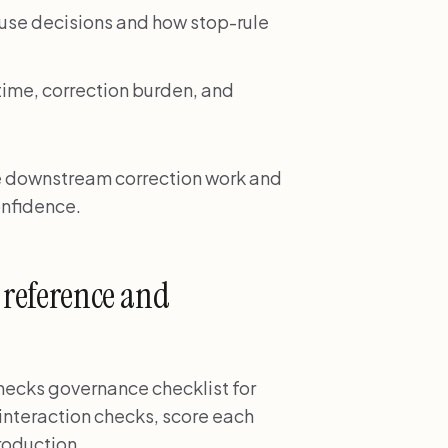
e decisions and how stop-rule
time, correction burden, and
e downstream correction work and
onfidence.
g reference and
hecks governance checklist for
interaction checks, score each
roduction.