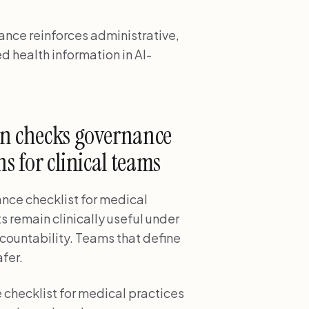
nce reinforces administrative,
d health information in AI-
on checks governance
s for clinical teams
nce checklist for medical
s remain clinically useful under
ccountability. Teams that define
fer.
 checklist for medical practices