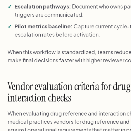
Escalation pathways:
Document who owns paus
triggers are communicated.
Pilot metrics baseline:
Capture current cycle-
escalation rates before activation.
When this workflow is standardized, teams reduc
make final decisions faster with higher reviewer c
Vendor evaluation criteria for dru
interaction checks
When evaluating drug reference and interaction c
medical practices vendors for drug reference and 
against operational requirements that matter in p