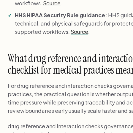
workflows.
Source
.
HHS HIPAA Security Rule guidance:
HHS guida
technical, and physical safeguards for protecte
supported workflows.
Source
.
What drug reference and interacti
checklist for medical practices mean
For drug reference and interaction checks governa
practices, the practical question is whether output
time pressure while preserving traceability and a
review boundaries early usually scale faster and sa
drug reference and interaction checks governance