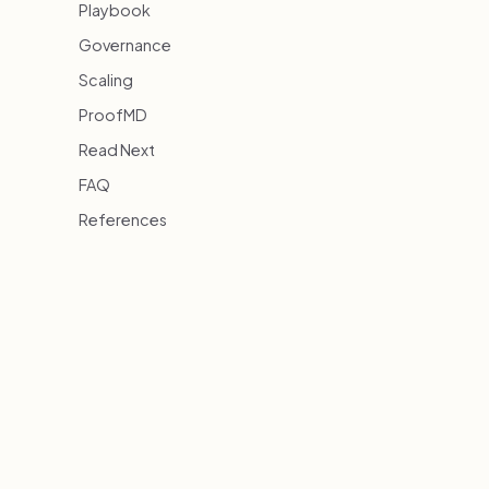
Playbook
Governance
Scaling
ProofMD
Read Next
FAQ
References