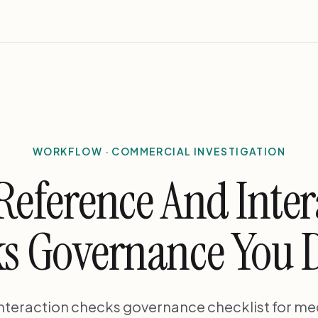
WORKFLOW · COMMERCIAL INVESTIGATION
Reference And Inter
s Governance You 
nteraction checks governance checklist for me