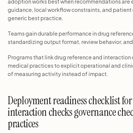
adoption works best when recommendations are e
guidance, local workflow constraints, and patient
generic best practice.
Teams gain durable performance in drug reference
standardizing output format, review behavior, and
Programs that link drug reference and interaction
medical practices to explicit operational and cli
of measuring activity instead of impact.
Deployment readiness checklist for
interaction checks governance chec
practices