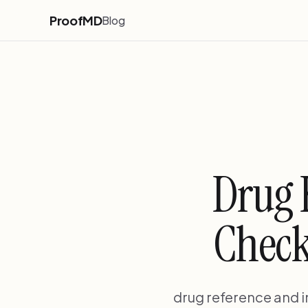
ProofMD
Blog
Drug 
Check
drug reference and i