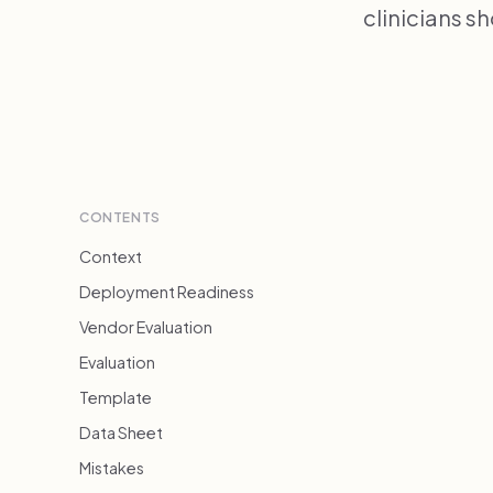
clinicians s
CONTENTS
Context
Deployment Readiness
Vendor Evaluation
Evaluation
Template
Data Sheet
Mistakes