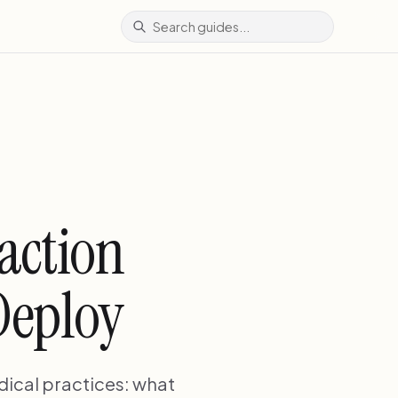
action
Deploy
dical practices: what