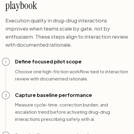
playbook
Execution quality in drug-drug interactions
improves when teams scale by gate, not by
enthusiasm. These steps align to interaction review
with documented rationale.
Define focused pilot scope
1
Choose one high-friction workflow tied to interaction
review with documented rationale.
Capture baseline performance
2
Measure cycle-time, correction burden, and
escalation trend before activating drug-drug
interactions prescribing safety with ai.