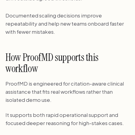
Documented scaling decisions improve
repeatability and help new teams onboard faster
with fewer mistakes.
How ProofMD supports this
workflow
ProofMD is engineered for citation-aware clinical
assistance that fits real workflows rather than
isolated demo use.
It supports both rapid operational support and
focused deeper reasoning for high-stakes cases.