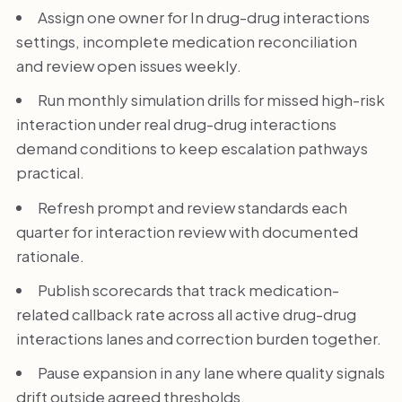
Assign one owner for In drug-drug interactions
settings, incomplete medication reconciliation
and review open issues weekly.
Run monthly simulation drills for missed high-risk
interaction under real drug-drug interactions
demand conditions to keep escalation pathways
practical.
Refresh prompt and review standards each
quarter for interaction review with documented
rationale.
Publish scorecards that track medication-
related callback rate across all active drug-drug
interactions lanes and correction burden together.
Pause expansion in any lane where quality signals
drift outside agreed thresholds.