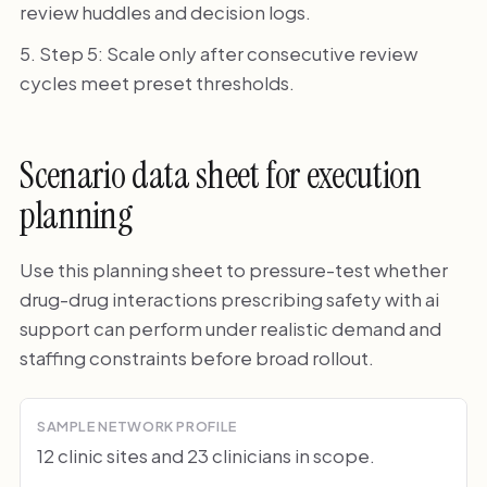
review huddles and decision logs.
Step 5: Scale only after consecutive review
cycles meet preset thresholds.
Scenario data sheet for execution
planning
Use this planning sheet to pressure-test whether
drug-drug interactions prescribing safety with ai
support can perform under realistic demand and
staffing constraints before broad rollout.
SAMPLE NETWORK PROFILE
12 clinic sites and 23 clinicians in scope.