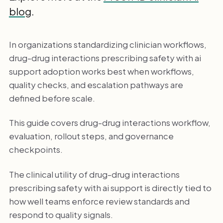
blog
.
In organizations standardizing clinician workflows,
drug-drug interactions prescribing safety with ai
support adoption works best when workflows,
quality checks, and escalation pathways are
defined before scale.
This guide covers drug-drug interactions workflow,
evaluation, rollout steps, and governance
checkpoints.
The clinical utility of drug-drug interactions
prescribing safety with ai support is directly tied to
how well teams enforce review standards and
respond to quality signals.