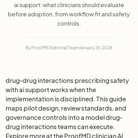
ai support: what clinicians should evaluate
before adoption, from workflow fit and safety
controls.
By ProofMD Editorial Team
January 26, 2026
drug-drug interactions prescribing safety
with ai support works when the
implementation is disciplined. This guide
maps pilot design, review standards, and
governance controls into a model drug-
drug interactions teams can execute.
Explore more at the
ProofMD clinician AI