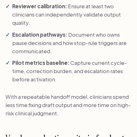
Reviewer calibration:
Ensure at least two
clinicians can independently validate output
quality.
Escalation pathways:
Document who owns
pause decisions and how stop-rule triggers are
communicated.
Pilot metrics baseline:
Capture current cycle-
time, correction burden, and escalation rates
before activation.
With a repeatable handoff model, clinicians spend
less time fixing draft output and more time on high-
risk clinical judgment.