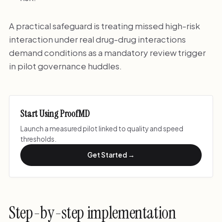
A practical safeguard is treating missed high-risk
interaction under real drug-drug interactions
demand conditions as a mandatory review trigger
in pilot governance huddles.
Start Using ProofMD
Launch a measured pilot linked to quality and speed
thresholds.
Get Started →
Step-by-step implementation