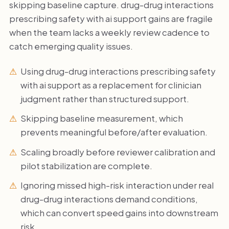
skipping baseline capture. drug-drug interactions
prescribing safety with ai support gains are fragile
when the team lacks a weekly review cadence to
catch emerging quality issues.
Using drug-drug interactions prescribing safety
with ai support as a replacement for clinician
judgment rather than structured support.
Skipping baseline measurement, which
prevents meaningful before/after evaluation.
Scaling broadly before reviewer calibration and
pilot stabilization are complete.
Ignoring missed high-risk interaction under real
drug-drug interactions demand conditions,
which can convert speed gains into downstream
risk.