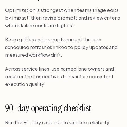
Optimization is strongest when teams triage edits
by impact, then revise prompts and review criteria
where failure costs are highest.
Keep guides and prompts current through
scheduled refreshes linked to policy updates and
measured workflow drift.
Across service lines, use named lane owners and
recurrent retrospectives to maintain consistent
execution quality.
90-day operating checklist
Run this 90-day cadence to validate reliability