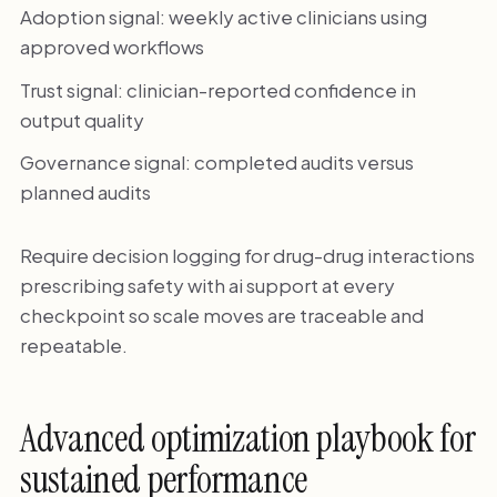
Adoption signal: weekly active clinicians using
approved workflows
Trust signal: clinician-reported confidence in
output quality
Governance signal: completed audits versus
planned audits
Require decision logging for drug-drug interactions
prescribing safety with ai support at every
checkpoint so scale moves are traceable and
repeatable.
Advanced optimization playbook for
sustained performance