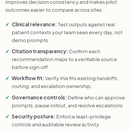
improves decision consistency and makes pilot
outcomes easier to compare across sites.
Clinical relevance:
Test outputs against real
patient contexts your team sees every day, not
demo prompts.
Citation transparency:
Confirm each
recommendation maps to a verifiable source
before sign-off.
Workflow fit:
Verify this fits existing handoffs,
routing, and escalation ownership.
Governance controls:
Define who can approve
prompts, pause rollout, and resolve escalations.
Security posture:
Enforce least-privilege
controls and auditable review activity.