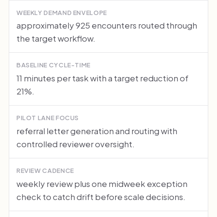
WEEKLY DEMAND ENVELOPE
approximately 925 encounters routed through
the target workflow.
BASELINE CYCLE-TIME
11 minutes per task with a target reduction of
21%.
PILOT LANE FOCUS
referral letter generation and routing with
controlled reviewer oversight.
REVIEW CADENCE
weekly review plus one midweek exception
check to catch drift before scale decisions.