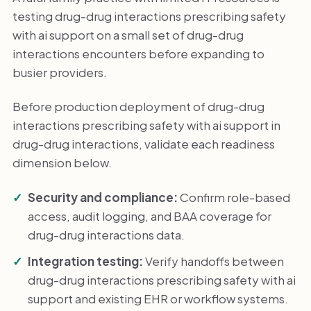
testing drug-drug interactions prescribing safety
with ai support on a small set of drug-drug
interactions encounters before expanding to
busier providers.
Before production deployment of drug-drug
interactions prescribing safety with ai support in
drug-drug interactions, validate each readiness
dimension below.
Security and compliance:
Confirm role-based
access, audit logging, and BAA coverage for
drug-drug interactions data.
Integration testing:
Verify handoffs between
drug-drug interactions prescribing safety with ai
support and existing EHR or workflow systems.