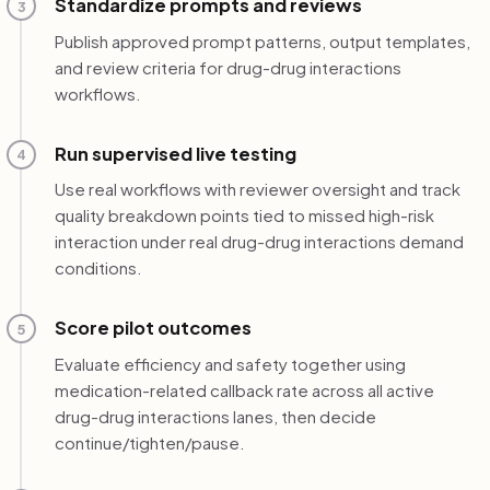
Standardize prompts and reviews
3
Publish approved prompt patterns, output templates,
and review criteria for drug-drug interactions
workflows.
Run supervised live testing
4
Use real workflows with reviewer oversight and track
quality breakdown points tied to missed high-risk
interaction under real drug-drug interactions demand
conditions.
Score pilot outcomes
5
Evaluate efficiency and safety together using
medication-related callback rate across all active
drug-drug interactions lanes, then decide
continue/tighten/pause.