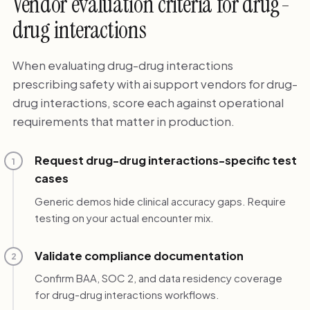
Vendor evaluation criteria for drug-
drug interactions
When evaluating drug-drug interactions
prescribing safety with ai support vendors for drug-
drug interactions, score each against operational
requirements that matter in production.
Request drug-drug interactions-specific test
1
cases
Generic demos hide clinical accuracy gaps. Require
testing on your actual encounter mix.
Validate compliance documentation
2
Confirm BAA, SOC 2, and data residency coverage
for drug-drug interactions workflows.