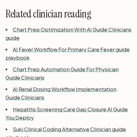
Related clinician reading
Chart Prep Optimization With AI Guide Clinicians
guide
AI Fever Workflow For Primary Care Fever guide
playbook
Chart Prep Automation Guide For Physician
Guide Clinicians
AI Renal Dosing Workflow Implementation
Guide Clinicians
Hepatitis Screening Care Gap Closure AI Guide
You Deploy
Suki Clinical Coding Alternative Clinician guide