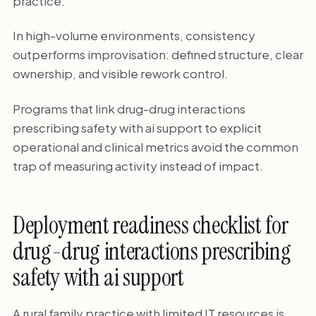
practice.
In high-volume environments, consistency
outperforms improvisation: defined structure, clear
ownership, and visible rework control.
Programs that link drug-drug interactions
prescribing safety with ai support to explicit
operational and clinical metrics avoid the common
trap of measuring activity instead of impact.
Deployment readiness checklist for
drug-drug interactions prescribing
safety with ai support
A rural family practice with limited IT resources is