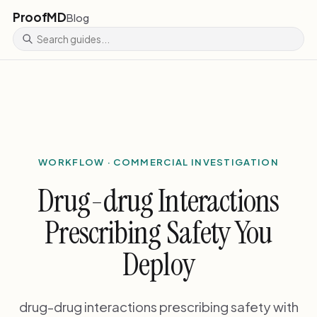
ProofMD
Blog
WORKFLOW · COMMERCIAL INVESTIGATION
Drug-drug Interactions
Prescribing Safety You
Deploy
drug-drug interactions prescribing safety with