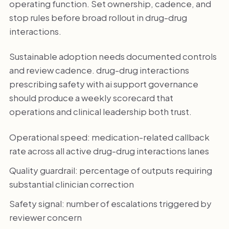
operating function. Set ownership, cadence, and
stop rules before broad rollout in drug-drug
interactions.
Sustainable adoption needs documented controls
and review cadence. drug-drug interactions
prescribing safety with ai support governance
should produce a weekly scorecard that
operations and clinical leadership both trust.
Operational speed: medication-related callback
rate across all active drug-drug interactions lanes
Quality guardrail: percentage of outputs requiring
substantial clinician correction
Safety signal: number of escalations triggered by
reviewer concern