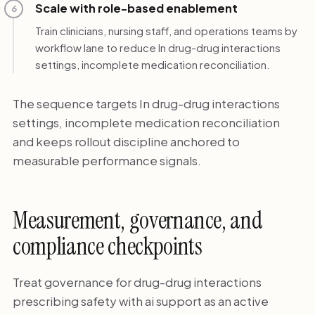
Scale with role-based enablement
6
Train clinicians, nursing staff, and operations teams by
workflow lane to reduce In drug-drug interactions
settings, incomplete medication reconciliation.
The sequence targets In drug-drug interactions
settings, incomplete medication reconciliation
and keeps rollout discipline anchored to
measurable performance signals.
Measurement, governance, and
compliance checkpoints
Treat governance for drug-drug interactions
prescribing safety with ai support as an active