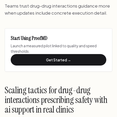
Teams trust drug-drug interactions guidance more
when updates include concrete execution detail.
Start Using ProofMD
Launch a measured pilot linked to quality and speed
thresholds.
Get Started →
Scaling tactics for drug-drug
interactions prescribing safety with
ai support in real clinics