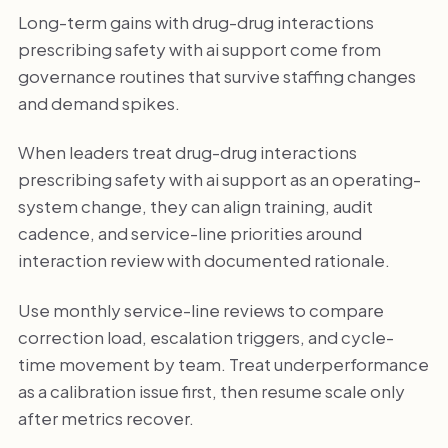
Long-term gains with drug-drug interactions
prescribing safety with ai support come from
governance routines that survive staffing changes
and demand spikes.
When leaders treat drug-drug interactions
prescribing safety with ai support as an operating-
system change, they can align training, audit
cadence, and service-line priorities around
interaction review with documented rationale.
Use monthly service-line reviews to compare
correction load, escalation triggers, and cycle-
time movement by team. Treat underperformance
as a calibration issue first, then resume scale only
after metrics recover.