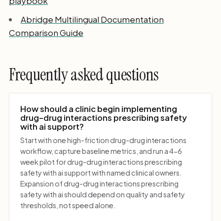
playbook
Abridge Multilingual Documentation
Comparison Guide
Frequently asked questions
How should a clinic begin implementing
drug-drug interactions prescribing safety
with ai support?
Start with one high-friction drug-drug interactions
workflow, capture baseline metrics, and run a 4-6
week pilot for drug-drug interactions prescribing
safety with ai support with named clinical owners.
Expansion of drug-drug interactions prescribing
safety with ai should depend on quality and safety
thresholds, not speed alone.