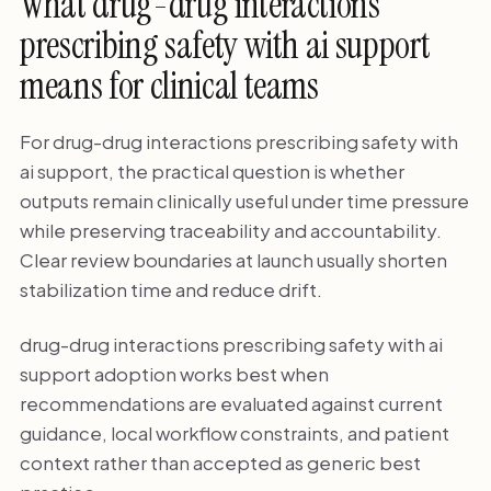
What drug-drug interactions
prescribing safety with ai support
means for clinical teams
For drug-drug interactions prescribing safety with
ai support, the practical question is whether
outputs remain clinically useful under time pressure
while preserving traceability and accountability.
Clear review boundaries at launch usually shorten
stabilization time and reduce drift.
drug-drug interactions prescribing safety with ai
support adoption works best when
recommendations are evaluated against current
guidance, local workflow constraints, and patient
context rather than accepted as generic best