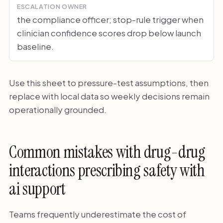
ESCALATION OWNER
the compliance officer; stop-rule trigger when
clinician confidence scores drop below launch
baseline.
Use this sheet to pressure-test assumptions, then
replace with local data so weekly decisions remain
operationally grounded.
Common mistakes with drug-drug
interactions prescribing safety with
ai support
Teams frequently underestimate the cost of