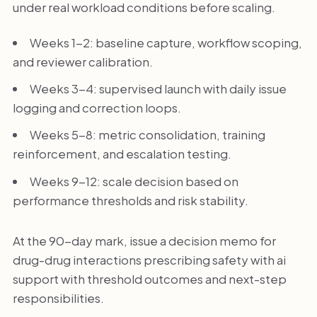
under real workload conditions before scaling.
Weeks 1-2: baseline capture, workflow scoping,
and reviewer calibration.
Weeks 3-4: supervised launch with daily issue
logging and correction loops.
Weeks 5-8: metric consolidation, training
reinforcement, and escalation testing.
Weeks 9-12: scale decision based on
performance thresholds and risk stability.
At the 90-day mark, issue a decision memo for
drug-drug interactions prescribing safety with ai
support with threshold outcomes and next-step
responsibilities.