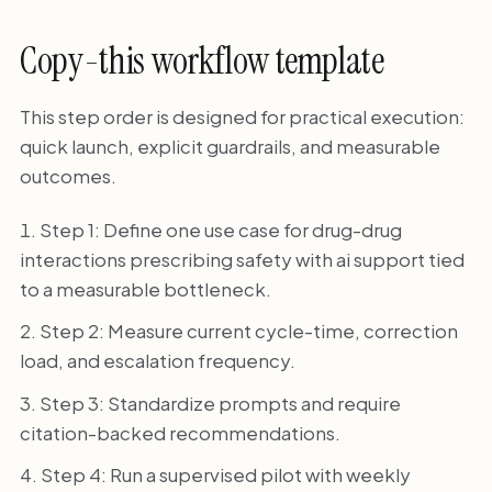
Copy-this workflow template
This step order is designed for practical execution:
quick launch, explicit guardrails, and measurable
outcomes.
Step 1: Define one use case for drug-drug
interactions prescribing safety with ai support tied
to a measurable bottleneck.
Step 2: Measure current cycle-time, correction
load, and escalation frequency.
Step 3: Standardize prompts and require
citation-backed recommendations.
Step 4: Run a supervised pilot with weekly