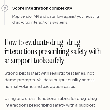
Score integration complexity
3
Map vendor API and data flow against your existing
drug-drug interactions systems.
How to evaluate drug-drug
interactions prescribing safety with
ai support tools safely
Strong pilots start with realistic test lanes, not
demo prompts. Validate output quality across
normal volume and exception cases.
Using one cross-functional rubric for drug-drug
interactions prescribing safety with ai support