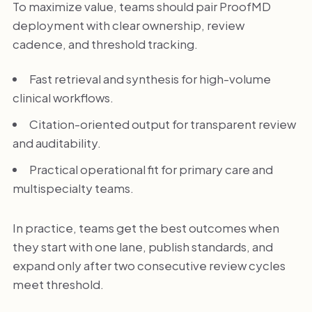
To maximize value, teams should pair ProofMD
deployment with clear ownership, review
cadence, and threshold tracking.
Fast retrieval and synthesis for high-volume
clinical workflows.
Citation-oriented output for transparent review
and auditability.
Practical operational fit for primary care and
multispecialty teams.
In practice, teams get the best outcomes when
they start with one lane, publish standards, and
expand only after two consecutive review cycles
meet threshold.