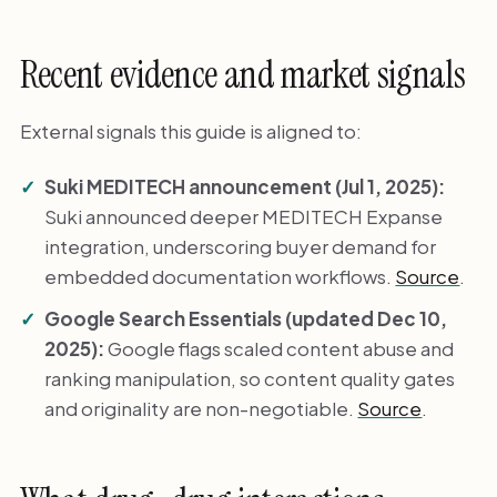
Recent evidence and market signals
External signals this guide is aligned to:
Suki MEDITECH announcement (Jul 1, 2025):
Suki announced deeper MEDITECH Expanse
integration, underscoring buyer demand for
embedded documentation workflows.
Source
.
Google Search Essentials (updated Dec 10,
2025):
Google flags scaled content abuse and
ranking manipulation, so content quality gates
and originality are non-negotiable.
Source
.