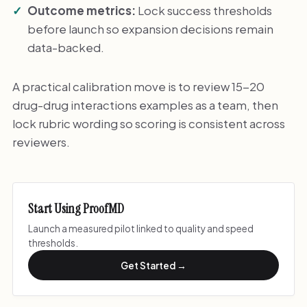
Outcome metrics:
Lock success thresholds
before launch so expansion decisions remain
data-backed.
A practical calibration move is to review 15-20
drug-drug interactions examples as a team, then
lock rubric wording so scoring is consistent across
reviewers.
Start Using ProofMD
Launch a measured pilot linked to quality and speed
thresholds.
Get Started →