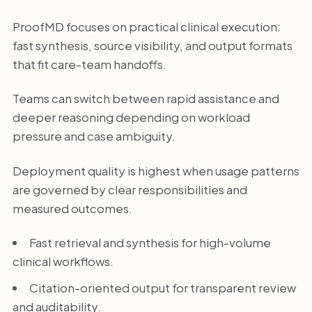
ProofMD focuses on practical clinical execution:
fast synthesis, source visibility, and output formats
that fit care-team handoffs.
Teams can switch between rapid assistance and
deeper reasoning depending on workload
pressure and case ambiguity.
Deployment quality is highest when usage patterns
are governed by clear responsibilities and
measured outcomes.
Fast retrieval and synthesis for high-volume
clinical workflows.
Citation-oriented output for transparent review
and auditability.