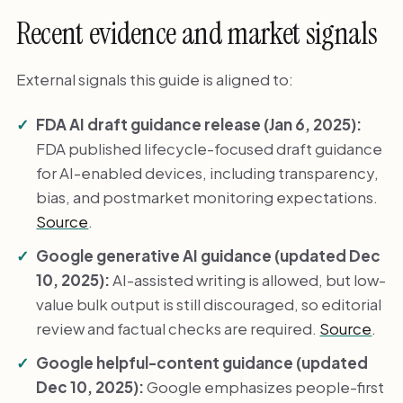
Recent evidence and market signals
External signals this guide is aligned to:
FDA AI draft guidance release (Jan 6, 2025):
FDA published lifecycle-focused draft guidance
for AI-enabled devices, including transparency,
bias, and postmarket monitoring expectations.
Source
.
Google generative AI guidance (updated Dec
10, 2025):
AI-assisted writing is allowed, but low-
value bulk output is still discouraged, so editorial
review and factual checks are required.
Source
.
Google helpful-content guidance (updated
Dec 10, 2025):
Google emphasizes people-first