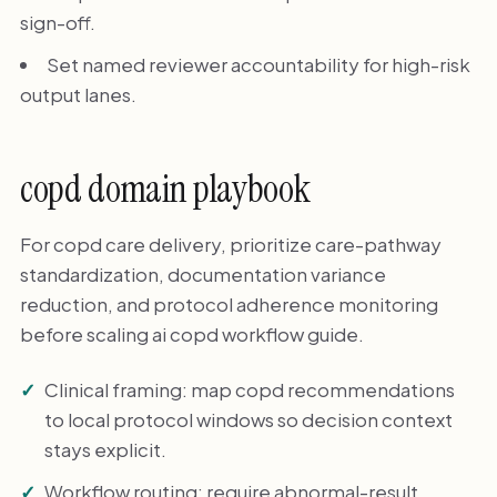
sign-off.
Set named reviewer accountability for high-risk
output lanes.
copd domain playbook
For copd care delivery, prioritize care-pathway
standardization, documentation variance
reduction, and protocol adherence monitoring
before scaling ai copd workflow guide.
Clinical framing: map copd recommendations
to local protocol windows so decision context
stays explicit.
Workflow routing: require abnormal-result