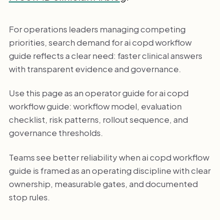
For operations leaders managing competing
priorities, search demand for ai copd workflow
guide reflects a clear need: faster clinical answers
with transparent evidence and governance.
Use this page as an operator guide for ai copd
workflow guide: workflow model, evaluation
checklist, risk patterns, rollout sequence, and
governance thresholds.
Teams see better reliability when ai copd workflow
guide is framed as an operating discipline with clear
ownership, measurable gates, and documented
stop rules.