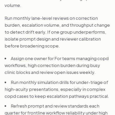
volume.
Run monthly lane-level reviews on correction
burden, escalation volume, and throughput change
to detect drift early. If one group underperforms,
isolate prompt design and reviewer calibration
before broadening scope.
Assign one owner for For teams managing copd
workflows, high correction burden during busy
clinic blocks and review open issues weekly.
Run monthly simulation drills for under-triage of
high-acuity presentations, especially in complex
copd cases to keep escalation pathways practical.
Refresh prompt and review standards each
quarter for frontline workflow reliability under high