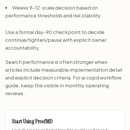
Weeks 9-12: scale decision based on
performance thresholds and risk stability.
Use a formal day-90 checkpoint to decide
continue/tighten/pause with explicit owner
accountability.
Search performance is often stronger when
articles include measurable implementation detail
and explicit decision criteria. For ai copd workflow
guide, keep this visible in monthly operating
reviews.
Start Using ProofMD