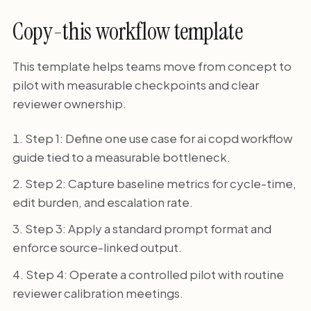
Copy-this workflow template
This template helps teams move from concept to
pilot with measurable checkpoints and clear
reviewer ownership.
Step 1: Define one use case for ai copd workflow
guide tied to a measurable bottleneck.
Step 2: Capture baseline metrics for cycle-time,
edit burden, and escalation rate.
Step 3: Apply a standard prompt format and
enforce source-linked output.
Step 4: Operate a controlled pilot with routine
reviewer calibration meetings.