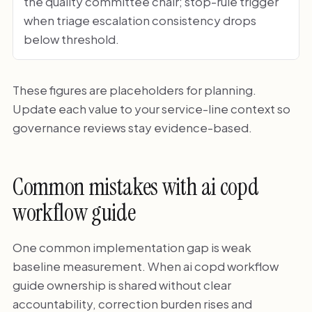
the quality committee chair; stop-rule trigger
when triage escalation consistency drops
below threshold.
These figures are placeholders for planning.
Update each value to your service-line context so
governance reviews stay evidence-based.
Common mistakes with ai copd
workflow guide
One common implementation gap is weak
baseline measurement. When ai copd workflow
guide ownership is shared without clear
accountability, correction burden rises and