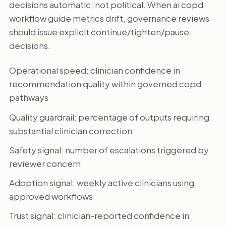
decisions automatic, not political. When ai copd
workflow guide metrics drift, governance reviews
should issue explicit continue/tighten/pause
decisions.
Operational speed: clinician confidence in
recommendation quality within governed copd
pathways
Quality guardrail: percentage of outputs requiring
substantial clinician correction
Safety signal: number of escalations triggered by
reviewer concern
Adoption signal: weekly active clinicians using
approved workflows
Trust signal: clinician-reported confidence in