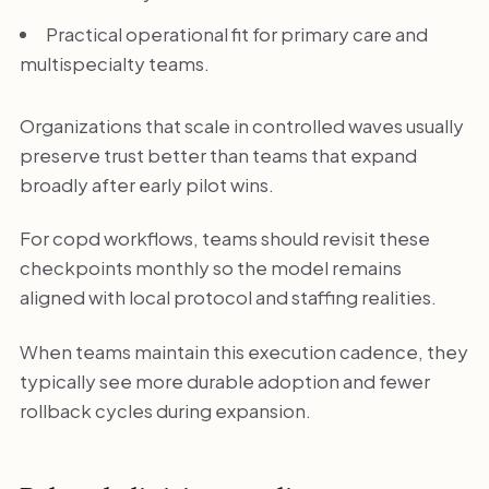
Practical operational fit for primary care and
multispecialty teams.
Organizations that scale in controlled waves usually
preserve trust better than teams that expand
broadly after early pilot wins.
For copd workflows, teams should revisit these
checkpoints monthly so the model remains
aligned with local protocol and staffing realities.
When teams maintain this execution cadence, they
typically see more durable adoption and fewer
rollback cycles during expansion.