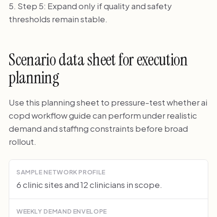
Step 5: Expand only if quality and safety
thresholds remain stable.
Scenario data sheet for execution
planning
Use this planning sheet to pressure-test whether ai
copd workflow guide can perform under realistic
demand and staffing constraints before broad
rollout.
SAMPLE NETWORK PROFILE
6 clinic sites and 12 clinicians in scope.
WEEKLY DEMAND ENVELOPE