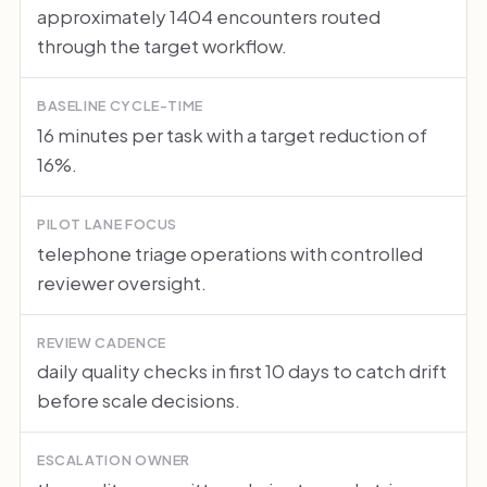
approximately 1404 encounters routed
through the target workflow.
BASELINE CYCLE-TIME
16 minutes per task with a target reduction of
16%.
PILOT LANE FOCUS
telephone triage operations with controlled
reviewer oversight.
REVIEW CADENCE
daily quality checks in first 10 days to catch drift
before scale decisions.
ESCALATION OWNER