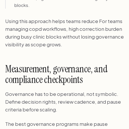
blocks.
Using this approach helps teams reduce For teams
managing copd workflows, high correction burden
during busy clinic blocks without losing governance
visibility as scope grows.
Measurement, governance, and
compliance checkpoints
Governance has to be operational, not symbolic.
Define decision rights, review cadence, and pause
criteria before scaling.
The best governance programs make pause