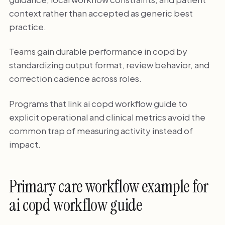
context rather than accepted as generic best
practice.
Teams gain durable performance in copd by
standardizing output format, review behavior, and
correction cadence across roles.
Programs that link ai copd workflow guide to
explicit operational and clinical metrics avoid the
common trap of measuring activity instead of
impact.
Primary care workflow example for
ai copd workflow guide