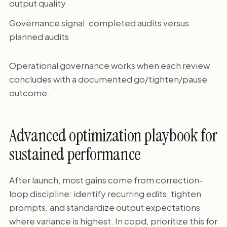
output quality
Governance signal: completed audits versus
planned audits
Operational governance works when each review
concludes with a documented go/tighten/pause
outcome.
Advanced optimization playbook for
sustained performance
After launch, most gains come from correction-
loop discipline: identify recurring edits, tighten
prompts, and standardize output expectations
where variance is highest. In copd, prioritize this for