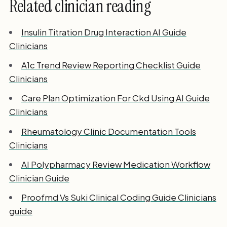
Related clinician reading
Insulin Titration Drug Interaction AI Guide
Clinicians
A1c Trend Review Reporting Checklist Guide
Clinicians
Care Plan Optimization For Ckd Using AI Guide
Clinicians
Rheumatology Clinic Documentation Tools
Clinicians
AI Polypharmacy Review Medication Workflow
Clinician Guide
Proofmd Vs Suki Clinical Coding Guide Clinicians
guide