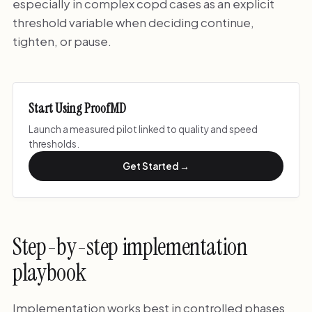
especially in complex copd cases as an explicit
threshold variable when deciding continue,
tighten, or pause.
Start Using ProofMD
Launch a measured pilot linked to quality and speed
thresholds.
Get Started →
Step-by-step implementation
playbook
Implementation works best in controlled phases