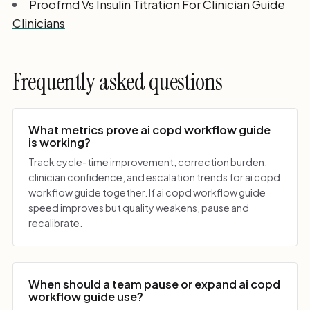
Proofmd Vs Insulin Titration For Clinician Guide
Clinicians
Frequently asked questions
What metrics prove ai copd workflow guide
is working?
Track cycle-time improvement, correction burden,
clinician confidence, and escalation trends for ai copd
workflow guide together. If ai copd workflow guide
speed improves but quality weakens, pause and
recalibrate.
When should a team pause or expand ai copd
workflow guide use?