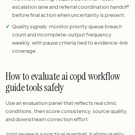
escalation lane and referral coordination handoff
before final action when uncertainty is present.
Quality signals: monitor priority queue breach
count and incomplete-output frequency
weekly, with pause criteria tied to evidence-link
coverage.
How to evaluate ai copd workflow
guide tools safely
Use an evaluation panel that reflects real clinic
conditions, then score consistency, source quality,
and downstream correction effort.
Joint review is a practical guardrail: it aligns quality