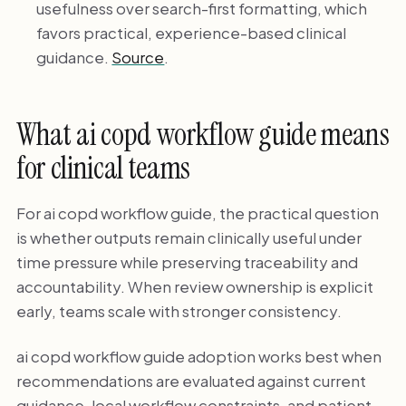
usefulness over search-first formatting, which
favors practical, experience-based clinical
guidance.
Source
.
What ai copd workflow guide means
for clinical teams
For ai copd workflow guide, the practical question
is whether outputs remain clinically useful under
time pressure while preserving traceability and
accountability. When review ownership is explicit
early, teams scale with stronger consistency.
ai copd workflow guide adoption works best when
recommendations are evaluated against current
guidance, local workflow constraints, and patient