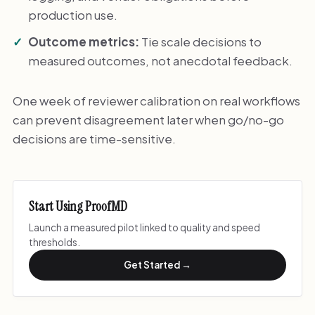
production use.
Outcome metrics:
Tie scale decisions to
measured outcomes, not anecdotal feedback.
One week of reviewer calibration on real workflows
can prevent disagreement later when go/no-go
decisions are time-sensitive.
Start Using ProofMD
Launch a measured pilot linked to quality and speed
thresholds.
Get Started →