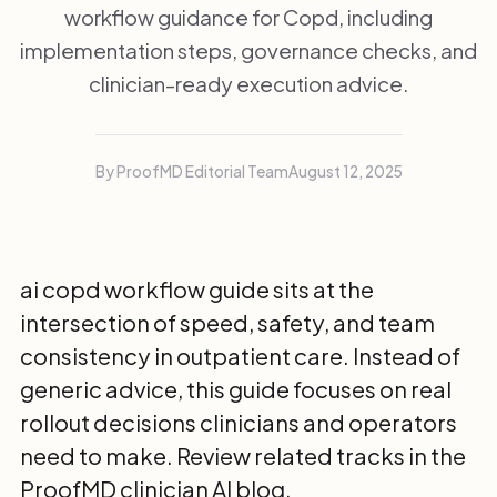
workflow guidance for Copd, including
implementation steps, governance checks, and
clinician-ready execution advice.
By ProofMD Editorial Team
August 12, 2025
ai copd workflow guide sits at the
intersection of speed, safety, and team
consistency in outpatient care. Instead of
generic advice, this guide focuses on real
rollout decisions clinicians and operators
need to make. Review related tracks in the
ProofMD clinician AI blog
.