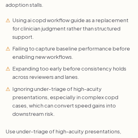
adoption stalls.
Using ai copd workflow guide as a replacement
for clinician judgment rather than structured
support.
Failing to capture baseline performance before
enabling new workflows.
Expanding too early before consistency holds
across reviewers and lanes.
Ignoring under-triage of high-acuity
presentations, especially in complex copd
cases, which can convert speed gains into
downstream risk.
Use under-triage of high-acuity presentations,