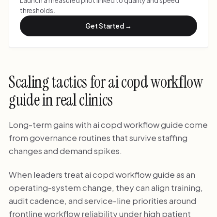
Launch a measured pilot linked to quality and speed
thresholds.
Get Started →
Scaling tactics for ai copd workflow
guide in real clinics
Long-term gains with ai copd workflow guide come
from governance routines that survive staffing
changes and demand spikes.
When leaders treat ai copd workflow guide as an
operating-system change, they can align training,
audit cadence, and service-line priorities around
frontline workflow reliability under high patient