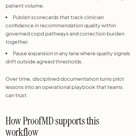
patient volume.
Publish scorecards that track clinician
confidence in recommendation quality within
governed copd pathways and correction burden
together.
Pause expansion in any lane where quality signals
drift outside agreed thresholds.
Over time, disciplined documentation turns pilot
lessons into an operational playbook that teams
can trust.
How ProofMD supports this
workflow