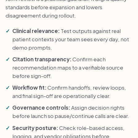
standards before expansion and lowers
disagreement during rollout.
Clinical relevance:
Test outputs against real
patient contexts your team sees every day, not
demo prompts.
Citation transparency:
Confirm each
recommendation maps to a verifiable source
before sign-off.
Workflow fit:
Confirm handoffs, review loops,
and final sign-off are operationally clear.
Governance controls:
Assign decision rights
before launch so pause/continue calls are clear.
Security posture:
Check role-based access,
logging, and vendor obligations before