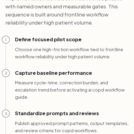
with named owners and measurable gates. This
sequence is built around frontline workflow
reliability under high patient volume.
Define focused pilot scope
1
Choose one high-friction workflow tied to frontline
workflow reliability under high patient volume.
Capture baseline performance
2
Measure cycle-time, correction burden, and
escalation trend before activating ai copd workflow
guide.
Standardize prompts and reviews
3
Publish approved prompt patterns, output templates,
and review criteria for copd workflows.