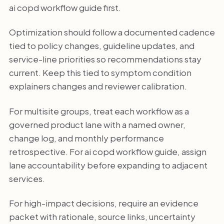
ai copd workflow guide first.
Optimization should follow a documented cadence
tied to policy changes, guideline updates, and
service-line priorities so recommendations stay
current. Keep this tied to symptom condition
explainers changes and reviewer calibration.
For multisite groups, treat each workflow as a
governed product lane with a named owner,
change log, and monthly performance
retrospective. For ai copd workflow guide, assign
lane accountability before expanding to adjacent
services.
For high-impact decisions, require an evidence
packet with rationale, source links, uncertainty