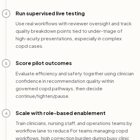
Run supervised live testing
4
Use real workflows with reviewer oversight and track
quality breakdown points tied to under-triage of
high-acuity presentations, especially in complex
copd cases.
Score pilot outcomes
5
Evaluate efficiency and safety together using clinician
confidence in recommendation quality within
governed copd pathways, then decide
continue/tighten/pause.
Scale with role-based enablement
6
Train clinicians, nursing staff, and operations teams by
workflow lane to reduce For teams managing copd
workflows, high correction burden during busy clinic