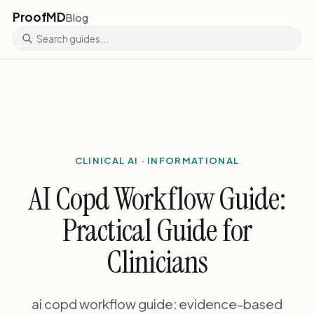
ProofMD
Blog
CLINICAL AI · INFORMATIONAL
AI Copd Workflow Guide:
Practical Guide for
Clinicians
ai copd workflow guide: evidence-based