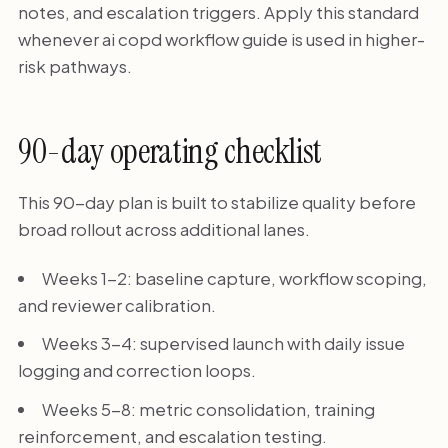
notes, and escalation triggers. Apply this standard
whenever ai copd workflow guide is used in higher-
risk pathways.
90-day operating checklist
This 90-day plan is built to stabilize quality before
broad rollout across additional lanes.
Weeks 1-2: baseline capture, workflow scoping,
and reviewer calibration.
Weeks 3-4: supervised launch with daily issue
logging and correction loops.
Weeks 5-8: metric consolidation, training
reinforcement, and escalation testing.