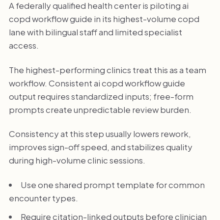
A federally qualified health center is piloting ai
copd workflow guide in its highest-volume copd
lane with bilingual staff and limited specialist
access.
The highest-performing clinics treat this as a team
workflow. Consistent ai copd workflow guide
output requires standardized inputs; free-form
prompts create unpredictable review burden.
Consistency at this step usually lowers rework,
improves sign-off speed, and stabilizes quality
during high-volume clinic sessions.
Use one shared prompt template for common
encounter types.
Require citation-linked outputs before clinician