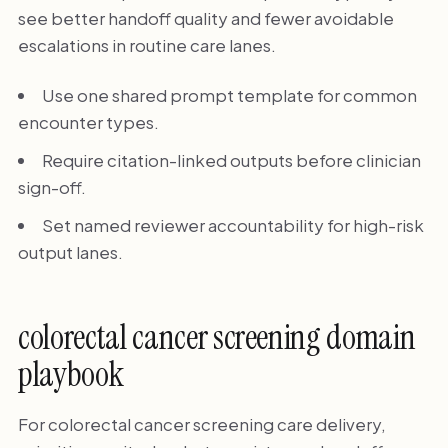
see better handoff quality and fewer avoidable
escalations in routine care lanes.
Use one shared prompt template for common
encounter types.
Require citation-linked outputs before clinician
sign-off.
Set named reviewer accountability for high-risk
output lanes.
colorectal cancer screening domain
playbook
For colorectal cancer screening care delivery,