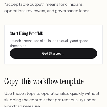
“acceptable output” means for clinicians,
operations reviewers, and governance leads.
Start Using ProofMD
Launch a measured pilot linked to quality and speed
thresholds.
Get Started →
Copy-this workflow template
Use these steps to operationalize quickly without
skipping the controls that protect quality under
workload pressure.