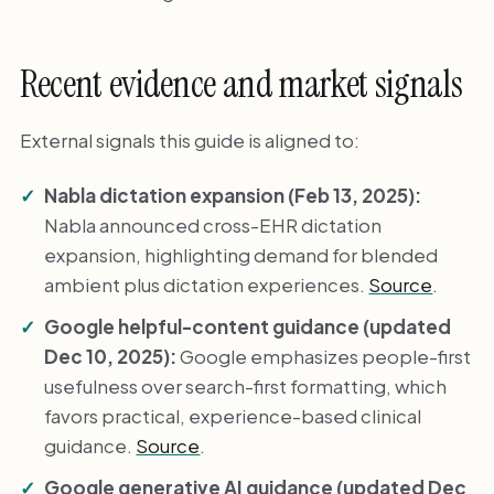
Recent evidence and market signals
External signals this guide is aligned to:
Nabla dictation expansion (Feb 13, 2025):
Nabla announced cross-EHR dictation
expansion, highlighting demand for blended
ambient plus dictation experiences.
Source
.
Google helpful-content guidance (updated
Dec 10, 2025):
Google emphasizes people-first
usefulness over search-first formatting, which
favors practical, experience-based clinical
guidance.
Source
.
Google generative AI guidance (updated Dec