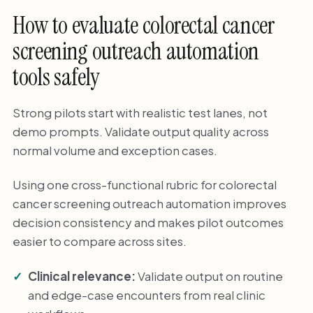
How to evaluate colorectal cancer
screening outreach automation
tools safely
Strong pilots start with realistic test lanes, not
demo prompts. Validate output quality across
normal volume and exception cases.
Using one cross-functional rubric for colorectal
cancer screening outreach automation improves
decision consistency and makes pilot outcomes
easier to compare across sites.
Clinical relevance:
Validate output on routine
and edge-case encounters from real clinic