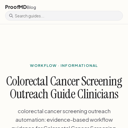
ProofMD
Blog
WORKFLOW · INFORMATIONAL
Colorectal Cancer Screening
Outreach Guide Clinicians
colorectal cancer screening outreach
automation: evidence-based workflow