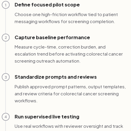
Define focused pilot scope
1
Choose one high-friction workflow tied to patient
messaging workflows for screening completion.
Capture baseline performance
2
Measure cycle-time, correction burden, and
escalation trend before activating colorectal cancer
screening outreach automation.
Standardize prompts and reviews
3
Publish approved prompt patterns, output templates,
and review criteria for colorectal cancer screening
workflows.
Run supervised live testing
4
Use real workflows with reviewer oversight and track