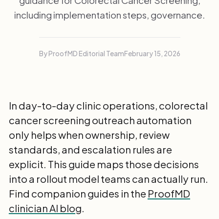
guidance for Colorectal Cancer Screening,
including implementation steps, governance.
By ProofMD Editorial Team
February 15, 2026
In day-to-day clinic operations, colorectal
cancer screening outreach automation
only helps when ownership, review
standards, and escalation rules are
explicit. This guide maps those decisions
into a rollout model teams can actually run.
Find companion guides in the
ProofMD
clinician AI blog
.