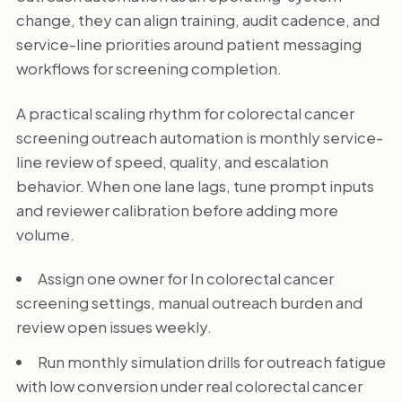
change, they can align training, audit cadence, and
service-line priorities around patient messaging
workflows for screening completion.
A practical scaling rhythm for colorectal cancer
screening outreach automation is monthly service-
line review of speed, quality, and escalation
behavior. When one lane lags, tune prompt inputs
and reviewer calibration before adding more
volume.
Assign one owner for In colorectal cancer
screening settings, manual outreach burden and
review open issues weekly.
Run monthly simulation drills for outreach fatigue
with low conversion under real colorectal cancer