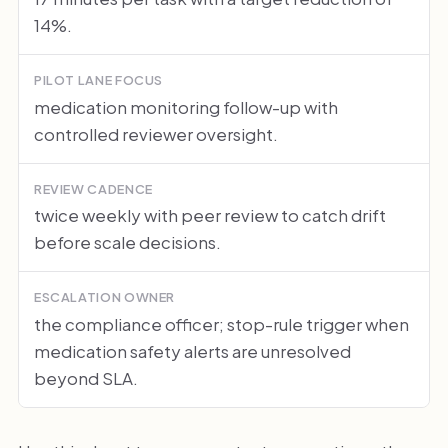
14%.
PILOT LANE FOCUS
medication monitoring follow-up with
controlled reviewer oversight.
REVIEW CADENCE
twice weekly with peer review to catch drift
before scale decisions.
ESCALATION OWNER
the compliance officer; stop-rule trigger when
medication safety alerts are unresolved
beyond SLA.