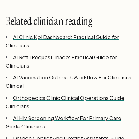
Related clinician reading
AI Clinic Kpi Dashboard: Practical Guide for
Clinicians
AI Refill Request Triage: Practical Guide for
Clinicians
AI Vaccination Outreach Workflow For Clinicians:
Clinical
Orthopedics Clinic Clinical Operations Guide
Clinicians
AI Hiv Screening Workflow For Primary Care
Guide Clinicians
Dragon Copilot And Doxgpt Assistants Guide