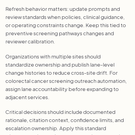
Refresh behavior matters: update prompts and
review standards when policies, clinical guidance,
or operating constraints change. Keep this tied to
preventive screening pathways changes and
reviewer calibration.
Organizations with multiple sites should
standardize ownership and publish lane-level
change histories to reduce cross-site drift. For
colorectal cancer screening outreach automation,
assign lane accountability before expanding to
adjacent services.
Critical decisions should include documented
rationale, citation context, confidence limits, and
escalation ownership. Apply this standard