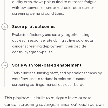
quality breakdown points tied to outreach fatigue
with low conversion under real colorectal cancer
screening demand conditions.
Score pilot outcomes
5
Evaluate efficiency and safety together using
outreach response rate during active colorectal
cancer screening deployment, then decide
continue/tighten/pause.
Scale with role-based enablement
6
Train clinicians, nursing staff, and operations teams by
workflow lane to reduce In colorectal cancer
screening settings, manual outreach burden.
This playbook is built to mitigate In colorectal
cancer screening settings, manual outreach burden