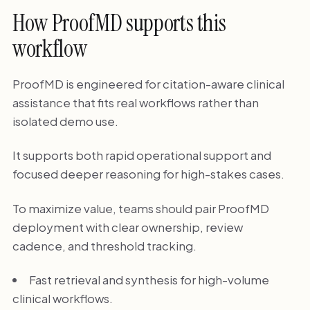
How ProofMD supports this
workflow
ProofMD is engineered for citation-aware clinical
assistance that fits real workflows rather than
isolated demo use.
It supports both rapid operational support and
focused deeper reasoning for high-stakes cases.
To maximize value, teams should pair ProofMD
deployment with clear ownership, review
cadence, and threshold tracking.
Fast retrieval and synthesis for high-volume
clinical workflows.