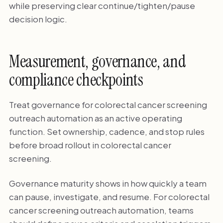
while preserving clear continue/tighten/pause
decision logic.
Measurement, governance, and
compliance checkpoints
Treat governance for colorectal cancer screening
outreach automation as an active operating
function. Set ownership, cadence, and stop rules
before broad rollout in colorectal cancer
screening.
Governance maturity shows in how quickly a team
can pause, investigate, and resume. For colorectal
cancer screening outreach automation, teams