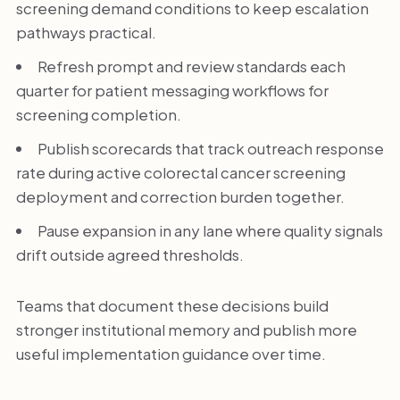
screening demand conditions to keep escalation
pathways practical.
Refresh prompt and review standards each
quarter for patient messaging workflows for
screening completion.
Publish scorecards that track outreach response
rate during active colorectal cancer screening
deployment and correction burden together.
Pause expansion in any lane where quality signals
drift outside agreed thresholds.
Teams that document these decisions build
stronger institutional memory and publish more
useful implementation guidance over time.