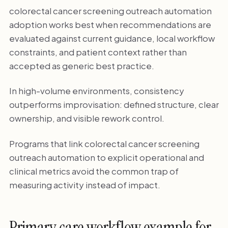
colorectal cancer screening outreach automation
adoption works best when recommendations are
evaluated against current guidance, local workflow
constraints, and patient context rather than
accepted as generic best practice.
In high-volume environments, consistency
outperforms improvisation: defined structure, clear
ownership, and visible rework control.
Programs that link colorectal cancer screening
outreach automation to explicit operational and
clinical metrics avoid the common trap of
measuring activity instead of impact.
Primary care workflow example for