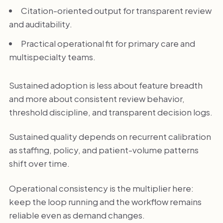
Citation-oriented output for transparent review
and auditability.
Practical operational fit for primary care and
multispecialty teams.
Sustained adoption is less about feature breadth
and more about consistent review behavior,
threshold discipline, and transparent decision logs.
Sustained quality depends on recurrent calibration
as staffing, policy, and patient-volume patterns
shift over time.
Operational consistency is the multiplier here:
keep the loop running and the workflow remains
reliable even as demand changes.