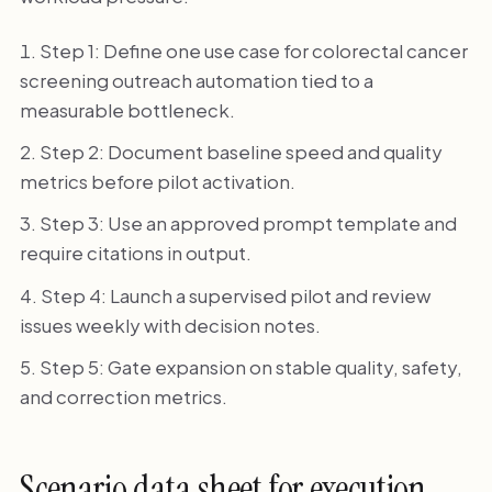
Step 1: Define one use case for colorectal cancer
screening outreach automation tied to a
measurable bottleneck.
Step 2: Document baseline speed and quality
metrics before pilot activation.
Step 3: Use an approved prompt template and
require citations in output.
Step 4: Launch a supervised pilot and review
issues weekly with decision notes.
Step 5: Gate expansion on stable quality, safety,
and correction metrics.
Scenario data sheet for execution