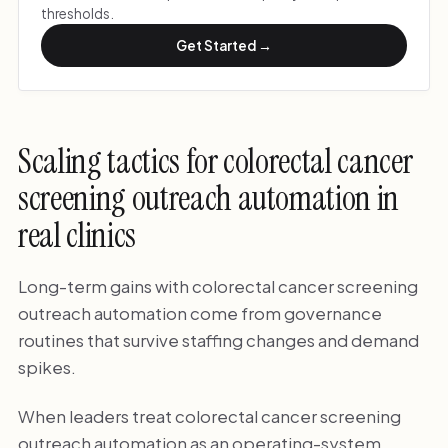
thresholds.
Get Started →
Scaling tactics for colorectal cancer
screening outreach automation in
real clinics
Long-term gains with colorectal cancer screening
outreach automation come from governance
routines that survive staffing changes and demand
spikes.
When leaders treat colorectal cancer screening
outreach automation as an operating-system