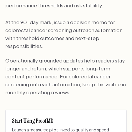
performance thresholds and risk stability.
At the 90-day mark, issue a decision memo for
colorectal cancer screening outreach automation
with threshold outcomes and next-step
responsibilities.
Operationally grounded updates help readers stay
longer and return, which supports long-term
content performance. For colorectal cancer
screening outreach automation, keep this visible in
monthly operating reviews.
Start Using ProofMD
Launch a measured pilot linked to quality and speed