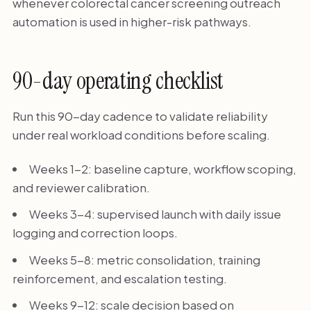
whenever colorectal cancer screening outreach
automation is used in higher-risk pathways.
90-day operating checklist
Run this 90-day cadence to validate reliability
under real workload conditions before scaling.
Weeks 1-2: baseline capture, workflow scoping,
and reviewer calibration.
Weeks 3-4: supervised launch with daily issue
logging and correction loops.
Weeks 5-8: metric consolidation, training
reinforcement, and escalation testing.
Weeks 9-12: scale decision based on