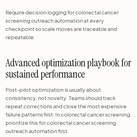
Require decision logging for colorectal cancer
screening outreach automation at every
checkpoint so scale moves are traceable and
repeatable.
Advanced optimization playbook for
sustained performance
Post-pilot optimization is usually about
consistency, not novelty. Teams should track
repeat corrections and close the most expensive
failure patterns first. In colorectal cancer screening,
prioritize this for colorectal cancer screening
outreach automation first.