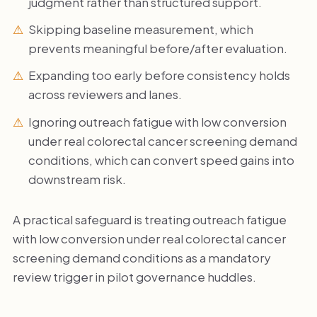
judgment rather than structured support.
Skipping baseline measurement, which
prevents meaningful before/after evaluation.
Expanding too early before consistency holds
across reviewers and lanes.
Ignoring outreach fatigue with low conversion
under real colorectal cancer screening demand
conditions, which can convert speed gains into
downstream risk.
A practical safeguard is treating outreach fatigue
with low conversion under real colorectal cancer
screening demand conditions as a mandatory
review trigger in pilot governance huddles.