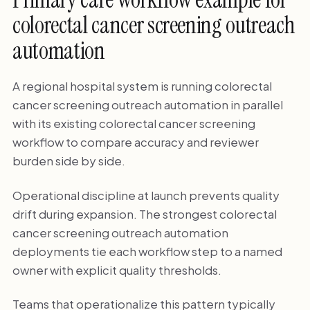
colorectal cancer screening outreach
automation
A regional hospital system is running colorectal
cancer screening outreach automation in parallel
with its existing colorectal cancer screening
workflow to compare accuracy and reviewer
burden side by side.
Operational discipline at launch prevents quality
drift during expansion. The strongest colorectal
cancer screening outreach automation
deployments tie each workflow step to a named
owner with explicit quality thresholds.
Teams that operationalize this pattern typically