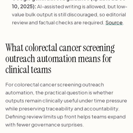
10, 2025):
AI-assisted writing is allowed, but low-
value bulk output is still discouraged, so editorial
review and factual checks are required.
Source
.
What colorectal cancer screening
outreach automation means for
clinical teams
For colorectal cancer screening outreach
automation, the practical question is whether
outputs remain clinically useful under time pressure
while preserving traceability and accountability.
Defining review limits up front helps teams expand
with fewer governance surprises.