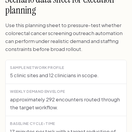
planning
Use this planning sheet to pressure-test whether
colorectal cancer screening outreach automation
can perform under realistic demand and staffing
constraints before broad rollout.
SAMPLE NETWORK PROFILE
5 clinic sites and 12 clinicians in scope.
WEEKLY DEMAND ENVELOPE
approximately 292 encounters routed through
the target workflow.
BASELINE CYCLE-TIME
17 minutes per task with a target reduction of