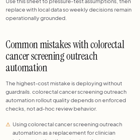
Use this sheet to pressure-test assumptions, then
replace with local data so weekly decisions remain
operationally grounded.
Common mistakes with colorectal
cancer screening outreach
automation
The highest-cost mistake is deploying without
guardrails. colorectal cancer screening outreach
automation rollout quality depends on enforced
checks, not ad-hoc review behavior.
Using colorectal cancer screening outreach
automation as a replacement for clinician