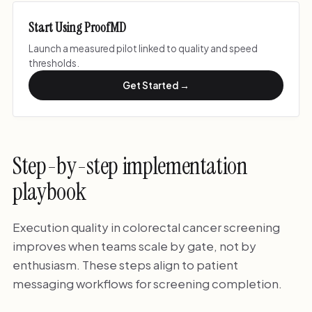
Start Using ProofMD
Launch a measured pilot linked to quality and speed
thresholds.
Get Started →
Step-by-step implementation
playbook
Execution quality in colorectal cancer screening
improves when teams scale by gate, not by
enthusiasm. These steps align to patient
messaging workflows for screening completion.