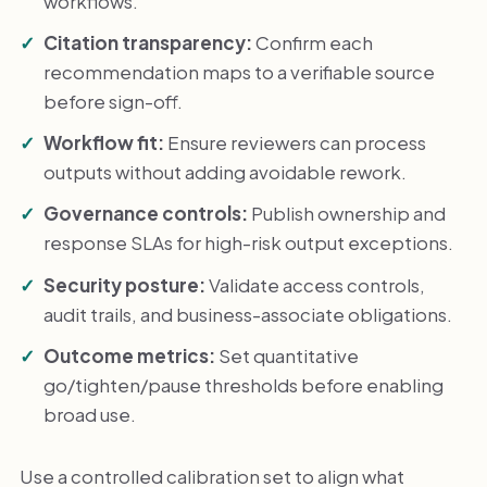
workflows.
Citation transparency:
Confirm each
recommendation maps to a verifiable source
before sign-off.
Workflow fit:
Ensure reviewers can process
outputs without adding avoidable rework.
Governance controls:
Publish ownership and
response SLAs for high-risk output exceptions.
Security posture:
Validate access controls,
audit trails, and business-associate obligations.
Outcome metrics:
Set quantitative
go/tighten/pause thresholds before enabling
broad use.
Use a controlled calibration set to align what