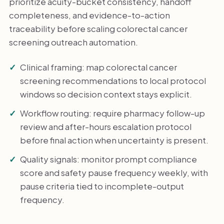
prioritize acuity-bucket consistency, handoff
completeness, and evidence-to-action
traceability before scaling colorectal cancer
screening outreach automation.
Clinical framing: map colorectal cancer
screening recommendations to local protocol
windows so decision context stays explicit.
Workflow routing: require pharmacy follow-up
review and after-hours escalation protocol
before final action when uncertainty is present.
Quality signals: monitor prompt compliance
score and safety pause frequency weekly, with
pause criteria tied to incomplete-output
frequency.