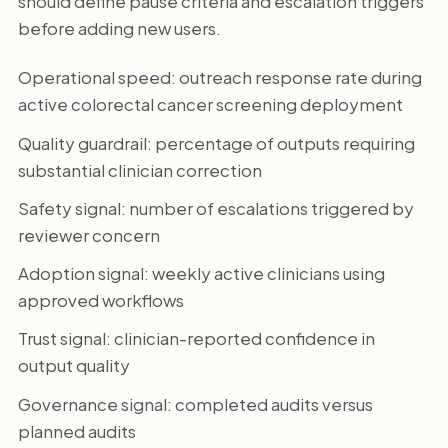
should define pause criteria and escalation triggers
before adding new users.
Operational speed: outreach response rate during
active colorectal cancer screening deployment
Quality guardrail: percentage of outputs requiring
substantial clinician correction
Safety signal: number of escalations triggered by
reviewer concern
Adoption signal: weekly active clinicians using
approved workflows
Trust signal: clinician-reported confidence in
output quality
Governance signal: completed audits versus
planned audits