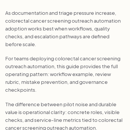
As documentation and triage pressure increase,
colorectal cancer screening outreach automation
adoption works best when workflows, quality
checks, and escalation pathways are defined
before scale.
For teams deploying colorectal cancer screening
outreach automation, this guide provides the full
operating pattern: workflow example, review
rubric, mistake prevention, and governance
checkpoints.
The difference between pilot noise and durable
value is operational clarity: concrete roles, visible
checks, and service-line metrics tied to colorectal
cancer screening outreach automation.