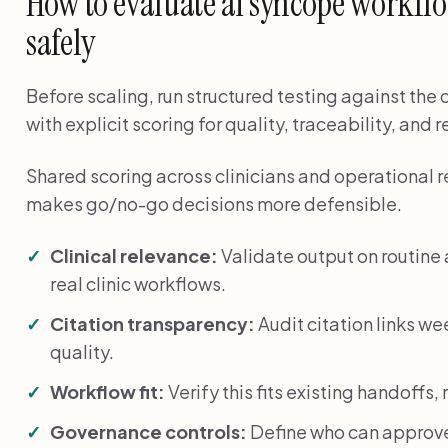
How to evaluate ai syncope workflow
safely
Before scaling, run structured testing against the
with explicit scoring for quality, traceability, and 
Shared scoring across clinicians and operational 
makes go/no-go decisions more defensible.
Clinical relevance:
Validate output on routin
real clinic workflows.
Citation transparency:
Audit citation links we
quality.
Workflow fit:
Verify this fits existing handoffs
Governance controls:
Define who can approve