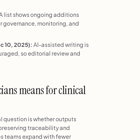
 list shows ongoing additions
r governance, monitoring, and
 10, 2025):
AI-assisted writing is
ouraged, so editorial review and
ians means for clinical
al question is whether outputs
 preserving traceability and
lps teams expand with fewer