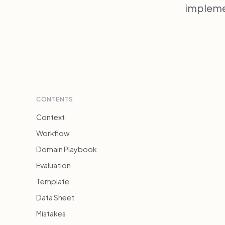
implemen
CONTENTS
Context
Workflow
Domain Playbook
Evaluation
Template
Data Sheet
Mistakes