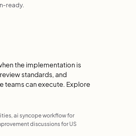
an-ready.
when the implementation is
 review standards, and
e teams can execute. Explore
ties, ai syncope workflow for
 improvement discussions for US