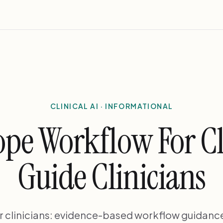
CLINICAL AI · INFORMATIONAL
ope Workflow For Cl
Guide Clinicians
r clinicians: evidence-based workflow guidance