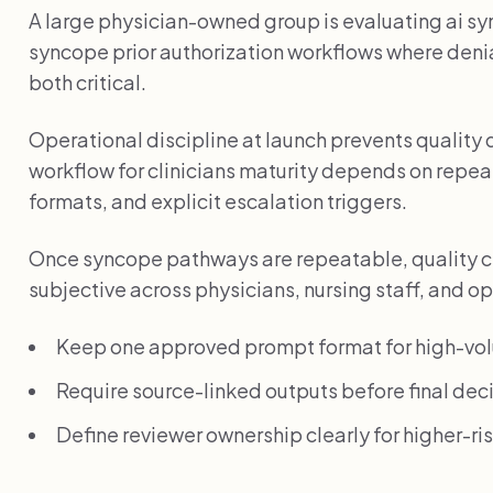
A large physician-owned group is evaluating ai syn
syncope prior authorization workflows where denia
both critical.
Operational discipline at launch prevents quality 
workflow for clinicians maturity depends on repe
formats, and explicit escalation triggers.
Once syncope pathways are repeatable, quality c
subjective across physicians, nursing staff, and o
Keep one approved prompt format for high-vo
Require source-linked outputs before final deci
Define reviewer ownership clearly for higher-r