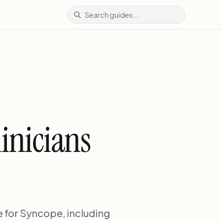
inicians
 for Syncope, including