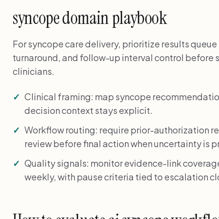
syncope domain playbook
For syncope care delivery, prioritize results queue p
turnaround, and follow-up interval control before 
clinicians.
Clinical framing: map syncope recommendation
decision context stays explicit.
Workflow routing: require prior-authorization 
review before final action when uncertainty is p
Quality signals: monitor evidence-link coverage
weekly, with pause criteria tied to escalation c