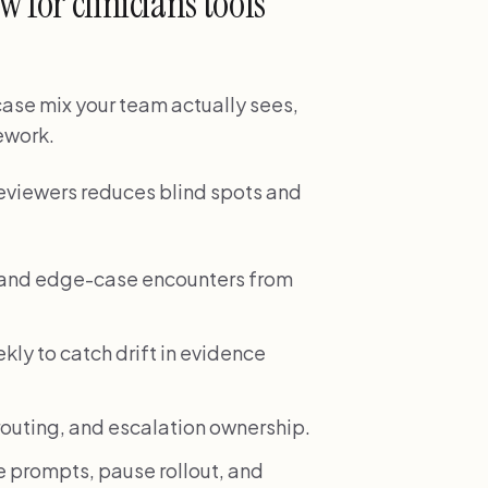
 for clinicians tools
 case mix your team actually sees,
rework.
reviewers reduces blind spots and
e and edge-case encounters from
ekly to catch drift in evidence
, routing, and escalation ownership.
 prompts, pause rollout, and