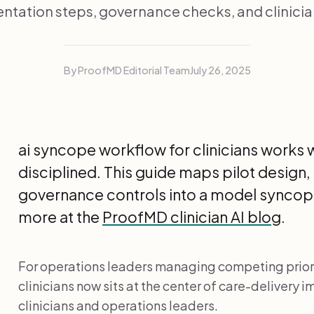
tation steps, governance checks, and clinici
By ProofMD Editorial Team
July 26, 2025
ai syncope workflow for clinicians works 
disciplined. This guide maps pilot design,
governance controls into a model syncop
more at the
ProofMD clinician AI blog
.
For operations leaders managing competing priori
clinicians now sits at the center of care-delivery
clinicians and operations leaders.