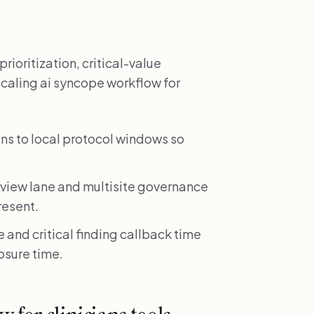
rioritization, critical-value
scaling ai syncope workflow for
s to local protocol windows so
review lane and multisite governance
resent.
 and critical finding callback time
losure time.