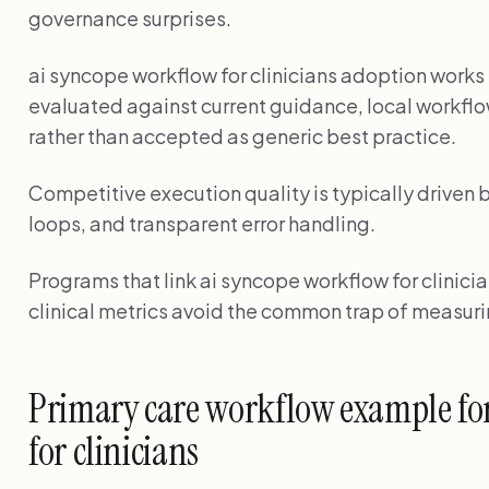
governance surprises.
ai syncope workflow for clinicians adoption wor
evaluated against current guidance, local workflo
rather than accepted as generic best practice.
Competitive execution quality is typically driven 
loops, and transparent error handling.
Programs that link ai syncope workflow for clinicia
clinical metrics avoid the common trap of measuri
Primary care workflow example fo
for clinicians