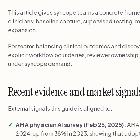
This article gives syncope teams a concrete frame
clinicians: baseline capture, supervised testing, 
expansion.
For teams balancing clinical outcomes and discover
explicit workflow boundaries, reviewer ownership,
under syncope demand.
Recent evidence and market signal
External signals this guide is aligned to:
AMA physician AI survey (Feb 26, 2025):
AMA 
2024, up from 38% in 2023, showing that adopti