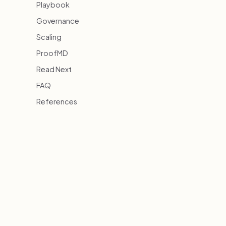
Playbook
Governance
Scaling
ProofMD
Read Next
FAQ
References