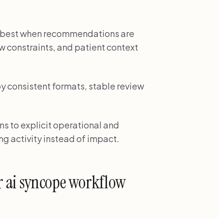
ks best when recommendations are
w constraints, and patient context
by consistent formats, stable review
ns to explicit operational and
ng activity instead of impact.
r ai syncope workflow