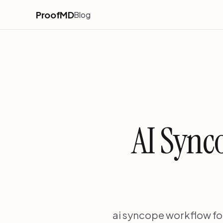
ProofMD
Blog
AI Sync
ai syncope workflow fo