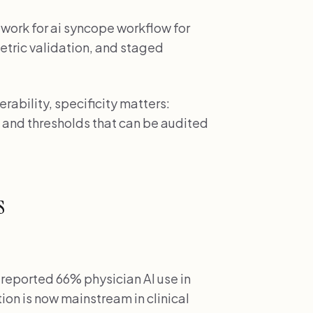
work for ai syncope workflow for
metric validation, and staged
ability, specificity matters:
 and thresholds that can be audited
s
reported 66% physician AI use in
on is now mainstream in clinical