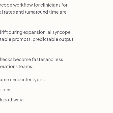
cope workflow for clinicians for
l rates and turnaround time are
drift during expansion. ai syncope
atable prompts, predictable output
hecks become faster and less
perations teams.
lume encounter types.
sions.
isk pathways.