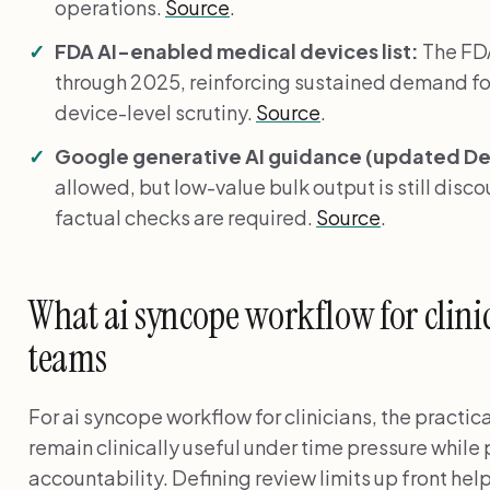
operations.
Source
.
FDA AI-enabled medical devices list:
The FDA
through 2025, reinforcing sustained demand fo
device-level scrutiny.
Source
.
Google generative AI guidance (updated Dec
allowed, but low-value bulk output is still disc
factual checks are required.
Source
.
What ai syncope workflow for clinic
teams
For ai syncope workflow for clinicians, the practic
remain clinically useful under time pressure while
accountability. Defining review limits up front he