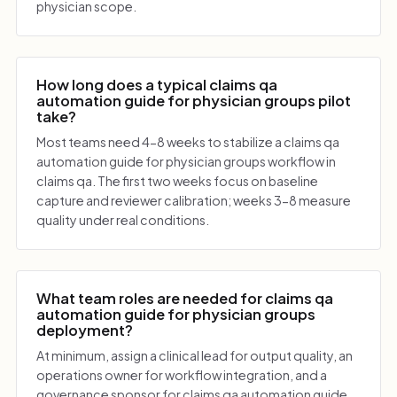
physician scope.
How long does a typical claims qa
automation guide for physician groups pilot
take?
Most teams need 4-8 weeks to stabilize a claims qa
automation guide for physician groups workflow in
claims qa. The first two weeks focus on baseline
capture and reviewer calibration; weeks 3-8 measure
quality under real conditions.
What team roles are needed for claims qa
automation guide for physician groups
deployment?
At minimum, assign a clinical lead for output quality, an
operations owner for workflow integration, and a
governance sponsor for claims qa automation guide