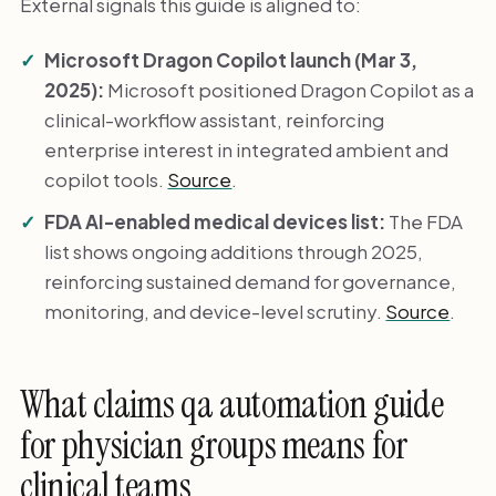
External signals this guide is aligned to:
Microsoft Dragon Copilot launch (Mar 3,
2025):
Microsoft positioned Dragon Copilot as a
clinical-workflow assistant, reinforcing
enterprise interest in integrated ambient and
copilot tools.
Source
.
FDA AI-enabled medical devices list:
The FDA
list shows ongoing additions through 2025,
reinforcing sustained demand for governance,
monitoring, and device-level scrutiny.
Source
.
What claims qa automation guide
for physician groups means for
clinical teams