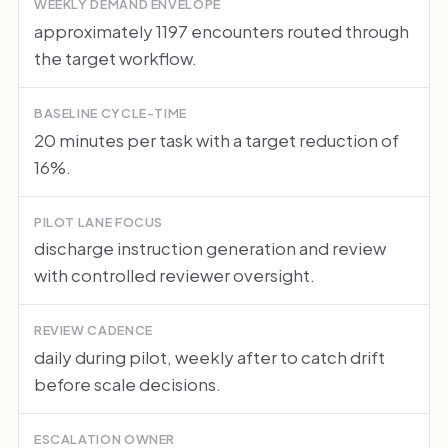
WEEKLY DEMAND ENVELOPE
approximately 1197 encounters routed through
the target workflow.
BASELINE CYCLE-TIME
20 minutes per task with a target reduction of
16%.
PILOT LANE FOCUS
discharge instruction generation and review
with controlled reviewer oversight.
REVIEW CADENCE
daily during pilot, weekly after to catch drift
before scale decisions.
ESCALATION OWNER