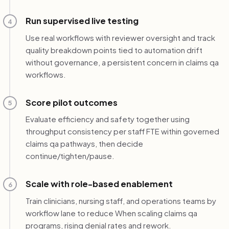
Run supervised live testing
4
Use real workflows with reviewer oversight and track
quality breakdown points tied to automation drift
without governance, a persistent concern in claims qa
workflows.
Score pilot outcomes
5
Evaluate efficiency and safety together using
throughput consistency per staff FTE within governed
claims qa pathways, then decide
continue/tighten/pause.
Scale with role-based enablement
6
Train clinicians, nursing staff, and operations teams by
workflow lane to reduce When scaling claims qa
programs, rising denial rates and rework.