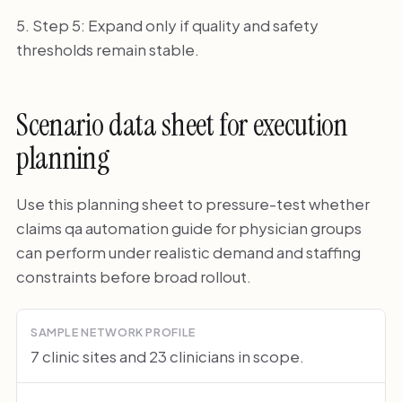
Step 5: Expand only if quality and safety
thresholds remain stable.
Scenario data sheet for execution
planning
Use this planning sheet to pressure-test whether
claims qa automation guide for physician groups
can perform under realistic demand and staffing
constraints before broad rollout.
SAMPLE NETWORK PROFILE
7 clinic sites and 23 clinicians in scope.