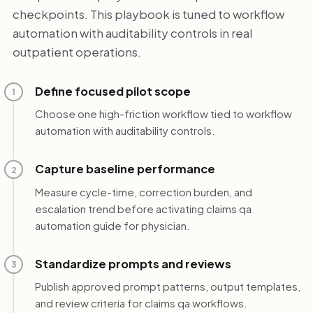
checkpoints. This playbook is tuned to workflow
automation with auditability controls in real
outpatient operations.
Define focused pilot scope
1
Choose one high-friction workflow tied to workflow
automation with auditability controls.
Capture baseline performance
2
Measure cycle-time, correction burden, and
escalation trend before activating claims qa
automation guide for physician.
Standardize prompts and reviews
3
Publish approved prompt patterns, output templates,
and review criteria for claims qa workflows.