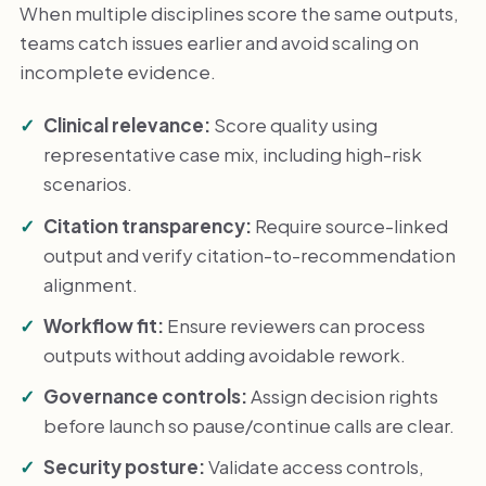
When multiple disciplines score the same outputs,
teams catch issues earlier and avoid scaling on
incomplete evidence.
Clinical relevance:
Score quality using
representative case mix, including high-risk
scenarios.
Citation transparency:
Require source-linked
output and verify citation-to-recommendation
alignment.
Workflow fit:
Ensure reviewers can process
outputs without adding avoidable rework.
Governance controls:
Assign decision rights
before launch so pause/continue calls are clear.
Security posture:
Validate access controls,