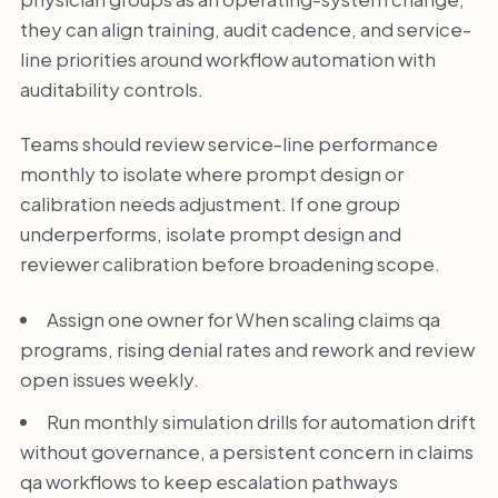
they can align training, audit cadence, and service-
line priorities around workflow automation with
auditability controls.
Teams should review service-line performance
monthly to isolate where prompt design or
calibration needs adjustment. If one group
underperforms, isolate prompt design and
reviewer calibration before broadening scope.
Assign one owner for When scaling claims qa
programs, rising denial rates and rework and review
open issues weekly.
Run monthly simulation drills for automation drift
without governance, a persistent concern in claims
qa workflows to keep escalation pathways