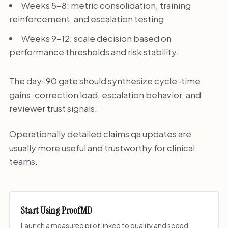
Weeks 5-8: metric consolidation, training
reinforcement, and escalation testing.
Weeks 9-12: scale decision based on
performance thresholds and risk stability.
The day-90 gate should synthesize cycle-time
gains, correction load, escalation behavior, and
reviewer trust signals.
Operationally detailed claims qa updates are
usually more useful and trustworthy for clinical
teams.
Start Using ProofMD
Launch a measured pilot linked to quality and speed