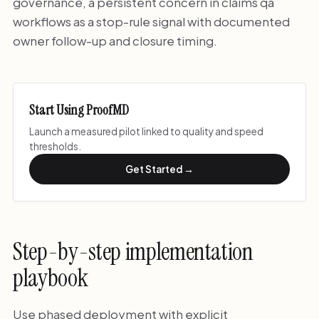
governance, a persistent concern in claims qa
workflows as a stop-rule signal with documented
owner follow-up and closure timing.
Start Using ProofMD
Launch a measured pilot linked to quality and speed
thresholds.
Get Started →
Step-by-step implementation
playbook
Use phased deployment with explicit