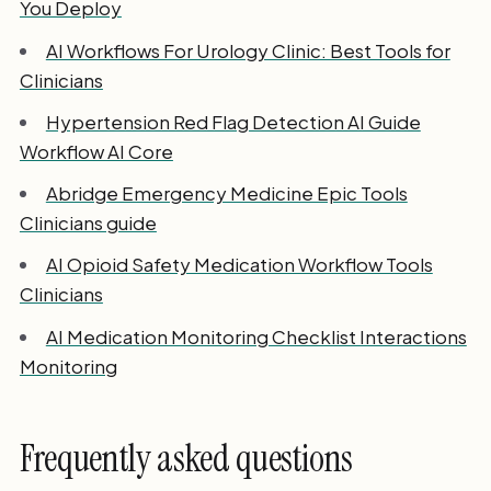
You Deploy
AI Workflows For Urology Clinic: Best Tools for
Clinicians
Hypertension Red Flag Detection AI Guide
Workflow AI Core
Abridge Emergency Medicine Epic Tools
Clinicians guide
AI Opioid Safety Medication Workflow Tools
Clinicians
AI Medication Monitoring Checklist Interactions
Monitoring
Frequently asked questions