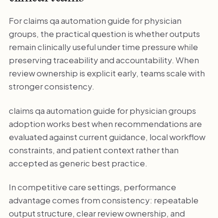
For claims qa automation guide for physician
groups, the practical question is whether outputs
remain clinically useful under time pressure while
preserving traceability and accountability. When
review ownership is explicit early, teams scale with
stronger consistency.
claims qa automation guide for physician groups
adoption works best when recommendations are
evaluated against current guidance, local workflow
constraints, and patient context rather than
accepted as generic best practice.
In competitive care settings, performance
advantage comes from consistency: repeatable
output structure, clear review ownership, and