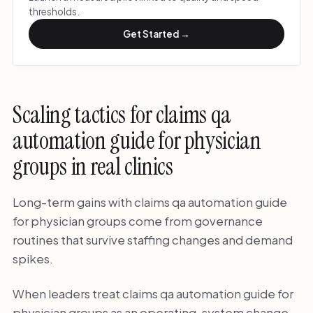
thresholds.
Get Started →
Scaling tactics for claims qa
automation guide for physician
groups in real clinics
Long-term gains with claims qa automation guide
for physician groups come from governance
routines that survive staffing changes and demand
spikes.
When leaders treat claims qa automation guide for
physician groups as an operating-system change,