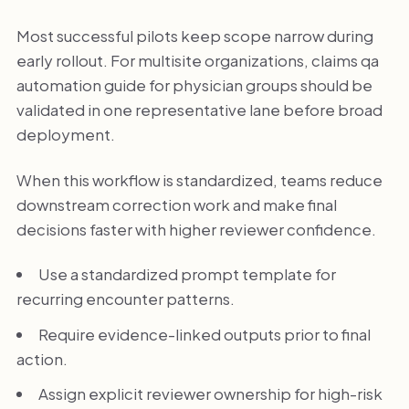
Most successful pilots keep scope narrow during
early rollout. For multisite organizations, claims qa
automation guide for physician groups should be
validated in one representative lane before broad
deployment.
When this workflow is standardized, teams reduce
downstream correction work and make final
decisions faster with higher reviewer confidence.
Use a standardized prompt template for
recurring encounter patterns.
Require evidence-linked outputs prior to final
action.
Assign explicit reviewer ownership for high-risk