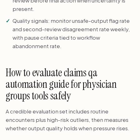
review before final action when uncertainty is
present.
Quality signals: monitor unsafe-output flag rate
and second-review disagreement rate weekly,
with pause criteria tied to workflow
abandonment rate.
How to evaluate claims qa
automation guide for physician
groups tools safely
A credible evaluation set includes routine
encounters plus high-risk outliers, then measures
whether output quality holds when pressure rises.