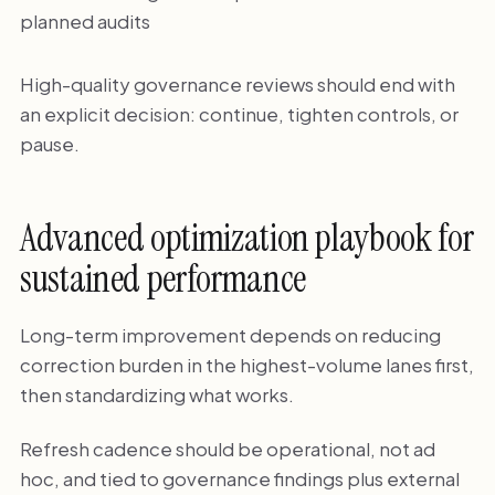
planned audits
High-quality governance reviews should end with
an explicit decision: continue, tighten controls, or
pause.
Advanced optimization playbook for
sustained performance
Long-term improvement depends on reducing
correction burden in the highest-volume lanes first,
then standardizing what works.
Refresh cadence should be operational, not ad
hoc, and tied to governance findings plus external