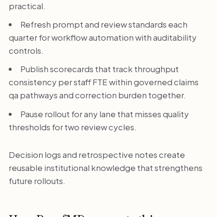
practical.
Refresh prompt and review standards each
quarter for workflow automation with auditability
controls.
Publish scorecards that track throughput
consistency per staff FTE within governed claims
qa pathways and correction burden together.
Pause rollout for any lane that misses quality
thresholds for two review cycles.
Decision logs and retrospective notes create
reusable institutional knowledge that strengthens
future rollouts.