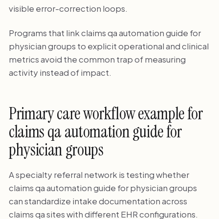
visible error-correction loops.
Programs that link claims qa automation guide for
physician groups to explicit operational and clinical
metrics avoid the common trap of measuring
activity instead of impact.
Primary care workflow example for
claims qa automation guide for
physician groups
A specialty referral network is testing whether
claims qa automation guide for physician groups
can standardize intake documentation across
claims qa sites with different EHR configurations.