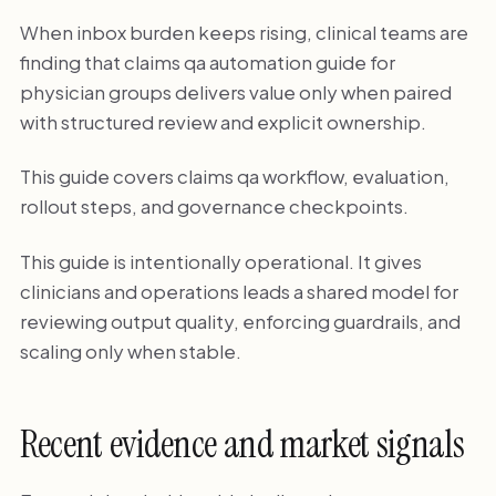
When inbox burden keeps rising, clinical teams are
finding that claims qa automation guide for
physician groups delivers value only when paired
with structured review and explicit ownership.
This guide covers claims qa workflow, evaluation,
rollout steps, and governance checkpoints.
This guide is intentionally operational. It gives
clinicians and operations leads a shared model for
reviewing output quality, enforcing guardrails, and
scaling only when stable.
Recent evidence and market signals