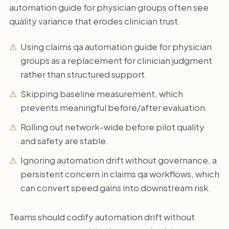
automation guide for physician groups often see
quality variance that erodes clinician trust.
Using claims qa automation guide for physician
groups as a replacement for clinician judgment
rather than structured support.
Skipping baseline measurement, which
prevents meaningful before/after evaluation.
Rolling out network-wide before pilot quality
and safety are stable.
Ignoring automation drift without governance, a
persistent concern in claims qa workflows, which
can convert speed gains into downstream risk.
Teams should codify automation drift without