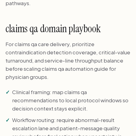
pathways.
claims qa domain playbook
For claims qa care delivery, prioritize
contraindication detection coverage, critical-value
turnaround, and service-line throughput balance
before scaling claims qa automation guide for
physician groups.
Clinical framing: map claims qa
recommendations to local protocol windows so
decision context stays explicit.
Workflow routing: require abnormal-result
escalation lane and patient-message quality