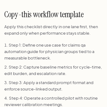
Copy-this workflow template
Apply this checklist directly in one lane first, then
expand only when performance stays stable.
Step 1: Define one use case for claims qa
automation guide for physician groups tied to a
measurable bottleneck.
Step 2: Capture baseline metrics for cycle-time,
edit burden, and escalation rate.
Step 3: Apply a standard prompt format and
enforce source-linked output.
Step 4: Operate a controlled pilot with routine
reviewer calibration meetings.