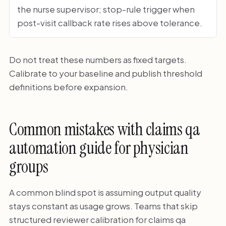
the nurse supervisor; stop-rule trigger when
post-visit callback rate rises above tolerance.
Do not treat these numbers as fixed targets.
Calibrate to your baseline and publish threshold
definitions before expansion.
Common mistakes with claims qa
automation guide for physician
groups
A common blind spot is assuming output quality
stays constant as usage grows. Teams that skip
structured reviewer calibration for claims qa