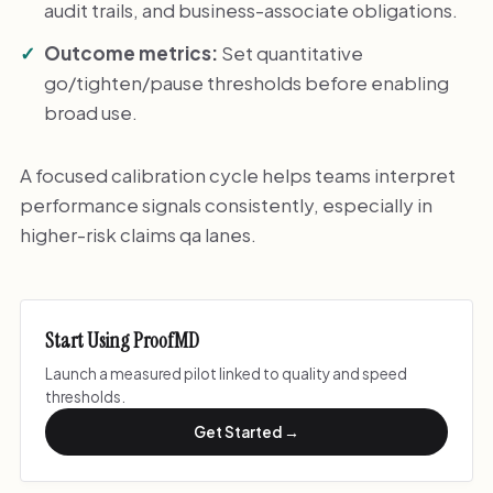
audit trails, and business-associate obligations.
Outcome metrics:
Set quantitative
go/tighten/pause thresholds before enabling
broad use.
A focused calibration cycle helps teams interpret
performance signals consistently, especially in
higher-risk claims qa lanes.
Start Using ProofMD
Launch a measured pilot linked to quality and speed
thresholds.
Get Started →