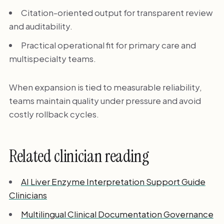
Citation-oriented output for transparent review
and auditability.
Practical operational fit for primary care and
multispecialty teams.
When expansion is tied to measurable reliability,
teams maintain quality under pressure and avoid
costly rollback cycles.
Related clinician reading
AI Liver Enzyme Interpretation Support Guide
Clinicians
Multilingual Clinical Documentation Governance