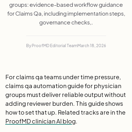
groups: evidence-based workflow guidance
for Claims Qa, including implementation steps,
governance checks,.
By ProofMD Editorial Team
March 18, 2026
For claims qa teams under time pressure,
claims qa automation guide for physician
groups must deliver reliable output without
adding reviewer burden. This guide shows
how to set that up. Related tracks are in the
ProofMD clinician AI blog
.