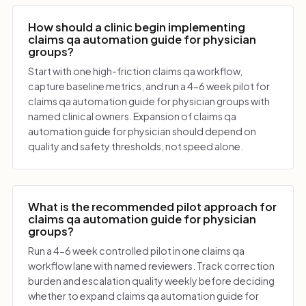
How should a clinic begin implementing
claims qa automation guide for physician
groups?
Start with one high-friction claims qa workflow,
capture baseline metrics, and run a 4-6 week pilot for
claims qa automation guide for physician groups with
named clinical owners. Expansion of claims qa
automation guide for physician should depend on
quality and safety thresholds, not speed alone.
What is the recommended pilot approach for
claims qa automation guide for physician
groups?
Run a 4-6 week controlled pilot in one claims qa
workflow lane with named reviewers. Track correction
burden and escalation quality weekly before deciding
whether to expand claims qa automation guide for