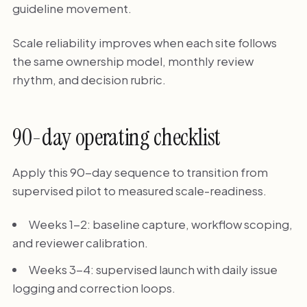
guideline movement.
Scale reliability improves when each site follows
the same ownership model, monthly review
rhythm, and decision rubric.
90-day operating checklist
Apply this 90-day sequence to transition from
supervised pilot to measured scale-readiness.
Weeks 1-2: baseline capture, workflow scoping,
and reviewer calibration.
Weeks 3-4: supervised launch with daily issue
logging and correction loops.