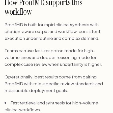
How ProofMD supports this
workflow
ProofMD is built for rapid clinical synthesis with
citation-aware output and workflow-consistent
execution under routine and complex demand.
Teams can use fast-response mode for high-
volume lanes and deeper reasoning mode for
complex case review when uncertainty is higher.
Operationally, best results come from pairing
ProofMD with role-specific review standards and
measurable deployment goals.
Fast retrieval and synthesis for high-volume
clinical workflows.