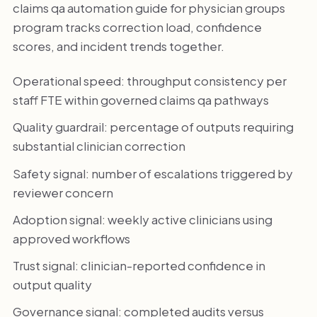
claims qa automation guide for physician groups
program tracks correction load, confidence
scores, and incident trends together.
Operational speed: throughput consistency per
staff FTE within governed claims qa pathways
Quality guardrail: percentage of outputs requiring
substantial clinician correction
Safety signal: number of escalations triggered by
reviewer concern
Adoption signal: weekly active clinicians using
approved workflows
Trust signal: clinician-reported confidence in
output quality
Governance signal: completed audits versus