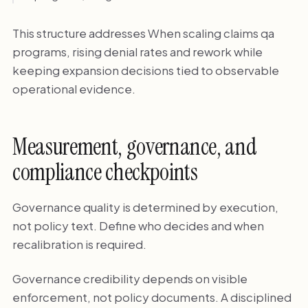
This structure addresses When scaling claims qa
programs, rising denial rates and rework while
keeping expansion decisions tied to observable
operational evidence.
Measurement, governance, and
compliance checkpoints
Governance quality is determined by execution,
not policy text. Define who decides and when
recalibration is required.
Governance credibility depends on visible
enforcement, not policy documents. A disciplined