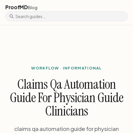
ProofMD
Blog
WORKFLOW · INFORMATIONAL
Claims Qa Automation
Guide For Physician Guide
Clinicians
claims qa automation guide for physician