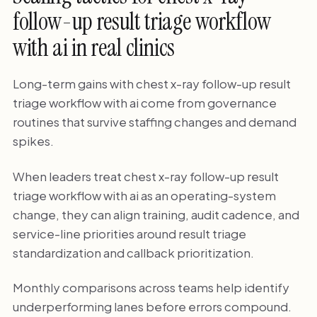
follow-up result triage workflow
with ai in real clinics
Long-term gains with chest x-ray follow-up result
triage workflow with ai come from governance
routines that survive staffing changes and demand
spikes.
When leaders treat chest x-ray follow-up result
triage workflow with ai as an operating-system
change, they can align training, audit cadence, and
service-line priorities around result triage
standardization and callback prioritization.
Monthly comparisons across teams help identify
underperforming lanes before errors compound.