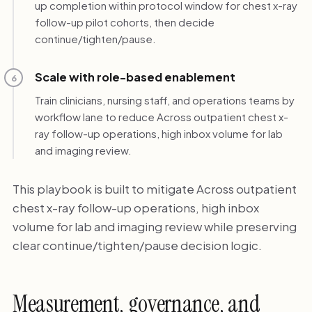
up completion within protocol window for chest x-ray
follow-up pilot cohorts, then decide
continue/tighten/pause.
Scale with role-based enablement
6
Train clinicians, nursing staff, and operations teams by
workflow lane to reduce Across outpatient chest x-
ray follow-up operations, high inbox volume for lab
and imaging review.
This playbook is built to mitigate Across outpatient
chest x-ray follow-up operations, high inbox
volume for lab and imaging review while preserving
clear continue/tighten/pause decision logic.
Measurement, governance, and