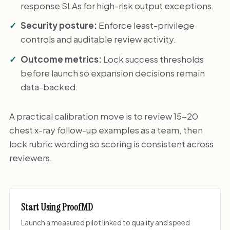
response SLAs for high-risk output exceptions.
Security posture:
Enforce least-privilege
controls and auditable review activity.
Outcome metrics:
Lock success thresholds
before launch so expansion decisions remain
data-backed.
A practical calibration move is to review 15-20
chest x-ray follow-up examples as a team, then
lock rubric wording so scoring is consistent across
reviewers.
Start Using ProofMD
Launch a measured pilot linked to quality and speed