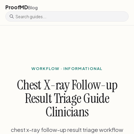
ProofMD
Blog
WORKFLOW · INFORMATIONAL
Chest X-ray Follow-up
Result Triage Guide
Clinicians
chest x-ray follow-up result triage workflow