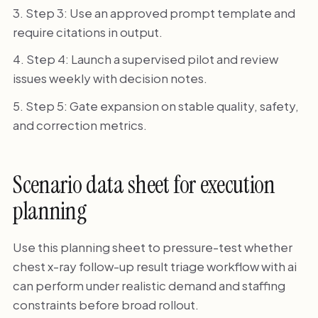
Step 3: Use an approved prompt template and
require citations in output.
Step 4: Launch a supervised pilot and review
issues weekly with decision notes.
Step 5: Gate expansion on stable quality, safety,
and correction metrics.
Scenario data sheet for execution
planning
Use this planning sheet to pressure-test whether
chest x-ray follow-up result triage workflow with ai
can perform under realistic demand and staffing
constraints before broad rollout.