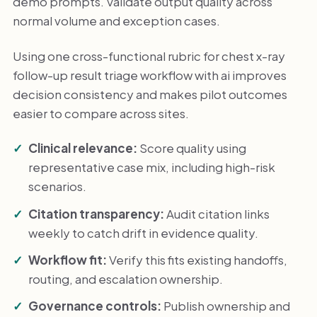
demo prompts. Validate output quality across
normal volume and exception cases.
Using one cross-functional rubric for chest x-ray
follow-up result triage workflow with ai improves
decision consistency and makes pilot outcomes
easier to compare across sites.
Clinical relevance:
Score quality using
representative case mix, including high-risk
scenarios.
Citation transparency:
Audit citation links
weekly to catch drift in evidence quality.
Workflow fit:
Verify this fits existing handoffs,
routing, and escalation ownership.
Governance controls:
Publish ownership and