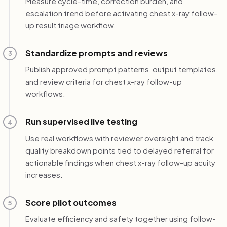
Measure cycle-time, correction burden, and
escalation trend before activating chest x-ray follow-
up result triage workflow.
Standardize prompts and reviews
3
Publish approved prompt patterns, output templates,
and review criteria for chest x-ray follow-up
workflows.
Run supervised live testing
4
Use real workflows with reviewer oversight and track
quality breakdown points tied to delayed referral for
actionable findings when chest x-ray follow-up acuity
increases.
Score pilot outcomes
5
Evaluate efficiency and safety together using follow-