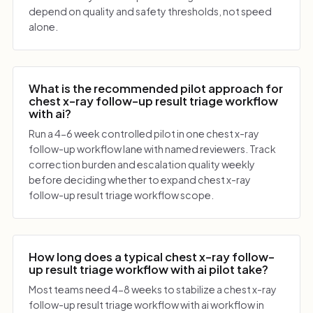
depend on quality and safety thresholds, not speed
alone.
What is the recommended pilot approach for
chest x-ray follow-up result triage workflow
with ai?
Run a 4-6 week controlled pilot in one chest x-ray
follow-up workflow lane with named reviewers. Track
correction burden and escalation quality weekly
before deciding whether to expand chest x-ray
follow-up result triage workflow scope.
How long does a typical chest x-ray follow-
up result triage workflow with ai pilot take?
Most teams need 4-8 weeks to stabilize a chest x-ray
follow-up result triage workflow with ai workflow in