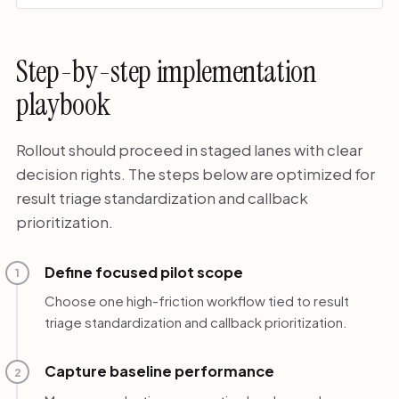
Step-by-step implementation
playbook
Rollout should proceed in staged lanes with clear
decision rights. The steps below are optimized for
result triage standardization and callback
prioritization.
Define focused pilot scope
1
Choose one high-friction workflow tied to result
triage standardization and callback prioritization.
Capture baseline performance
2