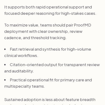
It supports both rapid operational support and
focused deeper reasoning for high-stakes cases.
To maximize value, teams should pair ProofMD
deployment with clear ownership, review
cadence, and threshold tracking.
Fast retrieval and synthesis for high-volume
clinical workflows.
Citation-oriented output for transparent review
and auditability.
Practical operational fit for primary care and
multispecialty teams.
Sustained adoption is less about feature breadth