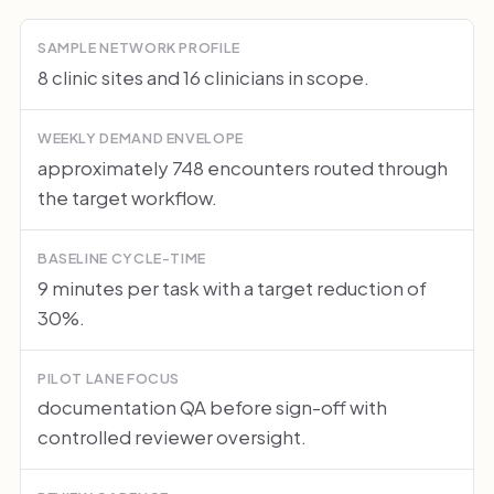
SAMPLE NETWORK PROFILE
8 clinic sites and 16 clinicians in scope.
WEEKLY DEMAND ENVELOPE
approximately 748 encounters routed through
the target workflow.
BASELINE CYCLE-TIME
9 minutes per task with a target reduction of
30%.
PILOT LANE FOCUS
documentation QA before sign-off with
controlled reviewer oversight.