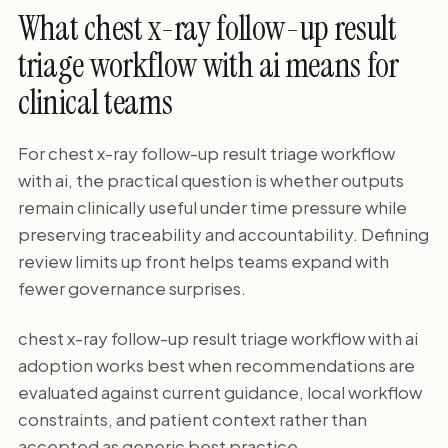
What chest x-ray follow-up result
triage workflow with ai means for
clinical teams
For chest x-ray follow-up result triage workflow
with ai, the practical question is whether outputs
remain clinically useful under time pressure while
preserving traceability and accountability. Defining
review limits up front helps teams expand with
fewer governance surprises.
chest x-ray follow-up result triage workflow with ai
adoption works best when recommendations are
evaluated against current guidance, local workflow
constraints, and patient context rather than
accepted as generic best practice.