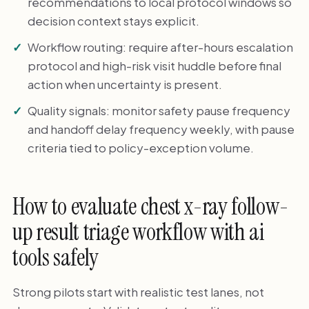
recommendations to local protocol windows so
decision context stays explicit.
Workflow routing: require after-hours escalation
protocol and high-risk visit huddle before final
action when uncertainty is present.
Quality signals: monitor safety pause frequency
and handoff delay frequency weekly, with pause
criteria tied to policy-exception volume.
How to evaluate chest x-ray follow-
up result triage workflow with ai
tools safely
Strong pilots start with realistic test lanes, not