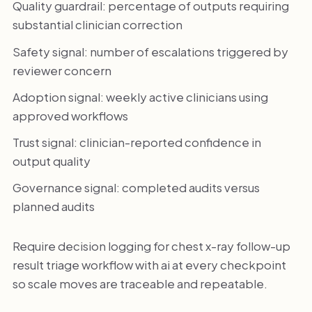
Quality guardrail: percentage of outputs requiring
substantial clinician correction
Safety signal: number of escalations triggered by
reviewer concern
Adoption signal: weekly active clinicians using
approved workflows
Trust signal: clinician-reported confidence in
output quality
Governance signal: completed audits versus
planned audits
Require decision logging for chest x-ray follow-up
result triage workflow with ai at every checkpoint
so scale moves are traceable and repeatable.