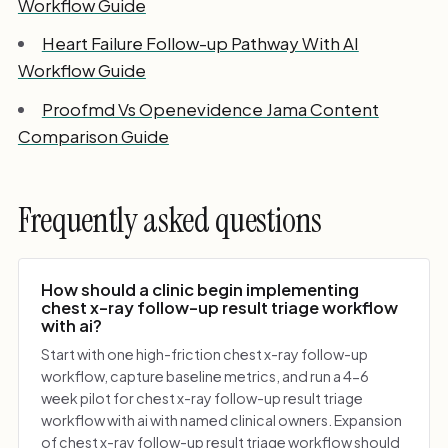
Workflow Guide
Heart Failure Follow-up Pathway With AI
Workflow Guide
Proofmd Vs Openevidence Jama Content
Comparison Guide
Frequently asked questions
How should a clinic begin implementing
chest x-ray follow-up result triage workflow
with ai?
Start with one high-friction chest x-ray follow-up
workflow, capture baseline metrics, and run a 4-6
week pilot for chest x-ray follow-up result triage
workflow with ai with named clinical owners. Expansion
of chest x-ray follow-up result triage workflow should