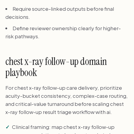
Require source-linked outputs before final
decisions.
Define reviewer ownership clearly for higher-
risk pathways.
chest x-ray follow-up domain
playbook
For chest x-ray follow-up care delivery, prioritize
acuity-bucket consistency, complex-case routing,
and critical-value turnaround before scaling chest
x-ray follow-up result triage workflow with ai.
Clinical framing: map chest x-ray follow-up