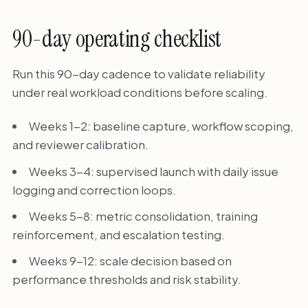
90-day operating checklist
Run this 90-day cadence to validate reliability
under real workload conditions before scaling.
Weeks 1-2: baseline capture, workflow scoping,
and reviewer calibration.
Weeks 3-4: supervised launch with daily issue
logging and correction loops.
Weeks 5-8: metric consolidation, training
reinforcement, and escalation testing.
Weeks 9-12: scale decision based on
performance thresholds and risk stability.