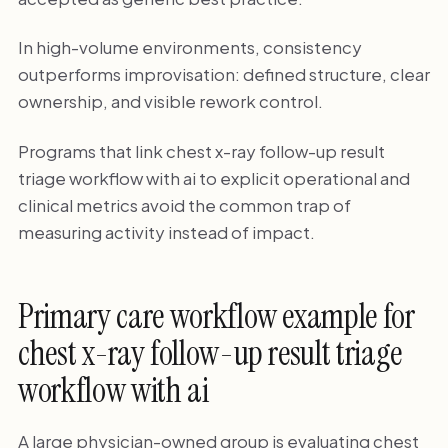
In high-volume environments, consistency
outperforms improvisation: defined structure, clear
ownership, and visible rework control.
Programs that link chest x-ray follow-up result
triage workflow with ai to explicit operational and
clinical metrics avoid the common trap of
measuring activity instead of impact.
Primary care workflow example for
chest x-ray follow-up result triage
workflow with ai
A large physician-owned group is evaluating chest