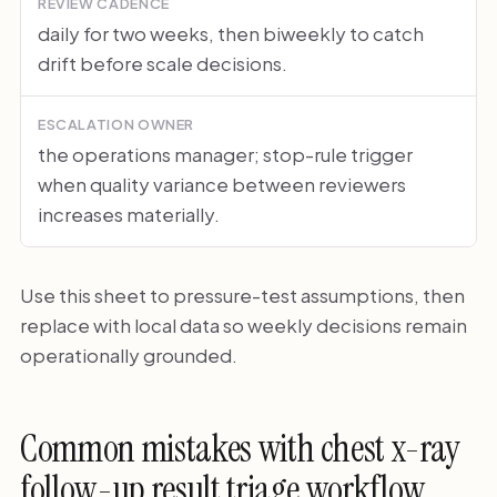
REVIEW CADENCE
daily for two weeks, then biweekly to catch
drift before scale decisions.
ESCALATION OWNER
the operations manager; stop-rule trigger
when quality variance between reviewers
increases materially.
Use this sheet to pressure-test assumptions, then
replace with local data so weekly decisions remain
operationally grounded.
Common mistakes with chest x-ray
follow-up result triage workflow