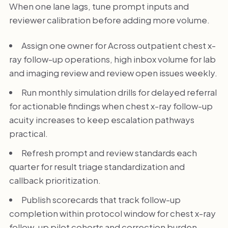
When one lane lags, tune prompt inputs and
reviewer calibration before adding more volume.
Assign one owner for Across outpatient chest x-
ray follow-up operations, high inbox volume for lab
and imaging review and review open issues weekly.
Run monthly simulation drills for delayed referral
for actionable findings when chest x-ray follow-up
acuity increases to keep escalation pathways
practical.
Refresh prompt and review standards each
quarter for result triage standardization and
callback prioritization.
Publish scorecards that track follow-up
completion within protocol window for chest x-ray
follow-up pilot cohorts and correction burden