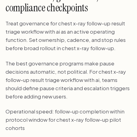
compliance checkpoints
Treat governance for chest x-ray follow-up result
triage workflow with ai as an active operating
function. Set ownership, cadence, and stop rules
before broad rollout in chest x-ray follow-up.
The best governance programs make pause
decisions automatic, not political. For chest x-ray
follow-up result triage workflow with ai, teams
should define pause criteria and escalation triggers
before adding new users.
Operational speed: follow-up completion within
protocol window for chest x-ray follow-up pilot
cohorts