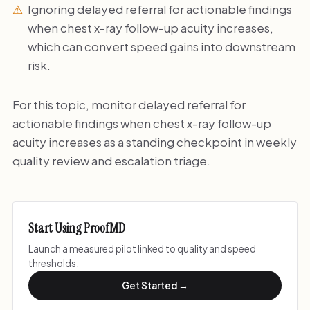
Ignoring delayed referral for actionable findings
when chest x-ray follow-up acuity increases,
which can convert speed gains into downstream
risk.
For this topic, monitor delayed referral for
actionable findings when chest x-ray follow-up
acuity increases as a standing checkpoint in weekly
quality review and escalation triage.
Start Using ProofMD
Launch a measured pilot linked to quality and speed
thresholds.
Get Started →