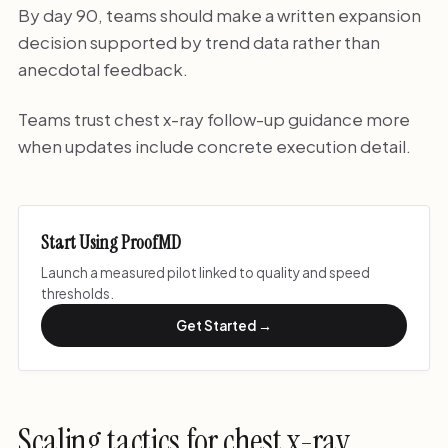
By day 90, teams should make a written expansion
decision supported by trend data rather than
anecdotal feedback.
Teams trust chest x-ray follow-up guidance more
when updates include concrete execution detail.
Start Using ProofMD
Launch a measured pilot linked to quality and speed
thresholds.
Get Started →
Scaling tactics for chest x-ray