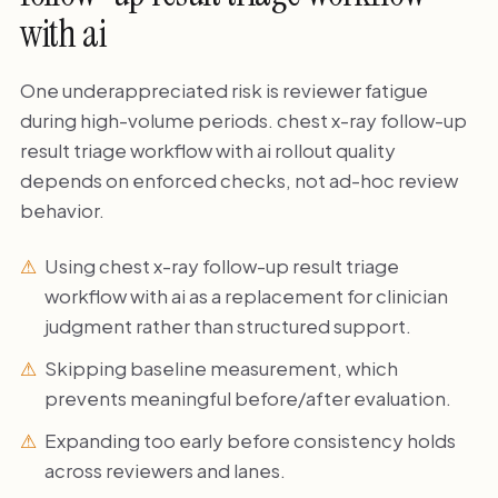
with ai
One underappreciated risk is reviewer fatigue
during high-volume periods. chest x-ray follow-up
result triage workflow with ai rollout quality
depends on enforced checks, not ad-hoc review
behavior.
Using chest x-ray follow-up result triage
workflow with ai as a replacement for clinician
judgment rather than structured support.
Skipping baseline measurement, which
prevents meaningful before/after evaluation.
Expanding too early before consistency holds
across reviewers and lanes.