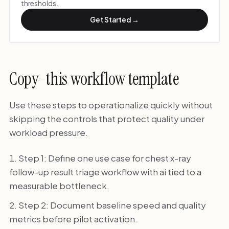
thresholds.
Get Started →
Copy-this workflow template
Use these steps to operationalize quickly without
skipping the controls that protect quality under
workload pressure.
Step 1: Define one use case for chest x-ray
follow-up result triage workflow with ai tied to a
measurable bottleneck.
Step 2: Document baseline speed and quality
metrics before pilot activation.