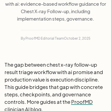
with ai: evidence-based workflow guidance for
Chest X-ray Follow-up, including
implementation steps, governance.
By ProofMD Editorial Team
October 2, 2025
The gap between chest x-ray follow-up
result triage workflow with ai promise and
production value is execution discipline.
This guide bridges that gap with concrete
steps, checkpoints, and governance
controls. More guides at the
ProofMD
clinician AI blog
.