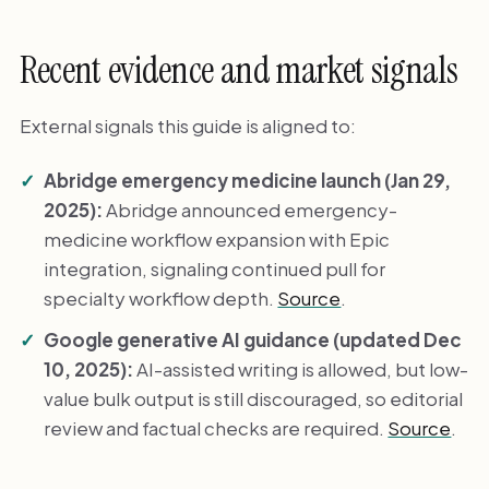
Recent evidence and market signals
External signals this guide is aligned to:
Abridge emergency medicine launch (Jan 29,
2025):
Abridge announced emergency-
medicine workflow expansion with Epic
integration, signaling continued pull for
specialty workflow depth.
Source
.
Google generative AI guidance (updated Dec
10, 2025):
AI-assisted writing is allowed, but low-
value bulk output is still discouraged, so editorial
review and factual checks are required.
Source
.