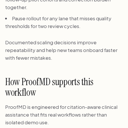
together.
Pause rollout for any lane that misses quality
thresholds for two review cycles.
Documented scaling decisions improve
repeatability and help new teams onboard faster
with fewer mistakes.
How ProofMD supports this
workflow
ProofMD is engineered for citation-aware clinical
assistance that fits real workflows rather than
isolated demo use.