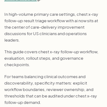
In high-volume primary care settings, chest x-ray
follow-up result triage workflow with ai now sits at
the center of care-delivery improvement
discussions for US clinicians and operations
leaders.
This guide covers chest x-ray follow-up workflow,
evaluation, rollout steps, and governance
checkpoints.
For teams balancing clinical outcomes and
discoverability, specificity matters: explicit
workflow boundaries, reviewer ownership, and
thresholds that can be audited under chest x-ray
follow-up demand.