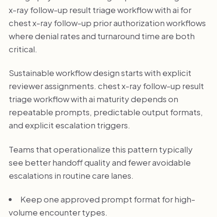
x-ray follow-up result triage workflow with ai for
chest x-ray follow-up prior authorization workflows
where denial rates and turnaround time are both
critical.
Sustainable workflow design starts with explicit
reviewer assignments. chest x-ray follow-up result
triage workflow with ai maturity depends on
repeatable prompts, predictable output formats,
and explicit escalation triggers.
Teams that operationalize this pattern typically
see better handoff quality and fewer avoidable
escalations in routine care lanes.
Keep one approved prompt format for high-
volume encounter types.