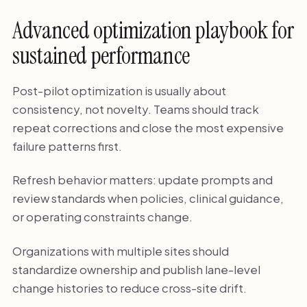
Advanced optimization playbook for
sustained performance
Post-pilot optimization is usually about
consistency, not novelty. Teams should track
repeat corrections and close the most expensive
failure patterns first.
Refresh behavior matters: update prompts and
review standards when policies, clinical guidance,
or operating constraints change.
Organizations with multiple sites should
standardize ownership and publish lane-level
change histories to reduce cross-site drift.