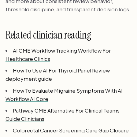
and more about consistent review behavior,
threshold discipline, and transparent decision logs.
Related clinician reading
AI CME Workflow Tracking Workflow For
Healthcare Clinics
How To Use AI For Thyroid Panel Review
deployment guide
How To Evaluate Migraine Symptoms With AI
Workflow AI Core
Pathway CME Alternative For Clinical Teams
Guide Clinicians
Colorectal Cancer Screening Care Gap Closure