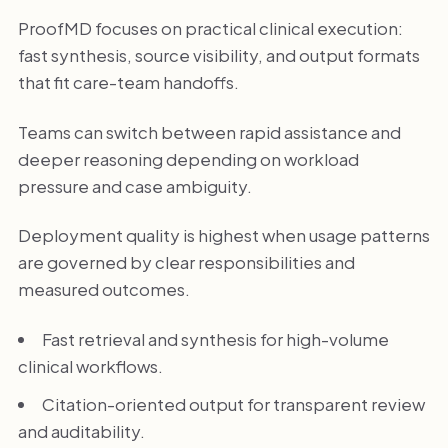
ProofMD focuses on practical clinical execution:
fast synthesis, source visibility, and output formats
that fit care-team handoffs.
Teams can switch between rapid assistance and
deeper reasoning depending on workload
pressure and case ambiguity.
Deployment quality is highest when usage patterns
are governed by clear responsibilities and
measured outcomes.
Fast retrieval and synthesis for high-volume
clinical workflows.
Citation-oriented output for transparent review
and auditability.