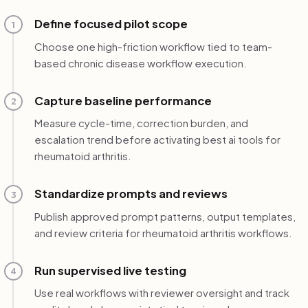
Define focused pilot scope
1
Choose one high-friction workflow tied to team-
based chronic disease workflow execution.
Capture baseline performance
2
Measure cycle-time, correction burden, and
escalation trend before activating best ai tools for
rheumatoid arthritis.
Standardize prompts and reviews
3
Publish approved prompt patterns, output templates,
and review criteria for rheumatoid arthritis workflows.
Run supervised live testing
4
Use real workflows with reviewer oversight and track