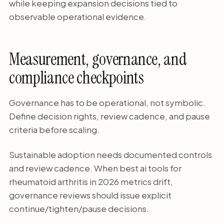
while keeping expansion decisions tied to
observable operational evidence.
Measurement, governance, and
compliance checkpoints
Governance has to be operational, not symbolic.
Define decision rights, review cadence, and pause
criteria before scaling.
Sustainable adoption needs documented controls
and review cadence. When best ai tools for
rheumatoid arthritis in 2026 metrics drift,
governance reviews should issue explicit
continue/tighten/pause decisions.