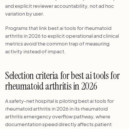
and explicit reviewer accountability, not ad hoc
variation by user.
Programs that link best ai tools for rheumatoid
arthritis in 2026 to explicit operational and clinical
metrics avoid the common trap of measuring
activity instead of impact.
Selection criteria for best ai tools for
rheumatoid arthritis in 2026
A safety-net hospital is piloting best ai tools for
rheumatoid arthritis in 2026 in its rheumatoid
arthritis emergency overflow pathway, where
documentation speed directly affects patient