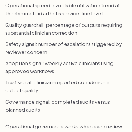
Operational speed: avoidable utilization trend at
the rheumatoid arthritis service-line level
Quality guardrail: percentage of outputs requiring
substantial clinician correction
Safety signal: number of escalations triggered by
reviewer concern
Adoption signal: weekly active clinicians using
approved workflows
Trust signal: clinician-reported confidence in
output quality
Governance signal: completed audits versus
planned audits
Operational governance works when each review