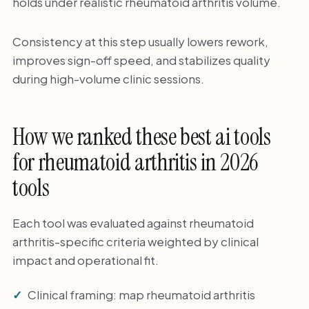
holds under realistic rheumatoid arthritis volume.
Consistency at this step usually lowers rework,
improves sign-off speed, and stabilizes quality
during high-volume clinic sessions.
How we ranked these best ai tools
for rheumatoid arthritis in 2026
tools
Each tool was evaluated against rheumatoid
arthritis-specific criteria weighted by clinical
impact and operational fit.
Clinical framing: map rheumatoid arthritis