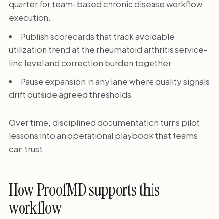
quarter for team-based chronic disease workflow
execution.
Publish scorecards that track avoidable
utilization trend at the rheumatoid arthritis service-
line level and correction burden together.
Pause expansion in any lane where quality signals
drift outside agreed thresholds.
Over time, disciplined documentation turns pilot
lessons into an operational playbook that teams
can trust.
How ProofMD supports this
workflow