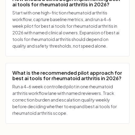
ai tools for rheumatoid arthritis in 2026?
Start with one high-friction rheumatoid arthritis
workflow, capture baseline metrics, and run a 4-6
week pilot for best ai tools for rheumatoid arthritis in
2026 with named clinical owners. Expansion of best ai
tools for rheumatoid arthritis should depend on
quality and safety thresholds, not speed alone.
What is the recommended pilot approach for
best ai tools for rheumatoid arthritis in 2026?
Run a 4-6 week controlled pilot in one rheumatoid
arthritis workflow lane with named reviewers. Track
correction burden and escalation quality weekly
before deciding whether to expand best ai tools for
rheumatoid arthritis scope.