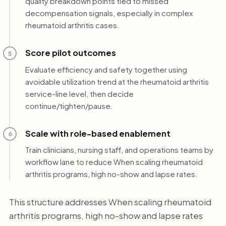
quality breakdown points tied to missed
decompensation signals, especially in complex
rheumatoid arthritis cases.
Score pilot outcomes
5
Evaluate efficiency and safety together using
avoidable utilization trend at the rheumatoid arthritis
service-line level, then decide
continue/tighten/pause.
Scale with role-based enablement
6
Train clinicians, nursing staff, and operations teams by
workflow lane to reduce When scaling rheumatoid
arthritis programs, high no-show and lapse rates.
This structure addresses When scaling rheumatoid
arthritis programs, high no-show and lapse rates