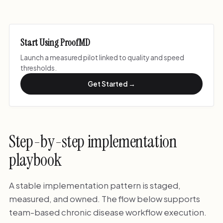
Start Using ProofMD
Launch a measured pilot linked to quality and speed
thresholds.
Get Started →
Step-by-step implementation
playbook
A stable implementation pattern is staged,
measured, and owned. The flow below supports
team-based chronic disease workflow execution.