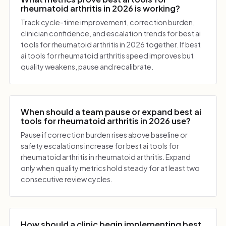
rheumatoid arthritis in 2026 is working?
Track cycle-time improvement, correction burden,
clinician confidence, and escalation trends for best ai
tools for rheumatoid arthritis in 2026 together. If best
ai tools for rheumatoid arthritis speed improves but
quality weakens, pause and recalibrate.
When should a team pause or expand best ai
tools for rheumatoid arthritis in 2026 use?
Pause if correction burden rises above baseline or
safety escalations increase for best ai tools for
rheumatoid arthritis in rheumatoid arthritis. Expand
only when quality metrics hold steady for at least two
consecutive review cycles.
How should a clinic begin implementing best