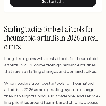
Get Started →
Scaling tactics for best ai tools for
rheumatoid arthritis in 2026 in real
clinics
Long-term gains with best ai tools for rheumatoid
arthritis in 2026 come from governance routines
that survive staffing changes and demand spikes.
When leaders treat best ai tools for rheumatoid
arthritis in 2026 as an operating-system change,
they can align training, audit cadence, and service-
line priorities around team-based chronic disease