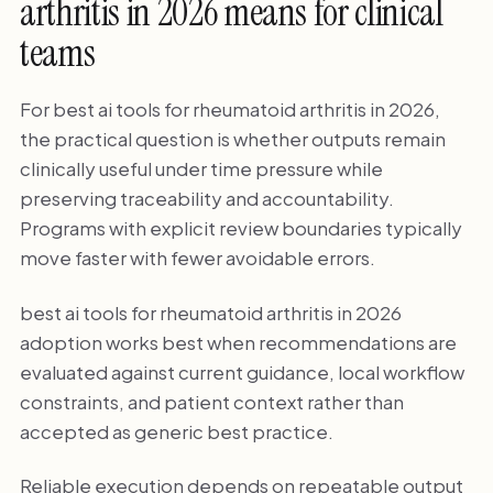
arthritis in 2026 means for clinical
teams
For best ai tools for rheumatoid arthritis in 2026,
the practical question is whether outputs remain
clinically useful under time pressure while
preserving traceability and accountability.
Programs with explicit review boundaries typically
move faster with fewer avoidable errors.
best ai tools for rheumatoid arthritis in 2026
adoption works best when recommendations are
evaluated against current guidance, local workflow
constraints, and patient context rather than
accepted as generic best practice.
Reliable execution depends on repeatable output