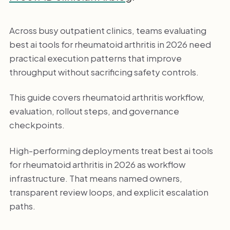
Across busy outpatient clinics, teams evaluating
best ai tools for rheumatoid arthritis in 2026 need
practical execution patterns that improve
throughput without sacrificing safety controls.
This guide covers rheumatoid arthritis workflow,
evaluation, rollout steps, and governance
checkpoints.
High-performing deployments treat best ai tools
for rheumatoid arthritis in 2026 as workflow
infrastructure. That means named owners,
transparent review loops, and explicit escalation
paths.