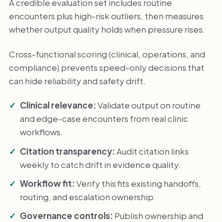
A credible evaluation set includes routine
encounters plus high-risk outliers, then measures
whether output quality holds when pressure rises.
Cross-functional scoring (clinical, operations, and
compliance) prevents speed-only decisions that
can hide reliability and safety drift.
Clinical relevance:
Validate output on routine
and edge-case encounters from real clinic
workflows.
Citation transparency:
Audit citation links
weekly to catch drift in evidence quality.
Workflow fit:
Verify this fits existing handoffs,
routing, and escalation ownership.
Governance controls:
Publish ownership and