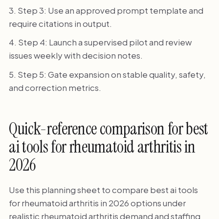
Step 3: Use an approved prompt template and
require citations in output.
Step 4: Launch a supervised pilot and review
issues weekly with decision notes.
Step 5: Gate expansion on stable quality, safety,
and correction metrics.
Quick-reference comparison for best
ai tools for rheumatoid arthritis in
2026
Use this planning sheet to compare best ai tools
for rheumatoid arthritis in 2026 options under
realistic rheumatoid arthritis demand and staffing