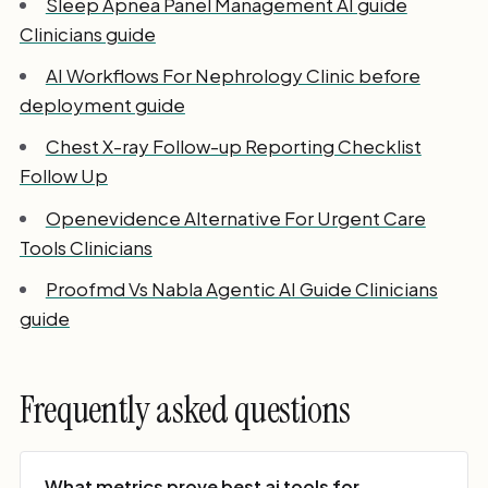
Sleep Apnea Panel Management AI guide
Clinicians guide
AI Workflows For Nephrology Clinic before
deployment guide
Chest X-ray Follow-up Reporting Checklist
Follow Up
Openevidence Alternative For Urgent Care
Tools Clinicians
Proofmd Vs Nabla Agentic AI Guide Clinicians
guide
Frequently asked questions
What metrics prove best ai tools for