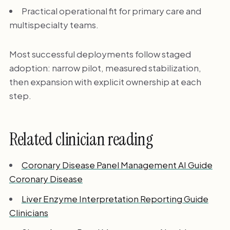
Practical operational fit for primary care and
multispecialty teams.
Most successful deployments follow staged
adoption: narrow pilot, measured stabilization,
then expansion with explicit ownership at each
step.
Related clinician reading
Coronary Disease Panel Management AI Guide
Coronary Disease
Liver Enzyme Interpretation Reporting Guide
Clinicians