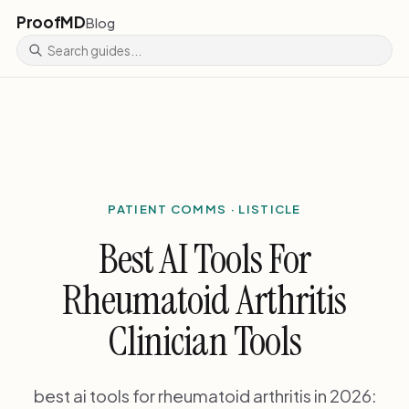
ProofMD
Blog
PATIENT COMMS · LISTICLE
Best AI Tools For
Rheumatoid Arthritis
Clinician Tools
best ai tools for rheumatoid arthritis in 2026: