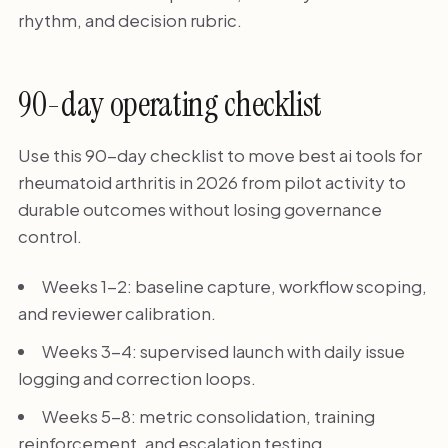
rhythm, and decision rubric.
90-day operating checklist
Use this 90-day checklist to move best ai tools for
rheumatoid arthritis in 2026 from pilot activity to
durable outcomes without losing governance
control.
Weeks 1-2: baseline capture, workflow scoping,
and reviewer calibration.
Weeks 3-4: supervised launch with daily issue
logging and correction loops.
Weeks 5-8: metric consolidation, training
reinforcement, and escalation testing.