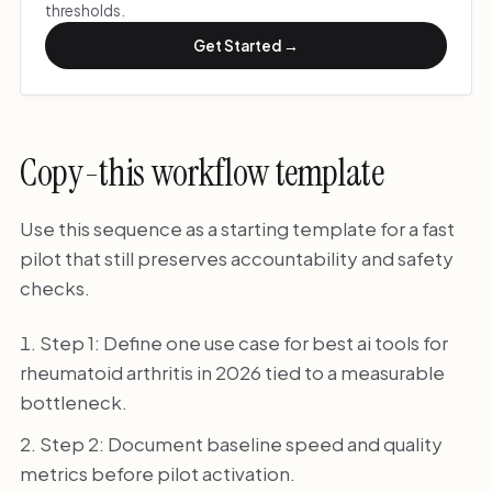
thresholds.
Get Started →
Copy-this workflow template
Use this sequence as a starting template for a fast
pilot that still preserves accountability and safety
checks.
Step 1: Define one use case for best ai tools for
rheumatoid arthritis in 2026 tied to a measurable
bottleneck.
Step 2: Document baseline speed and quality
metrics before pilot activation.