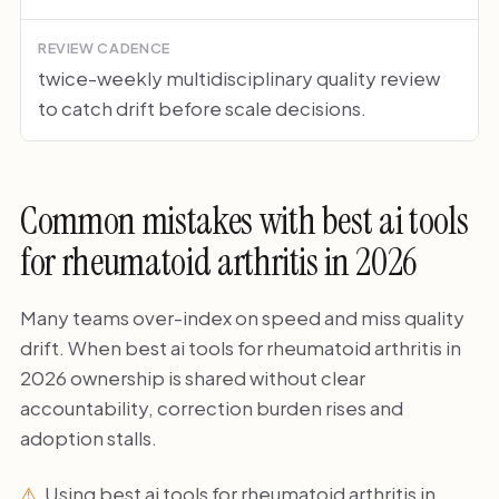
REVIEW CADENCE
twice-weekly multidisciplinary quality review
to catch drift before scale decisions.
Common mistakes with best ai tools
for rheumatoid arthritis in 2026
Many teams over-index on speed and miss quality
drift. When best ai tools for rheumatoid arthritis in
2026 ownership is shared without clear
accountability, correction burden rises and
adoption stalls.
Using best ai tools for rheumatoid arthritis in