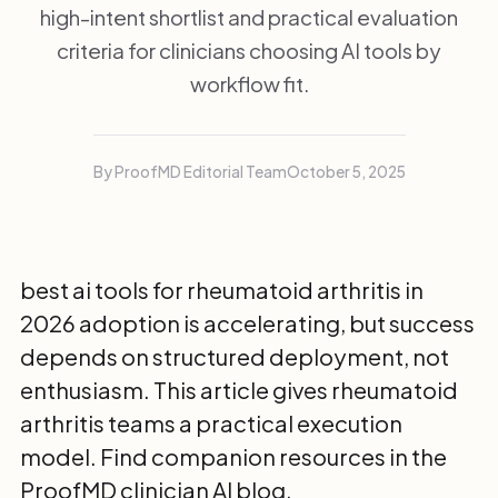
high-intent shortlist and practical evaluation
criteria for clinicians choosing AI tools by
workflow fit.
By ProofMD Editorial Team
October 5, 2025
best ai tools for rheumatoid arthritis in
2026 adoption is accelerating, but success
depends on structured deployment, not
enthusiasm. This article gives rheumatoid
arthritis teams a practical execution
model. Find companion resources in the
ProofMD clinician AI blog
.