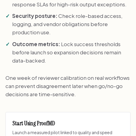
response SLAs for high-risk output exceptions.
Security posture:
Check role-based access,
logging, and vendor obligations before
production use.
Outcome metrics:
Lock success thresholds
before launch so expansion decisions remain
data-backed.
One week of reviewer calibration on real workflows
can prevent disagreement later when go/no-go
decisions are time-sensitive.
Start Using ProofMD
Launch a measured pilot linked to quality and speed