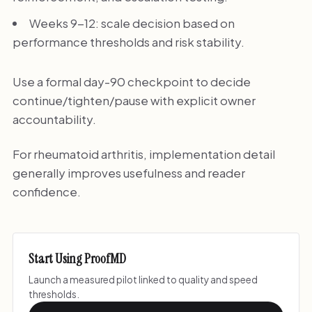
Weeks 9-12: scale decision based on
performance thresholds and risk stability.
Use a formal day-90 checkpoint to decide
continue/tighten/pause with explicit owner
accountability.
For rheumatoid arthritis, implementation detail
generally improves usefulness and reader
confidence.
Start Using ProofMD
Launch a measured pilot linked to quality and speed
thresholds.