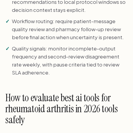
recommendations to local protocol windows so
decision context stays explicit.
Workflow routing: require patient-message
quality review and pharmacy follow-up review
before final action when uncertainty is present.
Quality signals: monitor incomplete-output
frequency and second-review disagreement
rate weekly, with pause criteria tied to review
SLA adherence.
How to evaluate best ai tools for
rheumatoid arthritis in 2026 tools
safely