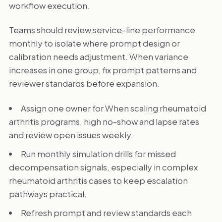
workflow execution.
Teams should review service-line performance
monthly to isolate where prompt design or
calibration needs adjustment. When variance
increases in one group, fix prompt patterns and
reviewer standards before expansion.
Assign one owner for When scaling rheumatoid
arthritis programs, high no-show and lapse rates
and review open issues weekly.
Run monthly simulation drills for missed
decompensation signals, especially in complex
rheumatoid arthritis cases to keep escalation
pathways practical.
Refresh prompt and review standards each