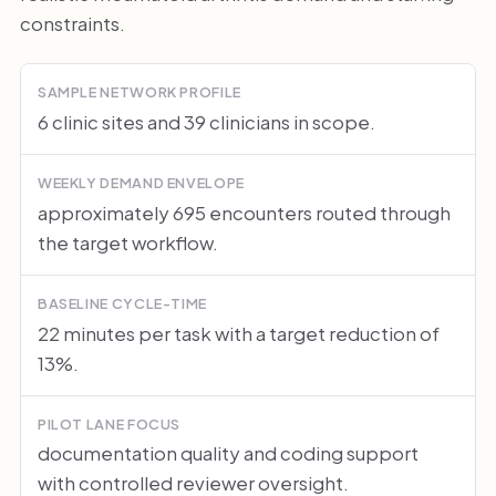
constraints.
SAMPLE NETWORK PROFILE
6 clinic sites and 39 clinicians in scope.
WEEKLY DEMAND ENVELOPE
approximately 695 encounters routed through
the target workflow.
BASELINE CYCLE-TIME
22 minutes per task with a target reduction of
13%.
PILOT LANE FOCUS
documentation quality and coding support
with controlled reviewer oversight.