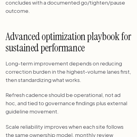
concludes with a documented go/tighten/pause
outcome.
Advanced optimization playbook for
sustained performance
Long-term improvement depends on reducing
correction burden in the highest-volume lanes first,
then standardizing what works.
Refresh cadence should be operational, not ad
hoc, and tied to governance findings plus external
guideline movement.
Scale reliability improves when each site follows
the same ownership model, monthly review