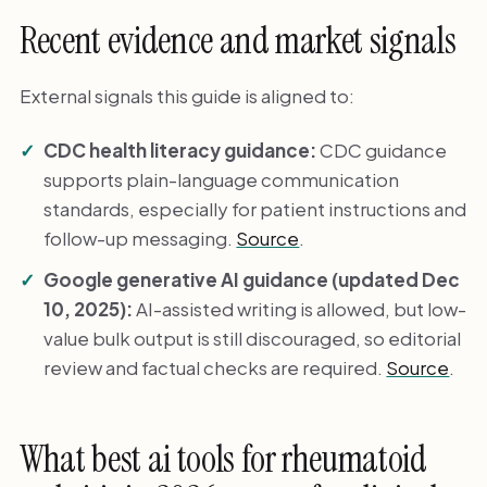
Recent evidence and market signals
External signals this guide is aligned to:
CDC health literacy guidance:
CDC guidance
supports plain-language communication
standards, especially for patient instructions and
follow-up messaging.
Source
.
Google generative AI guidance (updated Dec
10, 2025):
AI-assisted writing is allowed, but low-
value bulk output is still discouraged, so editorial
review and factual checks are required.
Source
.
What best ai tools for rheumatoid