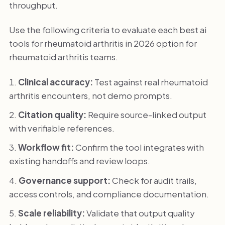
throughput.
Use the following criteria to evaluate each best ai
tools for rheumatoid arthritis in 2026 option for
rheumatoid arthritis teams.
Clinical accuracy:
Test against real rheumatoid
arthritis encounters, not demo prompts.
Citation quality:
Require source-linked output
with verifiable references.
Workflow fit:
Confirm the tool integrates with
existing handoffs and review loops.
Governance support:
Check for audit trails,
access controls, and compliance documentation.
Scale reliability:
Validate that output quality