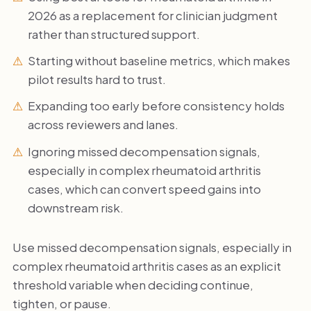
2026 as a replacement for clinician judgment
rather than structured support.
Starting without baseline metrics, which makes
pilot results hard to trust.
Expanding too early before consistency holds
across reviewers and lanes.
Ignoring missed decompensation signals,
especially in complex rheumatoid arthritis
cases, which can convert speed gains into
downstream risk.
Use missed decompensation signals, especially in
complex rheumatoid arthritis cases as an explicit
threshold variable when deciding continue,
tighten, or pause.