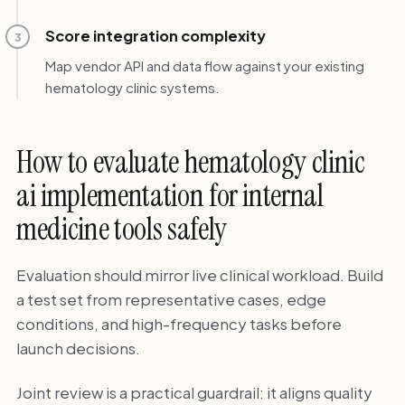
Score integration complexity
3
Map vendor API and data flow against your existing
hematology clinic systems.
How to evaluate hematology clinic
ai implementation for internal
medicine tools safely
Evaluation should mirror live clinical workload. Build
a test set from representative cases, edge
conditions, and high-frequency tasks before
launch decisions.
Joint review is a practical guardrail: it aligns quality