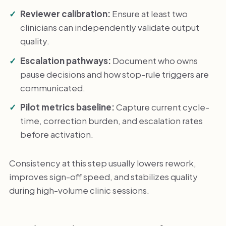
Reviewer calibration:
Ensure at least two
clinicians can independently validate output
quality.
Escalation pathways:
Document who owns
pause decisions and how stop-rule triggers are
communicated.
Pilot metrics baseline:
Capture current cycle-
time, correction burden, and escalation rates
before activation.
Consistency at this step usually lowers rework,
improves sign-off speed, and stabilizes quality
during high-volume clinic sessions.