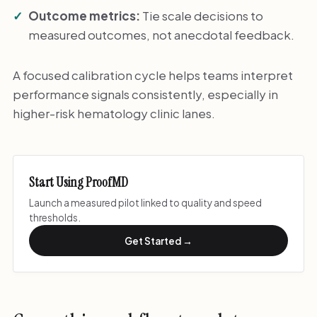
Outcome metrics:
Tie scale decisions to
measured outcomes, not anecdotal feedback.
A focused calibration cycle helps teams interpret
performance signals consistently, especially in
higher-risk hematology clinic lanes.
Start Using ProofMD
Launch a measured pilot linked to quality and speed
thresholds.
Get Started →