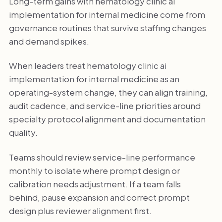
Long-term gains with hematology clinic ai
implementation for internal medicine come from
governance routines that survive staffing changes
and demand spikes.
When leaders treat hematology clinic ai
implementation for internal medicine as an
operating-system change, they can align training,
audit cadence, and service-line priorities around
specialty protocol alignment and documentation
quality.
Teams should review service-line performance
monthly to isolate where prompt design or
calibration needs adjustment. If a team falls
behind, pause expansion and correct prompt
design plus reviewer alignment first.