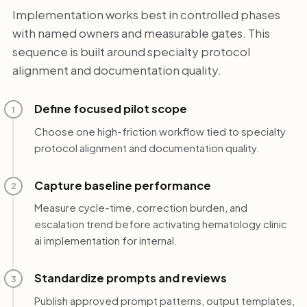
Implementation works best in controlled phases
with named owners and measurable gates. This
sequence is built around specialty protocol
alignment and documentation quality.
Define focused pilot scope
1
Choose one high-friction workflow tied to specialty
protocol alignment and documentation quality.
Capture baseline performance
2
Measure cycle-time, correction burden, and
escalation trend before activating hematology clinic
ai implementation for internal.
Standardize prompts and reviews
3
Publish approved prompt patterns, output templates,