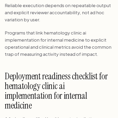
Reliable execution depends on repeatable output
and explicit reviewer accountability, not ad hoc
variation by user.
Programs that link hematology clinic ai
implementation for internal medicine to explicit
operational and clinical metrics avoid the common
trap of measuring activity instead of impact.
Deployment readiness checklist for
hematology clinic ai
implementation for internal
medicine