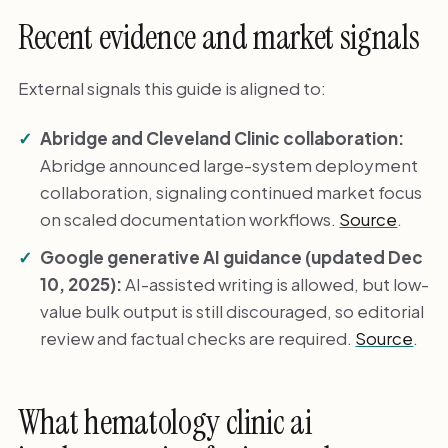
Recent evidence and market signals
External signals this guide is aligned to:
Abridge and Cleveland Clinic collaboration:
Abridge announced large-system deployment
collaboration, signaling continued market focus
on scaled documentation workflows.
Source
.
Google generative AI guidance (updated Dec
10, 2025):
AI-assisted writing is allowed, but low-
value bulk output is still discouraged, so editorial
review and factual checks are required.
Source
.
What hematology clinic ai