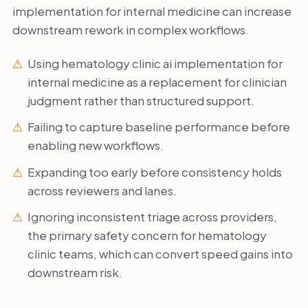
implementation for internal medicine can increase
downstream rework in complex workflows.
Using hematology clinic ai implementation for
internal medicine as a replacement for clinician
judgment rather than structured support.
Failing to capture baseline performance before
enabling new workflows.
Expanding too early before consistency holds
across reviewers and lanes.
Ignoring inconsistent triage across providers,
the primary safety concern for hematology
clinic teams, which can convert speed gains into
downstream risk.