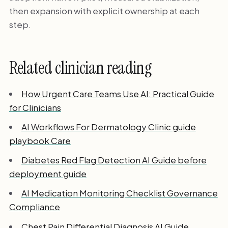
then expansion with explicit ownership at each
step.
Related clinician reading
How Urgent Care Teams Use AI: Practical Guide
for Clinicians
AI Workflows For Dermatology Clinic guide
playbook Care
Diabetes Red Flag Detection AI Guide before
deployment guide
AI Medication Monitoring Checklist Governance
Compliance
Chest Pain Differential Diagnosis AI Guide