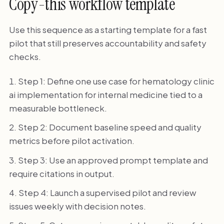
Copy-this workflow template
Use this sequence as a starting template for a fast
pilot that still preserves accountability and safety
checks.
Step 1: Define one use case for hematology clinic
ai implementation for internal medicine tied to a
measurable bottleneck.
Step 2: Document baseline speed and quality
metrics before pilot activation.
Step 3: Use an approved prompt template and
require citations in output.
Step 4: Launch a supervised pilot and review
issues weekly with decision notes.