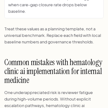
when care-gap closure rate drops below
baseline.
Treat these values as a planning template, not a
universal benchmark. Replace each field with local
baseline numbers and governance thresholds.
Common mistakes with hematology
clinic ai implementation for internal
medicine
One underappreciated risk is reviewer fatigue
during high-volume periods. Without explicit
escalation pathways, hematology clinic ai