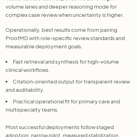
volume lanes and deeper reasoning mode for
complex case review when uncertainty is higher.
Operationally, best results come from pairing
ProofMD with role-specific review standards and
measurable deployment goals.
Fast retrieval and synthesis for high-volume
clinical workflows.
Citation-oriented output for transparent review
and auditability.
Practical operational fit for primary care and
multispecialty teams.
Most successful deployments follow staged
adoption: narrow pilot, measured stabilization,