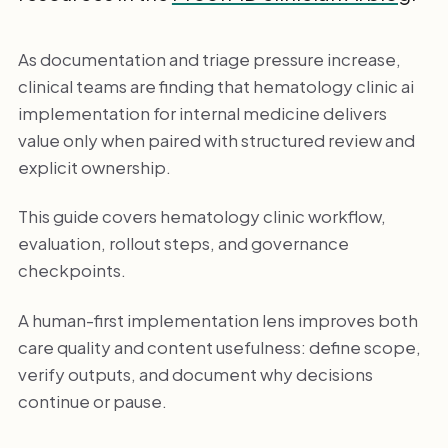
As documentation and triage pressure increase,
clinical teams are finding that hematology clinic ai
implementation for internal medicine delivers
value only when paired with structured review and
explicit ownership.
This guide covers hematology clinic workflow,
evaluation, rollout steps, and governance
checkpoints.
A human-first implementation lens improves both
care quality and content usefulness: define scope,
verify outputs, and document why decisions
continue or pause.