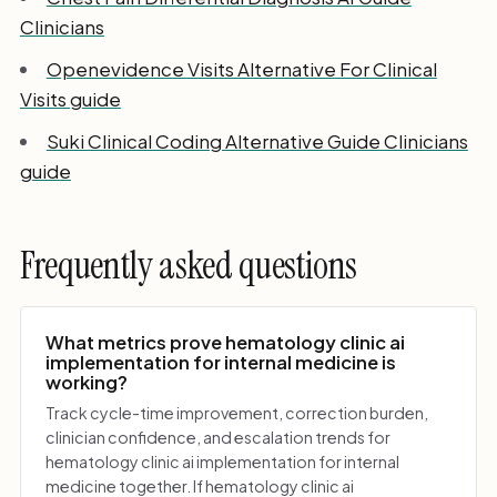
Clinicians
Openevidence Visits Alternative For Clinical
Visits guide
Suki Clinical Coding Alternative Guide Clinicians
guide
Frequently asked questions
What metrics prove hematology clinic ai
implementation for internal medicine is
working?
Track cycle-time improvement, correction burden,
clinician confidence, and escalation trends for
hematology clinic ai implementation for internal
medicine together. If hematology clinic ai