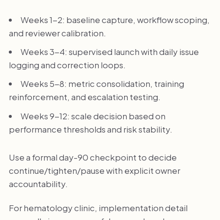
Weeks 1-2: baseline capture, workflow scoping,
and reviewer calibration.
Weeks 3-4: supervised launch with daily issue
logging and correction loops.
Weeks 5-8: metric consolidation, training
reinforcement, and escalation testing.
Weeks 9-12: scale decision based on
performance thresholds and risk stability.
Use a formal day-90 checkpoint to decide
continue/tighten/pause with explicit owner
accountability.
For hematology clinic, implementation detail