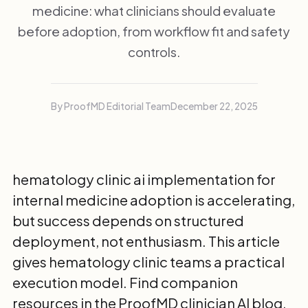
medicine: what clinicians should evaluate
before adoption, from workflow fit and safety
controls.
By ProofMD Editorial Team
December 22, 2025
hematology clinic ai implementation for
internal medicine adoption is accelerating,
but success depends on structured
deployment, not enthusiasm. This article
gives hematology clinic teams a practical
execution model. Find companion
resources in the
ProofMD clinician AI blog
.