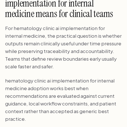
implementation for internal
medicine means for clinical teams
For hematology clinic ai implementation for
internal medicine, the practical question is whether
outputs remain clinically useful under time pressure
while preserving traceability and accountability.
Teams that define review boundaries early usually
scale faster and safer.
hematology clinic ai implementation for internal
medicine adoption works best when
recommendations are evaluated against current
guidance, local workflow constraints, and patient
context rather than accepted as generic best
practice.