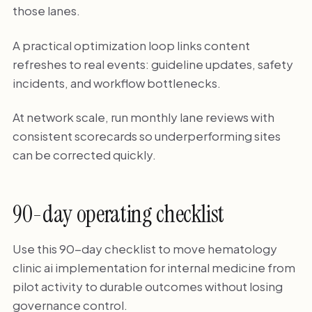
those lanes.
A practical optimization loop links content
refreshes to real events: guideline updates, safety
incidents, and workflow bottlenecks.
At network scale, run monthly lane reviews with
consistent scorecards so underperforming sites
can be corrected quickly.
90-day operating checklist
Use this 90-day checklist to move hematology
clinic ai implementation for internal medicine from
pilot activity to durable outcomes without losing
governance control.