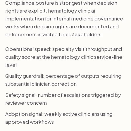
Compliance posture is strongest when decision
rights are explicit. hematology clinic ai
implementation for internal medicine governance
works when decision rights are documented and
enforcement is visible to all stakeholders.
Operational speed: specialty visit throughput and
quality score at the hematology clinic service-line
level
Quality guardrail: percentage of outputs requiring
substantial clinician correction
Safety signal: number of escalations triggered by
reviewer concern
Adoption signal: weekly active clinicians using
approved workflows