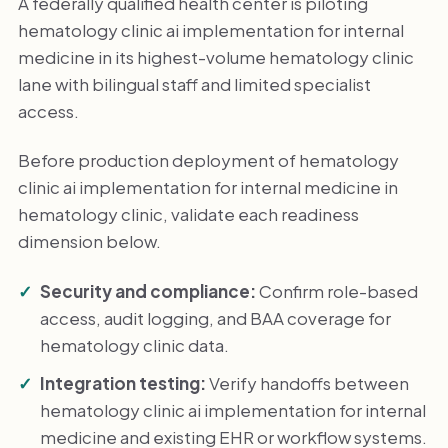
A federally qualified health center is piloting
hematology clinic ai implementation for internal
medicine in its highest-volume hematology clinic
lane with bilingual staff and limited specialist
access.
Before production deployment of hematology
clinic ai implementation for internal medicine in
hematology clinic, validate each readiness
dimension below.
Security and compliance:
Confirm role-based
access, audit logging, and BAA coverage for
hematology clinic data.
Integration testing:
Verify handoffs between
hematology clinic ai implementation for internal
medicine and existing EHR or workflow systems.