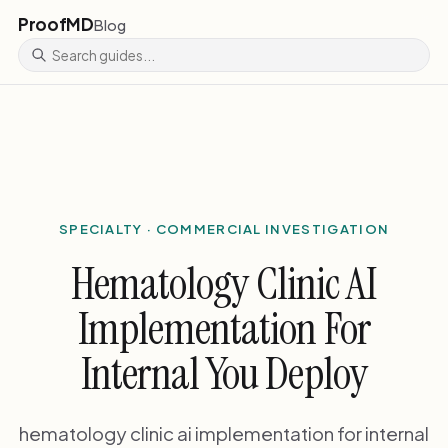
ProofMD
Blog
SPECIALTY · COMMERCIAL INVESTIGATION
Hematology Clinic AI
Implementation For
Internal You Deploy
hematology clinic ai implementation for internal