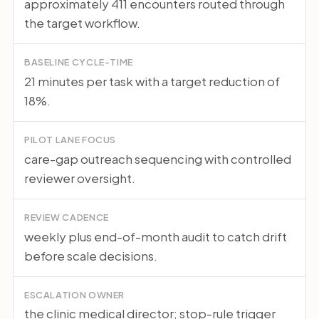
approximately 411 encounters routed through
the target workflow.
BASELINE CYCLE-TIME
21 minutes per task with a target reduction of
18%.
PILOT LANE FOCUS
care-gap outreach sequencing with controlled
reviewer oversight.
REVIEW CADENCE
weekly plus end-of-month audit to catch drift
before scale decisions.
ESCALATION OWNER
the clinic medical director; stop-rule trigger