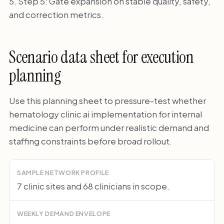
Step 5: Gate expansion on stable quality, safety,
and correction metrics.
Scenario data sheet for execution
planning
Use this planning sheet to pressure-test whether
hematology clinic ai implementation for internal
medicine can perform under realistic demand and
staffing constraints before broad rollout.
SAMPLE NETWORK PROFILE
7 clinic sites and 68 clinicians in scope.
WEEKLY DEMAND ENVELOPE