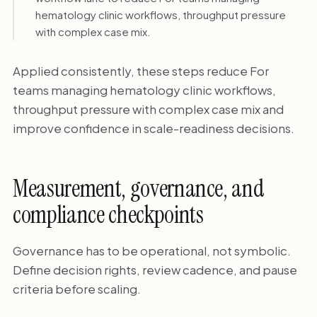
hematology clinic workflows, throughput pressure
with complex case mix.
Applied consistently, these steps reduce For
teams managing hematology clinic workflows,
throughput pressure with complex case mix and
improve confidence in scale-readiness decisions.
Measurement, governance, and
compliance checkpoints
Governance has to be operational, not symbolic.
Define decision rights, review cadence, and pause
criteria before scaling.