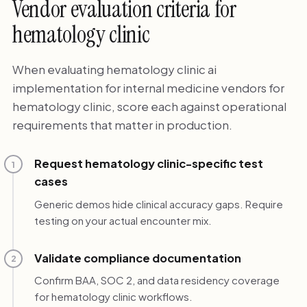
Vendor evaluation criteria for
hematology clinic
When evaluating hematology clinic ai
implementation for internal medicine vendors for
hematology clinic, score each against operational
requirements that matter in production.
Request hematology clinic-specific test
1
cases
Generic demos hide clinical accuracy gaps. Require
testing on your actual encounter mix.
Validate compliance documentation
2
Confirm BAA, SOC 2, and data residency coverage
for hematology clinic workflows.