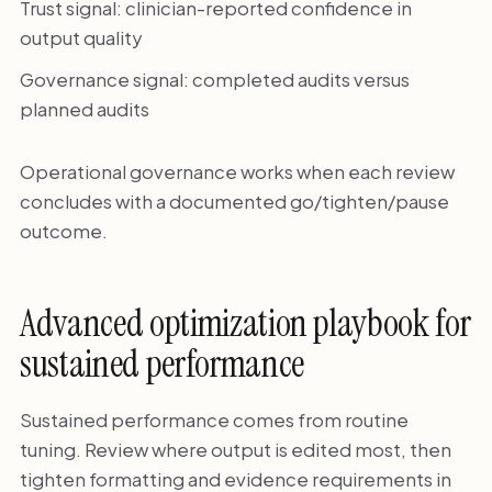
Trust signal: clinician-reported confidence in
output quality
Governance signal: completed audits versus
planned audits
Operational governance works when each review
concludes with a documented go/tighten/pause
outcome.
Advanced optimization playbook for
sustained performance
Sustained performance comes from routine
tuning. Review where output is edited most, then
tighten formatting and evidence requirements in