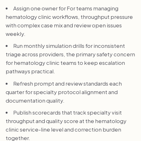
Assign one owner for For teams managing
hematology clinic workflows, throughput pressure
with complex case mix and review open issues
weekly.
Run monthly simulation drills for inconsistent
triage across providers, the primary safety concern
for hematology clinic teams to keep escalation
pathways practical.
Refresh prompt and review standards each
quarter for specialty protocol alignment and
documentation quality.
Publish scorecards that track specialty visit
throughput and quality score at the hematology
clinic service-line level and correction burden
together.