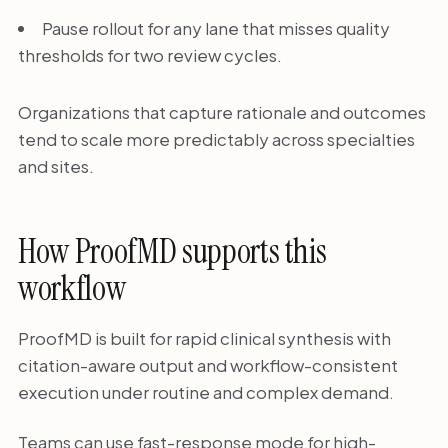
Pause rollout for any lane that misses quality
thresholds for two review cycles.
Organizations that capture rationale and outcomes
tend to scale more predictably across specialties
and sites.
How ProofMD supports this
workflow
ProofMD is built for rapid clinical synthesis with
citation-aware output and workflow-consistent
execution under routine and complex demand.
Teams can use fast-response mode for high-