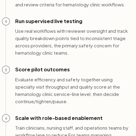
and review criteria for hematology clinic workflows.
Run supervised live testing
4
Use real workflows with reviewer oversight and track
quality breakdown points tied to inconsistent triage
across providers, the primary safety concern for
hematology clinic teams.
Score pilot outcomes
5
Evaluate efficiency and safety together using
specialty visit throughput and quality score at the
hematology clinic service-line level, then decide
continue/tighten/pause.
Scale with role-based enablement
6
Train clinicians, nursing staff, and operations teams by
workflow lane to reduce For teams managing