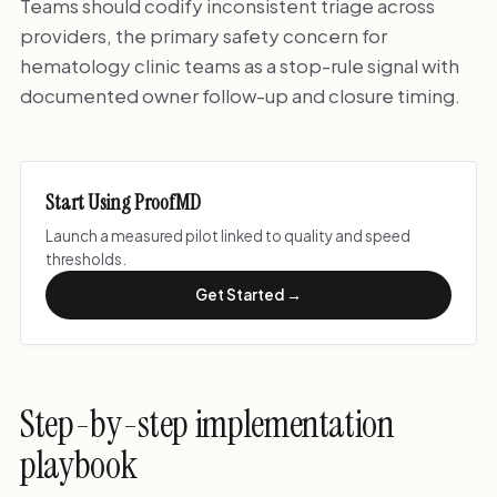
Teams should codify inconsistent triage across
providers, the primary safety concern for
hematology clinic teams as a stop-rule signal with
documented owner follow-up and closure timing.
Start Using ProofMD
Launch a measured pilot linked to quality and speed
thresholds.
Get Started →
Step-by-step implementation
playbook