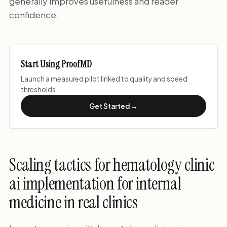
generally improves usefulness and reader
confidence.
Start Using ProofMD
Launch a measured pilot linked to quality and speed
thresholds.
Get Started →
Scaling tactics for hematology clinic
ai implementation for internal
medicine in real clinics