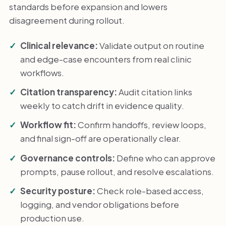
standards before expansion and lowers
disagreement during rollout.
Clinical relevance:
Validate output on routine
and edge-case encounters from real clinic
workflows.
Citation transparency:
Audit citation links
weekly to catch drift in evidence quality.
Workflow fit:
Confirm handoffs, review loops,
and final sign-off are operationally clear.
Governance controls:
Define who can approve
prompts, pause rollout, and resolve escalations.
Security posture:
Check role-based access,
logging, and vendor obligations before
production use.