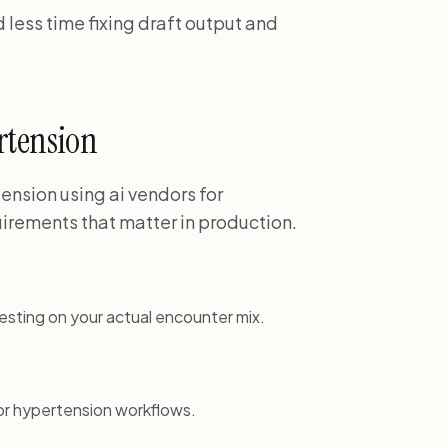
less time fixing draft output and
ertension
ension using ai vendors for
irements that matter in production.
esting on your actual encounter mix.
or hypertension workflows.