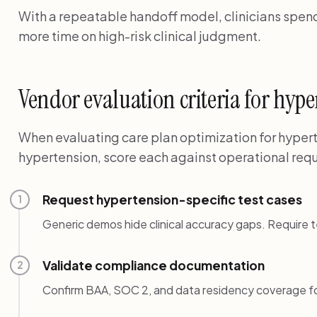
With a repeatable handoff model, clinicians spend 
more time on high-risk clinical judgment.
Vendor evaluation criteria for hyp
When evaluating care plan optimization for hypert
hypertension, score each against operational requ
Request hypertension-specific test cases
1
Generic demos hide clinical accuracy gaps. Require t
Validate compliance documentation
2
Confirm BAA, SOC 2, and data residency coverage f