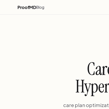
ProofMD
Blog
Car
Hyper
care plan optimizati