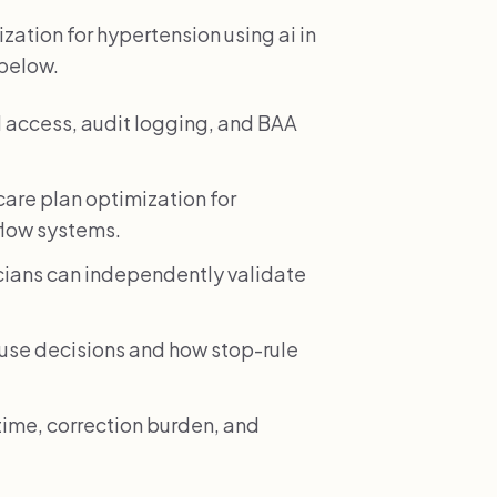
ation for hypertension using ai in
 below.
 access, audit logging, and BAA
are plan optimization for
flow systems.
icians can independently validate
e decisions and how stop-rule
time, correction burden, and