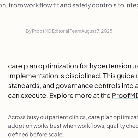
n, from workflow fit and safety controls to inte
By ProofMD Editorial Team
August 7, 2025
care plan optimization for hypertension u
implementation is disciplined. This guide
standards, and governance controls into
can execute. Explore more at the
ProofMD 
Across busy outpatient clinics, care plan optimizat
adoption works best when workflows, quality che
defined before scale.