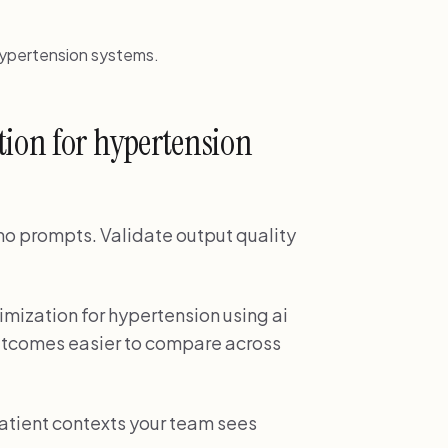
hypertension systems.
tion for hypertension
demo prompts. Validate output quality
imization for hypertension using ai
utcomes easier to compare across
patient contexts your team sees