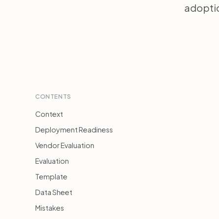
adoptio
CONTENTS
Context
Deployment Readiness
Vendor Evaluation
Evaluation
Template
Data Sheet
Mistakes