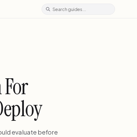
 For
Deploy
hould evaluate before