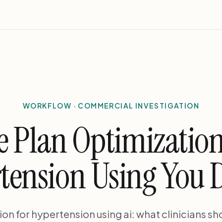
WORKFLOW · COMMERCIAL INVESTIGATION
e Plan Optimization
tension Using You 
on for hypertension using ai: what clinicians s