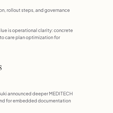
on, rollout steps, and governance
ue is operational clarity: concrete
 to care plan optimization for
s
uki announced deeper MEDITECH
mand for embedded documentation