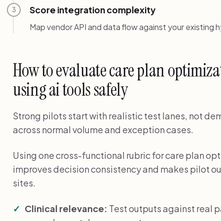
Score integration complexity
3
Map vendor API and data flow against your existing 
How to evaluate care plan optimiza
using ai tools safely
Strong pilots start with realistic test lanes, not 
across normal volume and exception cases.
Using one cross-functional rubric for care plan opt
improves decision consistency and makes pilot o
sites.
Clinical relevance:
Test outputs against real 