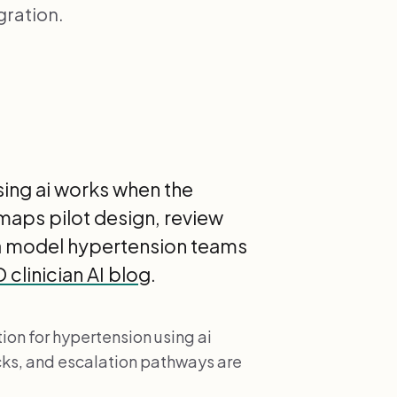
gration.
sing ai works when the
 maps pilot design, review
 a model hypertension teams
clinician AI blog
.
ion for hypertension using ai
cks, and escalation pathways are