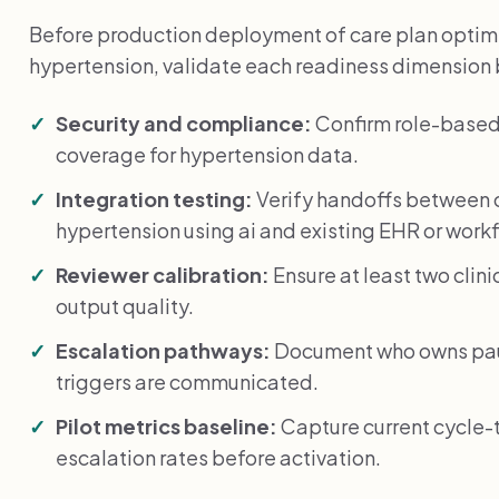
Before production deployment of care plan optimiz
hypertension, validate each readiness dimension
Security and compliance:
Confirm role-based
coverage for hypertension data.
Integration testing:
Verify handoffs between c
hypertension using ai and existing EHR or work
Reviewer calibration:
Ensure at least two clin
output quality.
Escalation pathways:
Document who owns paus
triggers are communicated.
Pilot metrics baseline:
Capture current cycle-
escalation rates before activation.