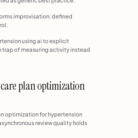
ted as generic best practice.
orms improvisation: defined
rol.
tension using ai to explicit
 trap of measuring activity instead
 care plan optimization
lan optimization for hypertension
f asynchronous review quality holds