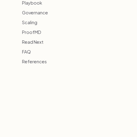
Playbook
Governance
Scaling
ProofMD
Read Next
FAQ
References