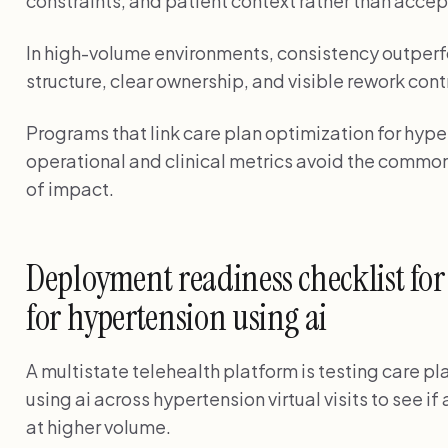
constraints, and patient context rather than accep
In high-volume environments, consistency outperf
structure, clear ownership, and visible rework cont
Programs that link care plan optimization for hyper
operational and clinical metrics avoid the common
of impact.
Deployment readiness checklist for
for hypertension using ai
A multistate telehealth platform is testing care p
using ai across hypertension virtual visits to see i
at higher volume.