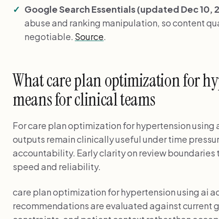
Google Search Essentials (updated Dec 10, 
abuse and ranking manipulation, so content qual
negotiable.
Source
.
What care plan optimization for hy
means for clinical teams
For care plan optimization for hypertension using a
outputs remain clinically useful under time pressu
accountability. Early clarity on review boundarie
speed and reliability.
care plan optimization for hypertension using ai 
recommendations are evaluated against current g