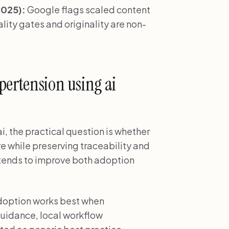
2025):
Google flags scaled content
ity gates and originality are non-
pertension using ai
i, the practical question is whether
re while preserving traceability and
s tends to improve both adoption
adoption works best when
uidance, local workflow