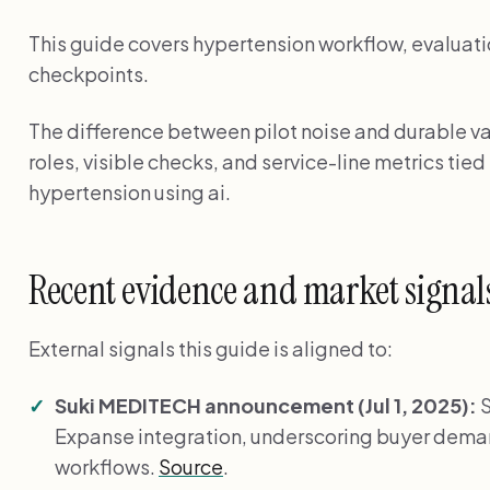
This guide covers hypertension workflow, evaluati
checkpoints.
The difference between pilot noise and durable val
roles, visible checks, and service-line metrics tied
hypertension using ai.
Recent evidence and market signal
External signals this guide is aligned to:
Suki MEDITECH announcement (Jul 1, 2025):
S
Expanse integration, underscoring buyer de
workflows.
Source
.