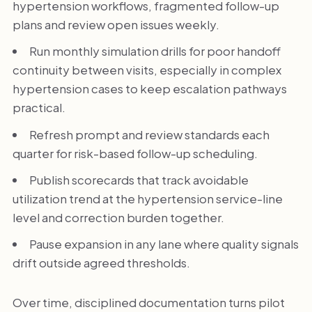
hypertension workflows, fragmented follow-up
plans and review open issues weekly.
Run monthly simulation drills for poor handoff
continuity between visits, especially in complex
hypertension cases to keep escalation pathways
practical.
Refresh prompt and review standards each
quarter for risk-based follow-up scheduling.
Publish scorecards that track avoidable
utilization trend at the hypertension service-line
level and correction burden together.
Pause expansion in any lane where quality signals
drift outside agreed thresholds.
Over time, disciplined documentation turns pilot