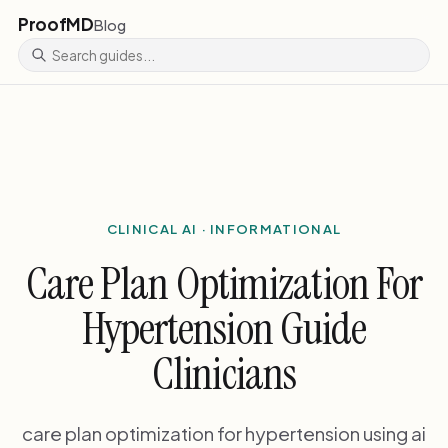
ProofMD
Blog
CLINICAL AI · INFORMATIONAL
Care Plan Optimization For
Hypertension Guide
Clinicians
care plan optimization for hypertension using ai