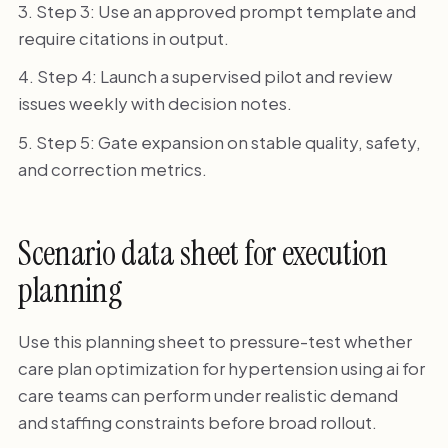
Step 3: Use an approved prompt template and
require citations in output.
Step 4: Launch a supervised pilot and review
issues weekly with decision notes.
Step 5: Gate expansion on stable quality, safety,
and correction metrics.
Scenario data sheet for execution
planning
Use this planning sheet to pressure-test whether
care plan optimization for hypertension using ai for
care teams can perform under realistic demand
and staffing constraints before broad rollout.