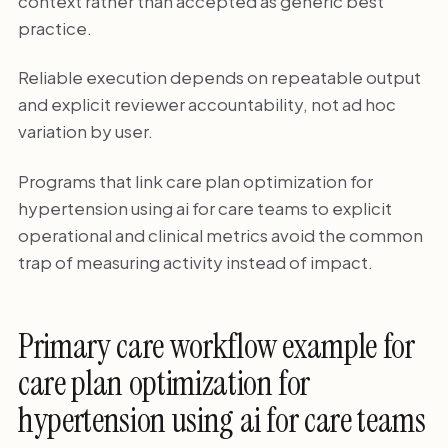
context rather than accepted as generic best
practice.
Reliable execution depends on repeatable output
and explicit reviewer accountability, not ad hoc
variation by user.
Programs that link care plan optimization for
hypertension using ai for care teams to explicit
operational and clinical metrics avoid the common
trap of measuring activity instead of impact.
Primary care workflow example for
care plan optimization for
hypertension using ai for care teams