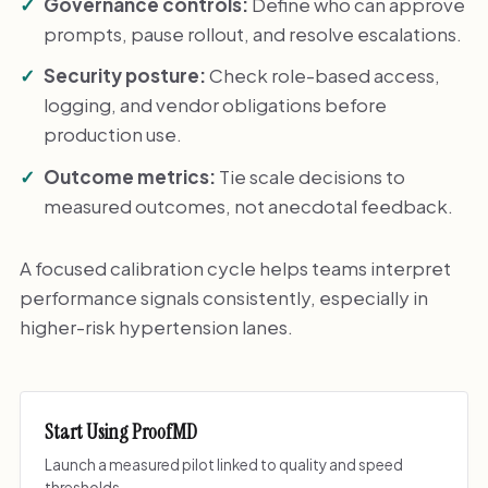
Governance controls:
Define who can approve
prompts, pause rollout, and resolve escalations.
Security posture:
Check role-based access,
logging, and vendor obligations before
production use.
Outcome metrics:
Tie scale decisions to
measured outcomes, not anecdotal feedback.
A focused calibration cycle helps teams interpret
performance signals consistently, especially in
higher-risk hypertension lanes.
Start Using ProofMD
Launch a measured pilot linked to quality and speed
thresholds.