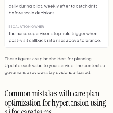
daily during pilot, weekly after to catch drift
before scale decisions.
ESCALATION OWNER
the nurse supervisor; stop-rule trigger when
post-visit callback rate rises above tolerance.
These figures are placeholders for planning.
Update each value to your service-line context so
governance reviews stay evidence-based.
Common mistakes with care plan
optimization for hypertension using
ai for care teams