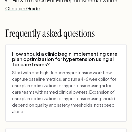
How To Use AI For Mri Report Summarization
Clinician Guide
Frequently asked questions
How should a clinic begin implementing care
plan optimization for hypertension using ai
for care teams?
Start with one high-friction hypertension workflow,
capture baseline metrics, and run a 4-6 week pilot for
care plan optimization for hypertension using ai for
care teams with named clinical owners. Expansion of
care plan optimization for hypertension using should
depend on quality and safety thresholds, not speed
alone.