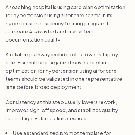
A teaching hospital is using care plan optimization
for hypertension using ai for care teams in its
hypertension residency training program to
compare AI-assisted and unassisted
documentation quality.
A reliable pathway includes clear ownership by
role. For multisite organizations, care plan
optimization for hypertension using ai for care
teams should be validated in one representative
lane before broad deployment.
Consistency at this step usually lowers rework,
improves sign-off speed, and stabilizes quality
during high-volume clinic sessions.
Use a standardized prompt template for