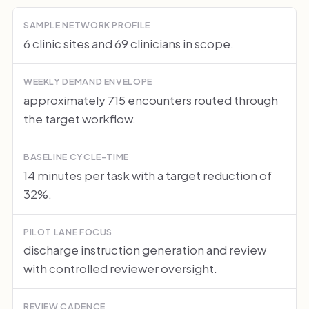
SAMPLE NETWORK PROFILE
6 clinic sites and 69 clinicians in scope.
WEEKLY DEMAND ENVELOPE
approximately 715 encounters routed through
the target workflow.
BASELINE CYCLE-TIME
14 minutes per task with a target reduction of
32%.
PILOT LANE FOCUS
discharge instruction generation and review
with controlled reviewer oversight.
REVIEW CADENCE