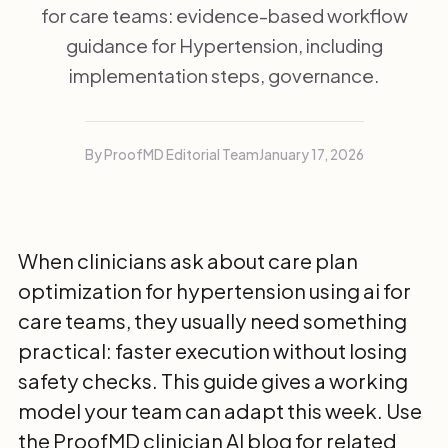
for care teams: evidence-based workflow
guidance for Hypertension, including
implementation steps, governance.
By ProofMD Editorial Team
January 17, 2026
When clinicians ask about care plan
optimization for hypertension using ai for
care teams, they usually need something
practical: faster execution without losing
safety checks. This guide gives a working
model your team can adapt this week. Use
the
ProofMD clinician AI blog
for related