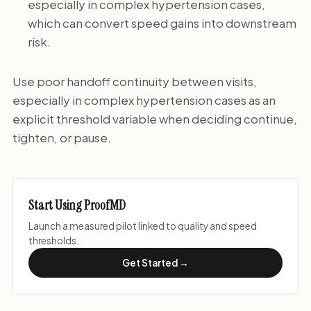
especially in complex hypertension cases,
which can convert speed gains into downstream
risk.
Use poor handoff continuity between visits,
especially in complex hypertension cases as an
explicit threshold variable when deciding continue,
tighten, or pause.
Start Using ProofMD
Launch a measured pilot linked to quality and speed
thresholds.
Get Started →