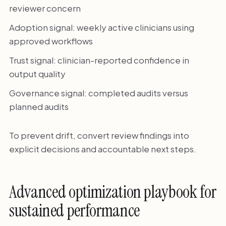
reviewer concern
Adoption signal: weekly active clinicians using
approved workflows
Trust signal: clinician-reported confidence in
output quality
Governance signal: completed audits versus
planned audits
To prevent drift, convert review findings into
explicit decisions and accountable next steps.
Advanced optimization playbook for
sustained performance