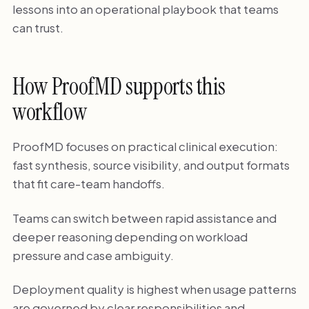
lessons into an operational playbook that teams
can trust.
How ProofMD supports this
workflow
ProofMD focuses on practical clinical execution:
fast synthesis, source visibility, and output formats
that fit care-team handoffs.
Teams can switch between rapid assistance and
deeper reasoning depending on workload
pressure and case ambiguity.
Deployment quality is highest when usage patterns
are governed by clear responsibilities and