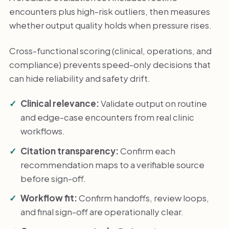
encounters plus high-risk outliers, then measures
whether output quality holds when pressure rises.
Cross-functional scoring (clinical, operations, and
compliance) prevents speed-only decisions that
can hide reliability and safety drift.
Clinical relevance:
Validate output on routine
and edge-case encounters from real clinic
workflows.
Citation transparency:
Confirm each
recommendation maps to a verifiable source
before sign-off.
Workflow fit:
Confirm handoffs, review loops,
and final sign-off are operationally clear.