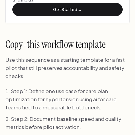
Get Started →
Copy-this workflow template
Use this sequence as a starting template for a fast
pilot that still preserves accountability and safety
checks.
Step 1: Define one use case for care plan
optimization for hypertension using ai for care
teams tied to a measurable bottleneck.
Step 2: Document baseline speed and quality
metrics before pilot activation.