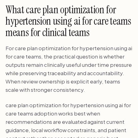
What care plan optimization for
hypertension using ai for care teams
means for clinical teams
For care plan optimization for hypertension using ai
for care teams, the practical question is whether
outputs remain clinically useful under time pressure
while preserving traceability and accountability.
When review ownership is explicit early, teams
scale with stronger consistency.
care plan optimization for hypertension using ai for
care teams adoption works best when
recommendations are evaluated against current
guidance, local workflow constraints, and patient