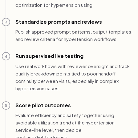
optimization for hypertension using.
Standardize prompts and reviews
3
Publish approved prompt patterns, output templates,
and review criteria for hypertension workflows.
Run supervised live testing
4
Use real workflows with reviewer oversight and track
quality breakdown points tied to poor handoff
continuity between visits, especially in complex
hypertension cases.
Score pilot outcomes
5
Evaluate efficiency and safety together using
avoidable utilization trend at the hypertension
service-line level, then decide
continue/tighten/pause.