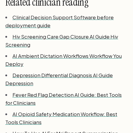
Related clinician reading
Clinical Decision Support Software before
deployment guide
Hiv Screening Care Gap Closure AI Guide Hiv
Screening
AI Ambient Dictation Workflows Workflow You
Deploy
Depression Differential Diagnosis AI Guide
Depression
Fever Red Flag Detection AI Guide: Best Tools
for Clinicians
AI Opioid Safety Medication Workflow: Best
Tools Clinicians