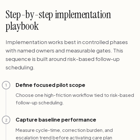
Step-by-step implementation
playbook
Implementation works best in controlled phases
with named owners and measurable gates. This
sequence is built around risk-based follow-up
scheduling.
Define focused pilot scope
1
Choose one high-friction workflow tied to risk-based
follow-up scheduling.
Capture baseline performance
2
Measure cycle-time, correction burden, and
escalation trend before activating care plan