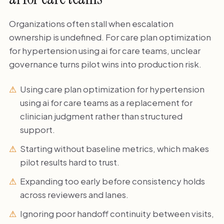
Organizations often stall when escalation
ownership is undefined. For care plan optimization
for hypertension using ai for care teams, unclear
governance turns pilot wins into production risk.
Using care plan optimization for hypertension
using ai for care teams as a replacement for
clinician judgment rather than structured
support.
Starting without baseline metrics, which makes
pilot results hard to trust.
Expanding too early before consistency holds
across reviewers and lanes.
Ignoring poor handoff continuity between visits,