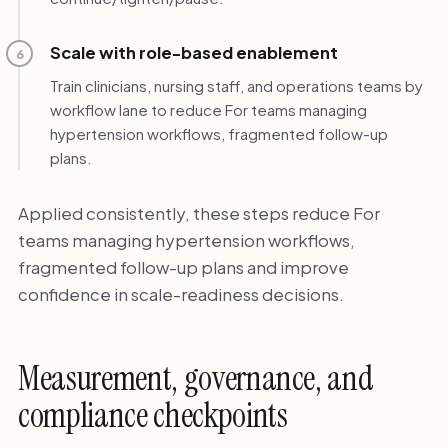
Scale with role-based enablement
6
Train clinicians, nursing staff, and operations teams by
workflow lane to reduce For teams managing
hypertension workflows, fragmented follow-up
plans.
Applied consistently, these steps reduce For
teams managing hypertension workflows,
fragmented follow-up plans and improve
confidence in scale-readiness decisions.
Measurement, governance, and
compliance checkpoints