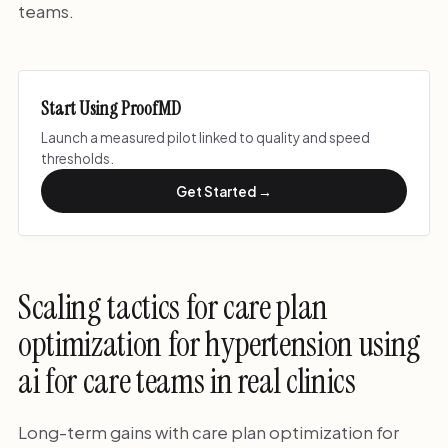
teams.
Start Using ProofMD
Launch a measured pilot linked to quality and speed
thresholds.
Get Started →
Scaling tactics for care plan
optimization for hypertension using
ai for care teams in real clinics
Long-term gains with care plan optimization for