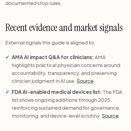
documented stop rules.
Recent evidence and market signals
External signals this guide is aligned to:
AMA AI impact Q&A for clinicians:
AMA
highlights practical physician concerns around
accountability, transparency, and preserving
clinician judgment in AI use.
Source
.
FDA AI-enabled medical devices list:
The FDA
list shows ongoing additions through 2025,
reinforcing sustained demand for governance,
monitoring, and device-level scrutiny.
Source
.