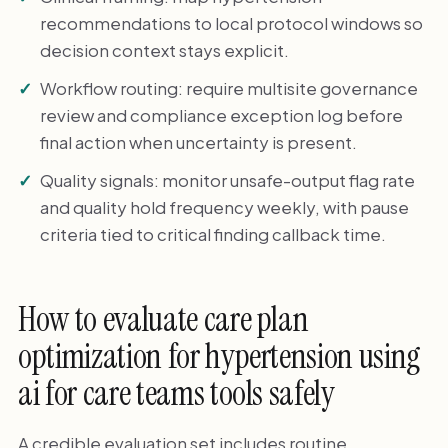
recommendations to local protocol windows so
decision context stays explicit.
Workflow routing: require multisite governance
review and compliance exception log before
final action when uncertainty is present.
Quality signals: monitor unsafe-output flag rate
and quality hold frequency weekly, with pause
criteria tied to critical finding callback time.
How to evaluate care plan
optimization for hypertension using
ai for care teams tools safely
A credible evaluation set includes routine