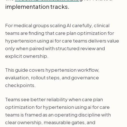
implementation tracks.
For medical groups scaling AI carefully, clinical
teams are finding that care plan optimization for
hypertension using ai for care teams delivers value
only when paired with structured review and
explicit ownership.
This guide covers hypertension workflow,
evaluation, rollout steps, and governance
checkpoints.
Teams see better reliability when care plan
optimization for hypertension using ai for care
teams is framed as an operating discipline with
clear ownership, measurable gates, and