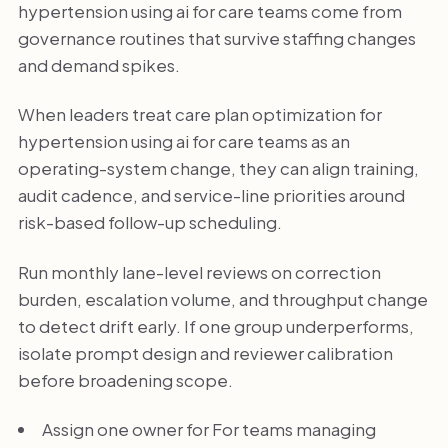
hypertension using ai for care teams come from
governance routines that survive staffing changes
and demand spikes.
When leaders treat care plan optimization for
hypertension using ai for care teams as an
operating-system change, they can align training,
audit cadence, and service-line priorities around
risk-based follow-up scheduling.
Run monthly lane-level reviews on correction
burden, escalation volume, and throughput change
to detect drift early. If one group underperforms,
isolate prompt design and reviewer calibration
before broadening scope.
Assign one owner for For teams managing