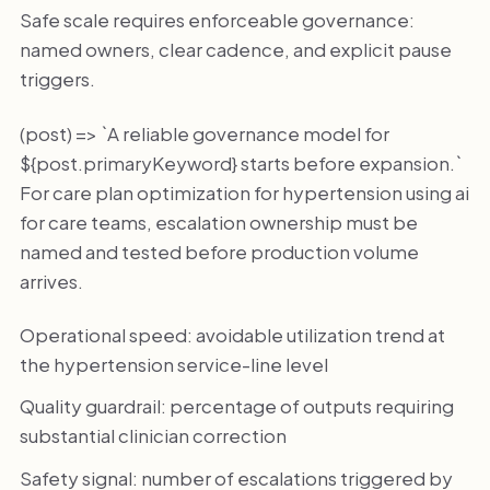
Safe scale requires enforceable governance:
named owners, clear cadence, and explicit pause
triggers.
(post) => `A reliable governance model for
${post.primaryKeyword} starts before expansion.`
For care plan optimization for hypertension using ai
for care teams, escalation ownership must be
named and tested before production volume
arrives.
Operational speed: avoidable utilization trend at
the hypertension service-line level
Quality guardrail: percentage of outputs requiring
substantial clinician correction
Safety signal: number of escalations triggered by