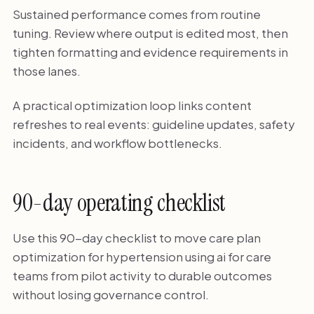
Sustained performance comes from routine
tuning. Review where output is edited most, then
tighten formatting and evidence requirements in
those lanes.
A practical optimization loop links content
refreshes to real events: guideline updates, safety
incidents, and workflow bottlenecks.
90-day operating checklist
Use this 90-day checklist to move care plan
optimization for hypertension using ai for care
teams from pilot activity to durable outcomes
without losing governance control.