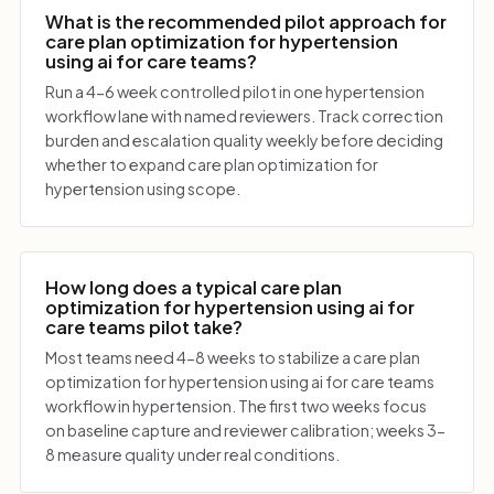
What is the recommended pilot approach for
care plan optimization for hypertension
using ai for care teams?
Run a 4-6 week controlled pilot in one hypertension
workflow lane with named reviewers. Track correction
burden and escalation quality weekly before deciding
whether to expand care plan optimization for
hypertension using scope.
How long does a typical care plan
optimization for hypertension using ai for
care teams pilot take?
Most teams need 4-8 weeks to stabilize a care plan
optimization for hypertension using ai for care teams
workflow in hypertension. The first two weeks focus
on baseline capture and reviewer calibration; weeks 3-
8 measure quality under real conditions.