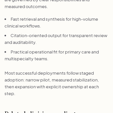
measured outcomes.
Fast retrieval and synthesis for high-volume
clinical workflows.
Citation-oriented output for transparent review
and auditability.
Practical operational fit for primary care and
multispecialty teams.
Most successful deployments follow staged
adoption: narrow pilot, measured stabilization,
then expansion with explicit ownership at each
step.