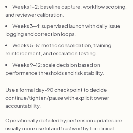
Weeks 1-2: baseline capture, workflow scoping,
and reviewer calibration.
Weeks 3-4: supervised launch with daily issue
logging and correction loops.
Weeks 5-8: metric consolidation, training
reinforcement, and escalation testing.
Weeks 9-12: scale decision based on
performance thresholds and risk stability.
Use a formal day-90 checkpoint to decide
continue/tighten/pause with explicit owner
accountability.
Operationally detailed hypertension updates are
usually more useful and trustworthy for clinical