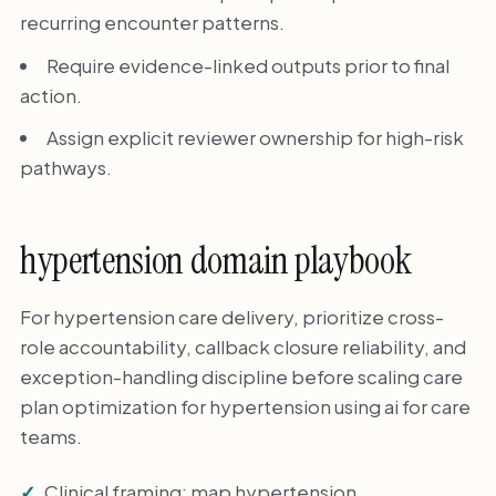
recurring encounter patterns.
Require evidence-linked outputs prior to final
action.
Assign explicit reviewer ownership for high-risk
pathways.
hypertension domain playbook
For hypertension care delivery, prioritize cross-
role accountability, callback closure reliability, and
exception-handling discipline before scaling care
plan optimization for hypertension using ai for care
teams.
Clinical framing: map hypertension