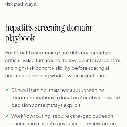
risk pathways.
hepatitis screening domain
playbook
For hepatitis screening care delivery, prioritize
critical-value turnaround, follow-up interval control,
and high-risk cohort visibility before scaling ai
hepatitis screening workflow for urgent care.
Clinical framing: map hepatitis screening
recommendations to local protocol windows so
decision context stays explicit.
Workflow routing: require care-gap outreach
queue and multisite governance review before