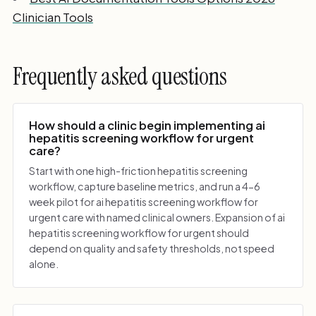
Clinician Tools
Frequently asked questions
How should a clinic begin implementing ai
hepatitis screening workflow for urgent
care?
Start with one high-friction hepatitis screening
workflow, capture baseline metrics, and run a 4-6
week pilot for ai hepatitis screening workflow for
urgent care with named clinical owners. Expansion of ai
hepatitis screening workflow for urgent should
depend on quality and safety thresholds, not speed
alone.