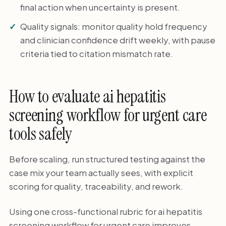
final action when uncertainty is present.
Quality signals: monitor quality hold frequency
and clinician confidence drift weekly, with pause
criteria tied to citation mismatch rate.
How to evaluate ai hepatitis
screening workflow for urgent care
tools safely
Before scaling, run structured testing against the
case mix your team actually sees, with explicit
scoring for quality, traceability, and rework.
Using one cross-functional rubric for ai hepatitis
screening workflow for urgent care improves