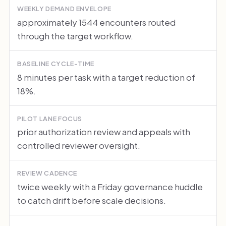
WEEKLY DEMAND ENVELOPE
approximately 1544 encounters routed
through the target workflow.
BASELINE CYCLE-TIME
8 minutes per task with a target reduction of
18%.
PILOT LANE FOCUS
prior authorization review and appeals with
controlled reviewer oversight.
REVIEW CADENCE
twice weekly with a Friday governance huddle
to catch drift before scale decisions.