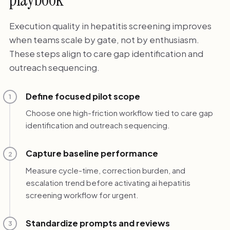
Execution quality in hepatitis screening improves
when teams scale by gate, not by enthusiasm.
These steps align to care gap identification and
outreach sequencing.
Define focused pilot scope
1
Choose one high-friction workflow tied to care gap
identification and outreach sequencing.
Capture baseline performance
2
Measure cycle-time, correction burden, and
escalation trend before activating ai hepatitis
screening workflow for urgent.
Standardize prompts and reviews
3