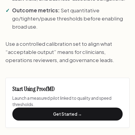
Outcome metrics:
Set quantitative
go/tighten/pause thresholds before enabling
broad use.
Use a controlled calibration set to align what
“acceptable output” means for clinicians,
operations reviewers, and governance leads.
Start Using ProofMD
Launch a measured pilot linked to quality and speed
thresholds.
Get Started →