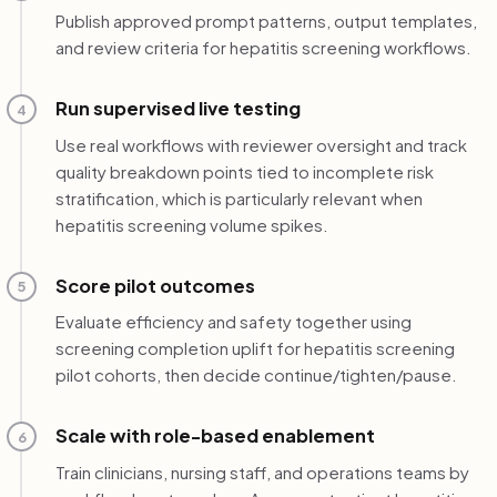
Publish approved prompt patterns, output templates,
and review criteria for hepatitis screening workflows.
Run supervised live testing
4
Use real workflows with reviewer oversight and track
quality breakdown points tied to incomplete risk
stratification, which is particularly relevant when
hepatitis screening volume spikes.
Score pilot outcomes
5
Evaluate efficiency and safety together using
screening completion uplift for hepatitis screening
pilot cohorts, then decide continue/tighten/pause.
Scale with role-based enablement
6
Train clinicians, nursing staff, and operations teams by