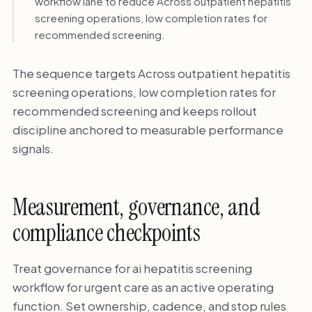
workflow lane to reduce Across outpatient hepatitis
screening operations, low completion rates for
recommended screening.
The sequence targets Across outpatient hepatitis
screening operations, low completion rates for
recommended screening and keeps rollout
discipline anchored to measurable performance
signals.
Measurement, governance, and
compliance checkpoints
Treat governance for ai hepatitis screening
workflow for urgent care as an active operating
function. Set ownership, cadence, and stop rules