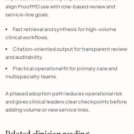
align ProofMD use with role-based review and
service-line goals.
Fast retrieval and synthesis for high-volume
clinical workflows.
Citation-oriented output for transparent review
and auditability.
Practical operational fit for primary care and
multispecialty teams.
A phased adoption path reduces operational risk
and gives clinical leaders clear checkpoints before
adding volume or new service lines.