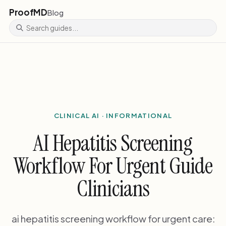
ProofMD
Blog
CLINICAL AI · INFORMATIONAL
AI Hepatitis Screening
Workflow For Urgent Guide
Clinicians
ai hepatitis screening workflow for urgent care: