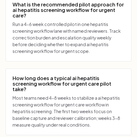
What is the recommended pilot approach for
ai hepatitis screening workflow for urgent
care?
Run a 4-6 week controlled pilot in one hepatitis
screening workflow lane with named reviewers. Track
correction burden and escalation quality weekly
before deciding whether to expand ai hepatitis
screening workflow for urgent scope.
How long does a typical ai hepatitis
screening workflow for urgent care pilot
take?
Most teams need 4-8 weeks to stabilize a ai hepatitis
screening workflow for urgent care workflow in
hepatitis screening. The first two weeks focus on
baseline capture and reviewer calibration; weeks 3-8
measure quality under real conditions.