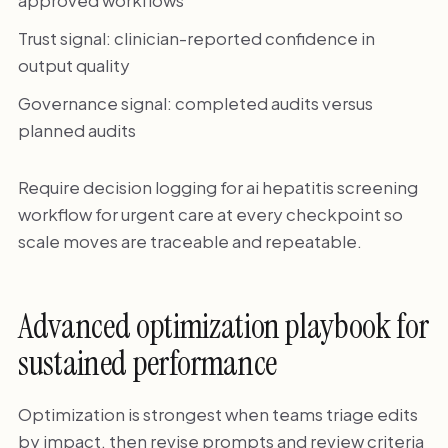
Trust signal: clinician-reported confidence in
output quality
Governance signal: completed audits versus
planned audits
Require decision logging for ai hepatitis screening
workflow for urgent care at every checkpoint so
scale moves are traceable and repeatable.
Advanced optimization playbook for
sustained performance
Optimization is strongest when teams triage edits
by impact, then revise prompts and review criteria