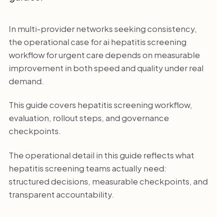
In multi-provider networks seeking consistency,
the operational case for ai hepatitis screening
workflow for urgent care depends on measurable
improvement in both speed and quality under real
demand.
This guide covers hepatitis screening workflow,
evaluation, rollout steps, and governance
checkpoints.
The operational detail in this guide reflects what
hepatitis screening teams actually need:
structured decisions, measurable checkpoints, and
transparent accountability.