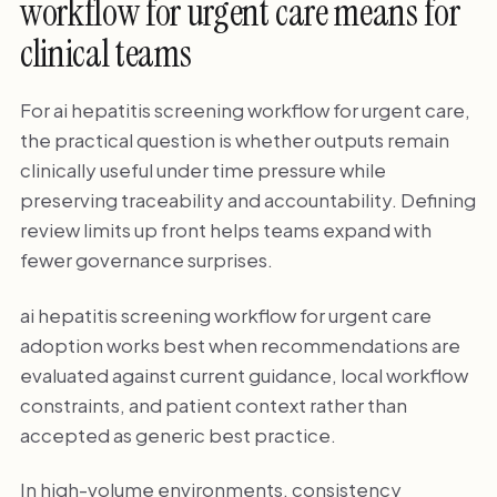
workflow for urgent care means for
clinical teams
For ai hepatitis screening workflow for urgent care,
the practical question is whether outputs remain
clinically useful under time pressure while
preserving traceability and accountability. Defining
review limits up front helps teams expand with
fewer governance surprises.
ai hepatitis screening workflow for urgent care
adoption works best when recommendations are
evaluated against current guidance, local workflow
constraints, and patient context rather than
accepted as generic best practice.
In high-volume environments, consistency