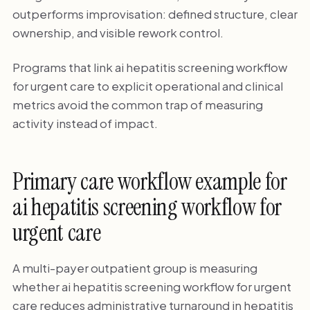
outperforms improvisation: defined structure, clear
ownership, and visible rework control.
Programs that link ai hepatitis screening workflow
for urgent care to explicit operational and clinical
metrics avoid the common trap of measuring
activity instead of impact.
Primary care workflow example for
ai hepatitis screening workflow for
urgent care
A multi-payer outpatient group is measuring
whether ai hepatitis screening workflow for urgent
care reduces administrative turnaround in hepatitis