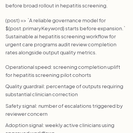
before broad rollout in hepatitis screening.
(post) => `A reliable governance model for
${post.primaryKeyword} starts before expansion.`
Sustainable ai hepatitis screening workflow for
urgent care programs audit review completion
rates alongside output quality metrics.
Operational speed: screening completion uplift
for hepatitis screening pilot cohorts
Quality guardrail: percentage of outputs requiring
substantial clinician correction
Safety signal: number of escalations triggered by
reviewer concern
Adoption signal: weekly active clinicians using
approved workflows