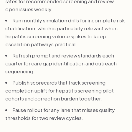
rates for recommended screening and review
open issues weekly.
Run monthly simulation drills for incomplete risk
stratification, which is particularly relevant when
hepatitis screening volume spikes to keep
escalation pathways practical.
Refresh prompt and review standards each
quarter for care gap identification and outreach
sequencing.
Publish scorecards that track screening
completion uplift for hepatitis screening pilot
cohorts and correction burden together.
Pause rollout for any lane that misses quality
thresholds for two review cycles.