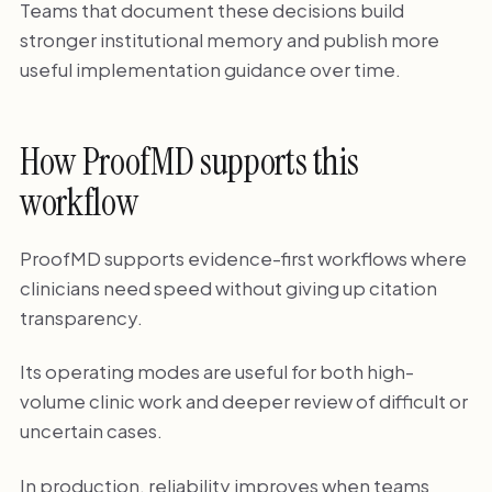
Teams that document these decisions build
stronger institutional memory and publish more
useful implementation guidance over time.
How ProofMD supports this
workflow
ProofMD supports evidence-first workflows where
clinicians need speed without giving up citation
transparency.
Its operating modes are useful for both high-
volume clinic work and deeper review of difficult or
uncertain cases.
In production, reliability improves when teams