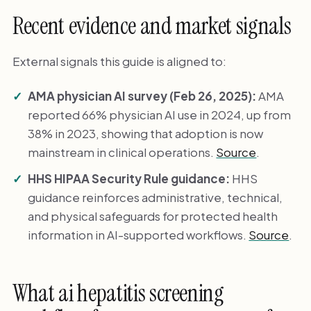
Recent evidence and market signals
External signals this guide is aligned to:
AMA physician AI survey (Feb 26, 2025):
AMA
reported 66% physician AI use in 2024, up from
38% in 2023, showing that adoption is now
mainstream in clinical operations.
Source
.
HHS HIPAA Security Rule guidance:
HHS
guidance reinforces administrative, technical,
and physical safeguards for protected health
information in AI-supported workflows.
Source
.
What ai hepatitis screening