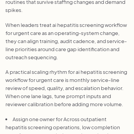
routines that survive staffing changes and demand
spikes.
When leaders treat ai hepatitis screening workflow
for urgent care as an operating-system change,
they can align training, audit cadence, and service-
line priorities around care gap identification and
outreach sequencing.
A practical scaling rhythm for ai hepatitis screening
workflow for urgent care is monthly service-line
review of speed, quality, and escalation behavior.
When one lane lags, tune prompt inputs and
reviewer calibration before adding more volume.
Assign one owner for Across outpatient
hepatitis screening operations, low completion