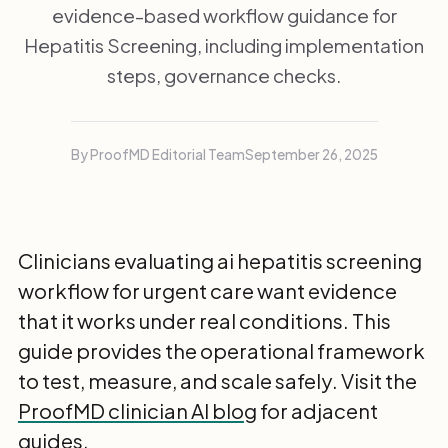
evidence-based workflow guidance for
Hepatitis Screening, including implementation
steps, governance checks.
By ProofMD Editorial Team
September 26, 2025
Clinicians evaluating ai hepatitis screening
workflow for urgent care want evidence
that it works under real conditions. This
guide provides the operational framework
to test, measure, and scale safely. Visit the
ProofMD clinician AI blog
for adjacent
guides.