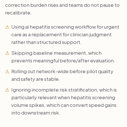
correction burden rises and teams do not pause to
recalibrate.
Using ai hepatitis screening workflow for urgent
care as a replacement for clinician judgment
rather than structured support.
Skipping baseline measurement, which
prevents meaningful before/after evaluation.
Rolling out network-wide before pilot quality
and safety are stable.
Ignoring incomplete risk stratification, which is
particularly relevant when hepatitis screening
volume spikes, which can convert speed gains
into downstream risk.