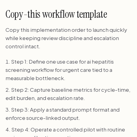
Copy-this workflow template
Copy this implementation order to launch quickly
while keeping review discipline and escalation
control intact.
Step 1: Define one use case for ai hepatitis
screening workflow for urgent care tied to a
measurable bottleneck.
Step 2: Capture baseline metrics for cycle-time,
edit burden, and escalation rate.
Step 3: Apply a standard prompt format and
enforce source-linked output.
Step 4: Operate a controlled pilot with routine