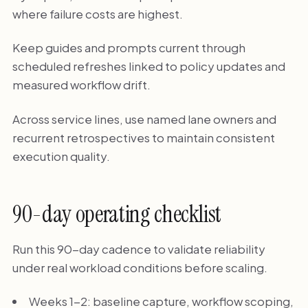
where failure costs are highest.
Keep guides and prompts current through
scheduled refreshes linked to policy updates and
measured workflow drift.
Across service lines, use named lane owners and
recurrent retrospectives to maintain consistent
execution quality.
90-day operating checklist
Run this 90-day cadence to validate reliability
under real workload conditions before scaling.
Weeks 1-2: baseline capture, workflow scoping,