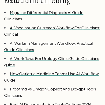
Related clinician reading
Migraine Differential Diagnosis AI Guide
Clinicians
AI Vaccination Outreach Workflow For Clinicians:
Clinical
AI Warfarin Management Workflow: Practical
Guide Clinicians
AI Workflows For Urology Clinic Guide Clinicians
guide
How Geriatric Medicine Teams Use AI Workflow
Guide
Proofmd Vs Dragon Copilot And Doxgpt Tools
Clinicians
Best AI Documentation Tools Options 2026