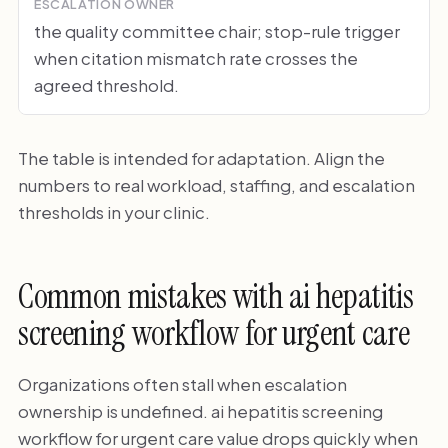
ESCALATION OWNER
the quality committee chair; stop-rule trigger
when citation mismatch rate crosses the
agreed threshold.
The table is intended for adaptation. Align the
numbers to real workload, staffing, and escalation
thresholds in your clinic.
Common mistakes with ai hepatitis
screening workflow for urgent care
Organizations often stall when escalation
ownership is undefined. ai hepatitis screening
workflow for urgent care value drops quickly when