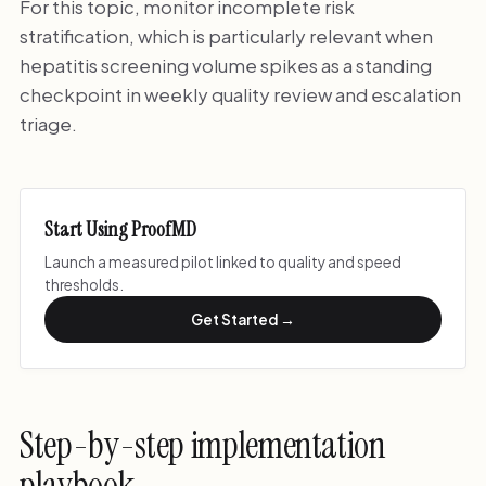
For this topic, monitor incomplete risk
stratification, which is particularly relevant when
hepatitis screening volume spikes as a standing
checkpoint in weekly quality review and escalation
triage.
Start Using ProofMD
Launch a measured pilot linked to quality and speed
thresholds.
Get Started →
Step-by-step implementation
playbook