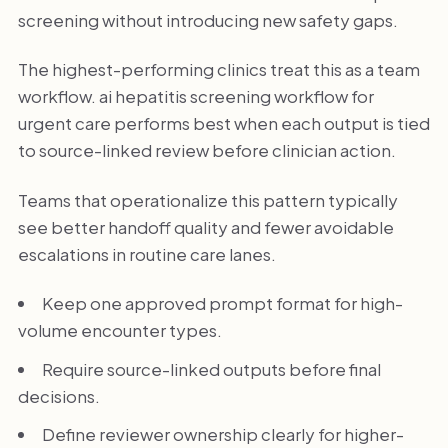
screening without introducing new safety gaps.
The highest-performing clinics treat this as a team
workflow. ai hepatitis screening workflow for
urgent care performs best when each output is tied
to source-linked review before clinician action.
Teams that operationalize this pattern typically
see better handoff quality and fewer avoidable
escalations in routine care lanes.
Keep one approved prompt format for high-
volume encounter types.
Require source-linked outputs before final
decisions.
Define reviewer ownership clearly for higher-