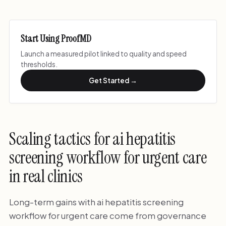
Start Using ProofMD
Launch a measured pilot linked to quality and speed
thresholds.
Get Started →
Scaling tactics for ai hepatitis
screening workflow for urgent care
in real clinics
Long-term gains with ai hepatitis screening
workflow for urgent care come from governance