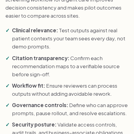
decision consistency and makes pilot outcomes
easier to compare across sites.
Clinical relevance:
Test outputs against real
patient contexts your team sees every day, not
demo prompts.
Citation transparency:
Confirm each
recommendation maps to a verifiable source
before sign-off.
Workflow fit:
Ensure reviewers can process
outputs without adding avoidable rework.
Governance controls:
Define who can approve
prompts, pause rollout, and resolve escalations.
Security posture:
Validate access controls,
audit trails, and business-associate obligations.