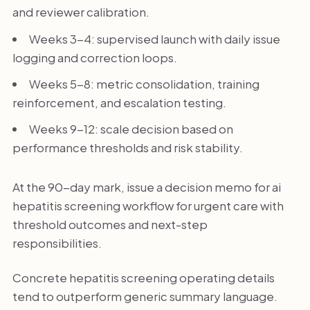
and reviewer calibration.
Weeks 3-4: supervised launch with daily issue
logging and correction loops.
Weeks 5-8: metric consolidation, training
reinforcement, and escalation testing.
Weeks 9-12: scale decision based on
performance thresholds and risk stability.
At the 90-day mark, issue a decision memo for ai
hepatitis screening workflow for urgent care with
threshold outcomes and next-step
responsibilities.
Concrete hepatitis screening operating details
tend to outperform generic summary language.