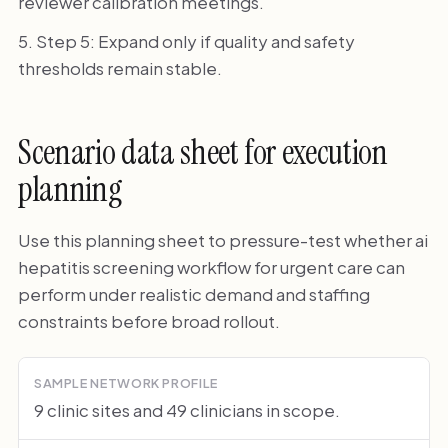
reviewer calibration meetings.
Step 5: Expand only if quality and safety
thresholds remain stable.
Scenario data sheet for execution
planning
Use this planning sheet to pressure-test whether ai
hepatitis screening workflow for urgent care can
perform under realistic demand and staffing
constraints before broad rollout.
SAMPLE NETWORK PROFILE
9 clinic sites and 49 clinicians in scope.