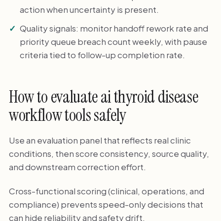
action when uncertainty is present.
Quality signals: monitor handoff rework rate and
priority queue breach count weekly, with pause
criteria tied to follow-up completion rate.
How to evaluate ai thyroid disease
workflow tools safely
Use an evaluation panel that reflects real clinic
conditions, then score consistency, source quality,
and downstream correction effort.
Cross-functional scoring (clinical, operations, and
compliance) prevents speed-only decisions that
can hide reliability and safety drift.