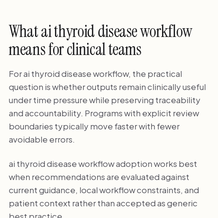
What ai thyroid disease workflow
means for clinical teams
For ai thyroid disease workflow, the practical
question is whether outputs remain clinically useful
under time pressure while preserving traceability
and accountability. Programs with explicit review
boundaries typically move faster with fewer
avoidable errors.
ai thyroid disease workflow adoption works best
when recommendations are evaluated against
current guidance, local workflow constraints, and
patient context rather than accepted as generic
best practice.