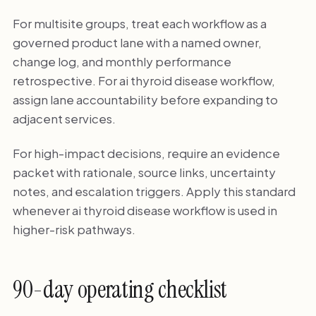
For multisite groups, treat each workflow as a
governed product lane with a named owner,
change log, and monthly performance
retrospective. For ai thyroid disease workflow,
assign lane accountability before expanding to
adjacent services.
For high-impact decisions, require an evidence
packet with rationale, source links, uncertainty
notes, and escalation triggers. Apply this standard
whenever ai thyroid disease workflow is used in
higher-risk pathways.
90-day operating checklist