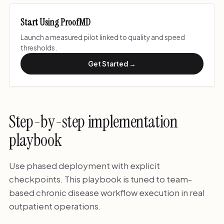
Start Using ProofMD
Launch a measured pilot linked to quality and speed
thresholds.
Get Started →
Step-by-step implementation
playbook
Use phased deployment with explicit
checkpoints. This playbook is tuned to team-
based chronic disease workflow execution in real
outpatient operations.