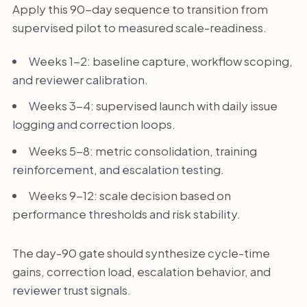
Apply this 90-day sequence to transition from
supervised pilot to measured scale-readiness.
Weeks 1-2: baseline capture, workflow scoping,
and reviewer calibration.
Weeks 3-4: supervised launch with daily issue
logging and correction loops.
Weeks 5-8: metric consolidation, training
reinforcement, and escalation testing.
Weeks 9-12: scale decision based on
performance thresholds and risk stability.
The day-90 gate should synthesize cycle-time
gains, correction load, escalation behavior, and
reviewer trust signals.