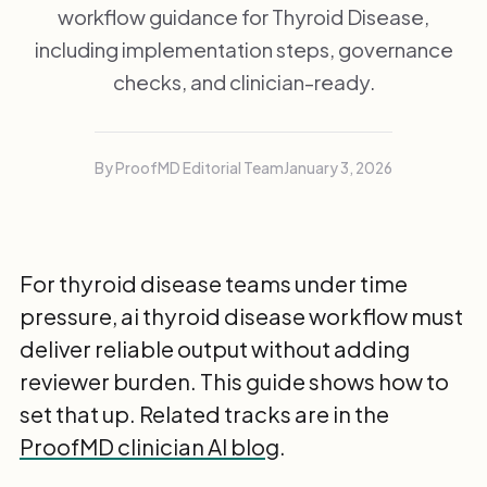
workflow guidance for Thyroid Disease,
including implementation steps, governance
checks, and clinician-ready.
By ProofMD Editorial Team
January 3, 2026
For thyroid disease teams under time
pressure, ai thyroid disease workflow must
deliver reliable output without adding
reviewer burden. This guide shows how to
set that up. Related tracks are in the
ProofMD clinician AI blog
.