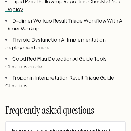
Lipid Panel Follow-up Reporting Checklist You
Deploy
D-dimer Workup Result Triage Workflow With AI
Dimer Workup
Thyroid Dysfunction AI Implementation
deployment guide
Copd Red Flag Detection AI Guide Tools
Clinicians guide
Troponin Interpretation Result Triage Guide
Clinicians
Frequently asked questions
How should a clinic begin implementing ai