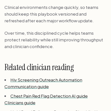
Clinical environments change quickly, so teams
should keep this playbook versioned and
refreshed after each major workflow update.
Over time, this disciplined cycle helps teams
protect reliability while still improving throughput
and clinician confidence.
Related clinician reading
Hiv Screening Outreach Automation
Communication guide
Chest Pain Red Flag Detection AI guide
Clinicians guide