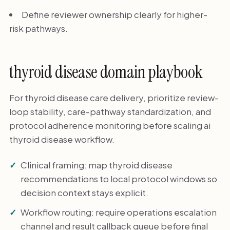
Define reviewer ownership clearly for higher-
risk pathways.
thyroid disease domain playbook
For thyroid disease care delivery, prioritize review-
loop stability, care-pathway standardization, and
protocol adherence monitoring before scaling ai
thyroid disease workflow.
Clinical framing: map thyroid disease
recommendations to local protocol windows so
decision context stays explicit.
Workflow routing: require operations escalation
channel and result callback queue before final