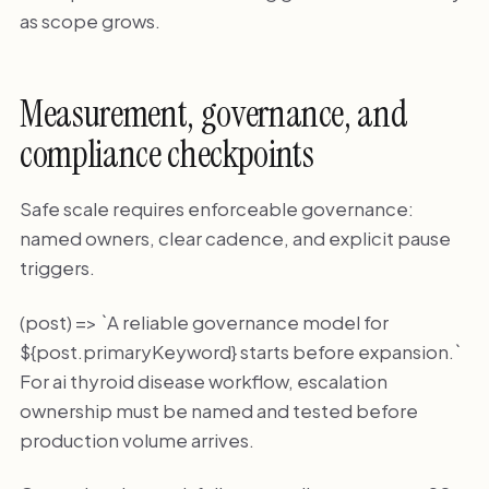
as scope grows.
Measurement, governance, and
compliance checkpoints
Safe scale requires enforceable governance:
named owners, clear cadence, and explicit pause
triggers.
(post) => `A reliable governance model for
${post.primaryKeyword} starts before expansion.`
For ai thyroid disease workflow, escalation
ownership must be named and tested before
production volume arrives.