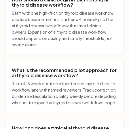
thyroid disease workflow?
Start with one high-friction thyroid disease workflow,
capture baseline metrics, and run a 4-6 week pilot for
ai thyroid disease workflow with named clinical
owners. Expansion of ai thyroid disease workflow
should depend on quality and safety thresholds, not
speed alone.
What is the recommended pilot approach for
ai thyroid disease workflow?
Run a 4-6 week controlled pilot in one thyroid disease
workflow lane with named reviewers. Track correction
burden and escalation quality weekly before deciding
whether to expand ai thyroid disease workflow scope.
How long does a typical ai thyroid disease