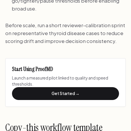
go/tighten/pause thresholds before enabling
broad use.
Before scale, run a short reviewer-calibration sprint
on representative thyroid disease cases to reduce
scoring drift and improve decision consistency.
Start Using ProofMD
Launch a measured pilot linked to quality and speed
thresholds.
Get Started →
Copy-this workflow template