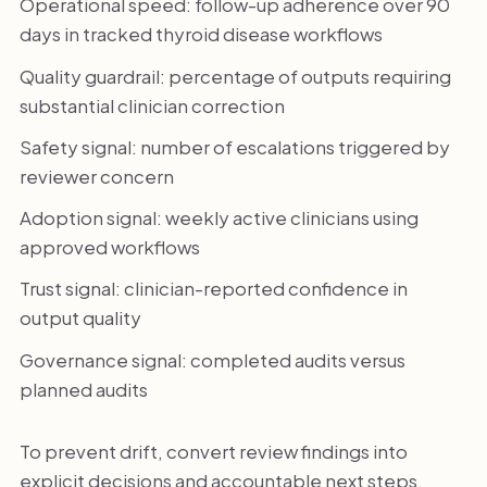
Operational speed: follow-up adherence over 90
days in tracked thyroid disease workflows
Quality guardrail: percentage of outputs requiring
substantial clinician correction
Safety signal: number of escalations triggered by
reviewer concern
Adoption signal: weekly active clinicians using
approved workflows
Trust signal: clinician-reported confidence in
output quality
Governance signal: completed audits versus
planned audits
To prevent drift, convert review findings into
explicit decisions and accountable next steps.