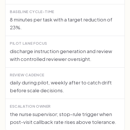
BASELINE CYCLE-TIME
8 minutes per task with a target reduction of
23%.
PILOT LANE FOCUS
discharge instruction generation and review
with controlled reviewer oversight.
REVIEW CADENCE
daily during pilot, weekly after to catch drift
before scale decisions.
ESCALATION OWNER
the nurse supervisor; stop-rule trigger when
post-visit callback rate rises above tolerance.