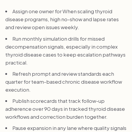
Assign one owner for When scaling thyroid
disease programs, high no-show and lapse rates
and review open issues weekly.
Run monthly simulation drills for missed
decompensation signals, especially in complex
thyroid disease cases to keep escalation pathways
practical.
Refresh prompt and review standards each
quarter for team-based chronic disease workflow
execution.
Publish scorecards that track follow-up
adherence over 90 days in tracked thyroid disease
workflows and correction burden together.
Pause expansion in any lane where quality signals