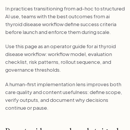
In practices transitioning from ad-hoc to structured
AI use, teams with the best outcomes from ai
thyroid disease workflow define success criteria
before launch and enforce them during scale.
Use this page as an operator guide for ai thyroid
disease workflow: workflow model, evaluation
checklist, risk patterns, rollout sequence, and
governance thresholds.
A human-first implementation lens improves both
care quality and content usefulness: define scope,
verify outputs, and document why decisions
continue or pause.