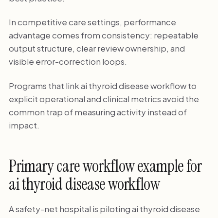
In competitive care settings, performance
advantage comes from consistency: repeatable
output structure, clear review ownership, and
visible error-correction loops.
Programs that link ai thyroid disease workflow to
explicit operational and clinical metrics avoid the
common trap of measuring activity instead of
impact.
Primary care workflow example for
ai thyroid disease workflow
A safety-net hospital is piloting ai thyroid disease