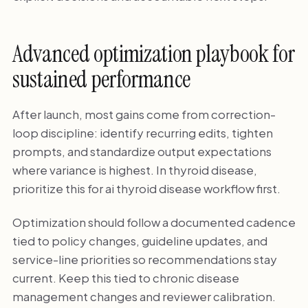
Advanced optimization playbook for
sustained performance
After launch, most gains come from correction-
loop discipline: identify recurring edits, tighten
prompts, and standardize output expectations
where variance is highest. In thyroid disease,
prioritize this for ai thyroid disease workflow first.
Optimization should follow a documented cadence
tied to policy changes, guideline updates, and
service-line priorities so recommendations stay
current. Keep this tied to chronic disease
management changes and reviewer calibration.