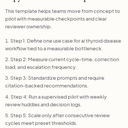
This template helps teams move from concept to
pilot with measurable checkpoints and clear
reviewer ownership.
Step 1: Define one use case for ai thyroid disease
workflow tied to a measurable bottleneck.
Step 2: Measure current cycle-time, correction
load, and escalation frequency.
Step 3: Standardize prompts and require
citation-backed recommendations.
Step 4: Run a supervised pilot with weekly
review huddles and decision logs.
Step 5: Scale only after consecutive review
cycles meet preset thresholds.