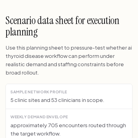
Scenario data sheet for execution
planning
Use this planning sheet to pressure-test whether ai
thyroid disease workflow can perform under
realistic demand and staffing constraints before
broad rollout.
SAMPLE NETWORK PROFILE
5 clinic sites and 53 clinicians in scope.
WEEKLY DEMAND ENVELOPE
approximately 705 encounters routed through
the target workflow.