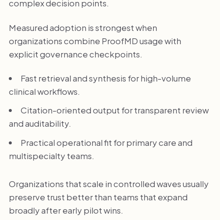
complex decision points.
Measured adoption is strongest when
organizations combine ProofMD usage with
explicit governance checkpoints.
Fast retrieval and synthesis for high-volume
clinical workflows.
Citation-oriented output for transparent review
and auditability.
Practical operational fit for primary care and
multispecialty teams.
Organizations that scale in controlled waves usually
preserve trust better than teams that expand
broadly after early pilot wins.