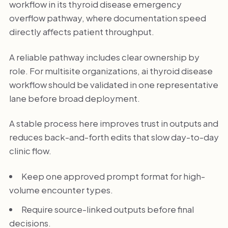
workflow in its thyroid disease emergency
overflow pathway, where documentation speed
directly affects patient throughput.
A reliable pathway includes clear ownership by
role. For multisite organizations, ai thyroid disease
workflow should be validated in one representative
lane before broad deployment.
A stable process here improves trust in outputs and
reduces back-and-forth edits that slow day-to-day
clinic flow.
Keep one approved prompt format for high-
volume encounter types.
Require source-linked outputs before final
decisions.