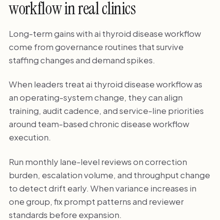
workflow in real clinics
Long-term gains with ai thyroid disease workflow
come from governance routines that survive
staffing changes and demand spikes.
When leaders treat ai thyroid disease workflow as
an operating-system change, they can align
training, audit cadence, and service-line priorities
around team-based chronic disease workflow
execution.
Run monthly lane-level reviews on correction
burden, escalation volume, and throughput change
to detect drift early. When variance increases in
one group, fix prompt patterns and reviewer
standards before expansion.