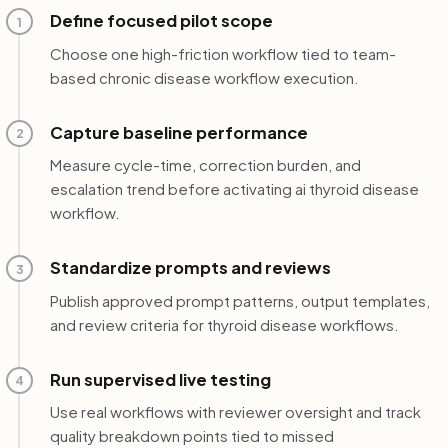
Define focused pilot scope
1
Choose one high-friction workflow tied to team-
based chronic disease workflow execution.
Capture baseline performance
2
Measure cycle-time, correction burden, and
escalation trend before activating ai thyroid disease
workflow.
Standardize prompts and reviews
3
Publish approved prompt patterns, output templates,
and review criteria for thyroid disease workflows.
Run supervised live testing
4
Use real workflows with reviewer oversight and track
quality breakdown points tied to missed