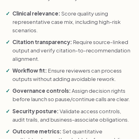
Clinical relevance:
Score quality using
representative case mix, including high-risk
scenarios.
Citation transparency:
Require source-linked
output and verify citation-to-recommendation
alignment.
Workflow fit:
Ensure reviewers can process
outputs without adding avoidable rework.
Governance controls:
Assign decision rights
before launch so pause/continue calls are clear.
Security posture:
Validate access controls,
audit trails, and business-associate obligations.
Outcome metrics:
Set quantitative