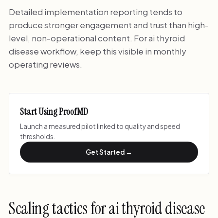
Detailed implementation reporting tends to
produce stronger engagement and trust than high-
level, non-operational content. For ai thyroid
disease workflow, keep this visible in monthly
operating reviews.
Start Using ProofMD
Launch a measured pilot linked to quality and speed
thresholds.
Get Started →
Scaling tactics for ai thyroid disease