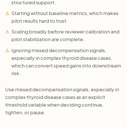
structured support.
Starting without baseline metrics, which makes
pilot results hard to trust.
Scaling broadly before reviewer calibration and
pilot stabilization are complete.
Ignoring missed decompensation signals,
especially in complex thyroid disease cases,
which can convert speed gains into downstream
risk.
Use missed decompensation signals, especially in
complex thyroid disease cases as an explicit
threshold variable when deciding continue,
tighten, or pause.