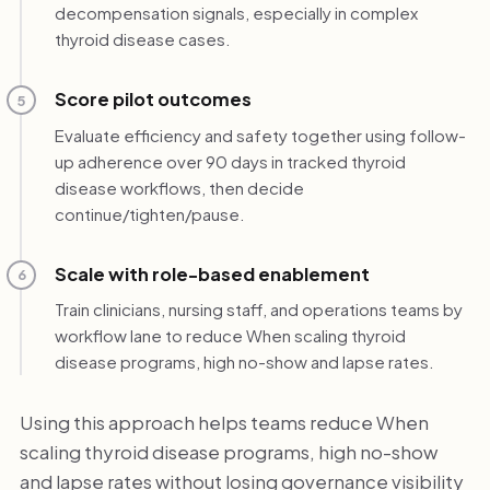
decompensation signals, especially in complex
thyroid disease cases.
Score pilot outcomes
5
Evaluate efficiency and safety together using follow-
up adherence over 90 days in tracked thyroid
disease workflows, then decide
continue/tighten/pause.
Scale with role-based enablement
6
Train clinicians, nursing staff, and operations teams by
workflow lane to reduce When scaling thyroid
disease programs, high no-show and lapse rates.
Using this approach helps teams reduce When
scaling thyroid disease programs, high no-show
and lapse rates without losing governance visibility