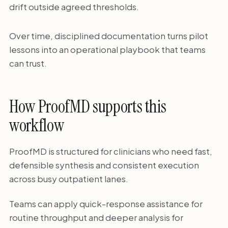
drift outside agreed thresholds.
Over time, disciplined documentation turns pilot
lessons into an operational playbook that teams
can trust.
How ProofMD supports this
workflow
ProofMD is structured for clinicians who need fast,
defensible synthesis and consistent execution
across busy outpatient lanes.
Teams can apply quick-response assistance for
routine throughput and deeper analysis for