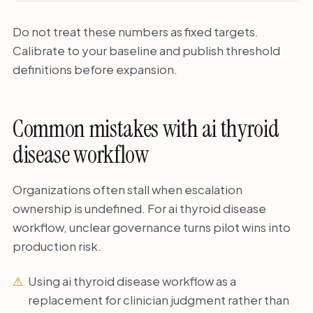
Do not treat these numbers as fixed targets.
Calibrate to your baseline and publish threshold
definitions before expansion.
Common mistakes with ai thyroid
disease workflow
Organizations often stall when escalation
ownership is undefined. For ai thyroid disease
workflow, unclear governance turns pilot wins into
production risk.
Using ai thyroid disease workflow as a
replacement for clinician judgment rather than