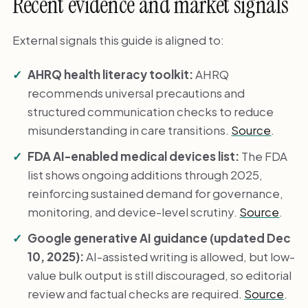
Recent evidence and market signals
External signals this guide is aligned to:
AHRQ health literacy toolkit:
AHRQ
recommends universal precautions and
structured communication checks to reduce
misunderstanding in care transitions.
Source
.
FDA AI-enabled medical devices list:
The FDA
list shows ongoing additions through 2025,
reinforcing sustained demand for governance,
monitoring, and device-level scrutiny.
Source
.
Google generative AI guidance (updated Dec
10, 2025):
AI-assisted writing is allowed, but low-
value bulk output is still discouraged, so editorial
review and factual checks are required.
Source
.