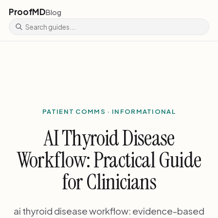
ProofMD
Blog
PATIENT COMMS · INFORMATIONAL
AI Thyroid Disease
Workflow: Practical Guide
for Clinicians
ai thyroid disease workflow: evidence-based