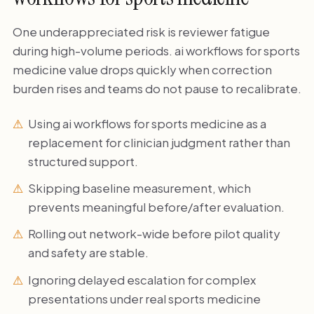
One underappreciated risk is reviewer fatigue
during high-volume periods. ai workflows for sports
medicine value drops quickly when correction
burden rises and teams do not pause to recalibrate.
Using ai workflows for sports medicine as a
replacement for clinician judgment rather than
structured support.
Skipping baseline measurement, which
prevents meaningful before/after evaluation.
Rolling out network-wide before pilot quality
and safety are stable.
Ignoring delayed escalation for complex
presentations under real sports medicine