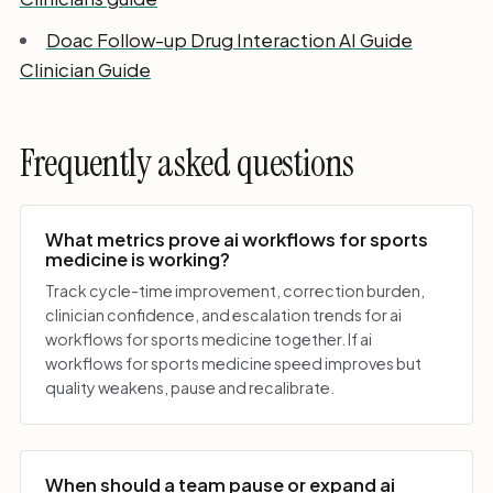
Doac Follow-up Drug Interaction AI Guide
Clinician Guide
Frequently asked questions
What metrics prove ai workflows for sports
medicine is working?
Track cycle-time improvement, correction burden,
clinician confidence, and escalation trends for ai
workflows for sports medicine together. If ai
workflows for sports medicine speed improves but
quality weakens, pause and recalibrate.
When should a team pause or expand ai