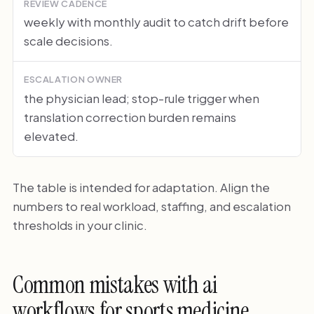
REVIEW CADENCE
weekly with monthly audit to catch drift before
scale decisions.
ESCALATION OWNER
the physician lead; stop-rule trigger when
translation correction burden remains
elevated.
The table is intended for adaptation. Align the
numbers to real workload, staffing, and escalation
thresholds in your clinic.
Common mistakes with ai
workflows for sports medicine