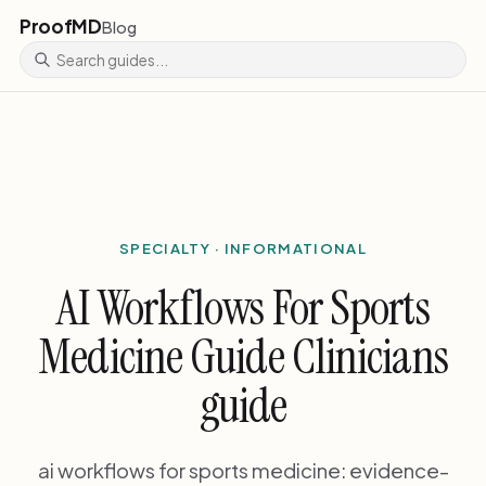
ProofMD
Blog
SPECIALTY · INFORMATIONAL
AI Workflows For Sports
Medicine Guide Clinicians
guide
ai workflows for sports medicine: evidence-