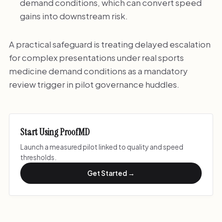
demand conditions, which can convert speed
gains into downstream risk.
A practical safeguard is treating delayed escalation
for complex presentations under real sports
medicine demand conditions as a mandatory
review trigger in pilot governance huddles.
Start Using ProofMD
Launch a measured pilot linked to quality and speed
thresholds.
Get Started →