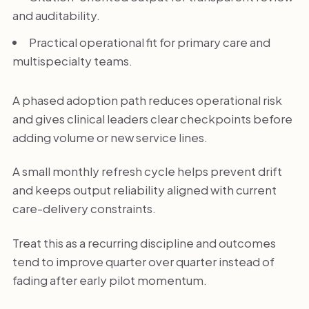
and auditability.
Practical operational fit for primary care and
multispecialty teams.
A phased adoption path reduces operational risk
and gives clinical leaders clear checkpoints before
adding volume or new service lines.
A small monthly refresh cycle helps prevent drift
and keeps output reliability aligned with current
care-delivery constraints.
Treat this as a recurring discipline and outcomes
tend to improve quarter over quarter instead of
fading after early pilot momentum.