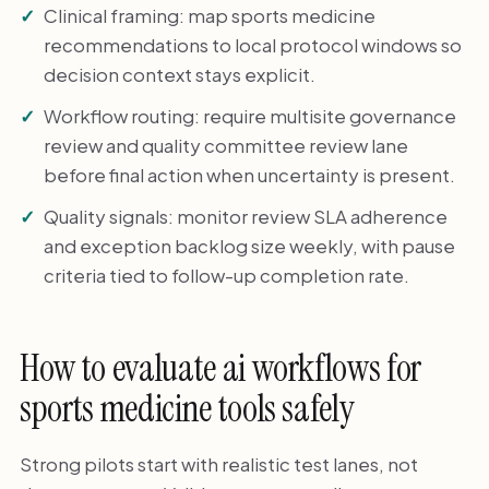
Clinical framing: map sports medicine
recommendations to local protocol windows so
decision context stays explicit.
Workflow routing: require multisite governance
review and quality committee review lane
before final action when uncertainty is present.
Quality signals: monitor review SLA adherence
and exception backlog size weekly, with pause
criteria tied to follow-up completion rate.
How to evaluate ai workflows for
sports medicine tools safely
Strong pilots start with realistic test lanes, not