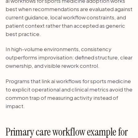
ai workflows for sports medicine adoption works
best when recommendations are evaluated against
current guidance, local workflow constraints, and
patient context rather than accepted as generic
best practice.
In high-volume environments, consistency
outperforms improvisation: defined structure, clear
ownership, and visible rework control.
Programs that link ai workflows for sports medicine
to explicit operational and clinical metrics avoid the
common trap of measuring activity instead of
impact.
Primary care workflow example for