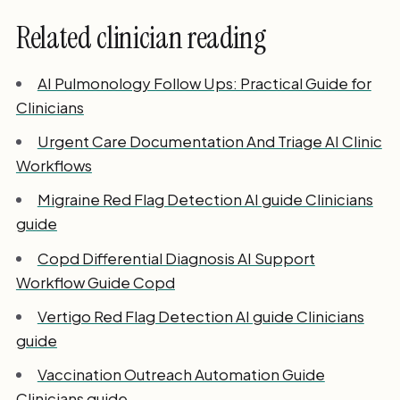
Related clinician reading
AI Pulmonology Follow Ups: Practical Guide for
Clinicians
Urgent Care Documentation And Triage AI Clinic
Workflows
Migraine Red Flag Detection AI guide Clinicians
guide
Copd Differential Diagnosis AI Support
Workflow Guide Copd
Vertigo Red Flag Detection AI guide Clinicians
guide
Vaccination Outreach Automation Guide
Clinicians guide