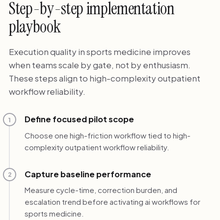
Step-by-step implementation
playbook
Execution quality in sports medicine improves
when teams scale by gate, not by enthusiasm.
These steps align to high-complexity outpatient
workflow reliability.
Define focused pilot scope
1
Choose one high-friction workflow tied to high-
complexity outpatient workflow reliability.
Capture baseline performance
2
Measure cycle-time, correction burden, and
escalation trend before activating ai workflows for
sports medicine.