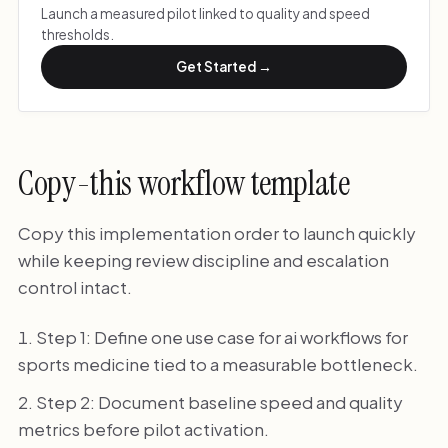
Launch a measured pilot linked to quality and speed
thresholds.
Get Started →
Copy-this workflow template
Copy this implementation order to launch quickly
while keeping review discipline and escalation
control intact.
Step 1: Define one use case for ai workflows for
sports medicine tied to a measurable bottleneck.
Step 2: Document baseline speed and quality
metrics before pilot activation.