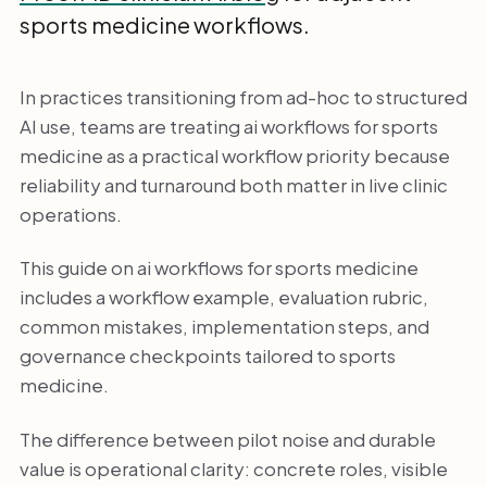
sports medicine workflows.
In practices transitioning from ad-hoc to structured
AI use, teams are treating ai workflows for sports
medicine as a practical workflow priority because
reliability and turnaround both matter in live clinic
operations.
This guide on ai workflows for sports medicine
includes a workflow example, evaluation rubric,
common mistakes, implementation steps, and
governance checkpoints tailored to sports
medicine.
The difference between pilot noise and durable
value is operational clarity: concrete roles, visible