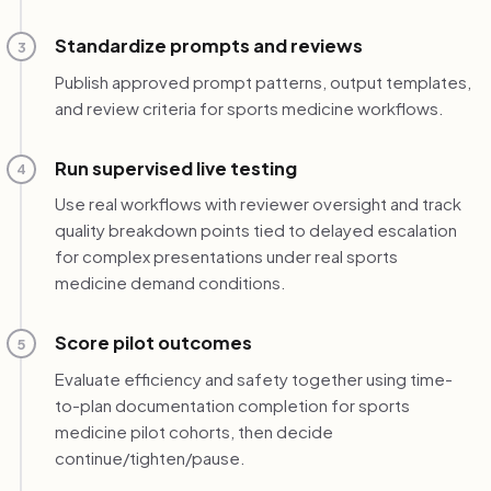
Standardize prompts and reviews
3
Publish approved prompt patterns, output templates,
and review criteria for sports medicine workflows.
Run supervised live testing
4
Use real workflows with reviewer oversight and track
quality breakdown points tied to delayed escalation
for complex presentations under real sports
medicine demand conditions.
Score pilot outcomes
5
Evaluate efficiency and safety together using time-
to-plan documentation completion for sports
medicine pilot cohorts, then decide
continue/tighten/pause.