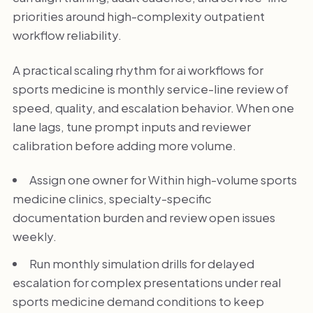
priorities around high-complexity outpatient
workflow reliability.
A practical scaling rhythm for ai workflows for
sports medicine is monthly service-line review of
speed, quality, and escalation behavior. When one
lane lags, tune prompt inputs and reviewer
calibration before adding more volume.
Assign one owner for Within high-volume sports
medicine clinics, specialty-specific
documentation burden and review open issues
weekly.
Run monthly simulation drills for delayed
escalation for complex presentations under real
sports medicine demand conditions to keep