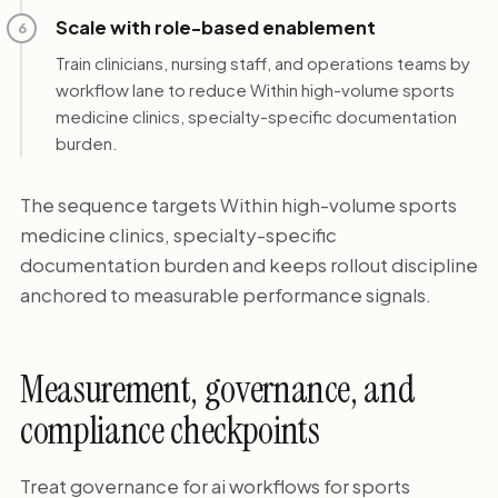
Scale with role-based enablement
6
Train clinicians, nursing staff, and operations teams by
workflow lane to reduce Within high-volume sports
medicine clinics, specialty-specific documentation
burden.
The sequence targets Within high-volume sports
medicine clinics, specialty-specific
documentation burden and keeps rollout discipline
anchored to measurable performance signals.
Measurement, governance, and
compliance checkpoints
Treat governance for ai workflows for sports