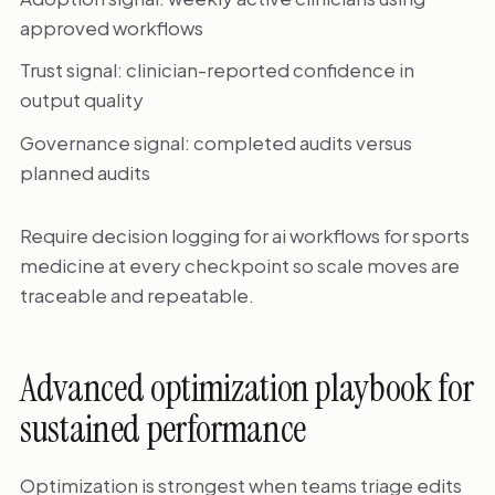
approved workflows
Trust signal: clinician-reported confidence in
output quality
Governance signal: completed audits versus
planned audits
Require decision logging for ai workflows for sports
medicine at every checkpoint so scale moves are
traceable and repeatable.
Advanced optimization playbook for
sustained performance
Optimization is strongest when teams triage edits