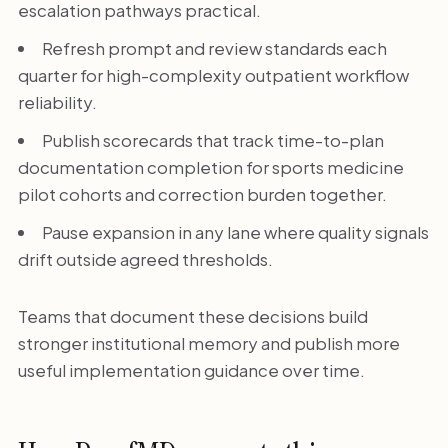
escalation pathways practical.
Refresh prompt and review standards each
quarter for high-complexity outpatient workflow
reliability.
Publish scorecards that track time-to-plan
documentation completion for sports medicine
pilot cohorts and correction burden together.
Pause expansion in any lane where quality signals
drift outside agreed thresholds.
Teams that document these decisions build
stronger institutional memory and publish more
useful implementation guidance over time.