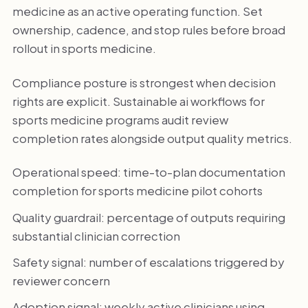
medicine as an active operating function. Set
ownership, cadence, and stop rules before broad
rollout in sports medicine.
Compliance posture is strongest when decision
rights are explicit. Sustainable ai workflows for
sports medicine programs audit review
completion rates alongside output quality metrics.
Operational speed: time-to-plan documentation
completion for sports medicine pilot cohorts
Quality guardrail: percentage of outputs requiring
substantial clinician correction
Safety signal: number of escalations triggered by
reviewer concern
Adoption signal: weekly active clinicians using