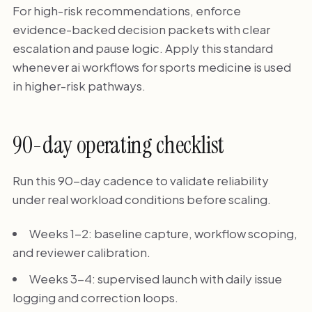
For high-risk recommendations, enforce
evidence-backed decision packets with clear
escalation and pause logic. Apply this standard
whenever ai workflows for sports medicine is used
in higher-risk pathways.
90-day operating checklist
Run this 90-day cadence to validate reliability
under real workload conditions before scaling.
Weeks 1-2: baseline capture, workflow scoping,
and reviewer calibration.
Weeks 3-4: supervised launch with daily issue
logging and correction loops.