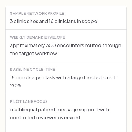
SAMPLE NETWORK PROFILE
3 clinic sites and 16 clinicians in scope.
WEEKLY DEMAND ENVELOPE
approximately 300 encounters routed through
the target workflow.
BASELINE CYCLE-TIME
18 minutes per task with a target reduction of
20%.
PILOT LANE FOCUS
multilingual patient message support with
controlled reviewer oversight.