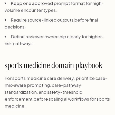
Keep one approved prompt format for high-
volume encounter types.
Require source-linked outputs before final
decisions.
Define reviewer ownership clearly for higher-
risk pathways.
sports medicine domain playbook
For sports medicine care delivery, prioritize case-
mix-aware prompting, care-pathway
standardization, and safety-threshold
enforcement before scaling ai workflows for sports
medicine.