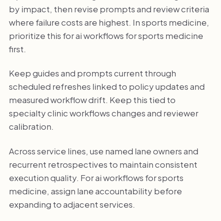
by impact, then revise prompts and review criteria
where failure costs are highest. In sports medicine,
prioritize this for ai workflows for sports medicine
first.
Keep guides and prompts current through
scheduled refreshes linked to policy updates and
measured workflow drift. Keep this tied to
specialty clinic workflows changes and reviewer
calibration.
Across service lines, use named lane owners and
recurrent retrospectives to maintain consistent
execution quality. For ai workflows for sports
medicine, assign lane accountability before
expanding to adjacent services.