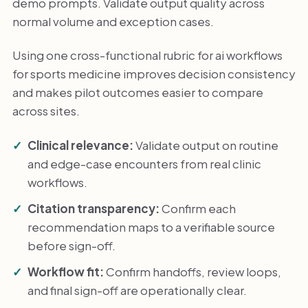
demo prompts. Validate output quality across
normal volume and exception cases.
Using one cross-functional rubric for ai workflows
for sports medicine improves decision consistency
and makes pilot outcomes easier to compare
across sites.
Clinical relevance:
Validate output on routine
and edge-case encounters from real clinic
workflows.
Citation transparency:
Confirm each
recommendation maps to a verifiable source
before sign-off.
Workflow fit:
Confirm handoffs, review loops,
and final sign-off are operationally clear.