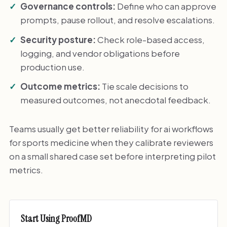
Governance controls:
Define who can approve
prompts, pause rollout, and resolve escalations.
Security posture:
Check role-based access,
logging, and vendor obligations before
production use.
Outcome metrics:
Tie scale decisions to
measured outcomes, not anecdotal feedback.
Teams usually get better reliability for ai workflows
for sports medicine when they calibrate reviewers
on a small shared case set before interpreting pilot
metrics.
Start Using ProofMD