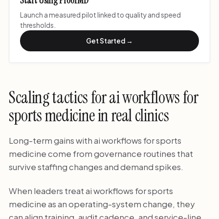
Start Using ProofMD
Launch a measured pilot linked to quality and speed
thresholds.
Get Started →
Scaling tactics for ai workflows for
sports medicine in real clinics
Long-term gains with ai workflows for sports
medicine come from governance routines that
survive staffing changes and demand spikes.
When leaders treat ai workflows for sports
medicine as an operating-system change, they
can align training, audit cadence, and service-line