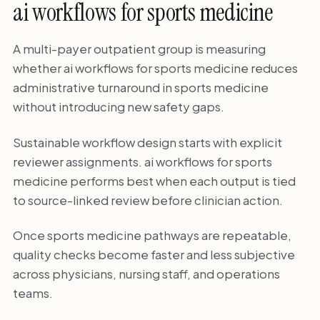
ai workflows for sports medicine
A multi-payer outpatient group is measuring
whether ai workflows for sports medicine reduces
administrative turnaround in sports medicine
without introducing new safety gaps.
Sustainable workflow design starts with explicit
reviewer assignments. ai workflows for sports
medicine performs best when each output is tied
to source-linked review before clinician action.
Once sports medicine pathways are repeatable,
quality checks become faster and less subjective
across physicians, nursing staff, and operations
teams.