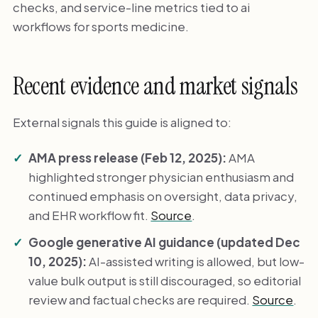
checks, and service-line metrics tied to ai
workflows for sports medicine.
Recent evidence and market signals
External signals this guide is aligned to:
AMA press release (Feb 12, 2025):
AMA
highlighted stronger physician enthusiasm and
continued emphasis on oversight, data privacy,
and EHR workflow fit.
Source
.
Google generative AI guidance (updated Dec
10, 2025):
AI-assisted writing is allowed, but low-
value bulk output is still discouraged, so editorial
review and factual checks are required.
Source
.