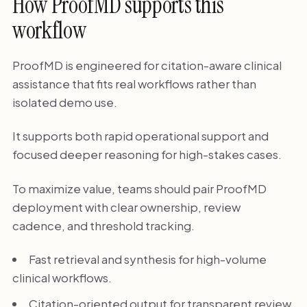
How ProofMD supports this
workflow
ProofMD is engineered for citation-aware clinical
assistance that fits real workflows rather than
isolated demo use.
It supports both rapid operational support and
focused deeper reasoning for high-stakes cases.
To maximize value, teams should pair ProofMD
deployment with clear ownership, review
cadence, and threshold tracking.
Fast retrieval and synthesis for high-volume
clinical workflows.
Citation-oriented output for transparent review