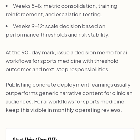
Weeks 5-8: metric consolidation, training
reinforcement, and escalation testing.
Weeks 9-12: scale decision based on
performance thresholds and risk stability.
At the 90-day mark, issue a decision memo for ai
workflows for sports medicine with threshold
outcomes and next-step responsibilities.
Publishing concrete deployment learnings usually
outperforms generic narrative content for clinician
audiences. For ai workflows for sports medicine,
keep this visible in monthly operating reviews.