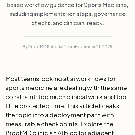
based workflow guidance for Sports Medicine,
including implementation steps, governance
checks, and clinician-ready.
By ProofMD Editorial Team
November 21, 2025
Most teams looking at ai workflows for
sports medicine are dealing with the same
constraint: too much clinical work and too
little protected time. This article breaks
the topic into a deployment path with
measurable checkpoints. Explore the
ProofMD clinician AI blog
for adjacent