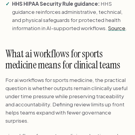
HHS HIPAA Security Rule guidance:
HHS
guidance reinforces administrative, technical,
and physical safeguards for protected health
information in AI-supported workflows.
Source
.
What ai workflows for sports
medicine means for clinical teams
For ai workflows for sports medicine, the practical
question is whether outputs remain clinically useful
under time pressure while preserving traceability
and accountability. Defining review limits up front
helps teams expand with fewer governance
surprises.