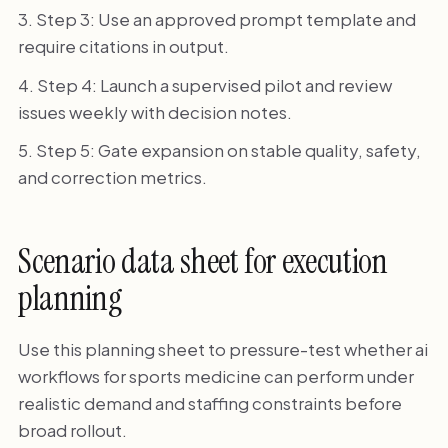
Step 3: Use an approved prompt template and
require citations in output.
Step 4: Launch a supervised pilot and review
issues weekly with decision notes.
Step 5: Gate expansion on stable quality, safety,
and correction metrics.
Scenario data sheet for execution
planning
Use this planning sheet to pressure-test whether ai
workflows for sports medicine can perform under
realistic demand and staffing constraints before
broad rollout.