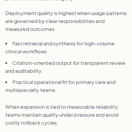
Deployment quality is highest when usage patterns
are governed by clear responsibilities and
measured outcomes.
Fast retrieval and synthesis for high-volume
clinical workflows.
Citation-oriented output for transparent review
and auditability.
Practical operational fit for primary care and
multispecialty teams.
When expansion is tied to measurable reliability,
teams maintain quality under pressure and avoid
costly rollback cycles.