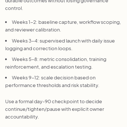
durable outcomes without losing governance
control.
Weeks 1-2: baseline capture, workflow scoping,
and reviewer calibration.
Weeks 3-4: supervised launch with daily issue
logging and correction loops.
Weeks 5-8: metric consolidation, training
reinforcement, and escalation testing.
Weeks 9-12: scale decision based on
performance thresholds and risk stability.
Use a formal day-90 checkpoint to decide
continue/tighten/pause with explicit owner
accountability.