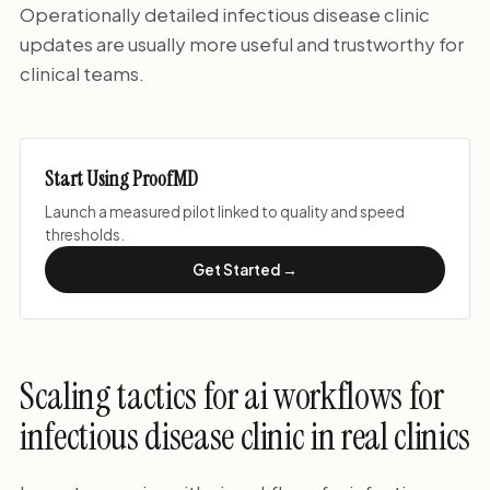
Operationally detailed infectious disease clinic
updates are usually more useful and trustworthy for
clinical teams.
Start Using ProofMD
Launch a measured pilot linked to quality and speed
thresholds.
Get Started →
Scaling tactics for ai workflows for
infectious disease clinic in real clinics