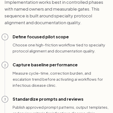
Implementation works best in controlled phases
with named owners and measurable gates. This
sequence is built around specialty protocol
alignment and documentation quality.
Define focused pilot scope
1
Choose one high-friction workflow tied to specialty
protocol alignment and documentation quality.
Capture baseline performance
2
Measure cycle-time, correction burden, and
escalation trend before activating ai workflows for
infectious disease clinic.
Standardize prompts and reviews
3
Publish approved prompt patterns, output templates,