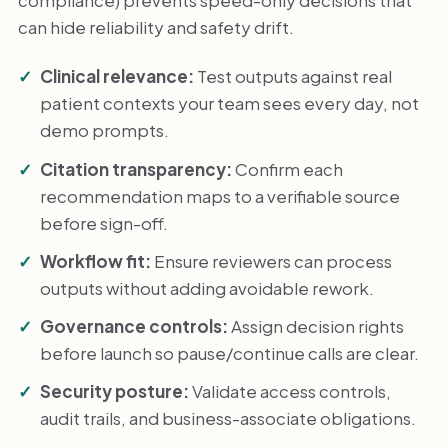
can hide reliability and safety drift.
Clinical relevance:
Test outputs against real
patient contexts your team sees every day, not
demo prompts.
Citation transparency:
Confirm each
recommendation maps to a verifiable source
before sign-off.
Workflow fit:
Ensure reviewers can process
outputs without adding avoidable rework.
Governance controls:
Assign decision rights
before launch so pause/continue calls are clear.
Security posture:
Validate access controls,
audit trails, and business-associate obligations.