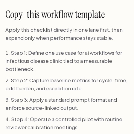
Copy-this workflow template
Apply this checklist directly in one lane first, then
expand only when performance stays stable.
Step 1: Define one use case for ai workflows for
infectious disease clinic tied to a measurable
bottleneck.
Step 2: Capture baseline metrics for cycle-time,
edit burden, and escalation rate.
Step 3: Apply a standard prompt format and
enforce source-linked output.
Step 4: Operate a controlled pilot with routine
reviewer calibration meetings.