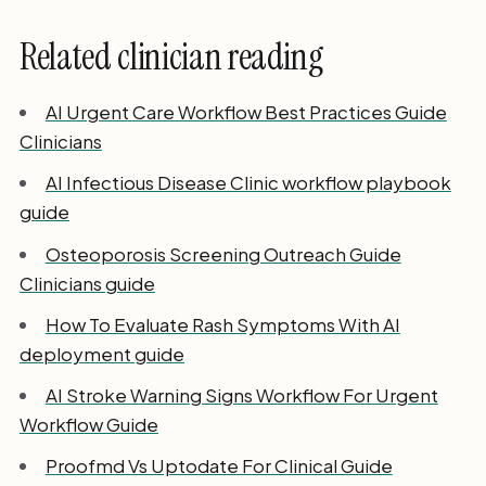
Related clinician reading
AI Urgent Care Workflow Best Practices Guide
Clinicians
AI Infectious Disease Clinic workflow playbook
guide
Osteoporosis Screening Outreach Guide
Clinicians guide
How To Evaluate Rash Symptoms With AI
deployment guide
AI Stroke Warning Signs Workflow For Urgent
Workflow Guide
Proofmd Vs Uptodate For Clinical Guide