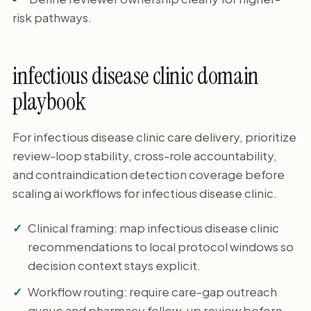
risk pathways.
infectious disease clinic domain
playbook
For infectious disease clinic care delivery, prioritize
review-loop stability, cross-role accountability,
and contraindication detection coverage before
scaling ai workflows for infectious disease clinic.
Clinical framing: map infectious disease clinic
recommendations to local protocol windows so
decision context stays explicit.
Workflow routing: require care-gap outreach
queue and pharmacy follow-up review before