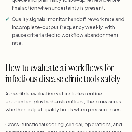
final action when uncertainty is present.
Quality signals: monitor handoff rework rate and
incomplete-output frequency weekly, with
pause criteria tied to workflow abandonment
rate.
How to evaluate ai workflows for
infectious disease clinic tools safely
A credible evaluation set includes routine
encounters plus high-risk outliers, then measures
whether output quality holds when pressure rises.
Cross-functional scoring (clinical, operations, and
compliance) prevents speed-only decisions that