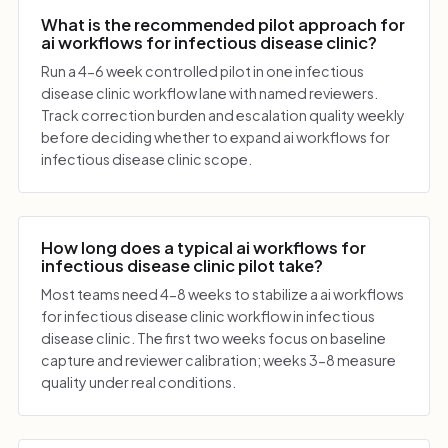
What is the recommended pilot approach for
ai workflows for infectious disease clinic?
Run a 4-6 week controlled pilot in one infectious
disease clinic workflow lane with named reviewers.
Track correction burden and escalation quality weekly
before deciding whether to expand ai workflows for
infectious disease clinic scope.
How long does a typical ai workflows for
infectious disease clinic pilot take?
Most teams need 4-8 weeks to stabilize a ai workflows
for infectious disease clinic workflow in infectious
disease clinic. The first two weeks focus on baseline
capture and reviewer calibration; weeks 3-8 measure
quality under real conditions.