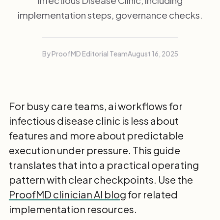
Infectious Disease Clinic, including
implementation steps, governance checks.
By ProofMD Editorial Team
August 16, 2025
For busy care teams, ai workflows for
infectious disease clinic is less about
features and more about predictable
execution under pressure. This guide
translates that into a practical operating
pattern with clear checkpoints. Use the
ProofMD clinician AI blog
for related
implementation resources.