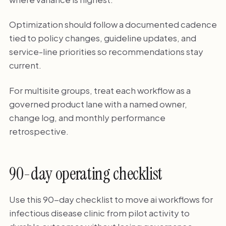
Optimization should follow a documented cadence
tied to policy changes, guideline updates, and
service-line priorities so recommendations stay
current.
For multisite groups, treat each workflow as a
governed product lane with a named owner,
change log, and monthly performance
retrospective.
90-day operating checklist
Use this 90-day checklist to move ai workflows for
infectious disease clinic from pilot activity to