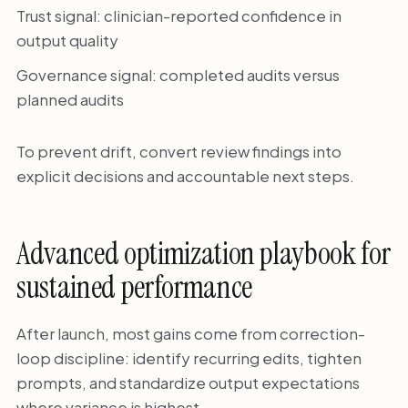
Trust signal: clinician-reported confidence in
output quality
Governance signal: completed audits versus
planned audits
To prevent drift, convert review findings into
explicit decisions and accountable next steps.
Advanced optimization playbook for
sustained performance
After launch, most gains come from correction-
loop discipline: identify recurring edits, tighten
prompts, and standardize output expectations
where variance is highest.