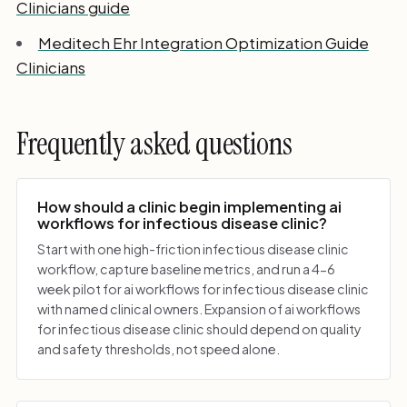
Clinicians guide
Meditech Ehr Integration Optimization Guide
Clinicians
Frequently asked questions
How should a clinic begin implementing ai
workflows for infectious disease clinic?
Start with one high-friction infectious disease clinic
workflow, capture baseline metrics, and run a 4-6
week pilot for ai workflows for infectious disease clinic
with named clinical owners. Expansion of ai workflows
for infectious disease clinic should depend on quality
and safety thresholds, not speed alone.