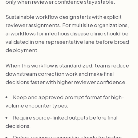
only when reviewer confidence stays stable.
Sustainable workflow design starts with explicit
reviewer assignments. For multisite organizations,
ai workflows for infectious disease clinic should be
validated in one representative lane before broad
deployment.
When this workflow is standardized, teams reduce
downstream correction work and make final
decisions faster with higher reviewer confidence.
Keep one approved prompt format for high-
volume encounter types.
Require source-linked outputs before final
decisions.
Define reviewer ownership clearly for higher-