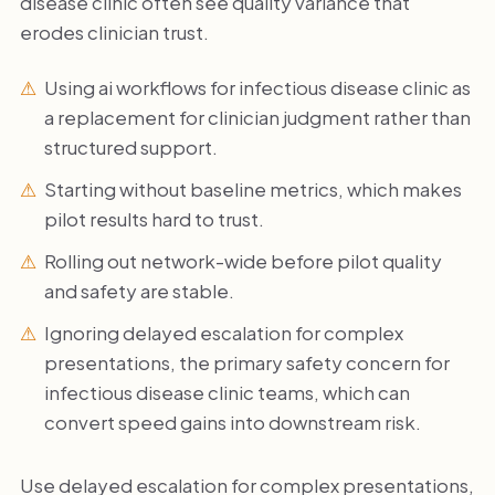
disease clinic often see quality variance that
erodes clinician trust.
Using ai workflows for infectious disease clinic as
a replacement for clinician judgment rather than
structured support.
Starting without baseline metrics, which makes
pilot results hard to trust.
Rolling out network-wide before pilot quality
and safety are stable.
Ignoring delayed escalation for complex
presentations, the primary safety concern for
infectious disease clinic teams, which can
convert speed gains into downstream risk.
Use delayed escalation for complex presentations,