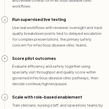
and review criteria for infectious disease clinic
workflows.
Run supervised live testing
4
Use real workflows with reviewer oversight and track
quality breakdown points tied to delayed escalation
for complex presentations, the primary safety
concern for infectious disease clinic teams.
Score pilot outcomes
5
Evaluate efficiency and safety together using
specialty visit throughput and quality score within
governed infectious disease clinic pathways, then
decide continue/tighten/pause.
Scale with role-based enablement
6
Train clinicians, nursing staff, and operations teams by