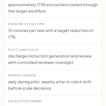
approximately 1758 encounters routed through
the target workflow.
BASELINE CYCLE-TIME
10 minutes per task with a target reduction of
17%.
PILOT LANE FOCUS
discharge instruction generation and review
with controlled reviewer oversight.
REVIEW CADENCE
daily during pilot, weekly after to catch drift
before scale decisions.
ESCALATION OWNER