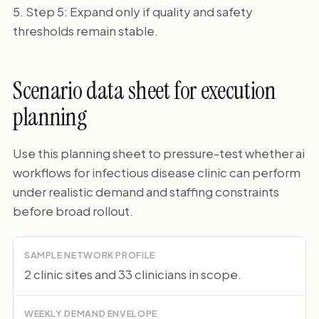
Step 5: Expand only if quality and safety
thresholds remain stable.
Scenario data sheet for execution
planning
Use this planning sheet to pressure-test whether ai
workflows for infectious disease clinic can perform
under realistic demand and staffing constraints
before broad rollout.
SAMPLE NETWORK PROFILE
2 clinic sites and 33 clinicians in scope.
WEEKLY DEMAND ENVELOPE