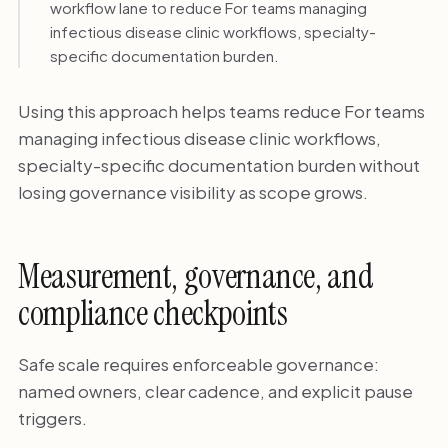
workflow lane to reduce For teams managing
infectious disease clinic workflows, specialty-
specific documentation burden.
Using this approach helps teams reduce For teams
managing infectious disease clinic workflows,
specialty-specific documentation burden without
losing governance visibility as scope grows.
Measurement, governance, and
compliance checkpoints
Safe scale requires enforceable governance:
named owners, clear cadence, and explicit pause
triggers.