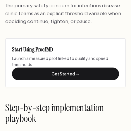
the primary safety concern for infectious disease
clinic teams as an explicit threshold variable when
deciding continue, tighten, or pause.
Start Using ProofMD
Launch a measured pilot linked to quality and speed
thresholds.
Get Started →
Step-by-step implementation
playbook