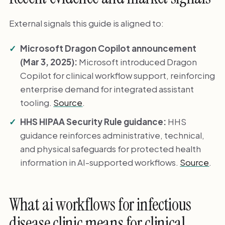
External signals this guide is aligned to:
Microsoft Dragon Copilot announcement
(Mar 3, 2025):
Microsoft introduced Dragon
Copilot for clinical workflow support, reinforcing
enterprise demand for integrated assistant
tooling.
Source
.
HHS HIPAA Security Rule guidance:
HHS
guidance reinforces administrative, technical,
and physical safeguards for protected health
information in AI-supported workflows.
Source
.
What ai workflows for infectious
disease clinic means for clinical