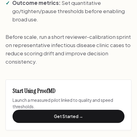
Outcome metrics:
Set quantitative
go/tighten/pause thresholds before enabling
broad use.
Before scale, run a short reviewer-calibration sprint
on representative infectious disease clinic cases to
reduce scoring drift and improve decision
consistency.
Start Using ProofMD
Launch a measured pilot linked to quality and speed
thresholds.
Get Started →