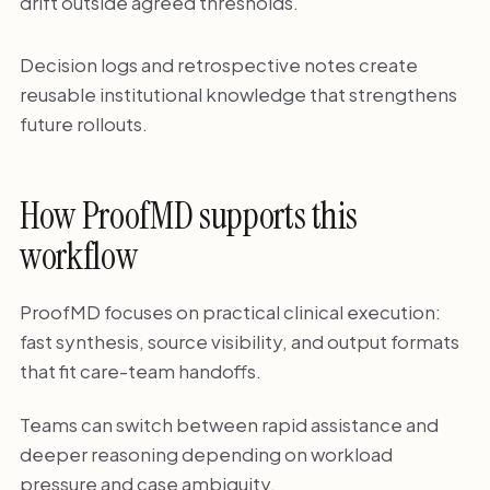
drift outside agreed thresholds.
Decision logs and retrospective notes create
reusable institutional knowledge that strengthens
future rollouts.
How ProofMD supports this
workflow
ProofMD focuses on practical clinical execution:
fast synthesis, source visibility, and output formats
that fit care-team handoffs.
Teams can switch between rapid assistance and
deeper reasoning depending on workload
pressure and case ambiguity.