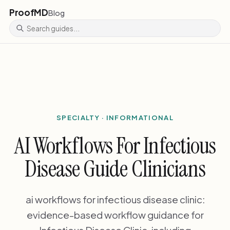
ProofMD
Blog
SPECIALTY · INFORMATIONAL
AI Workflows For Infectious
Disease Guide Clinicians
ai workflows for infectious disease clinic:
evidence-based workflow guidance for