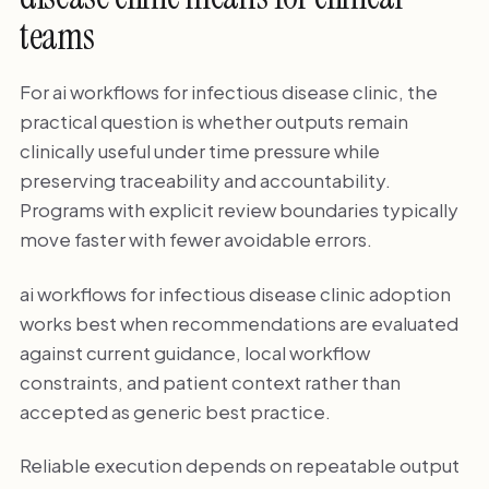
teams
For ai workflows for infectious disease clinic, the
practical question is whether outputs remain
clinically useful under time pressure while
preserving traceability and accountability.
Programs with explicit review boundaries typically
move faster with fewer avoidable errors.
ai workflows for infectious disease clinic adoption
works best when recommendations are evaluated
against current guidance, local workflow
constraints, and patient context rather than
accepted as generic best practice.
Reliable execution depends on repeatable output