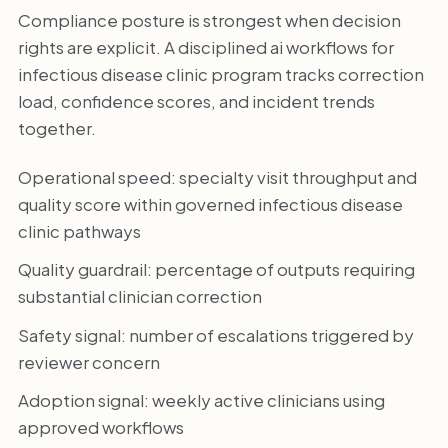
Compliance posture is strongest when decision
rights are explicit. A disciplined ai workflows for
infectious disease clinic program tracks correction
load, confidence scores, and incident trends
together.
Operational speed: specialty visit throughput and
quality score within governed infectious disease
clinic pathways
Quality guardrail: percentage of outputs requiring
substantial clinician correction
Safety signal: number of escalations triggered by
reviewer concern
Adoption signal: weekly active clinicians using
approved workflows