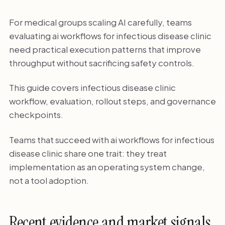
For medical groups scaling AI carefully, teams
evaluating ai workflows for infectious disease clinic
need practical execution patterns that improve
throughput without sacrificing safety controls.
This guide covers infectious disease clinic
workflow, evaluation, rollout steps, and governance
checkpoints.
Teams that succeed with ai workflows for infectious
disease clinic share one trait: they treat
implementation as an operating system change,
not a tool adoption.
Recent evidence and market signals