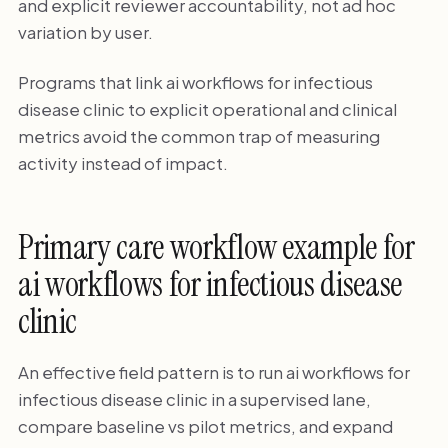
and explicit reviewer accountability, not ad hoc
variation by user.
Programs that link ai workflows for infectious
disease clinic to explicit operational and clinical
metrics avoid the common trap of measuring
activity instead of impact.
Primary care workflow example for
ai workflows for infectious disease
clinic
An effective field pattern is to run ai workflows for
infectious disease clinic in a supervised lane,
compare baseline vs pilot metrics, and expand