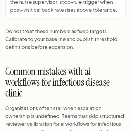
the nurse supervisor; stop-rule trigger when
post-visit callback rate rises above tolerance.
Do not treat these numbers as fixed targets.
Calibrate to your baseline and publish threshold
definitions before expansion.
Common mistakes with ai
workflows for infectious disease
clinic
Organizations often stall when escalation
ownership is undefined. Teams that skip structured
reviewer calibration for ai workflows for infectious