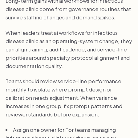
Long-term gains with ai workflows for infectious
disease clinic come from governance routines that
survive staffing changes and demand spikes.
When leaders treat ai workflows for infectious
disease clinic as an operating-system change, they
can align training, audit cadence, and service-line
priorities around specialty protocol alignment and
documentation quality.
Teams should review service-line performance
monthly to isolate where prompt design or
calibration needs adjustment. When variance
increases in one group, fix prompt patterns and
reviewer standards before expansion.
Assign one owner for For teams managing
infectious disease clinic workflows, specialty-