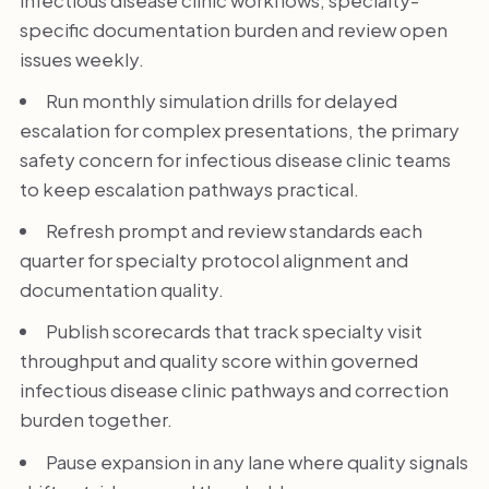
specific documentation burden and review open
issues weekly.
Run monthly simulation drills for delayed
escalation for complex presentations, the primary
safety concern for infectious disease clinic teams
to keep escalation pathways practical.
Refresh prompt and review standards each
quarter for specialty protocol alignment and
documentation quality.
Publish scorecards that track specialty visit
throughput and quality score within governed
infectious disease clinic pathways and correction
burden together.
Pause expansion in any lane where quality signals