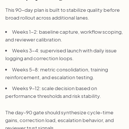
This 90-day plan is built to stabilize quality before
broad rollout across additional lanes.
Weeks 1-2: baseline capture, workflow scoping,
and reviewer calibration.
Weeks 3-4: supervised launch with daily issue
logging and correction loops.
Weeks 5-8: metric consolidation, training
reinforcement, and escalation testing.
Weeks 9-12: scale decision based on
performance thresholds and risk stability.
The day-90 gate should synthesize cycle-time
gains, correction load, escalation behavior, and
reviewer trust signals.