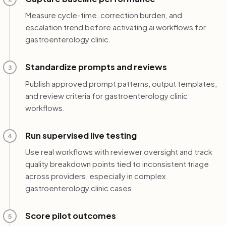
Measure cycle-time, correction burden, and
escalation trend before activating ai workflows for
gastroenterology clinic.
Standardize prompts and reviews
3
Publish approved prompt patterns, output templates,
and review criteria for gastroenterology clinic
workflows.
Run supervised live testing
4
Use real workflows with reviewer oversight and track
quality breakdown points tied to inconsistent triage
across providers, especially in complex
gastroenterology clinic cases.
Score pilot outcomes
5