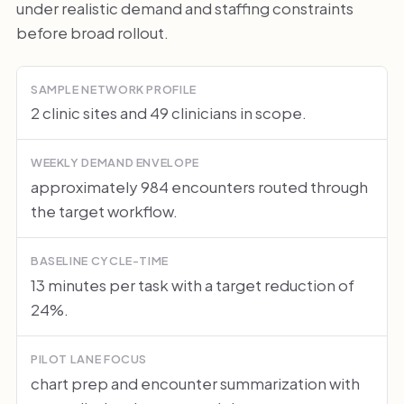
under realistic demand and staffing constraints
before broad rollout.
SAMPLE NETWORK PROFILE
2 clinic sites and 49 clinicians in scope.
WEEKLY DEMAND ENVELOPE
approximately 984 encounters routed through
the target workflow.
BASELINE CYCLE-TIME
13 minutes per task with a target reduction of
24%.
PILOT LANE FOCUS
chart prep and encounter summarization with