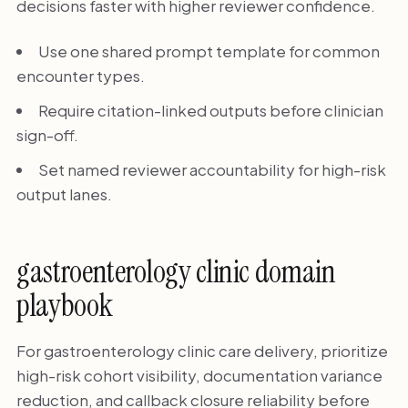
decisions faster with higher reviewer confidence.
Use one shared prompt template for common
encounter types.
Require citation-linked outputs before clinician
sign-off.
Set named reviewer accountability for high-risk
output lanes.
gastroenterology clinic domain
playbook
For gastroenterology clinic care delivery, prioritize
high-risk cohort visibility, documentation variance
reduction, and callback closure reliability before