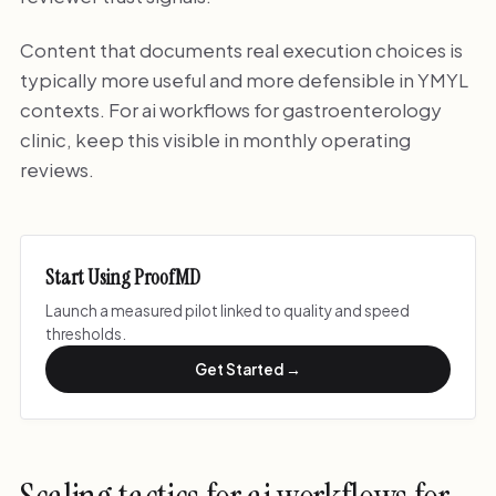
Content that documents real execution choices is
typically more useful and more defensible in YMYL
contexts. For ai workflows for gastroenterology
clinic, keep this visible in monthly operating
reviews.
Start Using ProofMD
Launch a measured pilot linked to quality and speed
thresholds.
Get Started →