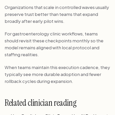
Organizations that scale in controlled waves usually
preserve trust better than teams that expand
broadly after early pilot wins.
For gastroenterology clinic workflows, teams
should revisit these checkpoints monthly so the
model remains aligned with local protocol and
staffing realities.
When teams maintain this execution cadence, they
typically see more durable adoption and fewer
rollback cycles during expansion.
Related clinician reading