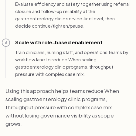
Evaluate efficiency and safety together using referral
closure and follow-up reliability at the
gastroenterology clinic service-line level, then
decide continue/tighten/pause.
Scale with role-based enablement
6
Train clinicians, nursing staff, and operations teams by
workflow lane to reduce When scaling
gastroenterology clinic programs, throughput
pressure with complex case mix.
Using this approach helps teams reduce When
scaling gastroenterology clinic programs,
throughput pressure with complex case mix
without losing governance visibility as scope
grows.