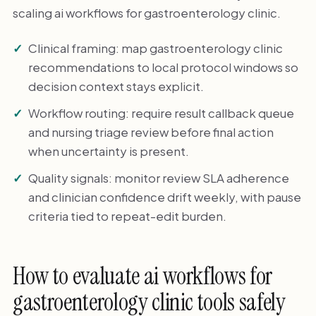
scaling ai workflows for gastroenterology clinic.
Clinical framing: map gastroenterology clinic
recommendations to local protocol windows so
decision context stays explicit.
Workflow routing: require result callback queue
and nursing triage review before final action
when uncertainty is present.
Quality signals: monitor review SLA adherence
and clinician confidence drift weekly, with pause
criteria tied to repeat-edit burden.
How to evaluate ai workflows for
gastroenterology clinic tools safely