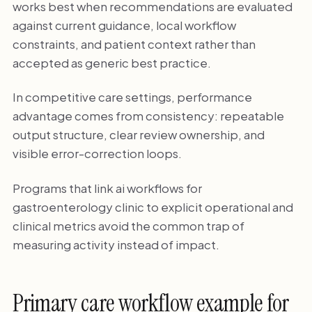
works best when recommendations are evaluated
against current guidance, local workflow
constraints, and patient context rather than
accepted as generic best practice.
In competitive care settings, performance
advantage comes from consistency: repeatable
output structure, clear review ownership, and
visible error-correction loops.
Programs that link ai workflows for
gastroenterology clinic to explicit operational and
clinical metrics avoid the common trap of
measuring activity instead of impact.
Primary care workflow example for