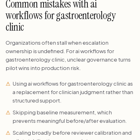
Common mistakes with ai
workflows for gastroenterology
clinic
Organizations often stall when escalation
ownership is undefined. For ai workflows for
gastroenterology clinic, unclear governance turns
pilot wins into production risk.
Using ai workflows for gastroenterology clinic as
a replacement for clinician judgment rather than
structured support.
Skipping baseline measurement, which
prevents meaningful before/after evaluation.
Scaling broadly before reviewer calibration and