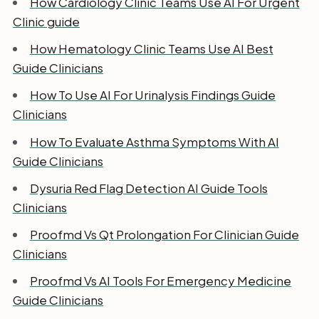
How Cardiology Clinic Teams Use AI For Urgent
Clinic guide
How Hematology Clinic Teams Use AI Best
Guide Clinicians
How To Use AI For Urinalysis Findings Guide
Clinicians
How To Evaluate Asthma Symptoms With AI
Guide Clinicians
Dysuria Red Flag Detection AI Guide Tools
Clinicians
Proofmd Vs Qt Prolongation For Clinician Guide
Clinicians
Proofmd Vs AI Tools For Emergency Medicine
Guide Clinicians