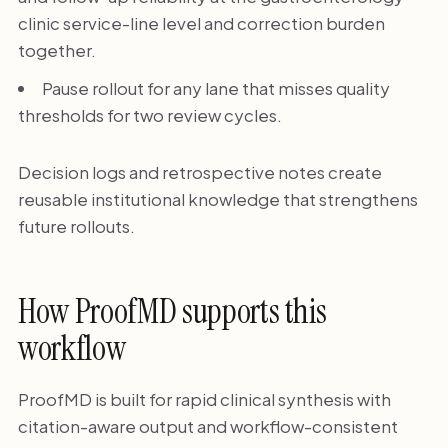
clinic service-line level and correction burden
together.
Pause rollout for any lane that misses quality
thresholds for two review cycles.
Decision logs and retrospective notes create
reusable institutional knowledge that strengthens
future rollouts.
How ProofMD supports this
workflow
ProofMD is built for rapid clinical synthesis with
citation-aware output and workflow-consistent