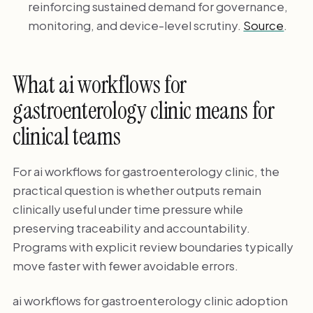
reinforcing sustained demand for governance,
monitoring, and device-level scrutiny.
Source
.
What ai workflows for
gastroenterology clinic means for
clinical teams
For ai workflows for gastroenterology clinic, the
practical question is whether outputs remain
clinically useful under time pressure while
preserving traceability and accountability.
Programs with explicit review boundaries typically
move faster with fewer avoidable errors.
ai workflows for gastroenterology clinic adoption