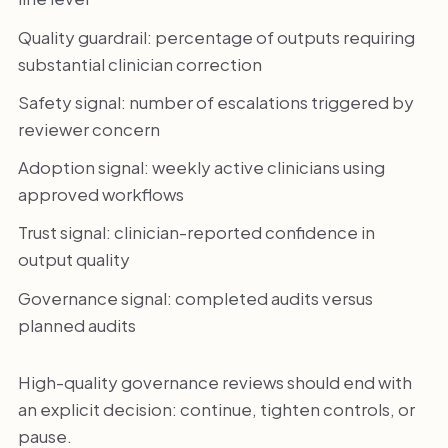
Quality guardrail: percentage of outputs requiring
substantial clinician correction
Safety signal: number of escalations triggered by
reviewer concern
Adoption signal: weekly active clinicians using
approved workflows
Trust signal: clinician-reported confidence in
output quality
Governance signal: completed audits versus
planned audits
High-quality governance reviews should end with
an explicit decision: continue, tighten controls, or
pause.