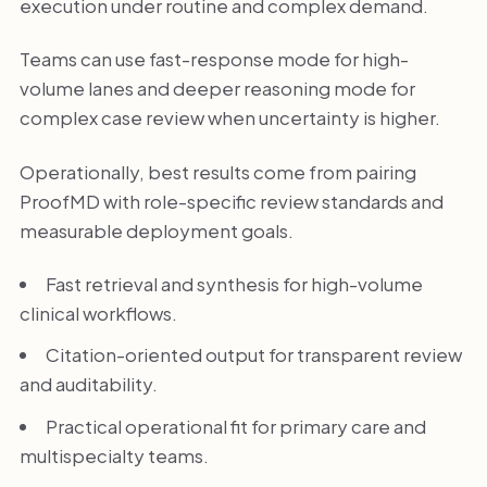
execution under routine and complex demand.
Teams can use fast-response mode for high-
volume lanes and deeper reasoning mode for
complex case review when uncertainty is higher.
Operationally, best results come from pairing
ProofMD with role-specific review standards and
measurable deployment goals.
Fast retrieval and synthesis for high-volume
clinical workflows.
Citation-oriented output for transparent review
and auditability.
Practical operational fit for primary care and
multispecialty teams.