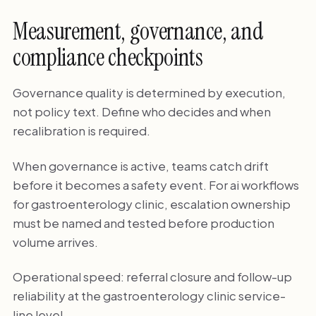
Measurement, governance, and
compliance checkpoints
Governance quality is determined by execution,
not policy text. Define who decides and when
recalibration is required.
When governance is active, teams catch drift
before it becomes a safety event. For ai workflows
for gastroenterology clinic, escalation ownership
must be named and tested before production
volume arrives.
Operational speed: referral closure and follow-up
reliability at the gastroenterology clinic service-
line level