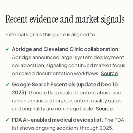
Recent evidence and market signals
External signals this guide is aligned to:
Abridge and Cleveland Clinic collaboration:
Abridge announced large-system deployment
collaboration, signaling continued market focus
on scaled documentation workflows.
Source
.
Google Search Essentials (updated Dec 10,
2025):
Google flags scaled content abuse and
ranking manipulation, so content quality gates
and originality are non-negotiable.
Source
.
FDA AI-enabled medical devices list:
The FDA
list shows ongoing additions through 2025,