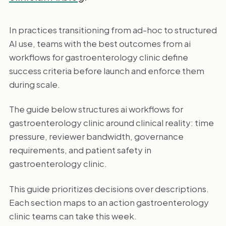
In practices transitioning from ad-hoc to structured
AI use, teams with the best outcomes from ai
workflows for gastroenterology clinic define
success criteria before launch and enforce them
during scale.
The guide below structures ai workflows for
gastroenterology clinic around clinical reality: time
pressure, reviewer bandwidth, governance
requirements, and patient safety in
gastroenterology clinic.
This guide prioritizes decisions over descriptions.
Each section maps to an action gastroenterology
clinic teams can take this week.