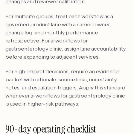
changes and reviewer calibration.
For multisite groups, treat each workflow as a
governed product lane with a named owner,
change log, and monthly performance
retrospective. For ai workflows for
gastroenterology clinic, assign lane accountability
before expanding to adjacent services.
For high-impact decisions, require an evidence
packet with rationale, source links, uncertainty
notes, and escalation triggers. Apply this standard
whenever ai workflows for gastroenterology clinic
is used in higher-risk pathways.
90-day operating checklist