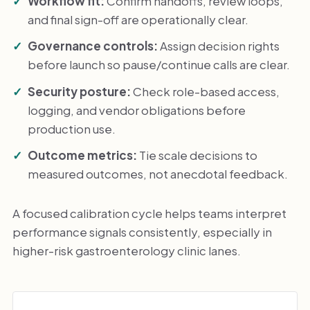
Workflow fit:
Confirm handoffs, review loops,
and final sign-off are operationally clear.
Governance controls:
Assign decision rights
before launch so pause/continue calls are clear.
Security posture:
Check role-based access,
logging, and vendor obligations before
production use.
Outcome metrics:
Tie scale decisions to
measured outcomes, not anecdotal feedback.
A focused calibration cycle helps teams interpret
performance signals consistently, especially in
higher-risk gastroenterology clinic lanes.