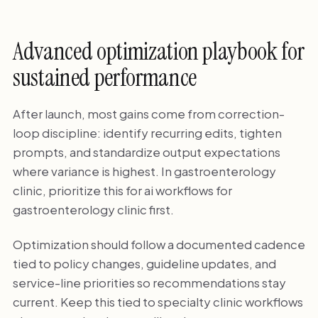
Advanced optimization playbook for
sustained performance
After launch, most gains come from correction-
loop discipline: identify recurring edits, tighten
prompts, and standardize output expectations
where variance is highest. In gastroenterology
clinic, prioritize this for ai workflows for
gastroenterology clinic first.
Optimization should follow a documented cadence
tied to policy changes, guideline updates, and
service-line priorities so recommendations stay
current. Keep this tied to specialty clinic workflows