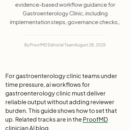
evidence-based workflow guidance for
Gastroenterology Clinic, including
implementation steps, governance checks,.
By ProofMD Editorial Team
August 28, 2025
For gastroenterology clinic teams under
time pressure, ai workflows for
gastroenterology clinic must deliver
reliable output without adding reviewer
burden. This guide shows how to set that
up. Related tracks are in the
ProofMD
clinician AI blog
.