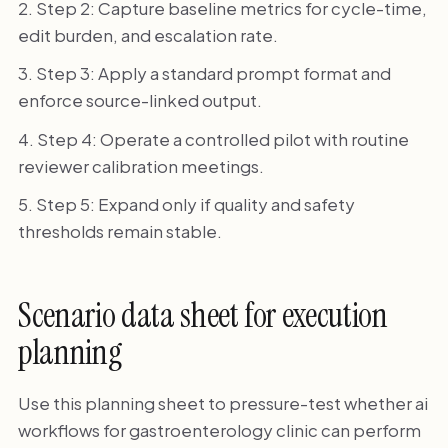
Step 2: Capture baseline metrics for cycle-time,
edit burden, and escalation rate.
Step 3: Apply a standard prompt format and
enforce source-linked output.
Step 4: Operate a controlled pilot with routine
reviewer calibration meetings.
Step 5: Expand only if quality and safety
thresholds remain stable.
Scenario data sheet for execution
planning
Use this planning sheet to pressure-test whether ai
workflows for gastroenterology clinic can perform