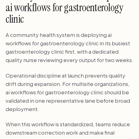
ai workflows for gastroenterology
clinic
A community health system is deploying ai
workflows for gastroenterology clinic in its busiest
gastroenterology clinic first, with a dedicated
quality nurse reviewing every output for two weeks.
Operational discipline at launch prevents quality
drift during expansion. For multisite organizations,
ai workflows for gastroenterology clinic should be
validated in one representative lane before broad
deployment.
When this workflow is standardized, teams reduce
downstream correction work and make final