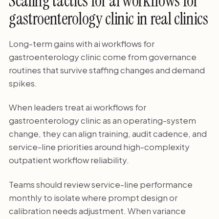
Scaling tactics for ai workflows for
gastroenterology clinic in real clinics
Long-term gains with ai workflows for
gastroenterology clinic come from governance
routines that survive staffing changes and demand
spikes.
When leaders treat ai workflows for
gastroenterology clinic as an operating-system
change, they can align training, audit cadence, and
service-line priorities around high-complexity
outpatient workflow reliability.
Teams should review service-line performance
monthly to isolate where prompt design or
calibration needs adjustment. When variance