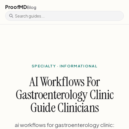
ProofMD
Blog
SPECIALTY · INFORMATIONAL
AI Workflows For
Gastroenterology Clinic
Guide Clinicians
ai workflows for gastroenterology clinic: