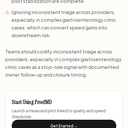
pilot stabilization are complete.
Ignoring inconsistent triage across providers,
especially in complex gastroenterology clinic
cases, which can convert speed gains into
downstream risk.
Teams should codify inconsistent triage across
providers, especially in complex gastroenterology
clinic cases as a stop-rule signal with documented
owner follow-up and closure timing.
Start Using ProofMD
Launch a measured pilot linked to quality and speed
thresholds.
Get Started →