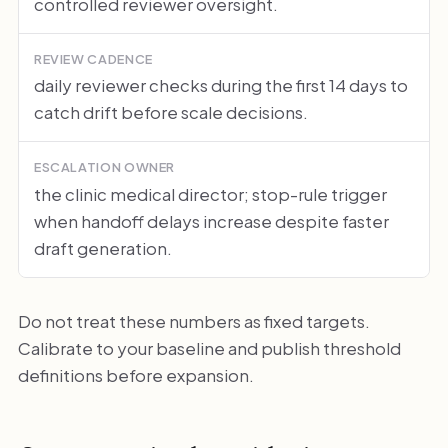
controlled reviewer oversight.
REVIEW CADENCE
daily reviewer checks during the first 14 days to
catch drift before scale decisions.
ESCALATION OWNER
the clinic medical director; stop-rule trigger
when handoff delays increase despite faster
draft generation.
Do not treat these numbers as fixed targets.
Calibrate to your baseline and publish threshold
definitions before expansion.