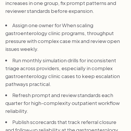
increases in one group, fix prompt patterns and
reviewer standards before expansion.
Assign one owner for When scaling
gastroenterology clinic programs, throughput
pressure with complex case mix and review open
issues weekly.
Run monthly simulation drills for inconsistent
triage across providers, especially in complex
gastroenterology clinic cases to keep escalation
pathways practical.
Refresh prompt and review standards each
quarter for high-complexity outpatient workflow
reliability.
Publish scorecards that track referral closure
and follow-up reliability at the gastroenterology