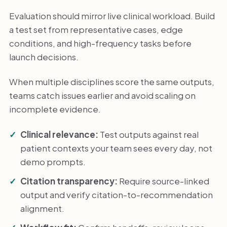
Evaluation should mirror live clinical workload. Build
a test set from representative cases, edge
conditions, and high-frequency tasks before
launch decisions.
When multiple disciplines score the same outputs,
teams catch issues earlier and avoid scaling on
incomplete evidence.
Clinical relevance:
Test outputs against real
patient contexts your team sees every day, not
demo prompts.
Citation transparency:
Require source-linked
output and verify citation-to-recommendation
alignment.