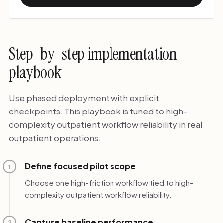
Step-by-step implementation
playbook
Use phased deployment with explicit
checkpoints. This playbook is tuned to high-
complexity outpatient workflow reliability in real
outpatient operations.
Define focused pilot scope
1
Choose one high-friction workflow tied to high-
complexity outpatient workflow reliability.
Capture baseline performance
2