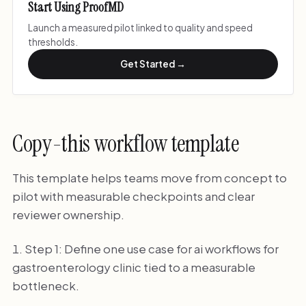
Start Using ProofMD
Launch a measured pilot linked to quality and speed
thresholds.
Get Started →
Copy-this workflow template
This template helps teams move from concept to
pilot with measurable checkpoints and clear
reviewer ownership.
Step 1: Define one use case for ai workflows for
gastroenterology clinic tied to a measurable
bottleneck.