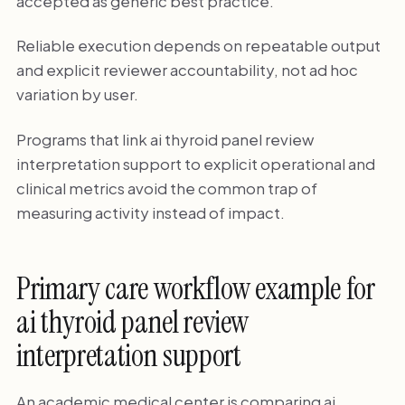
accepted as generic best practice.
Reliable execution depends on repeatable output
and explicit reviewer accountability, not ad hoc
variation by user.
Programs that link ai thyroid panel review
interpretation support to explicit operational and
clinical metrics avoid the common trap of
measuring activity instead of impact.
Primary care workflow example for
ai thyroid panel review
interpretation support
An academic medical center is comparing ai