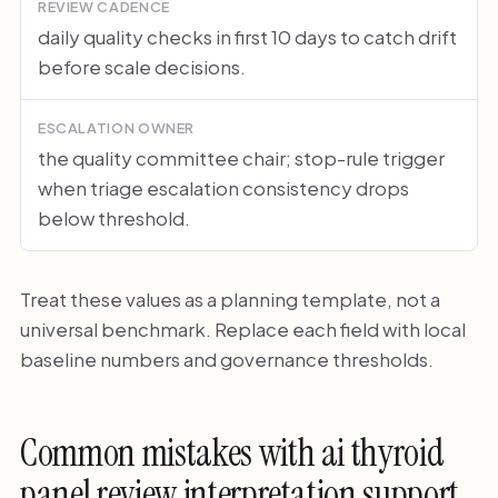
REVIEW CADENCE
daily quality checks in first 10 days to catch drift
before scale decisions.
ESCALATION OWNER
the quality committee chair; stop-rule trigger
when triage escalation consistency drops
below threshold.
Treat these values as a planning template, not a
universal benchmark. Replace each field with local
baseline numbers and governance thresholds.
Common mistakes with ai thyroid
panel review interpretation support