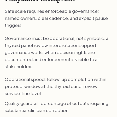
Safe scale requires enforceable governance:
named owners, clear cadence, and explicit pause
triggers.
Governance must be operational, not symbolic. ai
thyroid panel review interpretation support
governance works when decision rights are
documented and enforcement is visible to all
stakeholders.
Operational speed: follow-up completion within
protocol window at the thyroid panel review
service-line level
Quality guardrail: percentage of outputs requiring
substantial clinician correction