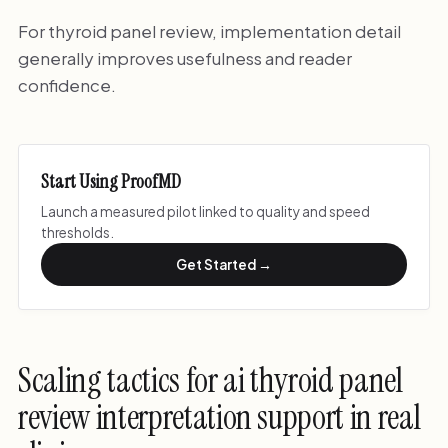
For thyroid panel review, implementation detail
generally improves usefulness and reader
confidence.
Start Using ProofMD
Launch a measured pilot linked to quality and speed
thresholds.
Get Started →
Scaling tactics for ai thyroid panel
review interpretation support in real