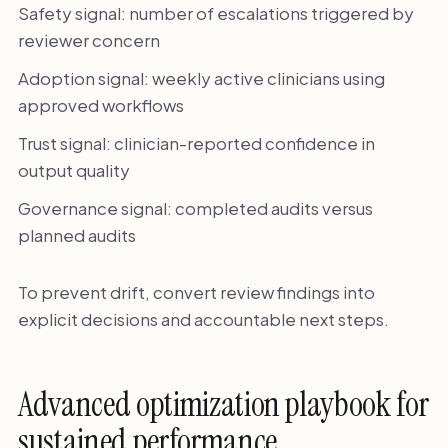
Safety signal: number of escalations triggered by
reviewer concern
Adoption signal: weekly active clinicians using
approved workflows
Trust signal: clinician-reported confidence in
output quality
Governance signal: completed audits versus
planned audits
To prevent drift, convert review findings into
explicit decisions and accountable next steps.
Advanced optimization playbook for
sustained performance