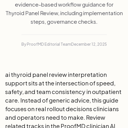
evidence-based workflow guidance for
Thyroid Panel Review, including implementation
steps, governance checks.
By ProofMD Editorial Team
December 12, 2025
ai thyroid panel review interpretation
support sits at the intersection of speed,
safety, and team consistency in outpatient
care. Instead of generic advice, this guide
focuses on real rollout decisions clinicians
and operators need to make. Review
related tracks in the
ProofMD clinician AI