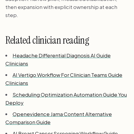
then expansion with explicit ownership at each
step.
Related clinician reading
Headache Differential Diagnosis AI Guide
Clinicians
AI Vertigo Workflow For Clinician Teams Guide
Clinicians
Scheduling Optimization Automation Guide You
Deploy
Openevidence Jama Content Alternative
Comparison Guide
AI Breast Cancer Screening Workflow Guide