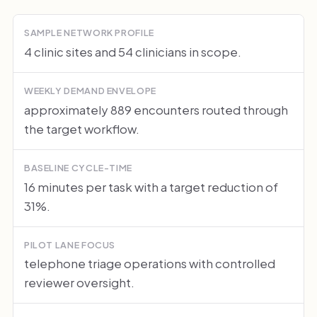
SAMPLE NETWORK PROFILE
4 clinic sites and 54 clinicians in scope.
WEEKLY DEMAND ENVELOPE
approximately 889 encounters routed through
the target workflow.
BASELINE CYCLE-TIME
16 minutes per task with a target reduction of
31%.
PILOT LANE FOCUS
telephone triage operations with controlled
reviewer oversight.