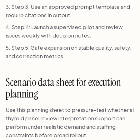
Step 3: Use an approved prompt template and
require citations in output.
Step 4: Launch a supervised pilot and review
issues weekly with decision notes.
Step 5: Gate expansion on stable quality, safety,
and correction metrics.
Scenario data sheet for execution
planning
Use this planning sheet to pressure-test whether ai
thyroid panel review interpretation support can
perform under realistic demand and staffing
constraints before broad rollout.