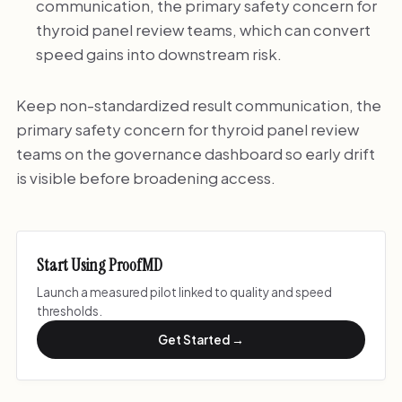
communication, the primary safety concern for
thyroid panel review teams, which can convert
speed gains into downstream risk.
Keep non-standardized result communication, the
primary safety concern for thyroid panel review
teams on the governance dashboard so early drift
is visible before broadening access.
Start Using ProofMD
Launch a measured pilot linked to quality and speed
thresholds.
Get Started →