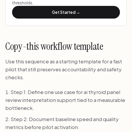
thresholds.
Get Started →
Copy-this workflow template
Use this sequence as a starting template for a fast
pilot that still preserves accountability and safety
checks.
Step 1: Define one use case for ai thyroid panel
review interpretation support tied to a measurable
bottleneck.
Step 2: Document baseline speed and quality
metrics before pilot activation.