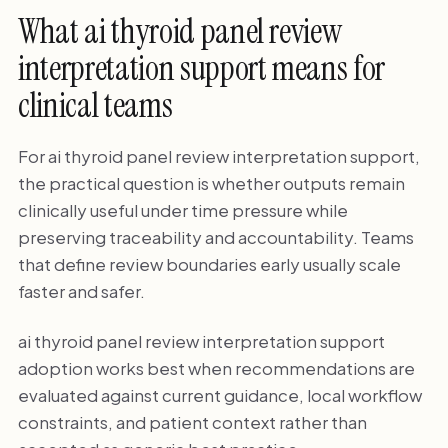
What ai thyroid panel review
interpretation support means for
clinical teams
For ai thyroid panel review interpretation support,
the practical question is whether outputs remain
clinically useful under time pressure while
preserving traceability and accountability. Teams
that define review boundaries early usually scale
faster and safer.
ai thyroid panel review interpretation support
adoption works best when recommendations are
evaluated against current guidance, local workflow
constraints, and patient context rather than