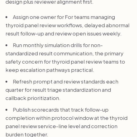
design plus reviewer alignment first.
Assign one owner for For teams managing
thyroid panel review workflows, delayed abnormal
result follow-up and review open issues weekly.
Run monthly simulation drills for non-
standardized result communication, the primary
safety concern for thyroid panel review teams to
keep escalation pathways practical.
Refresh prompt and review standards each
quarter for result triage standardization and
callback prioritization.
Publish scorecards that track follow-up
completion within protocol window at the thyroid
panel review service-line level and correction
burden together.