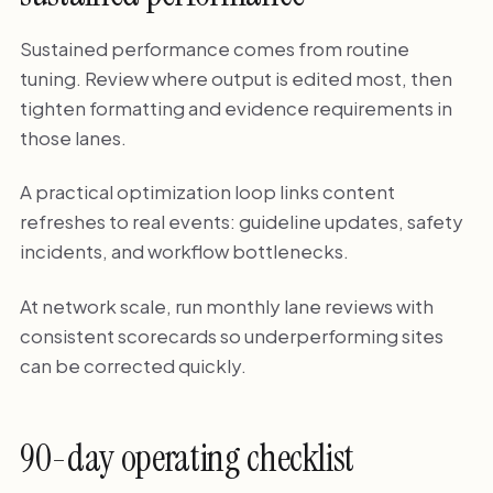
Sustained performance comes from routine
tuning. Review where output is edited most, then
tighten formatting and evidence requirements in
those lanes.
A practical optimization loop links content
refreshes to real events: guideline updates, safety
incidents, and workflow bottlenecks.
At network scale, run monthly lane reviews with
consistent scorecards so underperforming sites
can be corrected quickly.
90-day operating checklist