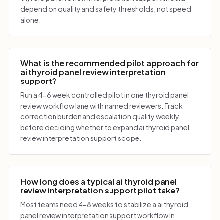
depend on quality and safety thresholds, not speed
alone.
What is the recommended pilot approach for
ai thyroid panel review interpretation
support?
Run a 4-6 week controlled pilot in one thyroid panel
review workflow lane with named reviewers. Track
correction burden and escalation quality weekly
before deciding whether to expand ai thyroid panel
review interpretation support scope.
How long does a typical ai thyroid panel
review interpretation support pilot take?
Most teams need 4-8 weeks to stabilize a ai thyroid
panel review interpretation support workflow in