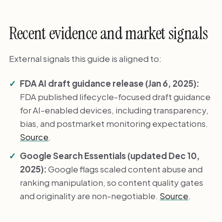
Recent evidence and market signals
External signals this guide is aligned to:
FDA AI draft guidance release (Jan 6, 2025):
FDA published lifecycle-focused draft guidance
for AI-enabled devices, including transparency,
bias, and postmarket monitoring expectations.
Source
.
Google Search Essentials (updated Dec 10,
2025):
Google flags scaled content abuse and
ranking manipulation, so content quality gates
and originality are non-negotiable.
Source
.