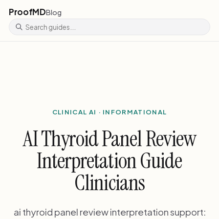
ProofMD
Blog
CLINICAL AI · INFORMATIONAL
AI Thyroid Panel Review
Interpretation Guide
Clinicians
ai thyroid panel review interpretation support: