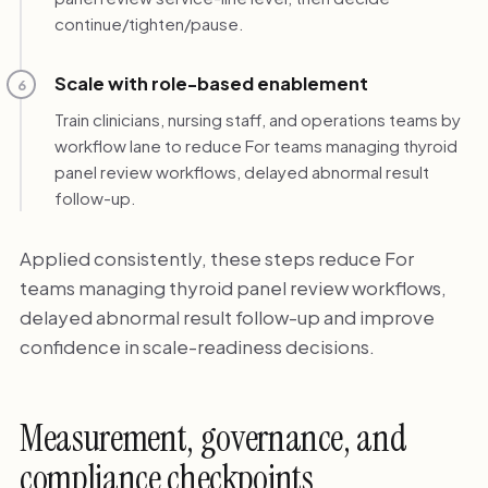
continue/tighten/pause.
Scale with role-based enablement
6
Train clinicians, nursing staff, and operations teams by
workflow lane to reduce For teams managing thyroid
panel review workflows, delayed abnormal result
follow-up.
Applied consistently, these steps reduce For
teams managing thyroid panel review workflows,
delayed abnormal result follow-up and improve
confidence in scale-readiness decisions.
Measurement, governance, and
compliance checkpoints