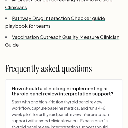
Clinicians
Pathway Drug Interaction Checker guide
playbook for teams
Vaccination Outreach Quality Measure Clinician
Guide
Frequently asked questions
How should a clinic begin implementing ai
thyroid panel review interpretation support?
Start with one high-friction thyroid panel review
workflow, capture baseline metrics, and run a 4-6
week pilot for ai thyroid panel review interpretation
support with named clinical owners. Expansion of ai
thyroid panel review interpretation support should