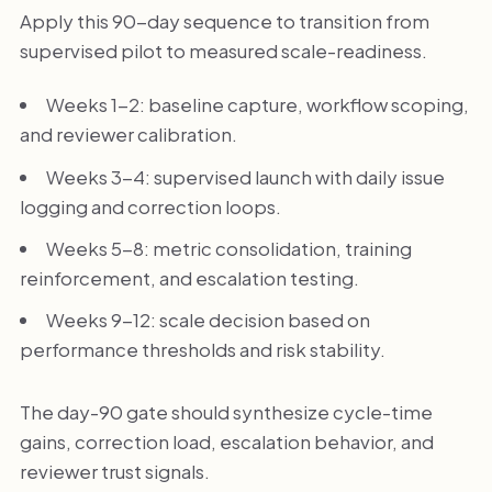
Apply this 90-day sequence to transition from
supervised pilot to measured scale-readiness.
Weeks 1-2: baseline capture, workflow scoping,
and reviewer calibration.
Weeks 3-4: supervised launch with daily issue
logging and correction loops.
Weeks 5-8: metric consolidation, training
reinforcement, and escalation testing.
Weeks 9-12: scale decision based on
performance thresholds and risk stability.
The day-90 gate should synthesize cycle-time
gains, correction load, escalation behavior, and
reviewer trust signals.