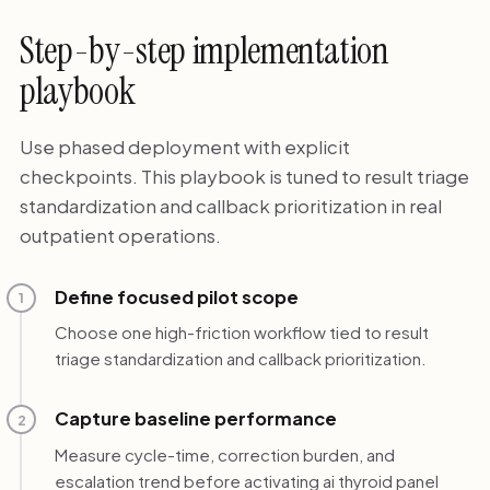
Step-by-step implementation
playbook
Use phased deployment with explicit
checkpoints. This playbook is tuned to result triage
standardization and callback prioritization in real
outpatient operations.
Define focused pilot scope
1
Choose one high-friction workflow tied to result
triage standardization and callback prioritization.
Capture baseline performance
2
Measure cycle-time, correction burden, and
escalation trend before activating ai thyroid panel