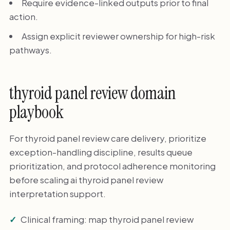
Require evidence-linked outputs prior to final
action.
Assign explicit reviewer ownership for high-risk
pathways.
thyroid panel review domain
playbook
For thyroid panel review care delivery, prioritize
exception-handling discipline, results queue
prioritization, and protocol adherence monitoring
before scaling ai thyroid panel review
interpretation support.
Clinical framing: map thyroid panel review