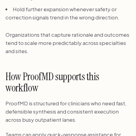
Hold further expansion whenever safety or
correction signals trend in the wrong direction.
Organizations that capture rationale and outcomes
tend to scale more predictably across specialties
and sites.
How ProofMD supports this
workflow
ProofMD is structured for clinicians who need fast,
defensible synthesis and consistent execution
across busy outpatient lanes.
Teams can apply quick-response assistance for