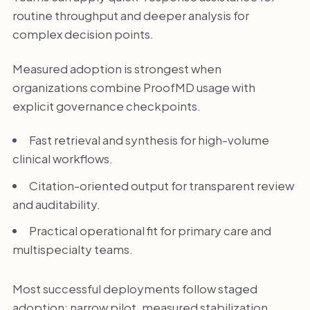
routine throughput and deeper analysis for
complex decision points.
Measured adoption is strongest when
organizations combine ProofMD usage with
explicit governance checkpoints.
Fast retrieval and synthesis for high-volume
clinical workflows.
Citation-oriented output for transparent review
and auditability.
Practical operational fit for primary care and
multispecialty teams.
Most successful deployments follow staged
adoption: narrow pilot, measured stabilization,