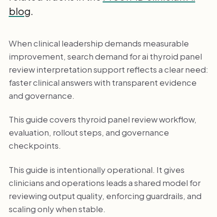
blog
.
When clinical leadership demands measurable
improvement, search demand for ai thyroid panel
review interpretation support reflects a clear need:
faster clinical answers with transparent evidence
and governance.
This guide covers thyroid panel review workflow,
evaluation, rollout steps, and governance
checkpoints.
This guide is intentionally operational. It gives
clinicians and operations leads a shared model for
reviewing output quality, enforcing guardrails, and
scaling only when stable.