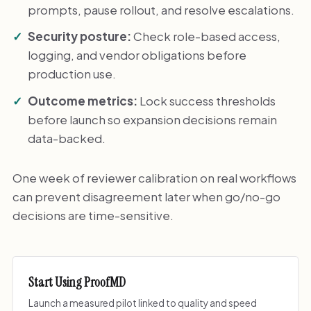
prompts, pause rollout, and resolve escalations.
Security posture:
Check role-based access,
logging, and vendor obligations before
production use.
Outcome metrics:
Lock success thresholds
before launch so expansion decisions remain
data-backed.
One week of reviewer calibration on real workflows
can prevent disagreement later when go/no-go
decisions are time-sensitive.
Start Using ProofMD
Launch a measured pilot linked to quality and speed