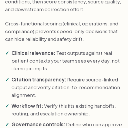
conditions, then score consistency, source quality,
and downstream correction effort.
Cross-functional scoring (clinical, operations, and
compliance) prevents speed-only decisions that
can hide reliability and safety drift.
Clinical relevance:
Test outputs against real
patient contexts your team sees every day, not
demo prompts.
Citation transparency:
Require source-linked
output and verify citation-to-recommendation
alignment.
Workflow fit:
Verify this fits existing handoffs,
routing, and escalation ownership.
Governance controls:
Define who can approve