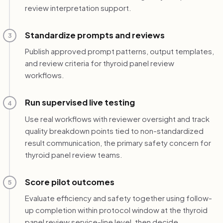
review interpretation support.
Standardize prompts and reviews
3
Publish approved prompt patterns, output templates,
and review criteria for thyroid panel review
workflows.
Run supervised live testing
4
Use real workflows with reviewer oversight and track
quality breakdown points tied to non-standardized
result communication, the primary safety concern for
thyroid panel review teams.
Score pilot outcomes
5
Evaluate efficiency and safety together using follow-
up completion within protocol window at the thyroid
panel review service-line level, then decide