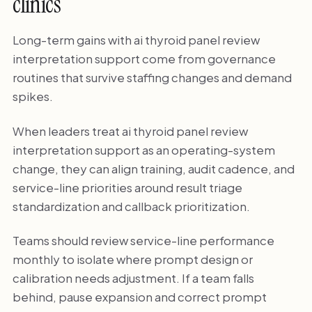
clinics
Long-term gains with ai thyroid panel review
interpretation support come from governance
routines that survive staffing changes and demand
spikes.
When leaders treat ai thyroid panel review
interpretation support as an operating-system
change, they can align training, audit cadence, and
service-line priorities around result triage
standardization and callback prioritization.
Teams should review service-line performance
monthly to isolate where prompt design or
calibration needs adjustment. If a team falls
behind, pause expansion and correct prompt