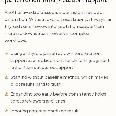
Another avoidable issue is inconsistent reviewer
calibration. Without explicit escalation pathways, ai
thyroid panel review interpretation support can
increase downstream rework in complex
workflows.
Using ai thyroid panel review interpretation
support as a replacement for clinician judgment
rather than structured support.
Starting without baseline metrics, which makes
pilot results hard to trust.
Expanding too early before consistency holds
across reviewers and lanes.
Ignoring non-standardized result