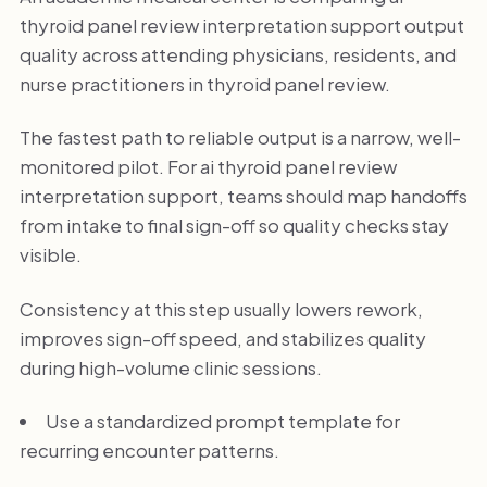
thyroid panel review interpretation support output
quality across attending physicians, residents, and
nurse practitioners in thyroid panel review.
The fastest path to reliable output is a narrow, well-
monitored pilot. For ai thyroid panel review
interpretation support, teams should map handoffs
from intake to final sign-off so quality checks stay
visible.
Consistency at this step usually lowers rework,
improves sign-off speed, and stabilizes quality
during high-volume clinic sessions.
Use a standardized prompt template for
recurring encounter patterns.