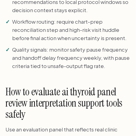
recommendations to local protocol windows so
decision context stays explicit.
Workflow routing: require chart-prep
reconciliation step and high-risk visit huddle
before final action when uncertainty is present.
Quality signals: monitor safety pause frequency
and handoff delay frequency weekly, with pause
criteria tied to unsafe-output flag rate.
How to evaluate ai thyroid panel
review interpretation support tools
safely
Use an evaluation panel that reflects real clinic