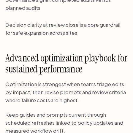
planned audits
Decision clarity at review close is a core guardrail
for safe expansion across sites.
Advanced optimization playbook for
sustained performance
Optimization is strongest when teams triage edits
by impact, then revise prompts and review criteria
where failure costs are highest.
Keep guides and prompts current through
scheduled refreshes linked to policy updates and
measured workflow drift.