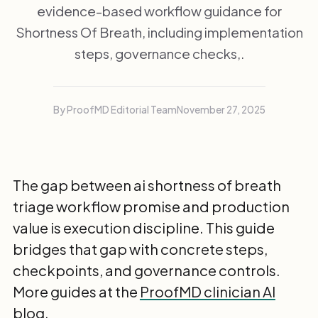
evidence-based workflow guidance for
Shortness Of Breath, including implementation
steps, governance checks,.
By ProofMD Editorial Team
November 27, 2025
The gap between ai shortness of breath
triage workflow promise and production
value is execution discipline. This guide
bridges that gap with concrete steps,
checkpoints, and governance controls.
More guides at the
ProofMD clinician AI
blog
.