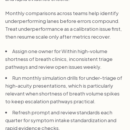
Monthly comparisons across teams help identify
underperforming lanes before errors compound.
Treat underperformance as a calibration issue first,
then resume scale only after metrics recover.
Assign one owner for Within high-volume
shortness of breath clinics, inconsistent triage
pathways and review open issues weekly.
Run monthly simulation drills for under-triage of
high-acuity presentations, which is particularly
relevant when shortness of breath volume spikes
to keep escalation pathways practical.
Refresh prompt and review standards each
quarter for symptom intake standardization and
rapid evidence checks.