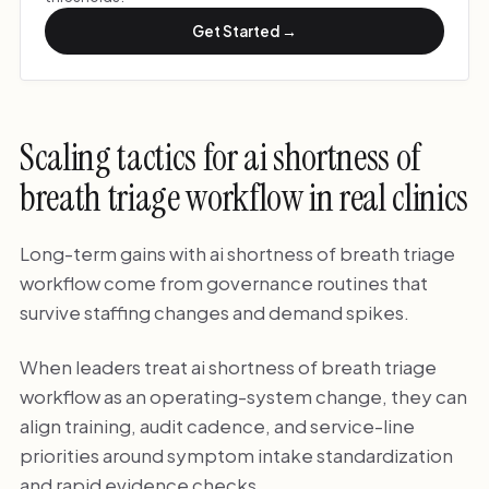
Get Started →
Scaling tactics for ai shortness of
breath triage workflow in real clinics
Long-term gains with ai shortness of breath triage
workflow come from governance routines that
survive staffing changes and demand spikes.
When leaders treat ai shortness of breath triage
workflow as an operating-system change, they can
align training, audit cadence, and service-line
priorities around symptom intake standardization
and rapid evidence checks.