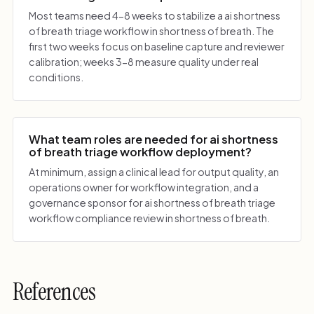
Most teams need 4-8 weeks to stabilize a ai shortness
of breath triage workflow in shortness of breath. The
first two weeks focus on baseline capture and reviewer
calibration; weeks 3-8 measure quality under real
conditions.
What team roles are needed for ai shortness
of breath triage workflow deployment?
At minimum, assign a clinical lead for output quality, an
operations owner for workflow integration, and a
governance sponsor for ai shortness of breath triage
workflow compliance review in shortness of breath.
References