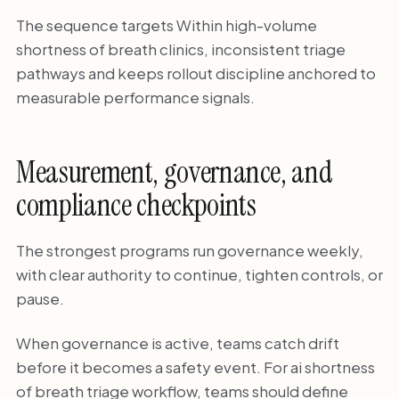
The sequence targets Within high-volume
shortness of breath clinics, inconsistent triage
pathways and keeps rollout discipline anchored to
measurable performance signals.
Measurement, governance, and
compliance checkpoints
The strongest programs run governance weekly,
with clear authority to continue, tighten controls, or
pause.
When governance is active, teams catch drift
before it becomes a safety event. For ai shortness
of breath triage workflow, teams should define