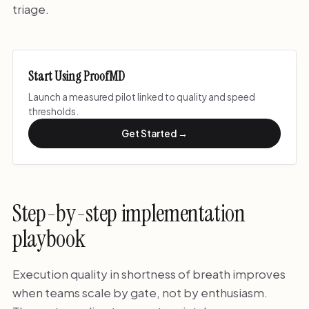
triage.
Start Using ProofMD
Launch a measured pilot linked to quality and speed
thresholds.
Get Started →
Step-by-step implementation
playbook
Execution quality in shortness of breath improves
when teams scale by gate, not by enthusiasm.