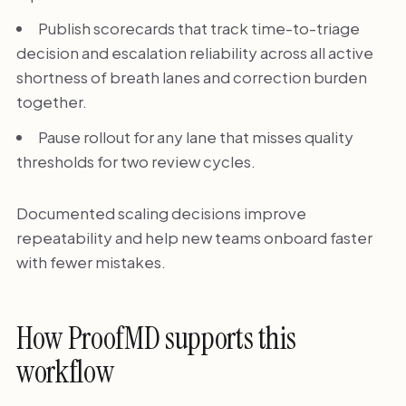
Publish scorecards that track time-to-triage
decision and escalation reliability across all active
shortness of breath lanes and correction burden
together.
Pause rollout for any lane that misses quality
thresholds for two review cycles.
Documented scaling decisions improve
repeatability and help new teams onboard faster
with fewer mistakes.
How ProofMD supports this
workflow