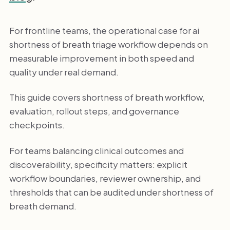
For frontline teams, the operational case for ai
shortness of breath triage workflow depends on
measurable improvement in both speed and
quality under real demand.
This guide covers shortness of breath workflow,
evaluation, rollout steps, and governance
checkpoints.
For teams balancing clinical outcomes and
discoverability, specificity matters: explicit
workflow boundaries, reviewer ownership, and
thresholds that can be audited under shortness of
breath demand.