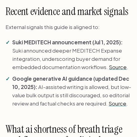
Recent evidence and market signals
External signals this guide is aligned to:
Suki MEDITECH announcement (Jul 1, 2025):
Suki announced deeper MEDITECH Expanse
integration, underscoring buyer demand for
embedded documentation workflows.
Source
.
Google generative AI guidance (updated Dec
10, 2025):
AI-assisted writing is allowed, but low-
value bulk output is still discouraged, so editorial
review and factual checks are required.
Source
.
What ai shortness of breath triage