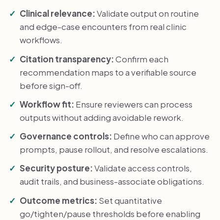
Clinical relevance:
Validate output on routine
and edge-case encounters from real clinic
workflows.
Citation transparency:
Confirm each
recommendation maps to a verifiable source
before sign-off.
Workflow fit:
Ensure reviewers can process
outputs without adding avoidable rework.
Governance controls:
Define who can approve
prompts, pause rollout, and resolve escalations.
Security posture:
Validate access controls,
audit trails, and business-associate obligations.
Outcome metrics:
Set quantitative
go/tighten/pause thresholds before enabling