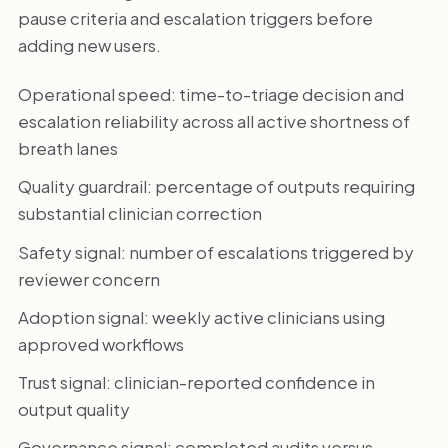
pause criteria and escalation triggers before
adding new users.
Operational speed: time-to-triage decision and
escalation reliability across all active shortness of
breath lanes
Quality guardrail: percentage of outputs requiring
substantial clinician correction
Safety signal: number of escalations triggered by
reviewer concern
Adoption signal: weekly active clinicians using
approved workflows
Trust signal: clinician-reported confidence in
output quality
Governance signal: completed audits versus