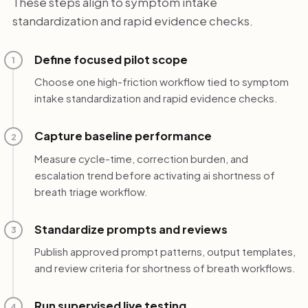
These steps align to symptom intake
standardization and rapid evidence checks.
Define focused pilot scope
1
Choose one high-friction workflow tied to symptom
intake standardization and rapid evidence checks.
Capture baseline performance
2
Measure cycle-time, correction burden, and
escalation trend before activating ai shortness of
breath triage workflow.
Standardize prompts and reviews
3
Publish approved prompt patterns, output templates,
and review criteria for shortness of breath workflows.
Run supervised live testing
4