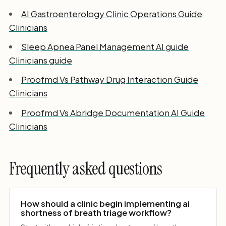
AI Gastroenterology Clinic Operations Guide
Clinicians
Sleep Apnea Panel Management AI guide
Clinicians guide
Proofmd Vs Pathway Drug Interaction Guide
Clinicians
Proofmd Vs Abridge Documentation AI Guide
Clinicians
Frequently asked questions
How should a clinic begin implementing ai
shortness of breath triage workflow?