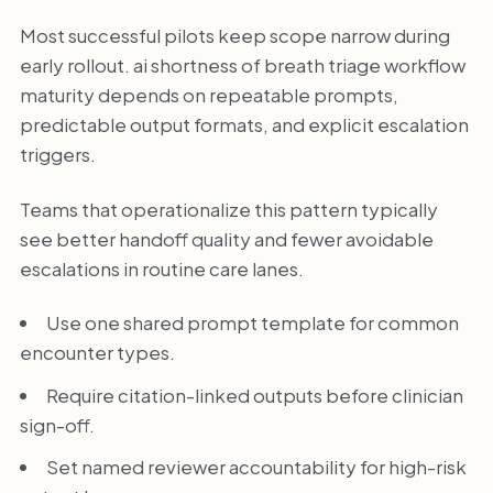
Most successful pilots keep scope narrow during
early rollout. ai shortness of breath triage workflow
maturity depends on repeatable prompts,
predictable output formats, and explicit escalation
triggers.
Teams that operationalize this pattern typically
see better handoff quality and fewer avoidable
escalations in routine care lanes.
Use one shared prompt template for common
encounter types.
Require citation-linked outputs before clinician
sign-off.
Set named reviewer accountability for high-risk