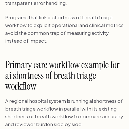
transparent error handling.
Programs that link ai shortness of breath triage
workflow to explicit operational and clinical metrics
avoid the common trap of measuring activity
instead of impact.
Primary care workflow example for
ai shortness of breath triage
workflow
A regional hospital system is running ai shortness of
breath triage workflow in parallel with its existing
shortness of breath workflow to compare accuracy
and reviewer burden side by side.