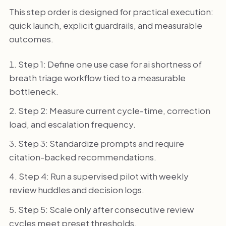
This step order is designed for practical execution:
quick launch, explicit guardrails, and measurable
outcomes.
Step 1: Define one use case for ai shortness of
breath triage workflow tied to a measurable
bottleneck.
Step 2: Measure current cycle-time, correction
load, and escalation frequency.
Step 3: Standardize prompts and require
citation-backed recommendations.
Step 4: Run a supervised pilot with weekly
review huddles and decision logs.
Step 5: Scale only after consecutive review
cycles meet preset thresholds.