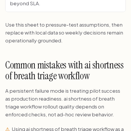
beyond SLA.
Use this sheet to pressure-test assumptions, then
replace with local data so weekly decisions remain
operationally grounded.
Common mistakes with ai shortness
of breath triage workflow
A persistent failure mode is treating pilot success
as production readiness. ai shortness of breath
triage workflow rollout quality depends on
enforced checks, not ad-hoc review behavior.
Using ai shortness of breath triage workflow as a