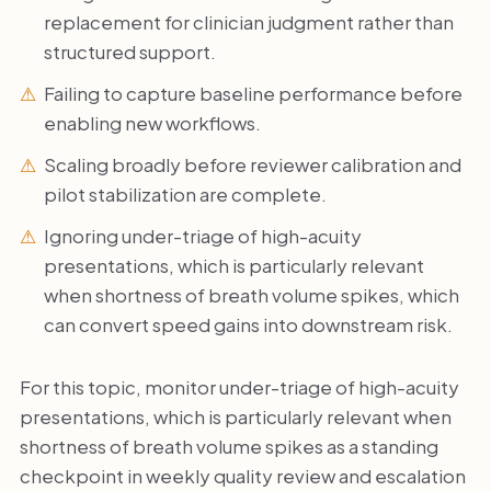
replacement for clinician judgment rather than
structured support.
Failing to capture baseline performance before
enabling new workflows.
Scaling broadly before reviewer calibration and
pilot stabilization are complete.
Ignoring under-triage of high-acuity
presentations, which is particularly relevant
when shortness of breath volume spikes, which
can convert speed gains into downstream risk.
For this topic, monitor under-triage of high-acuity
presentations, which is particularly relevant when
shortness of breath volume spikes as a standing
checkpoint in weekly quality review and escalation