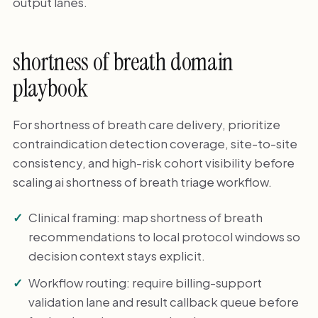
output lanes.
shortness of breath domain
playbook
For shortness of breath care delivery, prioritize
contraindication detection coverage, site-to-site
consistency, and high-risk cohort visibility before
scaling ai shortness of breath triage workflow.
Clinical framing: map shortness of breath
recommendations to local protocol windows so
decision context stays explicit.
Workflow routing: require billing-support
validation lane and result callback queue before