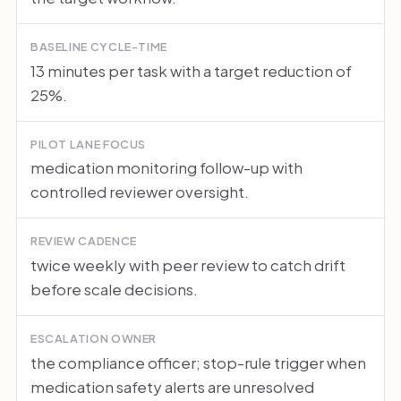
BASELINE CYCLE-TIME
13 minutes per task with a target reduction of
25%.
PILOT LANE FOCUS
medication monitoring follow-up with
controlled reviewer oversight.
REVIEW CADENCE
twice weekly with peer review to catch drift
before scale decisions.
ESCALATION OWNER
the compliance officer; stop-rule trigger when
medication safety alerts are unresolved