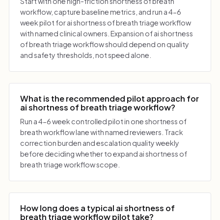
Start with one high-friction shortness of breath
workflow, capture baseline metrics, and run a 4-6
week pilot for ai shortness of breath triage workflow
with named clinical owners. Expansion of ai shortness
of breath triage workflow should depend on quality
and safety thresholds, not speed alone.
What is the recommended pilot approach for
ai shortness of breath triage workflow?
Run a 4-6 week controlled pilot in one shortness of
breath workflow lane with named reviewers. Track
correction burden and escalation quality weekly
before deciding whether to expand ai shortness of
breath triage workflow scope.
How long does a typical ai shortness of
breath triage workflow pilot take?