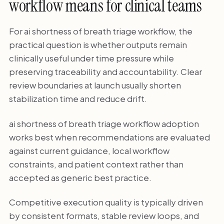
workflow means for clinical teams
For ai shortness of breath triage workflow, the
practical question is whether outputs remain
clinically useful under time pressure while
preserving traceability and accountability. Clear
review boundaries at launch usually shorten
stabilization time and reduce drift.
ai shortness of breath triage workflow adoption
works best when recommendations are evaluated
against current guidance, local workflow
constraints, and patient context rather than
accepted as generic best practice.
Competitive execution quality is typically driven
by consistent formats, stable review loops, and