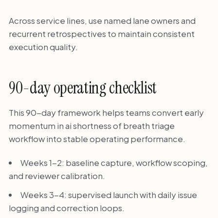
Across service lines, use named lane owners and
recurrent retrospectives to maintain consistent
execution quality.
90-day operating checklist
This 90-day framework helps teams convert early
momentum in ai shortness of breath triage
workflow into stable operating performance.
Weeks 1-2: baseline capture, workflow scoping,
and reviewer calibration.
Weeks 3-4: supervised launch with daily issue
logging and correction loops.