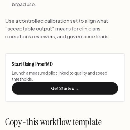
broad use.
Use a controlled calibration set to align what
“acceptable output” means for clinicians,
operations reviewers, and governance leads.
Start Using ProofMD
Launch a measured pilot linked to quality and speed
thresholds.
Get Started →
Copy-this workflow template