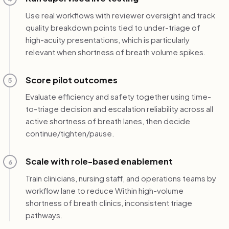
Use real workflows with reviewer oversight and track
quality breakdown points tied to under-triage of
high-acuity presentations, which is particularly
relevant when shortness of breath volume spikes.
Score pilot outcomes
5
Evaluate efficiency and safety together using time-
to-triage decision and escalation reliability across all
active shortness of breath lanes, then decide
continue/tighten/pause.
Scale with role-based enablement
6
Train clinicians, nursing staff, and operations teams by
workflow lane to reduce Within high-volume
shortness of breath clinics, inconsistent triage
pathways.