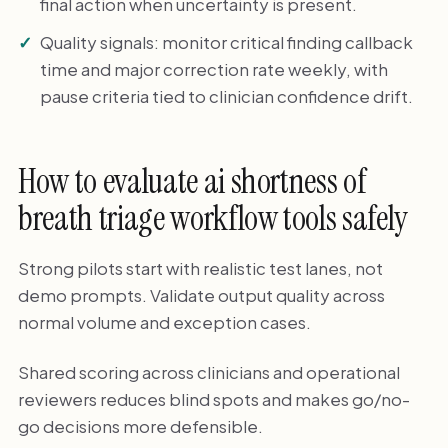
final action when uncertainty is present.
Quality signals: monitor critical finding callback
time and major correction rate weekly, with
pause criteria tied to clinician confidence drift.
How to evaluate ai shortness of
breath triage workflow tools safely
Strong pilots start with realistic test lanes, not
demo prompts. Validate output quality across
normal volume and exception cases.
Shared scoring across clinicians and operational
reviewers reduces blind spots and makes go/no-
go decisions more defensible.