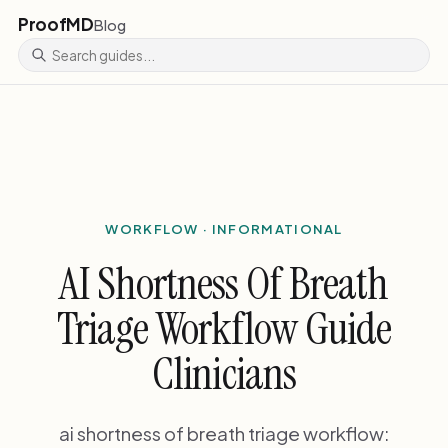
ProofMD
Blog
WORKFLOW · INFORMATIONAL
AI Shortness Of Breath
Triage Workflow Guide
Clinicians
ai shortness of breath triage workflow: