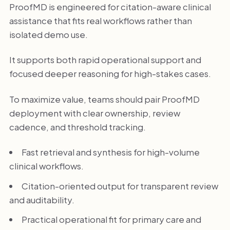
ProofMD is engineered for citation-aware clinical
assistance that fits real workflows rather than
isolated demo use.
It supports both rapid operational support and
focused deeper reasoning for high-stakes cases.
To maximize value, teams should pair ProofMD
deployment with clear ownership, review
cadence, and threshold tracking.
Fast retrieval and synthesis for high-volume
clinical workflows.
Citation-oriented output for transparent review
and auditability.
Practical operational fit for primary care and