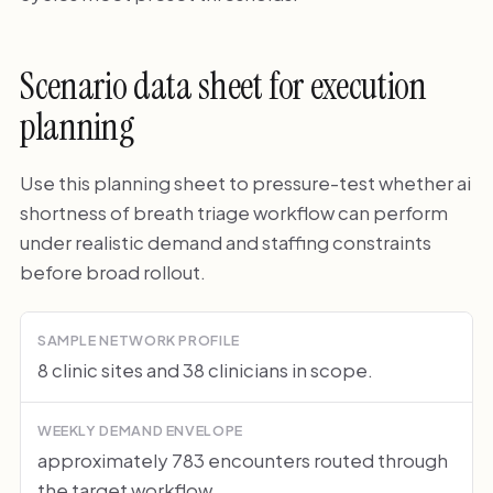
Scenario data sheet for execution
planning
Use this planning sheet to pressure-test whether ai
shortness of breath triage workflow can perform
under realistic demand and staffing constraints
before broad rollout.
SAMPLE NETWORK PROFILE
8 clinic sites and 38 clinicians in scope.
WEEKLY DEMAND ENVELOPE
approximately 783 encounters routed through
the target workflow.