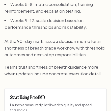
Weeks 5-8: metric consolidation, training
reinforcement, and escalation testing.
Weeks 9-12: scale decision based on
performance thresholds and risk stability.
At the 90-day mark, issue a decision memo for ai
shortness of breath triage workflow with threshold
outcomes and next-step responsibilities.
Teams trust shortness of breath guidance more
when updates include concrete execution detail.
Start Using ProofMD
Launch a measured pilot linked to quality and speed
thresholds.