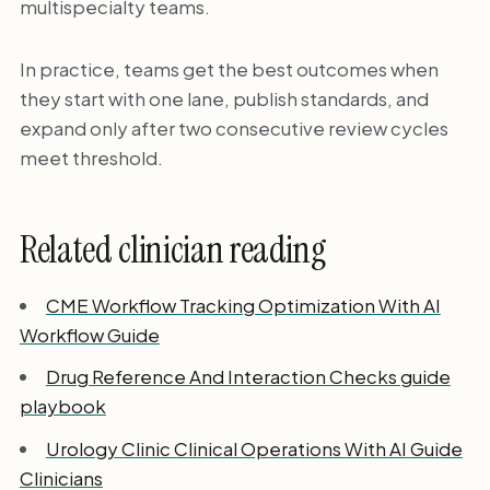
multispecialty teams.
In practice, teams get the best outcomes when
they start with one lane, publish standards, and
expand only after two consecutive review cycles
meet threshold.
Related clinician reading
CME Workflow Tracking Optimization With AI
Workflow Guide
Drug Reference And Interaction Checks guide
playbook
Urology Clinic Clinical Operations With AI Guide
Clinicians