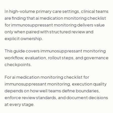
In high-volume primary care settings, clinical teams
are finding that ai medication monitoring checklist
for immunosuppressant monitoring delivers value
only when paired with structured review and
explicit ownership.
This guide covers immunosuppressant monitoring
workflow, evaluation, rollout steps, and governance
checkpoints.
For ai medication monitoring checklist for
immunosuppressant monitoring, execution quality
depends on how well teams define boundaries,
enforce review standards, and document decisions
at every stage.