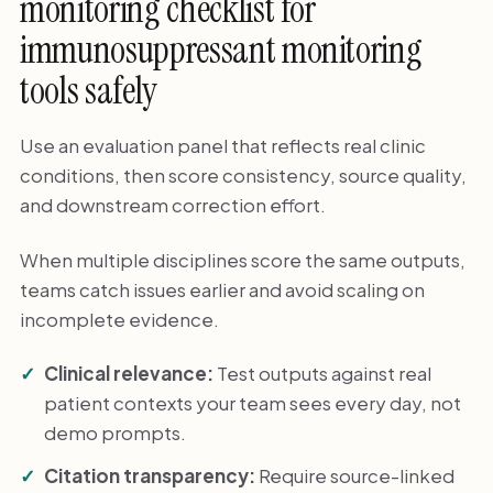
monitoring checklist for
immunosuppressant monitoring
tools safely
Use an evaluation panel that reflects real clinic
conditions, then score consistency, source quality,
and downstream correction effort.
When multiple disciplines score the same outputs,
teams catch issues earlier and avoid scaling on
incomplete evidence.
Clinical relevance:
Test outputs against real
patient contexts your team sees every day, not
demo prompts.
Citation transparency:
Require source-linked