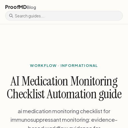
ProofMD
Blog
WORKFLOW · INFORMATIONAL
AI Medication Monitoring
Checklist Automation guide
ai medication monitoring checklist for
immunosuppressant monitoring: evidence-