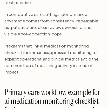
best practice.
In competitive care settings, performance
advantage comes from consistency: repeatable
output structure, clear review ownership, and
visible error-correction loops.
Programs that link ai medication monitoring
checklist for immunosuppressant monitoring to
explicit operational and clinical metrics avoid the
common trap of measuring activity instead of
impact.
Primary care workflow example for
ai medication monitoring checklist