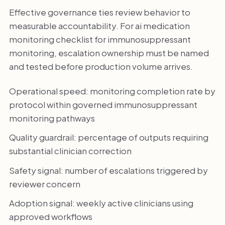
Effective governance ties review behavior to
measurable accountability. For ai medication
monitoring checklist for immunosuppressant
monitoring, escalation ownership must be named
and tested before production volume arrives.
Operational speed: monitoring completion rate by
protocol within governed immunosuppressant
monitoring pathways
Quality guardrail: percentage of outputs requiring
substantial clinician correction
Safety signal: number of escalations triggered by
reviewer concern
Adoption signal: weekly active clinicians using
approved workflows