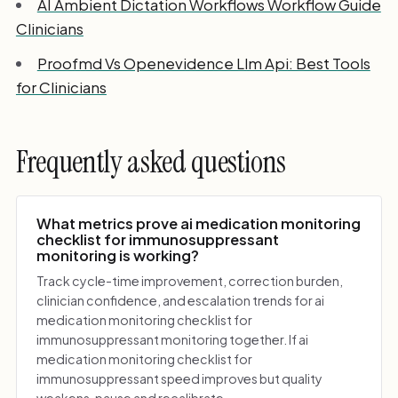
AI Ambient Dictation Workflows Workflow Guide
Clinicians
Proofmd Vs Openevidence Llm Api: Best Tools
for Clinicians
Frequently asked questions
What metrics prove ai medication monitoring
checklist for immunosuppressant
monitoring is working?
Track cycle-time improvement, correction burden,
clinician confidence, and escalation trends for ai
medication monitoring checklist for
immunosuppressant monitoring together. If ai
medication monitoring checklist for
immunosuppressant speed improves but quality
weakens, pause and recalibrate.