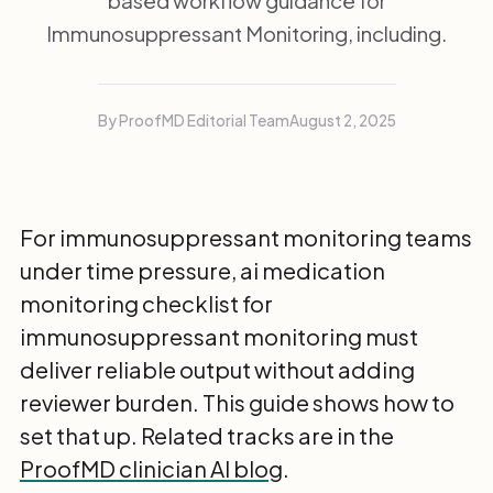
based workflow guidance for
Immunosuppressant Monitoring, including.
By ProofMD Editorial Team
August 2, 2025
For immunosuppressant monitoring teams
under time pressure, ai medication
monitoring checklist for
immunosuppressant monitoring must
deliver reliable output without adding
reviewer burden. This guide shows how to
set that up. Related tracks are in the
ProofMD clinician AI blog
.