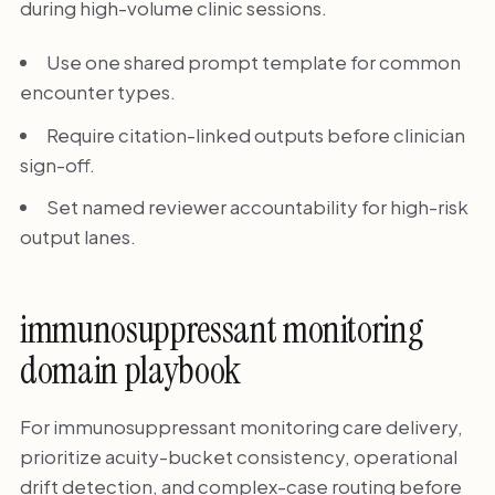
during high-volume clinic sessions.
Use one shared prompt template for common
encounter types.
Require citation-linked outputs before clinician
sign-off.
Set named reviewer accountability for high-risk
output lanes.
immunosuppressant monitoring
domain playbook
For immunosuppressant monitoring care delivery,
prioritize acuity-bucket consistency, operational
drift detection, and complex-case routing before