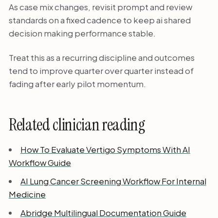
As case mix changes, revisit prompt and review
standards on a fixed cadence to keep ai shared
decision making performance stable.
Treat this as a recurring discipline and outcomes
tend to improve quarter over quarter instead of
fading after early pilot momentum.
Related clinician reading
How To Evaluate Vertigo Symptoms With AI
Workflow Guide
AI Lung Cancer Screening Workflow For Internal
Medicine
Abridge Multilingual Documentation Guide