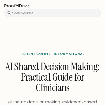
ProofMD
Blog
PATIENT COMMS · INFORMATIONAL
AI Shared Decision Making:
Practical Guide for
Clinicians
ai shared decision making: evidence-based