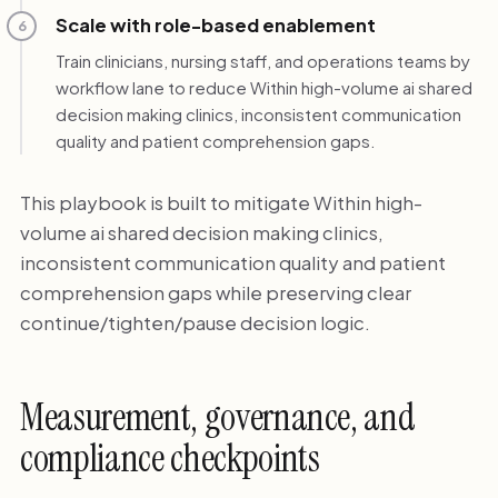
Scale with role-based enablement
6
Train clinicians, nursing staff, and operations teams by
workflow lane to reduce Within high-volume ai shared
decision making clinics, inconsistent communication
quality and patient comprehension gaps.
This playbook is built to mitigate Within high-
volume ai shared decision making clinics,
inconsistent communication quality and patient
comprehension gaps while preserving clear
continue/tighten/pause decision logic.
Measurement, governance, and
compliance checkpoints