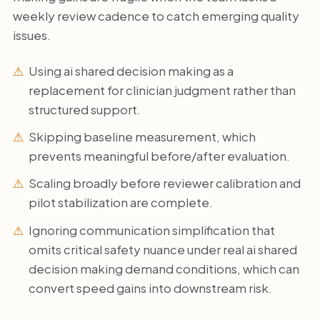
weekly review cadence to catch emerging quality
issues.
Using ai shared decision making as a
replacement for clinician judgment rather than
structured support.
Skipping baseline measurement, which
prevents meaningful before/after evaluation.
Scaling broadly before reviewer calibration and
pilot stabilization are complete.
Ignoring communication simplification that
omits critical safety nuance under real ai shared
decision making demand conditions, which can
convert speed gains into downstream risk.