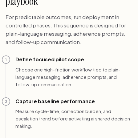
playbook
For predictable outcomes, run deployment in
controlled phases. This sequence is designed for
plain-language messaging, adherence prompts,
and follow-up communication.
Define focused pilot scope
1
Choose one high-friction workflow tied to plain-
language messaging, adherence prompts, and
follow-up communication.
Capture baseline performance
2
Measure cycle-time, correction burden, and
escalation trend before activating ai shared decision
making.