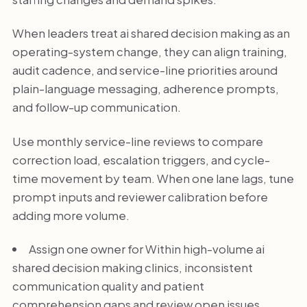
When leaders treat ai shared decision making as an
operating-system change, they can align training,
audit cadence, and service-line priorities around
plain-language messaging, adherence prompts,
and follow-up communication.
Use monthly service-line reviews to compare
correction load, escalation triggers, and cycle-
time movement by team. When one lane lags, tune
prompt inputs and reviewer calibration before
adding more volume.
Assign one owner for Within high-volume ai
shared decision making clinics, inconsistent
communication quality and patient
comprehension gaps and review open issues