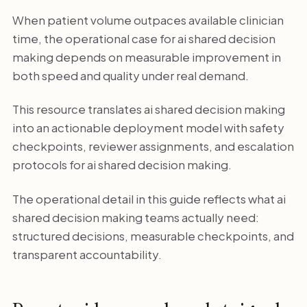
When patient volume outpaces available clinician
time, the operational case for ai shared decision
making depends on measurable improvement in
both speed and quality under real demand.
This resource translates ai shared decision making
into an actionable deployment model with safety
checkpoints, reviewer assignments, and escalation
protocols for ai shared decision making.
The operational detail in this guide reflects what ai
shared decision making teams actually need:
structured decisions, measurable checkpoints, and
transparent accountability.