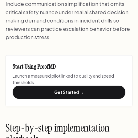
Include communication simplification that omits
critical safety nuance under real ai shared decision
making demand conditions in incident drills so
reviewers can practice escalation behavior before
production stress.
Start Using ProofMD
Launch a measured pilot linked to quality and speed
thresholds.
Get Started →
Step-by-step implementation