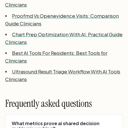
Clinicians
Proofmd Vs Openevidence Visits: Comparison
Guide Clinicians
Chart Prep Optimization With AI: Practical Guide
Clinicians
Best AI Tools For Residents: Best Tools for
Clinicians
Ultrasound Result Triage Workflow With AI Tools
Clinicians
Frequently asked questions
What metrics prove ai shared decision