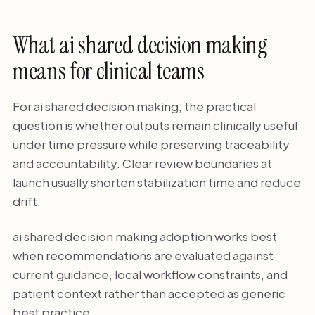
What ai shared decision making
means for clinical teams
For ai shared decision making, the practical
question is whether outputs remain clinically useful
under time pressure while preserving traceability
and accountability. Clear review boundaries at
launch usually shorten stabilization time and reduce
drift.
ai shared decision making adoption works best
when recommendations are evaluated against
current guidance, local workflow constraints, and
patient context rather than accepted as generic
best practice.