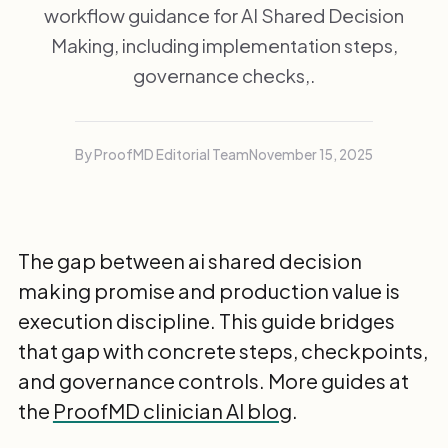
workflow guidance for AI Shared Decision
Making, including implementation steps,
governance checks,.
By ProofMD Editorial Team
November 15, 2025
The gap between ai shared decision
making promise and production value is
execution discipline. This guide bridges
that gap with concrete steps, checkpoints,
and governance controls. More guides at
the
ProofMD clinician AI blog
.