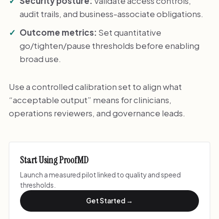
Security posture:
Validate access controls,
audit trails, and business-associate obligations.
Outcome metrics:
Set quantitative
go/tighten/pause thresholds before enabling
broad use.
Use a controlled calibration set to align what
“acceptable output” means for clinicians,
operations reviewers, and governance leads.
Start Using ProofMD
Launch a measured pilot linked to quality and speed
thresholds.
Get Started →