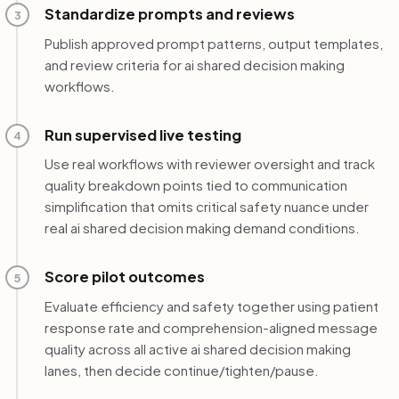
Standardize prompts and reviews
3
Publish approved prompt patterns, output templates,
and review criteria for ai shared decision making
workflows.
Run supervised live testing
4
Use real workflows with reviewer oversight and track
quality breakdown points tied to communication
simplification that omits critical safety nuance under
real ai shared decision making demand conditions.
Score pilot outcomes
5
Evaluate efficiency and safety together using patient
response rate and comprehension-aligned message
quality across all active ai shared decision making
lanes, then decide continue/tighten/pause.