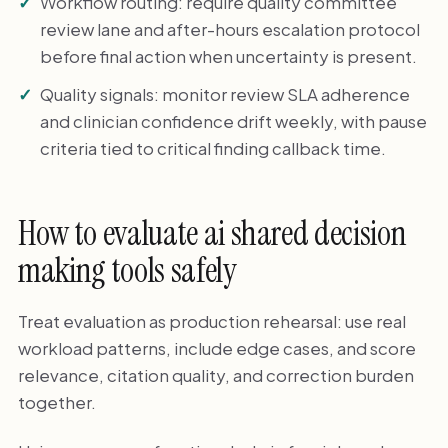
Workflow routing: require quality committee
review lane and after-hours escalation protocol
before final action when uncertainty is present.
Quality signals: monitor review SLA adherence
and clinician confidence drift weekly, with pause
criteria tied to critical finding callback time.
How to evaluate ai shared decision
making tools safely
Treat evaluation as production rehearsal: use real
workload patterns, include edge cases, and score
relevance, citation quality, and correction burden
together.