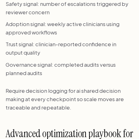
Safety signal: number of escalations triggered by
reviewer concern
Adoption signal: weekly active clinicians using
approved workflows
Trust signal: clinician-reported confidence in
output quality
Governance signal: completed audits versus
planned audits
Require decision logging for ai shared decision
making at every checkpoint so scale moves are
traceable and repeatable.
Advanced optimization playbook for