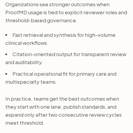
Organizations see stronger outcomes when
ProofMD usage is tied to explicit reviewer roles and
threshold-based governance.
Fast retrieval and synthesis for high-volume
clinical workflows.
Citation-oriented output for transparent review
and auditability.
Practical operational fit for primary care and
multispecialty teams.
In practice, teams get the best outcomes when
they start with one lane, publish standards, and
expand only after two consecutive review cycles
meet threshold.