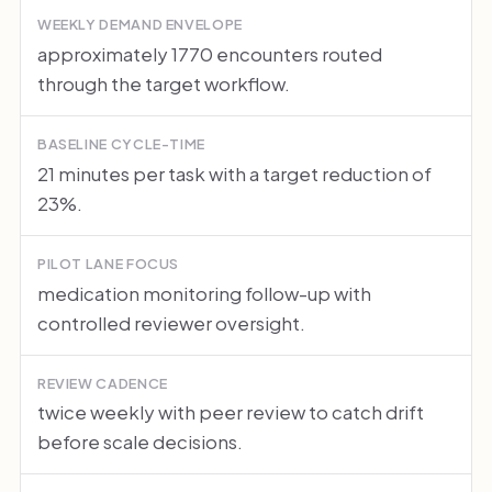
WEEKLY DEMAND ENVELOPE
approximately 1770 encounters routed
through the target workflow.
BASELINE CYCLE-TIME
21 minutes per task with a target reduction of
23%.
PILOT LANE FOCUS
medication monitoring follow-up with
controlled reviewer oversight.
REVIEW CADENCE
twice weekly with peer review to catch drift
before scale decisions.