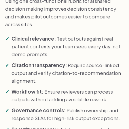
Using one cross-functional rubric for ai shared
decision making improves decision consistency
and makes pilot outcomes easier to compare
across sites.
Clinical relevance:
Test outputs against real
patient contexts your team sees every day, not
demo prompts.
Citation transparency:
Require source-linked
output and verify citation-to-recommendation
alignment.
Workflow fit:
Ensure reviewers can process
outputs without adding avoidable rework.
Governance controls:
Publish ownership and
response SLAs for high-risk output exceptions.