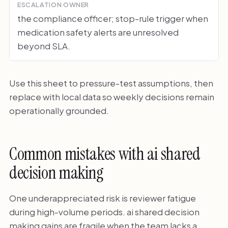
ESCALATION OWNER
the compliance officer; stop-rule trigger when
medication safety alerts are unresolved
beyond SLA.
Use this sheet to pressure-test assumptions, then
replace with local data so weekly decisions remain
operationally grounded.
Common mistakes with ai shared
decision making
One underappreciated risk is reviewer fatigue
during high-volume periods. ai shared decision
making gains are fragile when the team lacks a