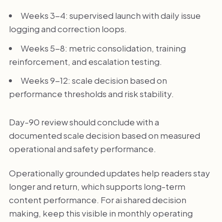
Weeks 3-4: supervised launch with daily issue
logging and correction loops.
Weeks 5-8: metric consolidation, training
reinforcement, and escalation testing.
Weeks 9-12: scale decision based on
performance thresholds and risk stability.
Day-90 review should conclude with a
documented scale decision based on measured
operational and safety performance.
Operationally grounded updates help readers stay
longer and return, which supports long-term
content performance. For ai shared decision
making, keep this visible in monthly operating