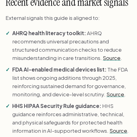
Recent evidence and market signals
External signals this guide is aligned to:
AHRQ health literacy toolkit:
AHRQ
recommends universal precautions and
structured communication checks to reduce
misunderstanding in care transitions.
Source
.
FDA AI-enabled medical devices list:
The FDA
list shows ongoing additions through 2025,
reinforcing sustained demand for governance,
monitoring, and device-level scrutiny.
Source
.
HHS HIPAA Security Rule guidance:
HHS
guidance reinforces administrative, technical,
and physical safeguards for protected health
information in AI-supported workflows.
Source
.