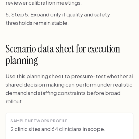
reviewer calibration meetings.
Step 5: Expand only if quality and safety
thresholds remain stable.
Scenario data sheet for execution
planning
Use this planning sheet to pressure-test whether ai
shared decision making can perform under realistic
demand and staffing constraints before broad
rollout.
SAMPLE NETWORK PROFILE
2 clinic sites and 64 clinicians in scope.