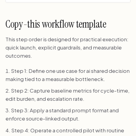
Copy-this workflow template
This step order is designed for practical execution:
quick launch, explicit guardrails, and measurable
outcomes.
Step 1: Define one use case for ai shared decision
making tied to a measurable bottleneck.
Step 2: Capture baseline metrics for cycle-time,
edit burden, and escalation rate.
Step 3: Apply a standard prompt format and
enforce source-linked output.
Step 4: Operate a controlled pilot with routine