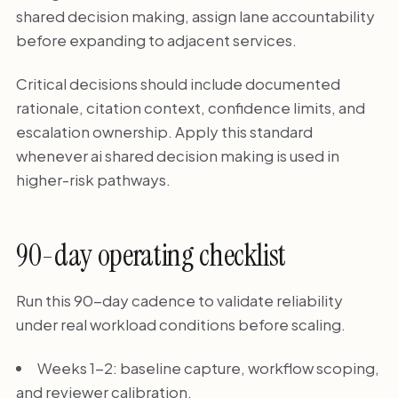
shared decision making, assign lane accountability
before expanding to adjacent services.
Critical decisions should include documented
rationale, citation context, confidence limits, and
escalation ownership. Apply this standard
whenever ai shared decision making is used in
higher-risk pathways.
90-day operating checklist
Run this 90-day cadence to validate reliability
under real workload conditions before scaling.
Weeks 1-2: baseline capture, workflow scoping,
and reviewer calibration.