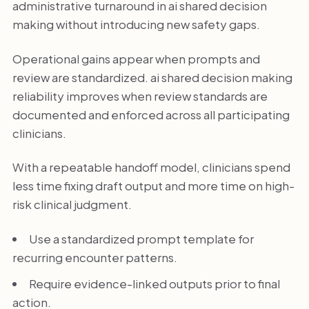
administrative turnaround in ai shared decision
making without introducing new safety gaps.
Operational gains appear when prompts and
review are standardized. ai shared decision making
reliability improves when review standards are
documented and enforced across all participating
clinicians.
With a repeatable handoff model, clinicians spend
less time fixing draft output and more time on high-
risk clinical judgment.
Use a standardized prompt template for
recurring encounter patterns.
Require evidence-linked outputs prior to final
action.