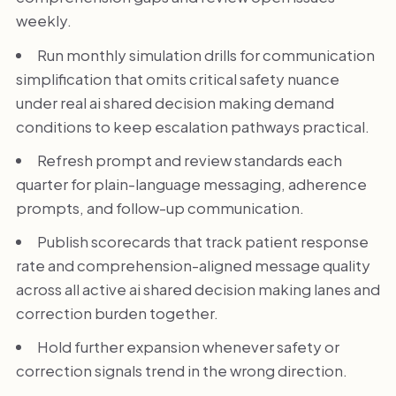
weekly.
Run monthly simulation drills for communication
simplification that omits critical safety nuance
under real ai shared decision making demand
conditions to keep escalation pathways practical.
Refresh prompt and review standards each
quarter for plain-language messaging, adherence
prompts, and follow-up communication.
Publish scorecards that track patient response
rate and comprehension-aligned message quality
across all active ai shared decision making lanes and
correction burden together.
Hold further expansion whenever safety or
correction signals trend in the wrong direction.