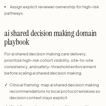
Assign explicit reviewer ownership for high-risk
pathways.
ai shared decision making domain
playbook
For ai shared decision making care delivery,
prioritize high-risk cohort visibility, site-to-site
consistency, and safety-threshold enforcement
before scaling ai shared decision making.
Clinical framing: map ai shared decision making
recommendations to local protocol windows so
decision context stays explicit.