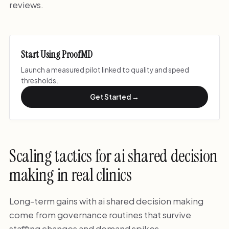
reviews.
Start Using ProofMD
Launch a measured pilot linked to quality and speed
thresholds.
Get Started →
Scaling tactics for ai shared decision
making in real clinics
Long-term gains with ai shared decision making
come from governance routines that survive
staffing changes and demand spikes.