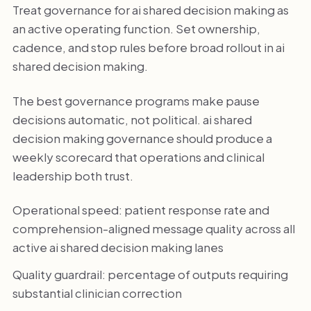
Treat governance for ai shared decision making as
an active operating function. Set ownership,
cadence, and stop rules before broad rollout in ai
shared decision making.
The best governance programs make pause
decisions automatic, not political. ai shared
decision making governance should produce a
weekly scorecard that operations and clinical
leadership both trust.
Operational speed: patient response rate and
comprehension-aligned message quality across all
active ai shared decision making lanes
Quality guardrail: percentage of outputs requiring
substantial clinician correction