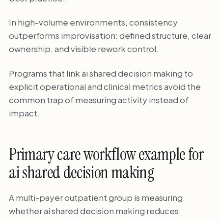
In high-volume environments, consistency
outperforms improvisation: defined structure, clear
ownership, and visible rework control.
Programs that link ai shared decision making to
explicit operational and clinical metrics avoid the
common trap of measuring activity instead of
impact.
Primary care workflow example for
ai shared decision making
A multi-payer outpatient group is measuring
whether ai shared decision making reduces