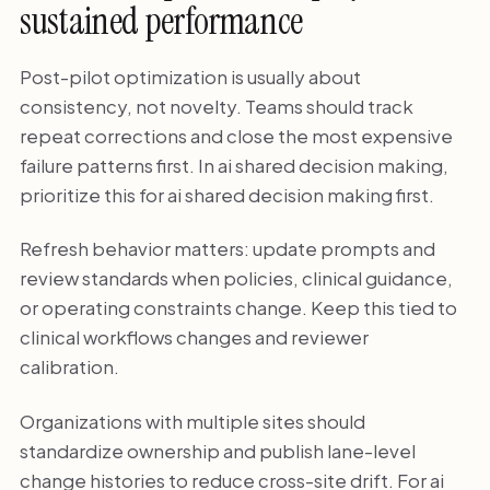
sustained performance
Post-pilot optimization is usually about
consistency, not novelty. Teams should track
repeat corrections and close the most expensive
failure patterns first. In ai shared decision making,
prioritize this for ai shared decision making first.
Refresh behavior matters: update prompts and
review standards when policies, clinical guidance,
or operating constraints change. Keep this tied to
clinical workflows changes and reviewer
calibration.
Organizations with multiple sites should
standardize ownership and publish lane-level
change histories to reduce cross-site drift. For ai