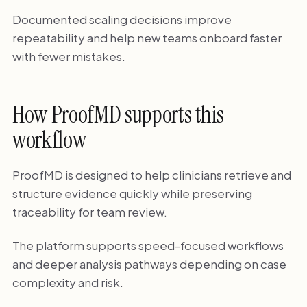
Documented scaling decisions improve
repeatability and help new teams onboard faster
with fewer mistakes.
How ProofMD supports this
workflow
ProofMD is designed to help clinicians retrieve and
structure evidence quickly while preserving
traceability for team review.
The platform supports speed-focused workflows
and deeper analysis pathways depending on case
complexity and risk.