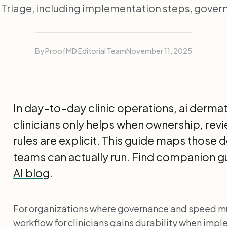
Triage, including implementation steps, gover
By ProofMD Editorial Team
November 11, 2025
In day-to-day clinic operations, ai derma
clinicians only helps when ownership, rev
rules are explicit. This guide maps those d
teams can actually run. Find companion gu
AI blog
.
For organizations where governance and speed mu
workflow for clinicians gains durability when im