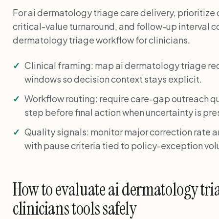
For ai dermatology triage care delivery, prioriti
critical-value turnaround, and follow-up interval c
dermatology triage workflow for clinicians.
Clinical framing: map ai dermatology triage r
windows so decision context stays explicit.
Workflow routing: require care-gap outreach q
step before final action when uncertainty is pre
Quality signals: monitor major correction rate 
with pause criteria tied to policy-exception vo
How to evaluate ai dermatology tri
clinicians tools safely