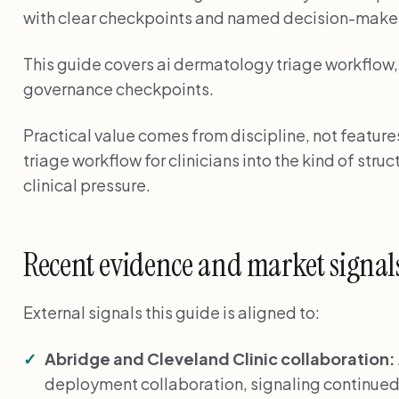
with clear checkpoints and named decision-make
This guide covers ai dermatology triage workflow, 
governance checkpoints.
Practical value comes from discipline, not featur
triage workflow for clinicians into the kind of stru
clinical pressure.
Recent evidence and market signal
External signals this guide is aligned to:
Abridge and Cleveland Clinic collaboration:
deployment collaboration, signaling continued