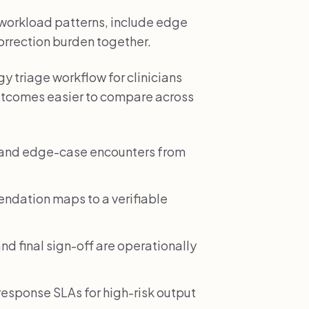
l workload patterns, include edge
correction burden together.
y triage workflow for clinicians
utcomes easier to compare across
e and edge-case encounters from
dation maps to a verifiable
nd final sign-off are operationally
esponse SLAs for high-risk output