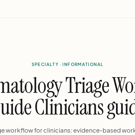
SPECIALTY · INFORMATIONAL
matology Triage W
uide Clinicians gui
ge workflow for clinicians: evidence-based work