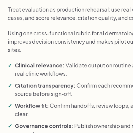
Treat evaluation as production rehearsal: use rea
cases, and score relevance, citation quality, and 
Using one cross-functional rubric for ai dermatolog
improves decision consistency and makes pilot o
sites.
Clinical relevance:
Validate output on routin
real clinic workflows.
Citation transparency:
Confirm each recommen
source before sign-off.
Workflow fit:
Confirm handoffs, review loops, a
clear.
Governance controls:
Publish ownership and r