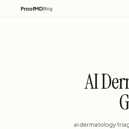
ProofMD
Blog
AI Der
G
ai dermatology tria