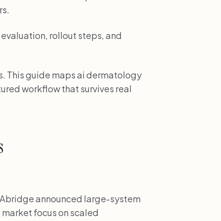
rs.
evaluation, rollout steps, and
es. This guide maps ai dermatology
ctured workflow that survives real
s
Abridge announced large-system
 market focus on scaled