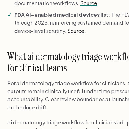
documentation workflows.
Source
.
FDA AI-enabled medical devices list:
The FDA
through 2025, reinforcing sustained demand fo
device-level scrutiny.
Source
.
What ai dermatology triage workfl
for clinical teams
For ai dermatology triage workflow for clinicians, 
outputs remain clinically useful under time pressu
accountability. Clear review boundaries at launch 
and reduce drift.
ai dermatology triage workflow for clinicians ado