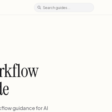
orkflow
de
flow guidance for AI