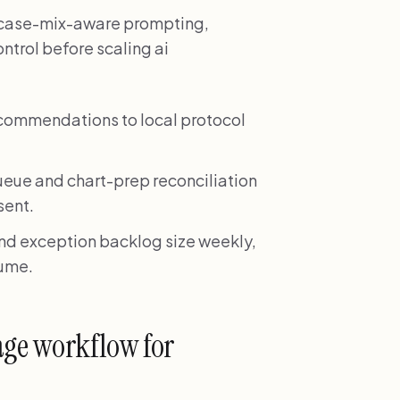
ze case-mix-aware prompting,
ontrol before scaling ai
ecommendations to local protocol
ueue and chart-prep reconciliation
sent.
and exception backlog size weekly,
lume.
age workflow for