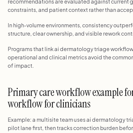
recommendations are evaluated against current g
constraints, and patient context rather than accep
In high-volume environments, consistency outperf
structure, clear ownership, and visible rework cont
Programs that link ai dermatology triage workflow f
operational and clinical metrics avoid the common
of impact.
Primary care workflow example for
workflow for clinicians
Example: a multisite team uses ai dermatology tria
pilot lane first, then tracks correction burden bef