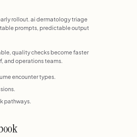
rly rollout. ai dermatology triage
atable prompts, predictable output
ble, quality checks become faster
ff, and operations teams.
lume encounter types.
sions.
isk pathways.
ybook