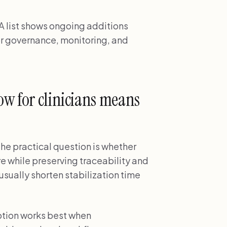
 list shows ongoing additions
r governance, monitoring, and
ow for clinicians means
the practical question is whether
re while preserving traceability and
usually shorten stabilization time
ption works best when