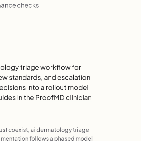
nance checks.
tology triage workflow for
iew standards, and escalation
ecisions into a rollout model
ides in the
ProofMD clinician
st coexist, ai dermatology triage
plementation follows a phased model