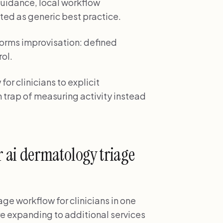
uidance, local workflow
ted as generic best practice.
orms improvisation: defined
rol.
or clinicians to explicit
 trap of measuring activity instead
 ai dermatology triage
ge workflow for clinicians in one
ore expanding to additional services