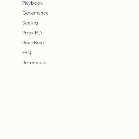
Playbook
Governance
Scaling
ProofMD
Read Next
FAQ
References