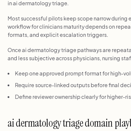
in ai dermatology triage.
Most successful pilots keep scope narrow during ea
workflow for clinicians maturity depends on repe
formats, and explicit escalation triggers.
Once ai dermatology triage pathways are repeata
and less subjective across physicians, nursing sta
Keep one approved prompt format for high-vo
Require source-linked outputs before final deci
Define reviewer ownership clearly for higher-r
ai dermatology triage domain pla