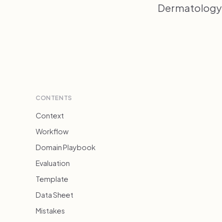
Dermatology 
CONTENTS
Context
Workflow
Domain Playbook
Evaluation
Template
Data Sheet
Mistakes