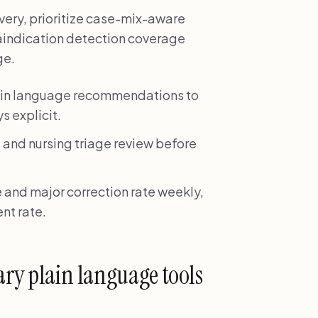
ivery, prioritize case-mix-aware
raindication detection coverage
ge.
plain language recommendations to
s explicit.
 and nursing triage review before
 and major correction rate weekly,
nt rate.
ary plain language tools