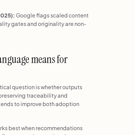
2025):
Google flags scaled content
ity gates and originality are non-
language means for
tical question is whether outputs
 preserving traceability and
s tends to improve both adoption
works best when recommendations