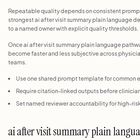
Repeatable quality depends on consistent prompt
strongest ai after visit summary plain language 
to a named owner with explicit quality thresholds.
Once ai after visit summary plain language pathw
become faster and less subjective across physicia
teams.
Use one shared prompt template for common e
Require citation-linked outputs before clinician
Set named reviewer accountability for high-risk
ai after visit summary plain lang