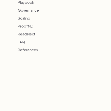
Playbook
Governance
Scaling
ProofMD
Read Next
FAQ
References