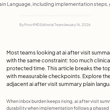
in Language, including implementation steps,
By ProofMD Editorial Team
January 16, 2026
Most teams looking at ai after visit summa
with the same constraint: too much clinical
protected time. This article breaks the t
with measurable checkpoints. Explore th
adjacent ai after visit summary plain lan
When inbox burden keeps rising, ai after visit su
durability when implementation follows a phased