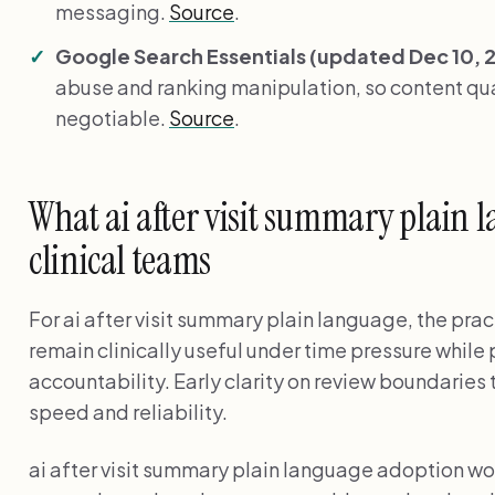
messaging.
Source
.
Google Search Essentials (updated Dec 10, 
abuse and ranking manipulation, so content qual
negotiable.
Source
.
What ai after visit summary plain 
clinical teams
For ai after visit summary plain language, the prac
remain clinically useful under time pressure while
accountability. Early clarity on review boundarie
speed and reliability.
ai after visit summary plain language adoption 