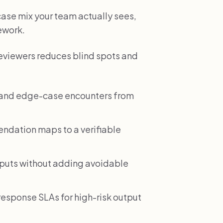
 case mix your team actually sees,
rework.
reviewers reduces blind spots and
e and edge-case encounters from
dation maps to a verifiable
tputs without adding avoidable
esponse SLAs for high-risk output