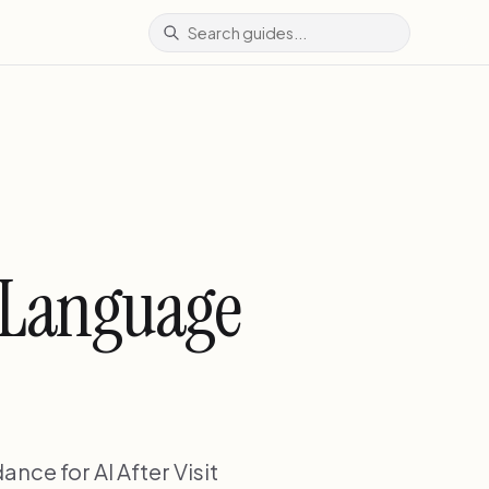
n Language
nce for AI After Visit