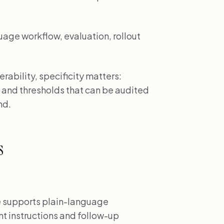
uage workflow, evaluation, rollout
ability, specificity matters:
 and thresholds that can be audited
nd.
s
supports plain-language
t instructions and follow-up