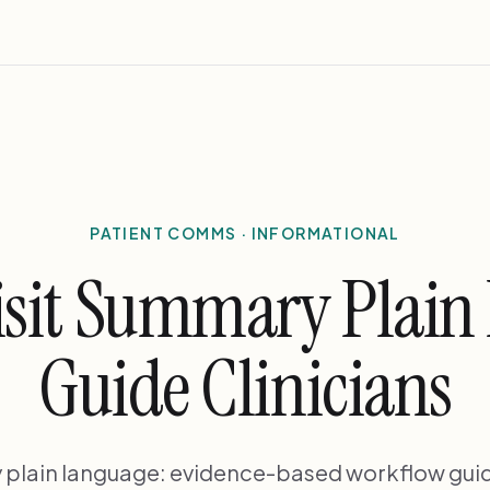
PATIENT COMMS · INFORMATIONAL
Visit Summary Plai
Guide Clinicians
y plain language: evidence-based workflow guida