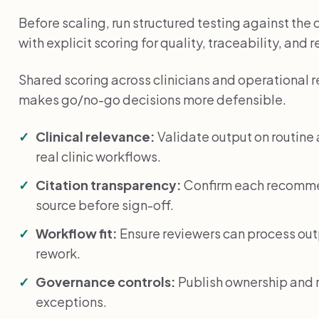
Before scaling, run structured testing against the
with explicit scoring for quality, traceability, and 
Shared scoring across clinicians and operational 
makes go/no-go decisions more defensible.
Clinical relevance:
Validate output on routin
real clinic workflows.
Citation transparency:
Confirm each recommen
source before sign-off.
Workflow fit:
Ensure reviewers can process ou
rework.
Governance controls:
Publish ownership and r
exceptions.