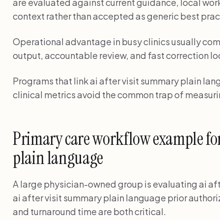
are evaluated against current guidance, local wor
context rather than accepted as generic best prac
Operational advantage in busy clinics usually com
output, accountable review, and fast correction lo
Programs that link ai after visit summary plain la
clinical metrics avoid the common trap of measuri
Primary care workflow example for 
plain language
A large physician-owned group is evaluating ai af
ai after visit summary plain language prior author
and turnaround time are both critical.