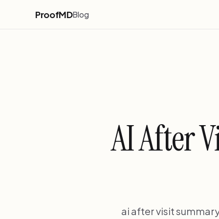
ProofMD
Blog
AI After 
ai after visit summar