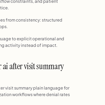
kflow constraints, and patient
tice.
es from consistency: structured
ops.
nguage to explicit operational and
ng activity instead of impact.
ai after visit summary
ter visit summary plain language for
ization workflows where denial rates