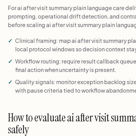
For ai after visit summary plain language care del
prompting, operational drift detection, and cont
before scaling ai after visit summary plain langua
Clinical framing: map ai after visit summary 
local protocol windows so decision context stay
Workflow routing: require result callback queue
final action when uncertainty is present.
Quality signals: monitor exception backlog size
with pause criteria tied to workflow abandonme
How to evaluate ai after visit summ
safely