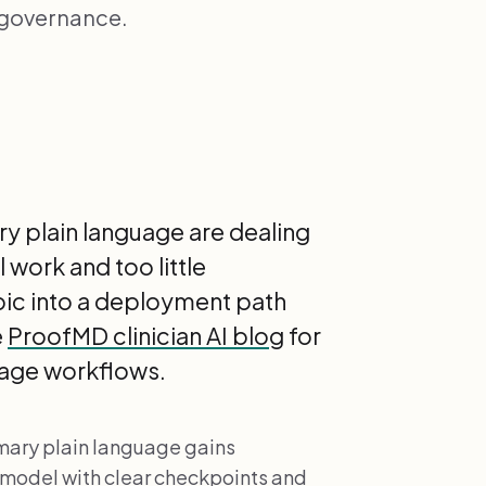
 governance.
ry plain language are dealing
 work and too little
opic into a deployment path
e
ProofMD clinician AI blog
for
guage workflows.
mmary plain language gains
 model with clear checkpoints and