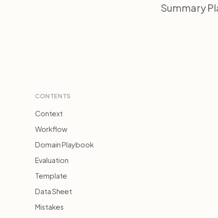
Summary Pla
CONTENTS
Context
Workflow
Domain Playbook
Evaluation
Template
Data Sheet
Mistakes