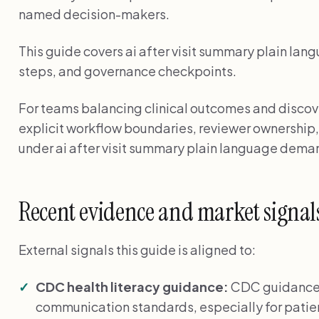
named decision-makers.
This guide covers ai after visit summary plain lang
steps, and governance checkpoints.
For teams balancing clinical outcomes and discover
explicit workflow boundaries, reviewer ownership,
under ai after visit summary plain language dema
Recent evidence and market signal
External signals this guide is aligned to:
CDC health literacy guidance:
CDC guidance 
communication standards, especially for patien