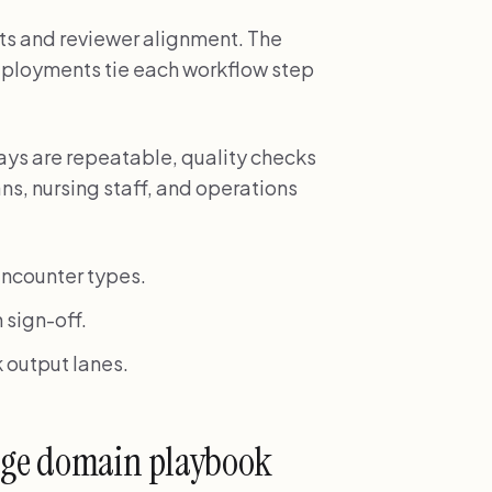
s and reviewer alignment. The
deployments tie each workflow step
ays are repeatable, quality checks
ns, nursing staff, and operations
ncounter types.
 sign-off.
 output lanes.
uage domain playbook