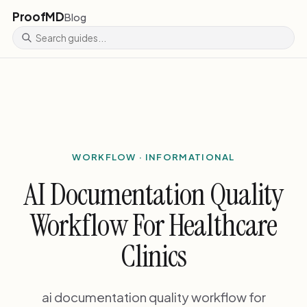
ProofMD
Blog
WORKFLOW · INFORMATIONAL
AI Documentation Quality
Workflow For Healthcare
Clinics
ai documentation quality workflow for