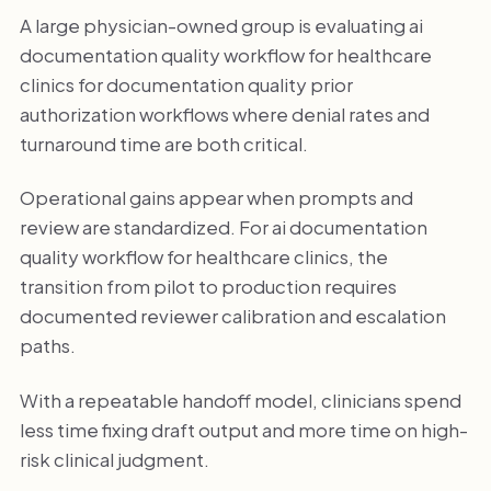
A large physician-owned group is evaluating ai
documentation quality workflow for healthcare
clinics for documentation quality prior
authorization workflows where denial rates and
turnaround time are both critical.
Operational gains appear when prompts and
review are standardized. For ai documentation
quality workflow for healthcare clinics, the
transition from pilot to production requires
documented reviewer calibration and escalation
paths.
With a repeatable handoff model, clinicians spend
less time fixing draft output and more time on high-
risk clinical judgment.