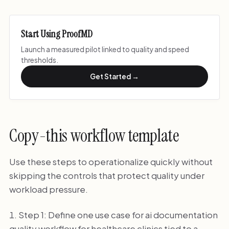
Start Using ProofMD
Launch a measured pilot linked to quality and speed
thresholds.
Get Started →
Copy-this workflow template
Use these steps to operationalize quickly without
skipping the controls that protect quality under
workload pressure.
Step 1: Define one use case for ai documentation
quality workflow for healthcare clinics tied to a