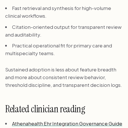
Fast retrieval and synthesis for high-volume
clinical workflows.
Citation-oriented output for transparent review
and auditability.
Practical operational fit for primary care and
multispecialty teams.
Sustained adoption is less about feature breadth
and more about consistent review behavior,
threshold discipline, and transparent decision logs.
Related clinician reading
Athenahealth Ehr Integration Governance Guide