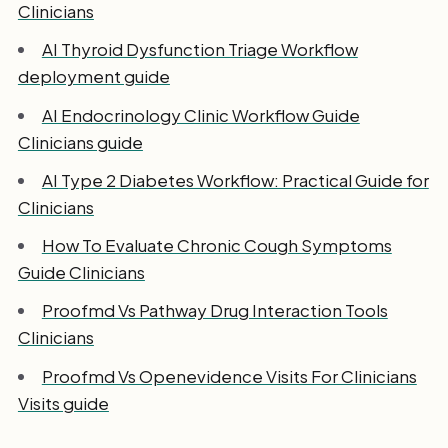
Clinicians
AI Thyroid Dysfunction Triage Workflow
deployment guide
AI Endocrinology Clinic Workflow Guide
Clinicians guide
AI Type 2 Diabetes Workflow: Practical Guide for
Clinicians
How To Evaluate Chronic Cough Symptoms
Guide Clinicians
Proofmd Vs Pathway Drug Interaction Tools
Clinicians
Proofmd Vs Openevidence Visits For Clinicians
Visits guide