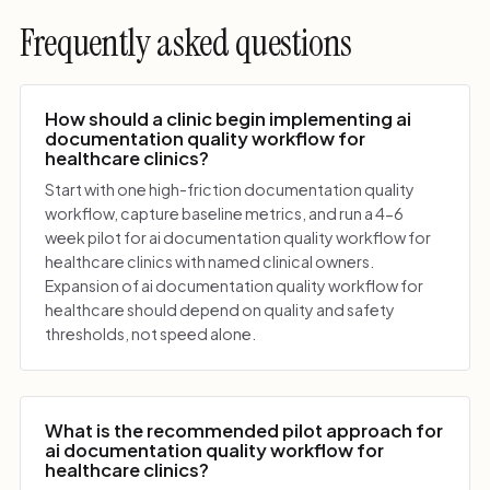
Frequently asked questions
How should a clinic begin implementing ai
documentation quality workflow for
healthcare clinics?
Start with one high-friction documentation quality
workflow, capture baseline metrics, and run a 4-6
week pilot for ai documentation quality workflow for
healthcare clinics with named clinical owners.
Expansion of ai documentation quality workflow for
healthcare should depend on quality and safety
thresholds, not speed alone.
What is the recommended pilot approach for
ai documentation quality workflow for
healthcare clinics?