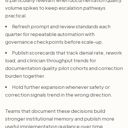
volume spikes to keep escalation pathways
practical.
Refresh prompt and review standards each
quarter for repeatable automation with
governance checkpoints before scale-up.
Publish scorecards that track denial rate, rework
load, and clinician throughput trends for
documentation quality pilot cohorts and correction
burden together.
Hold further expansion whenever safety or
correction signals trend in the wrong direction.
Teams that document these decisions build
stronger institutional memory and publish more
useful implementation guidance over time.