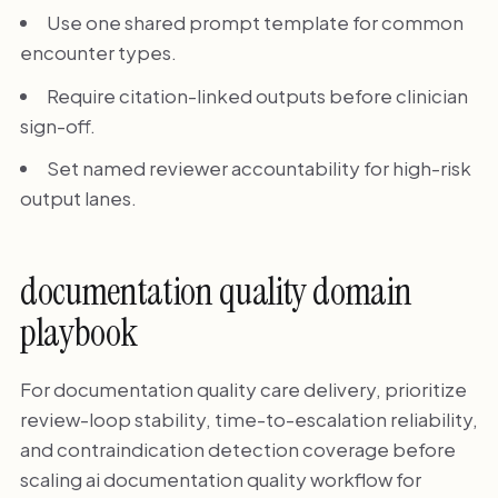
Use one shared prompt template for common
encounter types.
Require citation-linked outputs before clinician
sign-off.
Set named reviewer accountability for high-risk
output lanes.
documentation quality domain
playbook
For documentation quality care delivery, prioritize
review-loop stability, time-to-escalation reliability,
and contraindication detection coverage before
scaling ai documentation quality workflow for