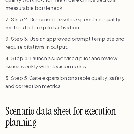
measurable bottleneck.
Step 2: Document baseline speed and quality
metrics before pilot activation.
Step 3: Use an approved prompt template and
require citations in output.
Step 4: Launch a supervised pilot and review
issues weekly with decision notes.
Step 5: Gate expansion on stable quality, safety,
and correction metrics.
Scenario data sheet for execution
planning