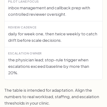
PILOT LANE FOCUS
inbox management and callback prep with
controlled reviewer oversight.
REVIEW CADENCE
daily for week one, then twice weekly to catch
drift before scale decisions.
ESCALATION OWNER
the physician lead; stop-rule trigger when
escalations exceed baseline by more than
20%.
The table is intended for adaptation. Align the
numbers to real workload, staffing, and escalation
thresholds in your clinic.