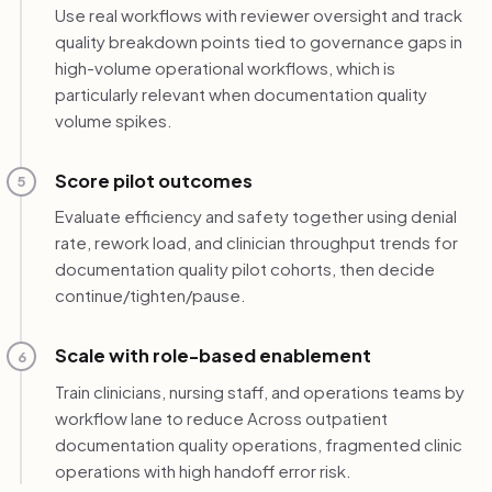
Use real workflows with reviewer oversight and track
quality breakdown points tied to governance gaps in
high-volume operational workflows, which is
particularly relevant when documentation quality
volume spikes.
Score pilot outcomes
5
Evaluate efficiency and safety together using denial
rate, rework load, and clinician throughput trends for
documentation quality pilot cohorts, then decide
continue/tighten/pause.
Scale with role-based enablement
6
Train clinicians, nursing staff, and operations teams by
workflow lane to reduce Across outpatient
documentation quality operations, fragmented clinic
operations with high handoff error risk.