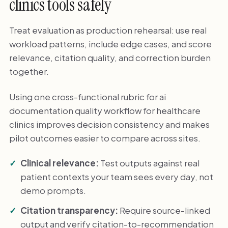
clinics tools safely
Treat evaluation as production rehearsal: use real
workload patterns, include edge cases, and score
relevance, citation quality, and correction burden
together.
Using one cross-functional rubric for ai
documentation quality workflow for healthcare
clinics improves decision consistency and makes
pilot outcomes easier to compare across sites.
Clinical relevance:
Test outputs against real
patient contexts your team sees every day, not
demo prompts.
Citation transparency:
Require source-linked
output and verify citation-to-recommendation