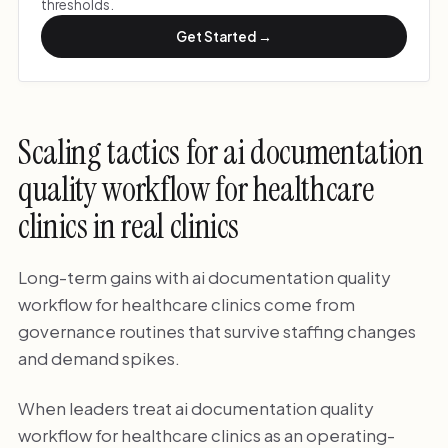
thresholds.
Get Started →
Scaling tactics for ai documentation
quality workflow for healthcare
clinics in real clinics
Long-term gains with ai documentation quality
workflow for healthcare clinics come from
governance routines that survive staffing changes
and demand spikes.
When leaders treat ai documentation quality
workflow for healthcare clinics as an operating-