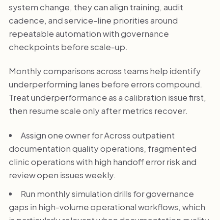
system change, they can align training, audit
cadence, and service-line priorities around
repeatable automation with governance
checkpoints before scale-up.
Monthly comparisons across teams help identify
underperforming lanes before errors compound.
Treat underperformance as a calibration issue first,
then resume scale only after metrics recover.
Assign one owner for Across outpatient
documentation quality operations, fragmented
clinic operations with high handoff error risk and
review open issues weekly.
Run monthly simulation drills for governance
gaps in high-volume operational workflows, which
is particularly relevant when documentation quality