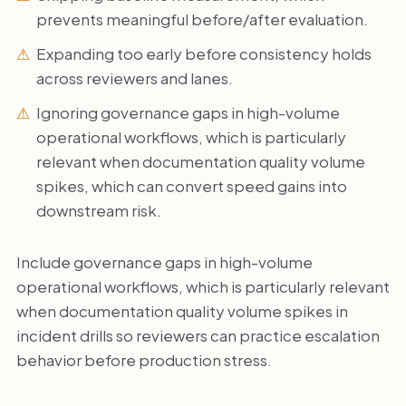
prevents meaningful before/after evaluation.
Expanding too early before consistency holds
across reviewers and lanes.
Ignoring governance gaps in high-volume
operational workflows, which is particularly
relevant when documentation quality volume
spikes, which can convert speed gains into
downstream risk.
Include governance gaps in high-volume
operational workflows, which is particularly relevant
when documentation quality volume spikes in
incident drills so reviewers can practice escalation
behavior before production stress.