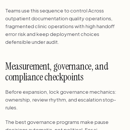
Teams use this sequence to control Across
outpatient documentation quality operations,
fragmented clinic operations with high handoff
error risk and keep deployment choices
defensible under audit.
Measurement, governance, and
compliance checkpoints
Before expansion, lock governance mechanics:
ownership, review rhythm, and escalation stop-
rules.
The best governance programs make pause
decisions automatic, not political. For ai