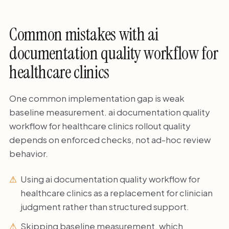
Common mistakes with ai
documentation quality workflow for
healthcare clinics
One common implementation gap is weak
baseline measurement. ai documentation quality
workflow for healthcare clinics rollout quality
depends on enforced checks, not ad-hoc review
behavior.
Using ai documentation quality workflow for
healthcare clinics as a replacement for clinician
judgment rather than structured support.
Skipping baseline measurement, which