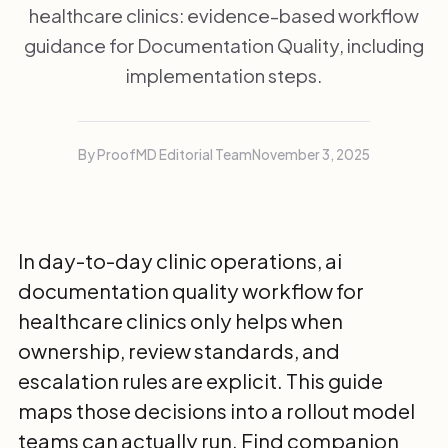
healthcare clinics: evidence-based workflow
guidance for Documentation Quality, including
implementation steps.
By ProofMD Editorial Team
November 3, 2025
In day-to-day clinic operations, ai
documentation quality workflow for
healthcare clinics only helps when
ownership, review standards, and
escalation rules are explicit. This guide
maps those decisions into a rollout model
teams can actually run. Find companion