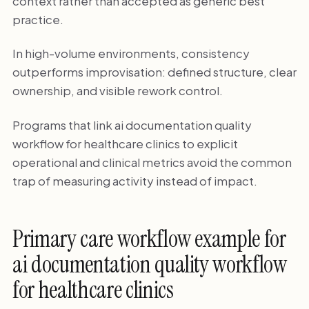
context rather than accepted as generic best
practice.
In high-volume environments, consistency
outperforms improvisation: defined structure, clear
ownership, and visible rework control.
Programs that link ai documentation quality
workflow for healthcare clinics to explicit
operational and clinical metrics avoid the common
trap of measuring activity instead of impact.
Primary care workflow example for
ai documentation quality workflow
for healthcare clinics