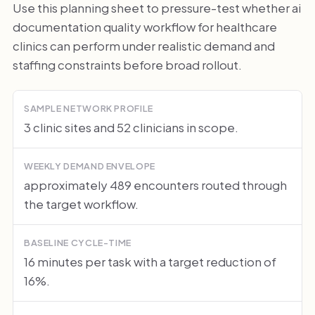
Use this planning sheet to pressure-test whether ai
documentation quality workflow for healthcare
clinics can perform under realistic demand and
staffing constraints before broad rollout.
SAMPLE NETWORK PROFILE
3 clinic sites and 52 clinicians in scope.
WEEKLY DEMAND ENVELOPE
approximately 489 encounters routed through
the target workflow.
BASELINE CYCLE-TIME
16 minutes per task with a target reduction of
16%.