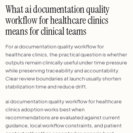
What ai documentation quality
workflow for healthcare clinics
means for clinical teams
For ai documentation quality workflow for
healthcare clinics, the practical question is whether
outputs remain clinically useful under time pressure
while preserving traceability and accountability.
Clear review boundaries at launch usually shorten
stabilization time and reduce drift.
ai documentation quality workflow for healthcare
clinics adoption works best when
recommendations are evaluated against current
guidance, local workflow constraints, and patient