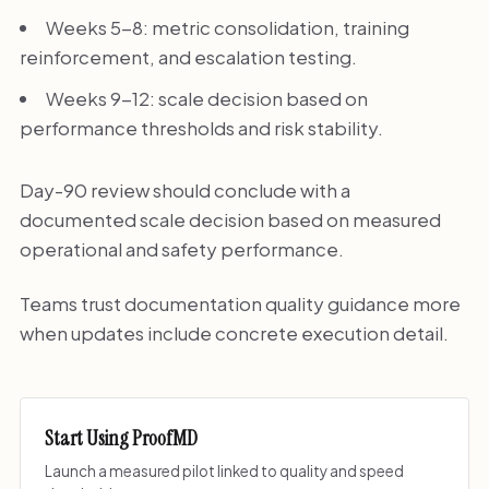
Weeks 5-8: metric consolidation, training
reinforcement, and escalation testing.
Weeks 9-12: scale decision based on
performance thresholds and risk stability.
Day-90 review should conclude with a
documented scale decision based on measured
operational and safety performance.
Teams trust documentation quality guidance more
when updates include concrete execution detail.
Start Using ProofMD
Launch a measured pilot linked to quality and speed