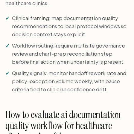
healthcare clinics.
Clinical framing: map documentation quality
recommendations to local protocol windows so
decision context stays explicit.
Workflow routing: require multisite governance
review and chart-prep reconciliation step
before final action when uncertainty is present.
Quality signals: monitor handoff rework rate and
policy-exception volume weekly, with pause
criteria tied to clinician confidence drift.
How to evaluate ai documentation
quality workflow for healthcare