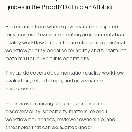
guides in the
ProofMD clinician AI blog
.
For organizations where governance and speed
must coexist, teams are treating ai documentation
quality workflow for healthcare clinics as a practical
workflow priority because reliability and turnaround
both matter in live clinic operations.
This guide covers documentation quality workflow,
evaluation, rollout steps, and governance
checkpoints.
For teams balancing clinical outcomes and
discoverability, specificity matters: explicit
workflow boundaries, reviewer ownership, and
thresholds that can be audited under