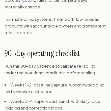
policies, coding rules, or clinical pathways
materially change.
For multi-clinic systems, treat workflow lanes as
products with accountable owners and transparent
release notes.
90-day operating checklist
Run this 90-day cadence to validate reliability
under real workload conditions before scaling.
Weeks 1-2: baseline capture, workflow scoping,
and reviewer calibration.
Weeks 3-4: supervised launch with daily issue
logging and correction loops.