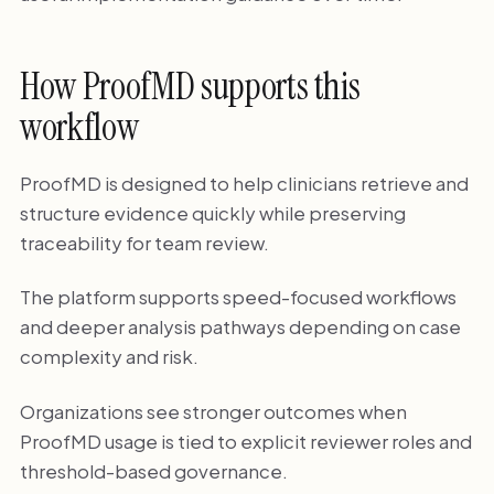
How ProofMD supports this
workflow
ProofMD is designed to help clinicians retrieve and
structure evidence quickly while preserving
traceability for team review.
The platform supports speed-focused workflows
and deeper analysis pathways depending on case
complexity and risk.
Organizations see stronger outcomes when
ProofMD usage is tied to explicit reviewer roles and
threshold-based governance.