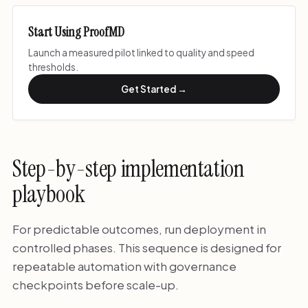
Start Using ProofMD
Launch a measured pilot linked to quality and speed
thresholds.
Get Started →
Step-by-step implementation
playbook
For predictable outcomes, run deployment in
controlled phases. This sequence is designed for
repeatable automation with governance
checkpoints before scale-up.