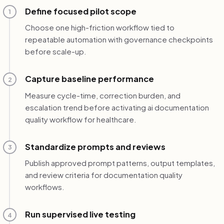
Define focused pilot scope
1
Choose one high-friction workflow tied to
repeatable automation with governance checkpoints
before scale-up.
Capture baseline performance
2
Measure cycle-time, correction burden, and
escalation trend before activating ai documentation
quality workflow for healthcare.
Standardize prompts and reviews
3
Publish approved prompt patterns, output templates,
and review criteria for documentation quality
workflows.
Run supervised live testing
4