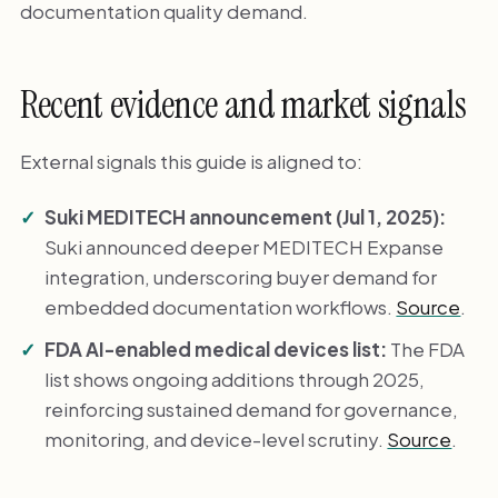
documentation quality demand.
Recent evidence and market signals
External signals this guide is aligned to:
Suki MEDITECH announcement (Jul 1, 2025):
Suki announced deeper MEDITECH Expanse
integration, underscoring buyer demand for
embedded documentation workflows.
Source
.
FDA AI-enabled medical devices list:
The FDA
list shows ongoing additions through 2025,
reinforcing sustained demand for governance,
monitoring, and device-level scrutiny.
Source
.