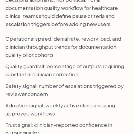
documentation quality workflow for healthcare
clinics, teams should define pause criteria and
escalation triggers before adding new users.
Operational speed: denial rate, rework load, and
clinician throughput trends for documentation
quality pilot cohorts
Quality guardrail: percentage of outputs requiring
substantial clinician correction
Safety signal: number of escalations triggered by
reviewer concern
Adoption signal: weekly active clinicians using
approved workflows
Trust signal: clinician-reported confidence in
output quality