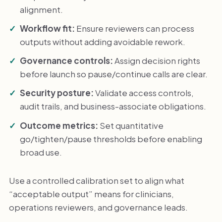
alignment.
Workflow fit:
Ensure reviewers can process
outputs without adding avoidable rework.
Governance controls:
Assign decision rights
before launch so pause/continue calls are clear.
Security posture:
Validate access controls,
audit trails, and business-associate obligations.
Outcome metrics:
Set quantitative
go/tighten/pause thresholds before enabling
broad use.
Use a controlled calibration set to align what
“acceptable output” means for clinicians,
operations reviewers, and governance leads.