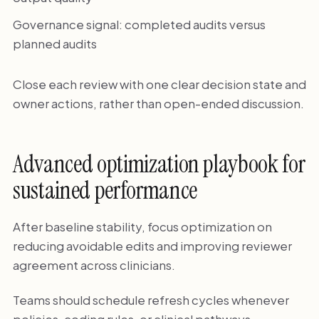
Governance signal: completed audits versus
planned audits
Close each review with one clear decision state and
owner actions, rather than open-ended discussion.
Advanced optimization playbook for
sustained performance
After baseline stability, focus optimization on
reducing avoidable edits and improving reviewer
agreement across clinicians.
Teams should schedule refresh cycles whenever