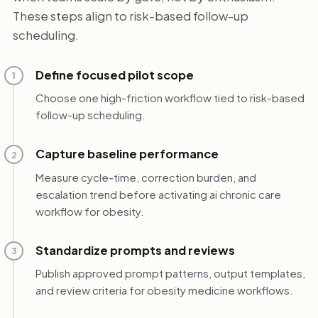
These steps align to risk-based follow-up
scheduling.
Define focused pilot scope
1
Choose one high-friction workflow tied to risk-based
follow-up scheduling.
Capture baseline performance
2
Measure cycle-time, correction burden, and
escalation trend before activating ai chronic care
workflow for obesity.
Standardize prompts and reviews
3
Publish approved prompt patterns, output templates,
and review criteria for obesity medicine workflows.