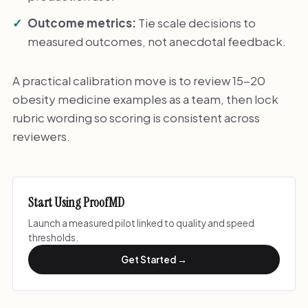
Outcome metrics:
Tie scale decisions to
measured outcomes, not anecdotal feedback.
A practical calibration move is to review 15-20
obesity medicine examples as a team, then lock
rubric wording so scoring is consistent across
reviewers.
Start Using ProofMD
Launch a measured pilot linked to quality and speed
thresholds.
Get Started →