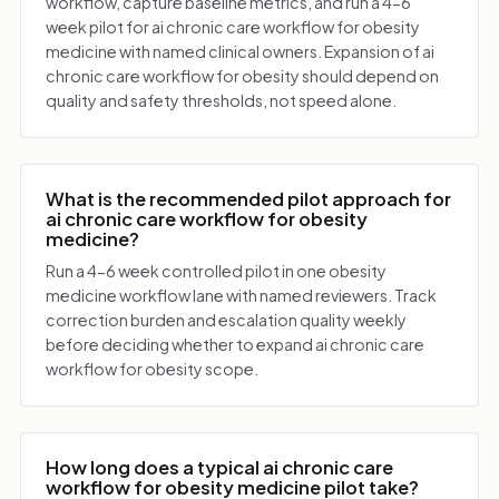
workflow, capture baseline metrics, and run a 4-6
week pilot for ai chronic care workflow for obesity
medicine with named clinical owners. Expansion of ai
chronic care workflow for obesity should depend on
quality and safety thresholds, not speed alone.
What is the recommended pilot approach for
ai chronic care workflow for obesity
medicine?
Run a 4-6 week controlled pilot in one obesity
medicine workflow lane with named reviewers. Track
correction burden and escalation quality weekly
before deciding whether to expand ai chronic care
workflow for obesity scope.
How long does a typical ai chronic care
workflow for obesity medicine pilot take?