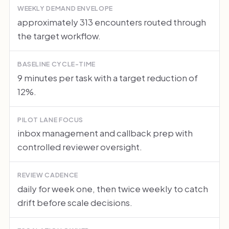
WEEKLY DEMAND ENVELOPE
approximately 313 encounters routed through
the target workflow.
BASELINE CYCLE-TIME
9 minutes per task with a target reduction of
12%.
PILOT LANE FOCUS
inbox management and callback prep with
controlled reviewer oversight.
REVIEW CADENCE
daily for week one, then twice weekly to catch
drift before scale decisions.