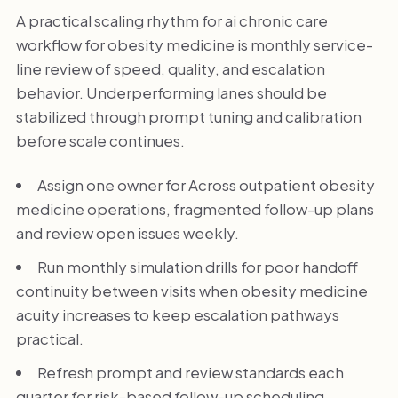
A practical scaling rhythm for ai chronic care
workflow for obesity medicine is monthly service-
line review of speed, quality, and escalation
behavior. Underperforming lanes should be
stabilized through prompt tuning and calibration
before scale continues.
Assign one owner for Across outpatient obesity
medicine operations, fragmented follow-up plans
and review open issues weekly.
Run monthly simulation drills for poor handoff
continuity between visits when obesity medicine
acuity increases to keep escalation pathways
practical.
Refresh prompt and review standards each
quarter for risk-based follow-up scheduling.