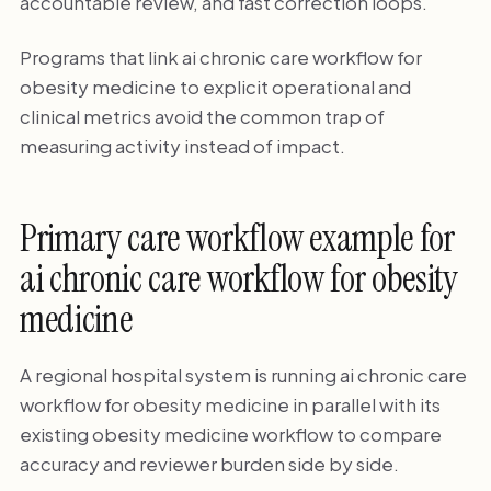
accountable review, and fast correction loops.
Programs that link ai chronic care workflow for
obesity medicine to explicit operational and
clinical metrics avoid the common trap of
measuring activity instead of impact.
Primary care workflow example for
ai chronic care workflow for obesity
medicine
A regional hospital system is running ai chronic care
workflow for obesity medicine in parallel with its
existing obesity medicine workflow to compare
accuracy and reviewer burden side by side.