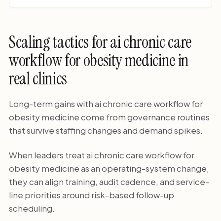
Scaling tactics for ai chronic care
workflow for obesity medicine in
real clinics
Long-term gains with ai chronic care workflow for
obesity medicine come from governance routines
that survive staffing changes and demand spikes.
When leaders treat ai chronic care workflow for
obesity medicine as an operating-system change,
they can align training, audit cadence, and service-
line priorities around risk-based follow-up
scheduling.