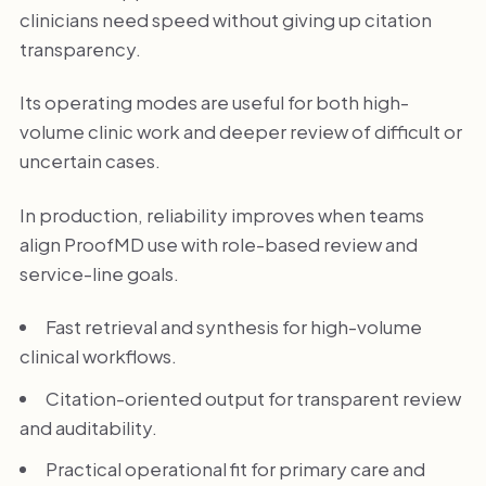
clinicians need speed without giving up citation
transparency.
Its operating modes are useful for both high-
volume clinic work and deeper review of difficult or
uncertain cases.
In production, reliability improves when teams
align ProofMD use with role-based review and
service-line goals.
Fast retrieval and synthesis for high-volume
clinical workflows.
Citation-oriented output for transparent review
and auditability.
Practical operational fit for primary care and