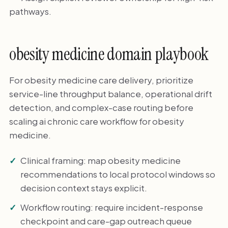
pathways.
obesity medicine domain playbook
For obesity medicine care delivery, prioritize
service-line throughput balance, operational drift
detection, and complex-case routing before
scaling ai chronic care workflow for obesity
medicine.
Clinical framing: map obesity medicine
recommendations to local protocol windows so
decision context stays explicit.
Workflow routing: require incident-response
checkpoint and care-gap outreach queue