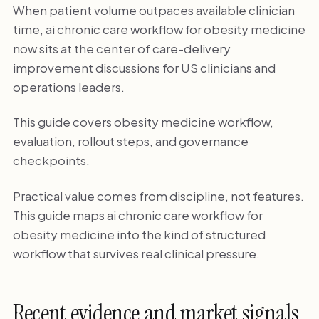
When patient volume outpaces available clinician
time, ai chronic care workflow for obesity medicine
now sits at the center of care-delivery
improvement discussions for US clinicians and
operations leaders.
This guide covers obesity medicine workflow,
evaluation, rollout steps, and governance
checkpoints.
Practical value comes from discipline, not features.
This guide maps ai chronic care workflow for
obesity medicine into the kind of structured
workflow that survives real clinical pressure.
Recent evidence and market signals