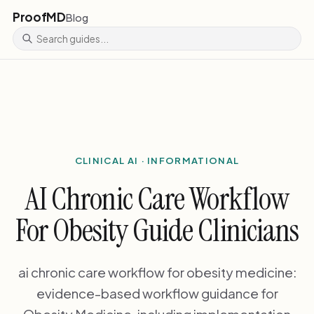
ProofMD
Blog
CLINICAL AI · INFORMATIONAL
AI Chronic Care Workflow
For Obesity Guide Clinicians
ai chronic care workflow for obesity medicine:
evidence-based workflow guidance for