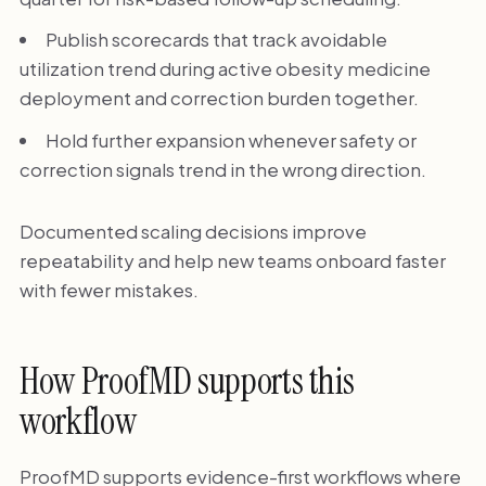
Publish scorecards that track avoidable
utilization trend during active obesity medicine
deployment and correction burden together.
Hold further expansion whenever safety or
correction signals trend in the wrong direction.
Documented scaling decisions improve
repeatability and help new teams onboard faster
with fewer mistakes.
How ProofMD supports this
workflow
ProofMD supports evidence-first workflows where