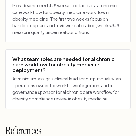
Most teams need 4-8 weeks to stabilize a ai chronic
care workflow for obesity medicine workflow in
obesity medicine. The first two weeks focus on
baseline capture and reviewer calibration; weeks 3-8
measure quality under real conditions.
What team roles are needed for ai chronic
care workflow for obesity medicine
deployment?
At minimum, assign a clinical lead for output quality, an
operations owner for workflow integration, and a
governance sponsor for ai chronic care workflow for
obesity compliance review in obesity medicine.
References