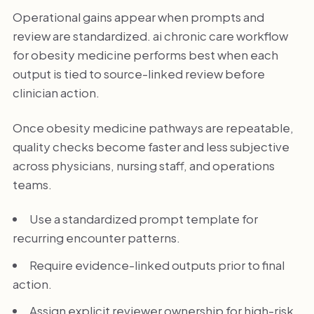
Operational gains appear when prompts and
review are standardized. ai chronic care workflow
for obesity medicine performs best when each
output is tied to source-linked review before
clinician action.
Once obesity medicine pathways are repeatable,
quality checks become faster and less subjective
across physicians, nursing staff, and operations
teams.
Use a standardized prompt template for
recurring encounter patterns.
Require evidence-linked outputs prior to final
action.
Assign explicit reviewer ownership for high-risk