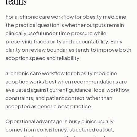
teams
For ai chronic care workflow for obesity medicine,
the practical question is whether outputs remain
clinically useful under time pressure while
preserving traceability and accountability. Early
clarity on review boundaries tends to improve both
adoption speed and reliability.
ai chronic care workflow for obesity medicine
adoption works best when recommendations are
evaluated against current guidance, local workflow
constraints, and patient context rather than
accepted as generic best practice.
Operational advantage in busy clinics usually
comes from consistency: structured output,