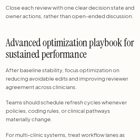
Close each review with one clear decision state and
owner actions, rather than open-ended discussion.
Advanced optimization playbook for
sustained performance
After baseline stability, focus optimization on
reducing avoidable edits and improving reviewer
agreement across clinicians.
Teams should schedule refresh cycles whenever
policies, coding rules, or clinical pathways
materially change.
For multi-clinic systems, treat workflow lanes as