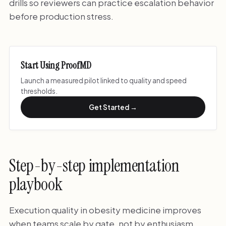
drills so reviewers can practice escalation behavior
before production stress.
Start Using ProofMD
Launch a measured pilot linked to quality and speed
thresholds.
Get Started →
Step-by-step implementation
playbook
Execution quality in obesity medicine improves
when teams scale by gate, not by enthusiasm.