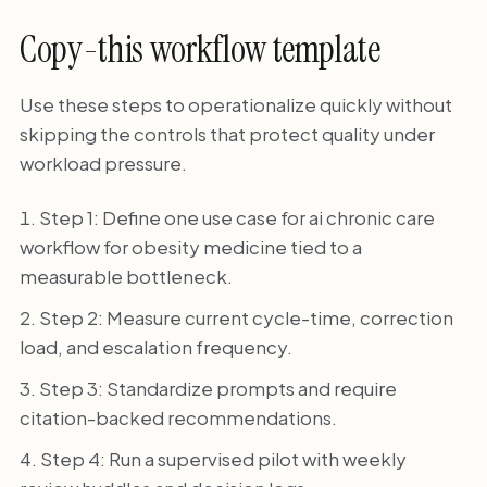
Copy-this workflow template
Use these steps to operationalize quickly without
skipping the controls that protect quality under
workload pressure.
Step 1: Define one use case for ai chronic care
workflow for obesity medicine tied to a
measurable bottleneck.
Step 2: Measure current cycle-time, correction
load, and escalation frequency.
Step 3: Standardize prompts and require
citation-backed recommendations.
Step 4: Run a supervised pilot with weekly