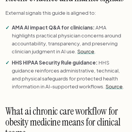
External signals this guide is aligned to:
AMA AI impact Q&A for clinicians:
AMA
highlights practical physician concerns around
accountability, transparency, and preserving
clinician judgment in AI use.
Source
.
HHS HIPAA Security Rule guidance:
HHS
guidance reinforces administrative, technical,
and physical safeguards for protected health
information in AI-supported workflows.
Source
.
What ai chronic care workflow for
obesity medicine means for clinical