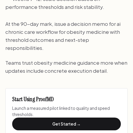
performance thresholds and risk stability.
At the 90-day mark, issue a decision memo for ai
chronic care workflow for obesity medicine with
threshold outcomes and next-step
responsibilities.
Teams trust obesity medicine guidance more when
updates include concrete execution detail.
Start Using ProofMD
Launch a measured pilot linked to quality and speed
thresholds.
Get Started →