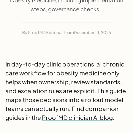
Obesity Medicine, including implementation
steps, governance checks,.
By ProofMD Editorial Team
December 13, 2025
In day-to-day clinic operations, ai chronic
care workflow for obesity medicine only
helps when ownership, review standards,
and escalation rules are explicit. This guide
maps those decisions into a rollout model
teams can actually run. Find companion
guides in the
ProofMD clinician AI blog
.