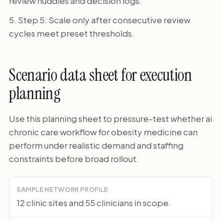
review huddles and decision logs.
Step 5: Scale only after consecutive review
cycles meet preset thresholds.
Scenario data sheet for execution
planning
Use this planning sheet to pressure-test whether ai
chronic care workflow for obesity medicine can
perform under realistic demand and staffing
constraints before broad rollout.
SAMPLE NETWORK PROFILE
12 clinic sites and 55 clinicians in scope.