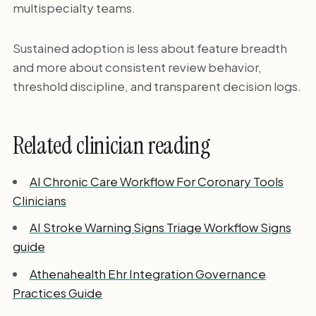
multispecialty teams.
Sustained adoption is less about feature breadth
and more about consistent review behavior,
threshold discipline, and transparent decision logs.
Related clinician reading
AI Chronic Care Workflow For Coronary Tools
Clinicians
AI Stroke Warning Signs Triage Workflow Signs
guide
Athenahealth Ehr Integration Governance
Practices Guide