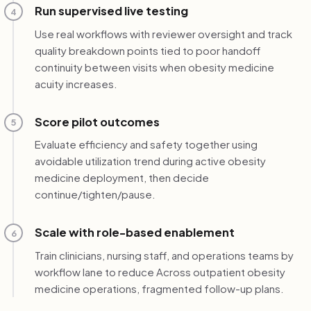
Run supervised live testing
4
Use real workflows with reviewer oversight and track
quality breakdown points tied to poor handoff
continuity between visits when obesity medicine
acuity increases.
Score pilot outcomes
5
Evaluate efficiency and safety together using
avoidable utilization trend during active obesity
medicine deployment, then decide
continue/tighten/pause.
Scale with role-based enablement
6
Train clinicians, nursing staff, and operations teams by
workflow lane to reduce Across outpatient obesity
medicine operations, fragmented follow-up plans.