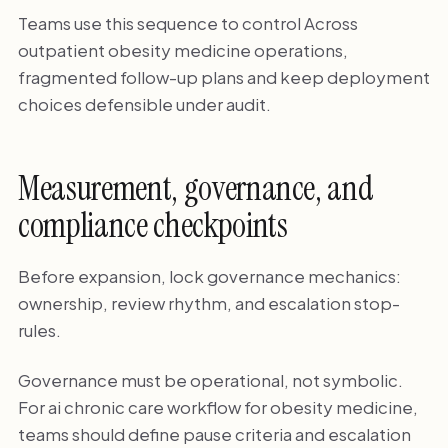
Teams use this sequence to control Across
outpatient obesity medicine operations,
fragmented follow-up plans and keep deployment
choices defensible under audit.
Measurement, governance, and
compliance checkpoints
Before expansion, lock governance mechanics:
ownership, review rhythm, and escalation stop-
rules.
Governance must be operational, not symbolic.
For ai chronic care workflow for obesity medicine,
teams should define pause criteria and escalation