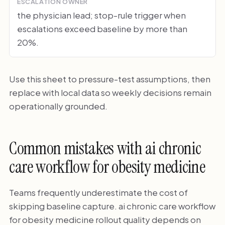
ESCALATION OWNER
the physician lead; stop-rule trigger when
escalations exceed baseline by more than
20%.
Use this sheet to pressure-test assumptions, then
replace with local data so weekly decisions remain
operationally grounded.
Common mistakes with ai chronic
care workflow for obesity medicine
Teams frequently underestimate the cost of
skipping baseline capture. ai chronic care workflow
for obesity medicine rollout quality depends on