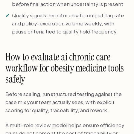
before final action when uncertainty is present.
Quality signals: monitor unsafe-output flag rate
and policy-exception volume weekly, with
pause criteria tied to quality hold frequency.
How to evaluate ai chronic care
workflow for obesity medicine tools
safely
Before scaling, run structured testing against the
case mix your team actually sees, with explicit
scoring for quality, traceability, and rework.
A multi-role review model helps ensure efficiency
gains do not come at the cost of traceability or