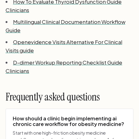
How To Evaluate Thyroid Dysfunction Guide
Clinicians
Multilingual Clinical Documentation Workflow
Guide
Openevidence Visits Alternative For Clinical
Visits guide
D-dimer Workup Reporting Checklist Guide
Clinicians
Frequently asked questions
How should a clinic begin implementing ai
chronic care workflow for obesity medicine?
Start with one high-friction obesity medicine