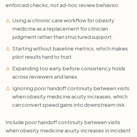
enforced checks, not ad-hoc review behavior.
Using ai chronic care workflow for obesity
medicine as a replacement for clinician
judgment rather than structured support.
Starting without baseline metrics, which makes
pilot results hard to trust.
Expanding too early before consistency holds
across reviewers and lanes.
Ignoring poor handoff continuity between visits
when obesity medicine acuity increases, which
can convert speed gains into downstream risk.
Include poor handoff continuity between visits
when obesity medicine acuity increases in incident