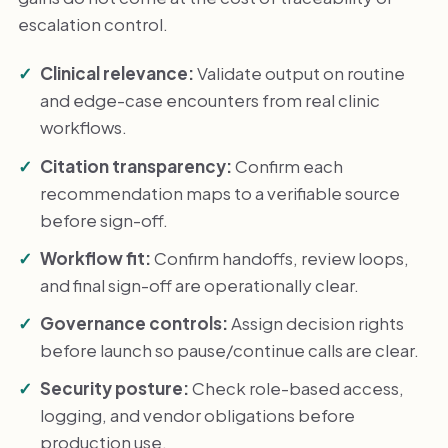
escalation control.
Clinical relevance:
Validate output on routine
and edge-case encounters from real clinic
workflows.
Citation transparency:
Confirm each
recommendation maps to a verifiable source
before sign-off.
Workflow fit:
Confirm handoffs, review loops,
and final sign-off are operationally clear.
Governance controls:
Assign decision rights
before launch so pause/continue calls are clear.
Security posture:
Check role-based access,
logging, and vendor obligations before
production use.