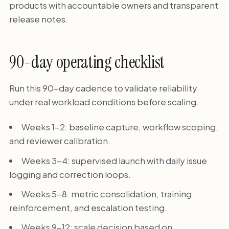
products with accountable owners and transparent
release notes.
90-day operating checklist
Run this 90-day cadence to validate reliability
under real workload conditions before scaling.
Weeks 1-2: baseline capture, workflow scoping,
and reviewer calibration.
Weeks 3-4: supervised launch with daily issue
logging and correction loops.
Weeks 5-8: metric consolidation, training
reinforcement, and escalation testing.
Weeks 9-12: scale decision based on