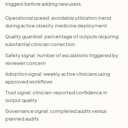
triggers before adding new users.
Operational speed: avoidable utilization trend
during active obesity medicine deployment
Quality guardrail: percentage of outputs requiring
substantial clinician correction
Safety signal: number of escalations triggered by
reviewer concern
Adoption signal: weekly active clinicians using
approved workflows
Trust signal: clinician-reported confidence in
output quality
Governance signal: completed audits versus
planned audits