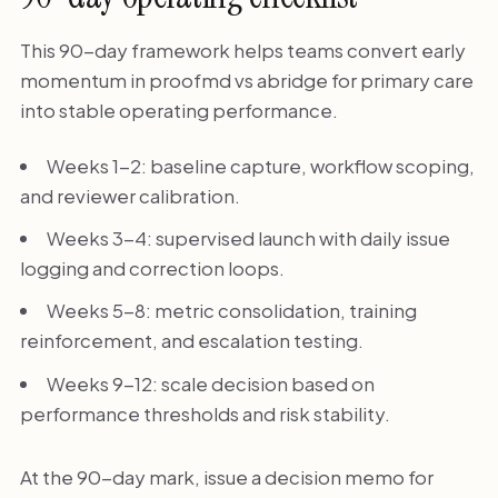
This 90-day framework helps teams convert early
momentum in proofmd vs abridge for primary care
into stable operating performance.
Weeks 1-2: baseline capture, workflow scoping,
and reviewer calibration.
Weeks 3-4: supervised launch with daily issue
logging and correction loops.
Weeks 5-8: metric consolidation, training
reinforcement, and escalation testing.
Weeks 9-12: scale decision based on
performance thresholds and risk stability.
At the 90-day mark, issue a decision memo for