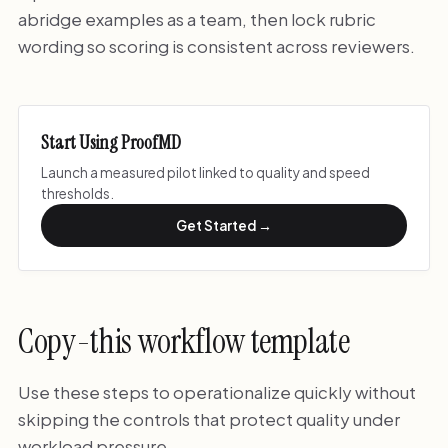
abridge examples as a team, then lock rubric
wording so scoring is consistent across reviewers.
Start Using ProofMD
Launch a measured pilot linked to quality and speed
thresholds.
Get Started →
Copy-this workflow template
Use these steps to operationalize quickly without
skipping the controls that protect quality under
workload pressure.