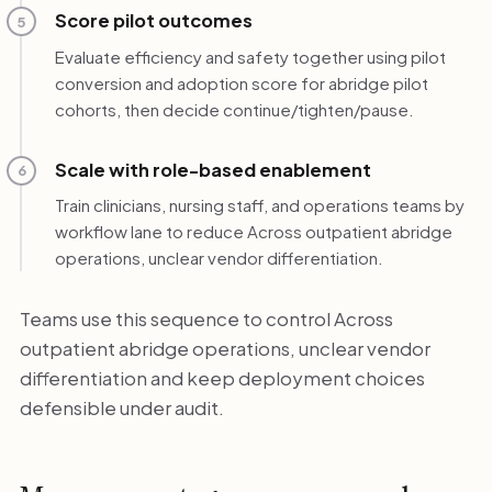
Score pilot outcomes
5
Evaluate efficiency and safety together using pilot
conversion and adoption score for abridge pilot
cohorts, then decide continue/tighten/pause.
Scale with role-based enablement
6
Train clinicians, nursing staff, and operations teams by
workflow lane to reduce Across outpatient abridge
operations, unclear vendor differentiation.
Teams use this sequence to control Across
outpatient abridge operations, unclear vendor
differentiation and keep deployment choices
defensible under audit.