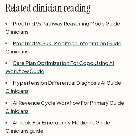
Related clinician reading
Proofmd Vs Pathway Reasoning Mode Guide
Clinicians
Proofmd Vs Suki Meditech Integration Guide
Clinicians
Care Plan Optimization For Copd Using AI
Workflow Guide
Hypertension Differential Diagnosis AI Guide
Clinicians
AI Revenue Cycle Workflow For Primary Guide
Clinicians
AI Tools For Emergency Medicine Guide
Clinicians guide