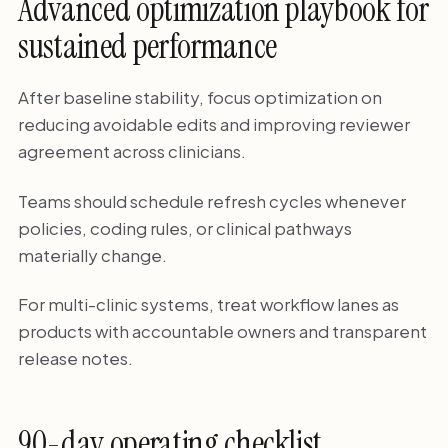
Advanced optimization playbook for
sustained performance
After baseline stability, focus optimization on
reducing avoidable edits and improving reviewer
agreement across clinicians.
Teams should schedule refresh cycles whenever
policies, coding rules, or clinical pathways
materially change.
For multi-clinic systems, treat workflow lanes as
products with accountable owners and transparent
release notes.
90-day operating checklist