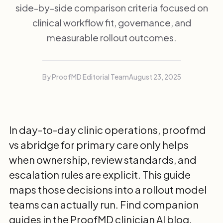
side-by-side comparison criteria focused on
clinical workflow fit, governance, and
measurable rollout outcomes.
By ProofMD Editorial Team
August 23, 2025
In day-to-day clinic operations, proofmd
vs abridge for primary care only helps
when ownership, review standards, and
escalation rules are explicit. This guide
maps those decisions into a rollout model
teams can actually run. Find companion
guides in the
ProofMD clinician AI blog
.