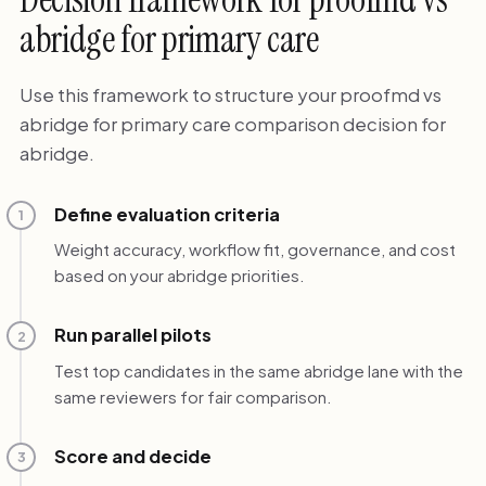
abridge for primary care
Use this framework to structure your proofmd vs
abridge for primary care comparison decision for
abridge.
Define evaluation criteria
1
Weight accuracy, workflow fit, governance, and cost
based on your abridge priorities.
Run parallel pilots
2
Test top candidates in the same abridge lane with the
same reviewers for fair comparison.
Score and decide
3