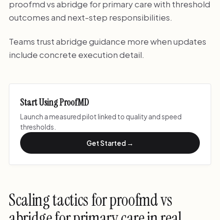
proofmd vs abridge for primary care with threshold
outcomes and next-step responsibilities.
Teams trust abridge guidance more when updates
include concrete execution detail.
Start Using ProofMD
Launch a measured pilot linked to quality and speed
thresholds.
Get Started →
Scaling tactics for proofmd vs
abridge for primary care in real