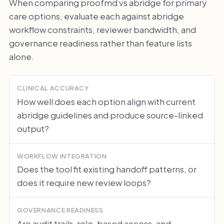
When comparing proofmd vs abridge for primary
care options, evaluate each against abridge
workflow constraints, reviewer bandwidth, and
governance readiness rather than feature lists
alone.
CLINICAL ACCURACY
How well does each option align with current
abridge guidelines and produce source-linked
output?
WORKFLOW INTEGRATION
Does the tool fit existing handoff patterns, or
does it require new review loops?
GOVERNANCE READINESS
Are audit trails, role-based access, and