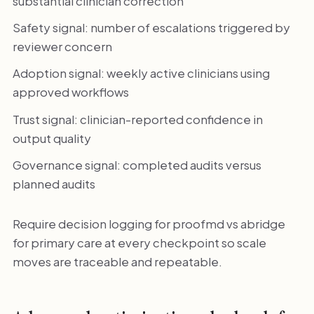
substantial clinician correction
Safety signal: number of escalations triggered by
reviewer concern
Adoption signal: weekly active clinicians using
approved workflows
Trust signal: clinician-reported confidence in
output quality
Governance signal: completed audits versus
planned audits
Require decision logging for proofmd vs abridge
for primary care at every checkpoint so scale
moves are traceable and repeatable.