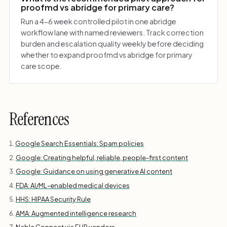
proofmd vs abridge for primary care?
Run a 4-6 week controlled pilot in one abridge
workflow lane with named reviewers. Track correction
burden and escalation quality weekly before deciding
whether to expand proofmd vs abridge for primary
care scope.
References
Google Search Essentials: Spam policies
Google: Creating helpful, reliable, people-first content
Google: Guidance on using generative AI content
FDA: AI/ML-enabled medical devices
HHS: HIPAA Security Rule
AMA: Augmented intelligence research