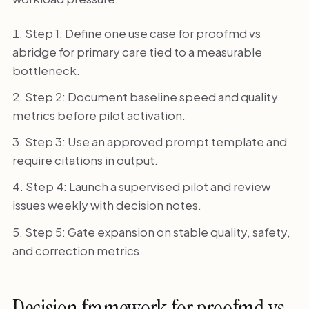
Step 1: Define one use case for proofmd vs
abridge for primary care tied to a measurable
bottleneck.
Step 2: Document baseline speed and quality
metrics before pilot activation.
Step 3: Use an approved prompt template and
require citations in output.
Step 4: Launch a supervised pilot and review
issues weekly with decision notes.
Step 5: Gate expansion on stable quality, safety,
and correction metrics.
Decision framework for proofmd vs