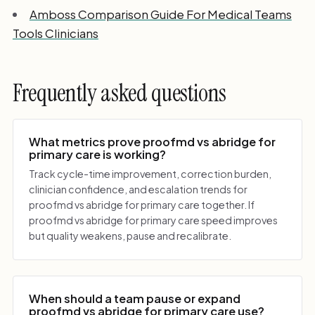
Amboss Comparison Guide For Medical Teams
Tools Clinicians
Frequently asked questions
What metrics prove proofmd vs abridge for
primary care is working?
Track cycle-time improvement, correction burden,
clinician confidence, and escalation trends for
proofmd vs abridge for primary care together. If
proofmd vs abridge for primary care speed improves
but quality weakens, pause and recalibrate.
When should a team pause or expand
proofmd vs abridge for primary care use?