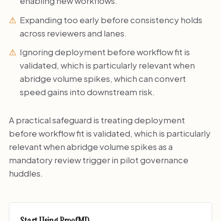
enabling new workflows.
Expanding too early before consistency holds
across reviewers and lanes.
Ignoring deployment before workflow fit is
validated, which is particularly relevant when
abridge volume spikes, which can convert
speed gains into downstream risk.
A practical safeguard is treating deployment
before workflow fit is validated, which is particularly
relevant when abridge volume spikes as a
mandatory review trigger in pilot governance
huddles.
Start Using ProofMD