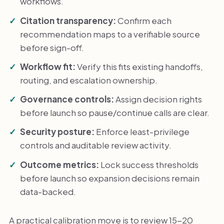
workflows.
Citation transparency:
Confirm each
recommendation maps to a verifiable source
before sign-off.
Workflow fit:
Verify this fits existing handoffs,
routing, and escalation ownership.
Governance controls:
Assign decision rights
before launch so pause/continue calls are clear.
Security posture:
Enforce least-privilege
controls and auditable review activity.
Outcome metrics:
Lock success thresholds
before launch so expansion decisions remain
data-backed.
A practical calibration move is to review 15-20