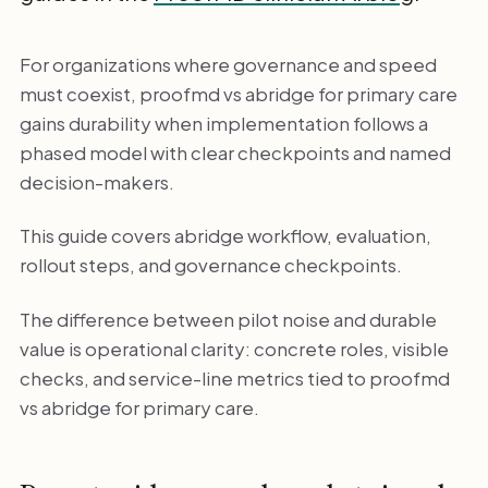
For organizations where governance and speed
must coexist, proofmd vs abridge for primary care
gains durability when implementation follows a
phased model with clear checkpoints and named
decision-makers.
This guide covers abridge workflow, evaluation,
rollout steps, and governance checkpoints.
The difference between pilot noise and durable
value is operational clarity: concrete roles, visible
checks, and service-line metrics tied to proofmd
vs abridge for primary care.