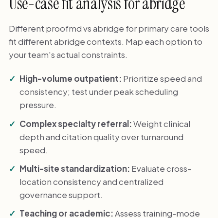
Use-case fit analysis for abridge
Different proofmd vs abridge for primary care tools
fit different abridge contexts. Map each option to
your team's actual constraints.
High-volume outpatient:
Prioritize speed and
consistency; test under peak scheduling
pressure.
Complex specialty referral:
Weight clinical
depth and citation quality over turnaround
speed.
Multi-site standardization:
Evaluate cross-
location consistency and centralized
governance support.
Teaching or academic:
Assess training-mode