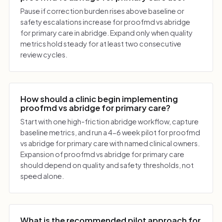
Pause if correction burden rises above baseline or
safety escalations increase for proofmd vs abridge
for primary care in abridge. Expand only when quality
metrics hold steady for at least two consecutive
review cycles.
How should a clinic begin implementing
proofmd vs abridge for primary care?
Start with one high-friction abridge workflow, capture
baseline metrics, and run a 4-6 week pilot for proofmd
vs abridge for primary care with named clinical owners.
Expansion of proofmd vs abridge for primary care
should depend on quality and safety thresholds, not
speed alone.
What is the recommended pilot approach for