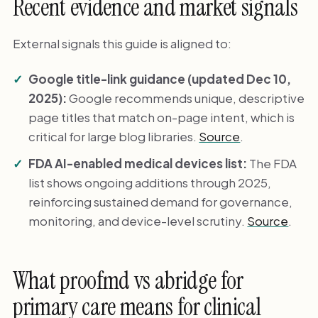
Recent evidence and market signals
External signals this guide is aligned to:
Google title-link guidance (updated Dec 10,
2025):
Google recommends unique, descriptive
page titles that match on-page intent, which is
critical for large blog libraries.
Source
.
FDA AI-enabled medical devices list:
The FDA
list shows ongoing additions through 2025,
reinforcing sustained demand for governance,
monitoring, and device-level scrutiny.
Source
.
What proofmd vs abridge for
primary care means for clinical