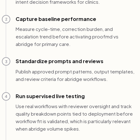
intent decision frameworks for clinics.
Capture baseline performance
2
Measure cycle-time, correction burden, and
escalation trend before activating proofmd vs
abridge for primary care.
Standardize prompts and reviews
3
Publish approved prompt patterns, output templates,
and review criteria for abridge workflows.
Run supervised live testing
4
Use real workflows with reviewer oversight and track
quality breakdown points tied to deployment before
workflow fit is validated, which is particularly relevant
when abridge volume spikes.