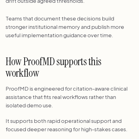
drift outside agreed thresholds.
Teams that document these decisions build
stronger institutional memory and publish more
useful implementation guidance over time.
How ProofMD supports this
workflow
ProofMD is engineered for citation-aware clinical
assistance that fits real workflows rather than
isolated demo use.
It supports both rapid operational support and
focused deeper reasoning for high-stakes cases.