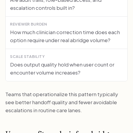
escalation controls built in?
REVIEWER BURDEN
How much clinician correction time does each
option require under real abridge volume?
SCALE STABILITY
Does output quality hold when user count or
encounter volume increases?
Teams that operationalize this pattern typically
see better handoff quality and fewer avoidable
escalations in routine care lanes.