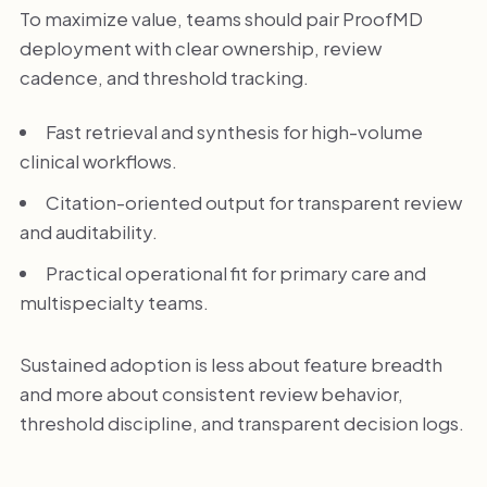
To maximize value, teams should pair ProofMD
deployment with clear ownership, review
cadence, and threshold tracking.
Fast retrieval and synthesis for high-volume
clinical workflows.
Citation-oriented output for transparent review
and auditability.
Practical operational fit for primary care and
multispecialty teams.
Sustained adoption is less about feature breadth
and more about consistent review behavior,
threshold discipline, and transparent decision logs.