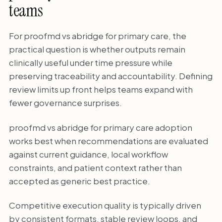
teams
For proofmd vs abridge for primary care, the
practical question is whether outputs remain
clinically useful under time pressure while
preserving traceability and accountability. Defining
review limits up front helps teams expand with
fewer governance surprises.
proofmd vs abridge for primary care adoption
works best when recommendations are evaluated
against current guidance, local workflow
constraints, and patient context rather than
accepted as generic best practice.
Competitive execution quality is typically driven
by consistent formats, stable review loops, and