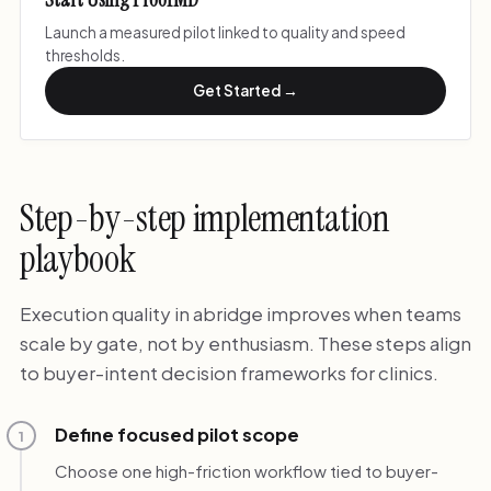
Launch a measured pilot linked to quality and speed
thresholds.
Get Started →
Step-by-step implementation
playbook
Execution quality in abridge improves when teams
scale by gate, not by enthusiasm. These steps align
to buyer-intent decision frameworks for clinics.
Define focused pilot scope
1
Choose one high-friction workflow tied to buyer-