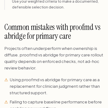
Use your weighted criteria to make a documented,
defensible selection decision.
Common mistakes with proofmd vs
abridge for primary care
Projects often underperform when ownership is
diffuse. proofmd vs abridge for primary care rollout
quality depends on enforced checks, not ad-hoc
review behavior.
Using proofmd vs abridge for primary care as a
replacement for clinician judgment rather than
structured support.
Failing to capture baseline performance before