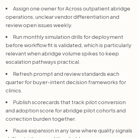
Assign one owner for Across outpatient abridge
operations, unclear vendor differentiation and
review open issues weekly.
Run monthly simulation drills for deployment
before workflow fit is validated, which is particularly
relevant when abridge volume spikes to keep
escalation pathways practical.
Refresh prompt and review standards each
quarter for buyer-intent decision frameworks for
clinics.
Publish scorecards that track pilot conversion
and adoption score for abridge pilot cohorts and
correction burden together.
Pause expansion in any lane where quality signals