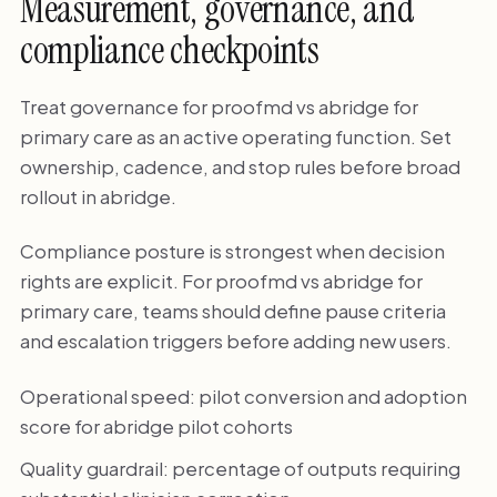
Measurement, governance, and
compliance checkpoints
Treat governance for proofmd vs abridge for
primary care as an active operating function. Set
ownership, cadence, and stop rules before broad
rollout in abridge.
Compliance posture is strongest when decision
rights are explicit. For proofmd vs abridge for
primary care, teams should define pause criteria
and escalation triggers before adding new users.
Operational speed: pilot conversion and adoption
score for abridge pilot cohorts
Quality guardrail: percentage of outputs requiring