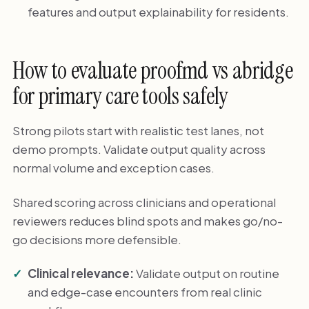
features and output explainability for residents.
How to evaluate proofmd vs abridge
for primary care tools safely
Strong pilots start with realistic test lanes, not
demo prompts. Validate output quality across
normal volume and exception cases.
Shared scoring across clinicians and operational
reviewers reduces blind spots and makes go/no-
go decisions more defensible.
Clinical relevance:
Validate output on routine
and edge-case encounters from real clinic