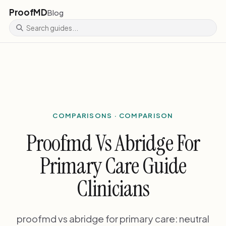
ProofMD
Blog
COMPARISONS · COMPARISON
Proofmd Vs Abridge For
Primary Care Guide
Clinicians
proofmd vs abridge for primary care: neutral