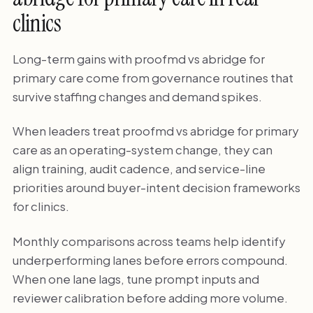
clinics
Long-term gains with proofmd vs abridge for
primary care come from governance routines that
survive staffing changes and demand spikes.
When leaders treat proofmd vs abridge for primary
care as an operating-system change, they can
align training, audit cadence, and service-line
priorities around buyer-intent decision frameworks
for clinics.
Monthly comparisons across teams help identify
underperforming lanes before errors compound.
When one lane lags, tune prompt inputs and
reviewer calibration before adding more volume.