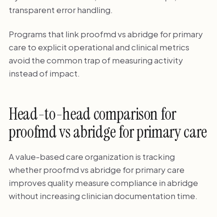
transparent error handling.
Programs that link proofmd vs abridge for primary
care to explicit operational and clinical metrics
avoid the common trap of measuring activity
instead of impact.
Head-to-head comparison for
proofmd vs abridge for primary care
A value-based care organization is tracking
whether proofmd vs abridge for primary care
improves quality measure compliance in abridge
without increasing clinician documentation time.